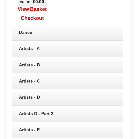
Value:
£0.00
View Basket
Checkout
Dance
Artists - A
Artists - B
Artists - C
Artists - D
Artists D - Part 2
Artists - E