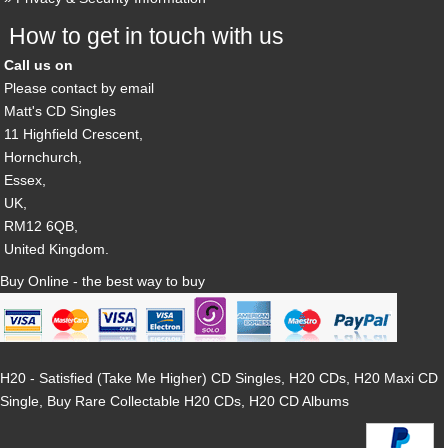
How to get in touch with us
Call us on
Please contact by email
Matt's CD Singles
11 Highfield Crescent,
Hornchurch,
Essex,
UK,
RM12 6QB,
United Kingdom.
Buy Online - the best way to buy
H20 - Satisfied (Take Me Higher) CD Singles, H20 CDs, H20 Maxi CD
Single, Buy Rare Collectable H20 CDs, H20 CD Albums