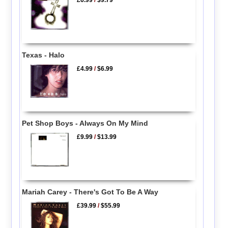
£6.99
/
$9.79
Texas - Halo
£4.99
/
$6.99
Pet Shop Boys - Always On My Mind
£9.99
/
$13.99
Mariah Carey - There's Got To Be A Way
£39.99
/
$55.99