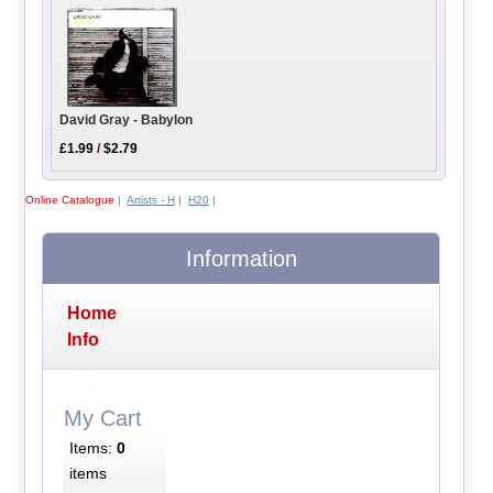
David Gray - Babylon
£1.99
/
$2.79
Online Catalogue
|
Artists - H
|
H20
|
Information
Home
Info
My Cart
Items:
0
items