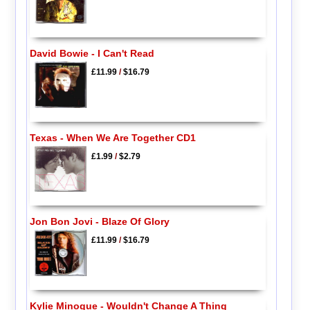
David Bowie - I Can't Read
£11.99
/
$16.79
Texas - When We Are Together CD1
£1.99
/
$2.79
Jon Bon Jovi - Blaze Of Glory
£11.99
/
$16.79
Kylie Minogue - Wouldn't Change A Thing