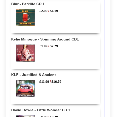
Blur - Parklife CD 1
£2.99
/
$4.19
Kylie Minogue - Spinning Around CD1
£1.99
/
$2.79
KLF - Justified & Ancient
£11.99
/
$16.79
David Bowie - Little Wonder CD 1