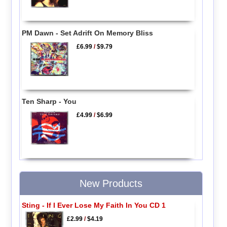
PM Dawn - Set Adrift On Memory Bliss
£6.99
/
$9.79
Ten Sharp - You
£4.99
/
$6.99
New Products
Sting - If I Ever Lose My Faith In You CD 1
£2.99
/
$4.19