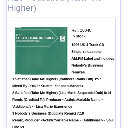
Higher)
Ref: 10040
In stock
1996 UK 4 Track CD
Single, released on
AM:PM Label and includes
Nobody's Business
remixes.
1 Satisfied (Take Me Higher) (Panthera Radio Edit) 3:57
Mixed By - Oliver Stumm , Stephan Mandrax
2 Satisfied (Take Me Higher) (Lisa Marie Sequential Dub) 8:14
Remix [Credited To], Producer <Actinic:Variable Name =
'Additional'/> - Lisa Marie Experience
3 Nobody's Business (Dubplate Remix) 7:18
Remix, Producer <Actinic:Variable Name = 'Additional'/> - Soul
City (2)