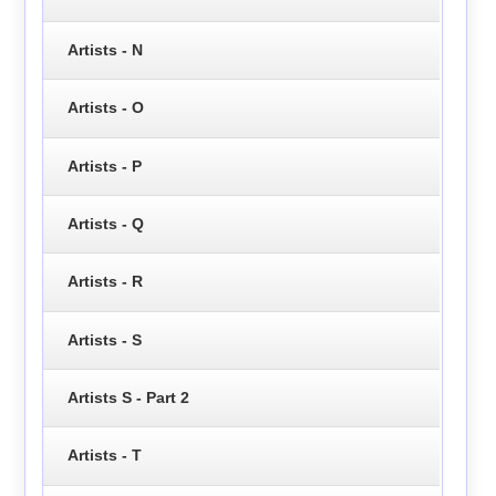
Artists - N
Artists - O
Artists - P
Artists - Q
Artists - R
Artists - S
Artists S - Part 2
Artists - T