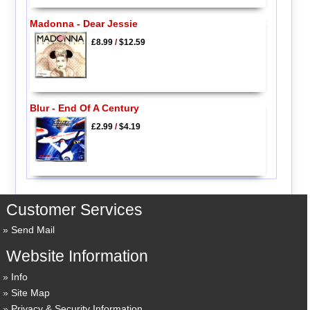
Madonna - Dear Jessie
£8.99
/
$12.59
Blur - End Of A Century
£2.99
/
$4.19
Customer Services
Send Mail
Website Information
Info
Site Map
Privacy & Security Information