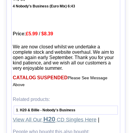
4 Nobody's Business (Euro Mix) 6:43
Price:
£5.99
/
$8.39
We are now closed whilst we undertake a
complete stock and website overhaul. We aim to
open again early September. Thank you for your
kind patience, and we wish all our customers a
very enjoyable summer.
CATALOG SUSPENDED
Please See Message
Above
Related products:
1
H20 & Billie - Nobody's Business
.
H20
View All Our
CD Singles Here
|
People who bought this also bought: