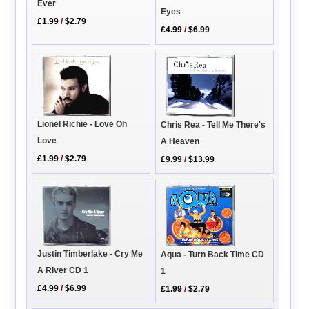
Ever
Eyes
£1.99
/
$2.79
£4.99
/
$6.99
Lionel Richie - Love Oh
Chris Rea - Tell Me There's
Love
A Heaven
£1.99
/
$2.79
£9.99
/
$13.99
Justin Timberlake - Cry Me
Aqua - Turn Back Time CD
A River CD 1
1
£4.99
/
$6.99
£1.99
/
$2.79