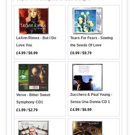
LeAnn Rimes - But I Do
Tears For Fears - Sowing
Love You
the Seeds Of Love
£4.99
/
$6.99
£6.99
/
$9.79
Zucchero & Paul Young -
Verve - Bitter Sweet
Senza Una Donna CD 1
Symphony CD1
£4.99
/
$6.99
£1.99
/
$2.79