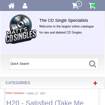
0
The CD Single Specialists
Welcome to the largest online catalogue
for rare and deleted CD Singles.
+
CATEGORIES
Online Catalogue
|
Artists - H
|
H20
|
H20 - Satisfied (Take Me