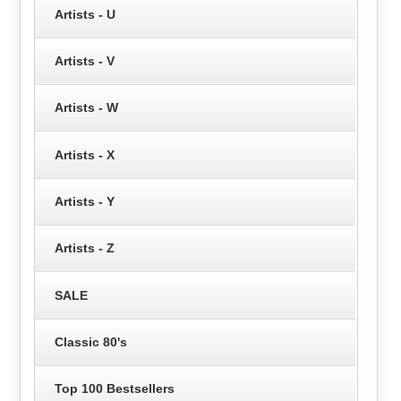
Artists - U
Artists - V
Artists - W
Artists - X
Artists - Y
Artists - Z
SALE
Classic 80's
Top 100 Bestsellers