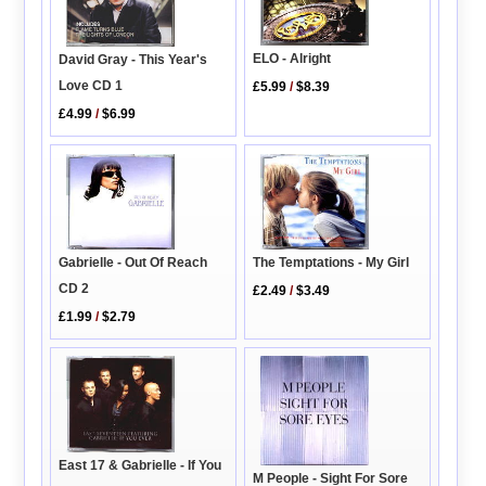
ELO - Alright
David Gray - This Year's
Love CD 1
£5.99
/
$8.39
£4.99
/
$6.99
Gabrielle - Out Of Reach
The Temptations - My Girl
CD 2
£2.49
/
$3.49
£1.99
/
$2.79
East 17 & Gabrielle - If You
M People - Sight For Sore