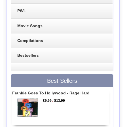
PWL
Movie Songs
Compilations
Bestsellers
Best Sellers
Frankie Goes To Hollywood - Rage Hard
£9.99
/
$13.99