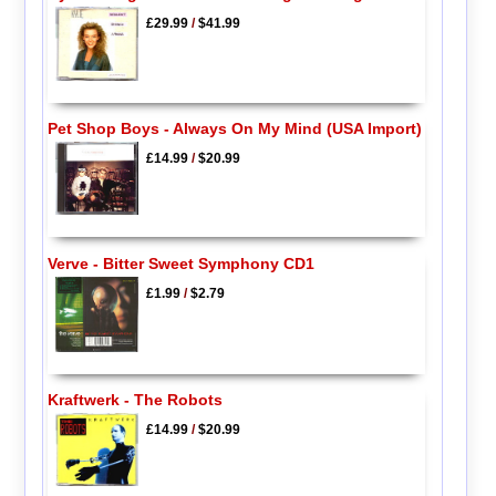
£29.99
/
$41.99
Pet Shop Boys - Always On My Mind (USA Import)
£14.99
/
$20.99
Verve - Bitter Sweet Symphony CD1
£1.99
/
$2.79
Kraftwerk - The Robots
£14.99
/
$20.99