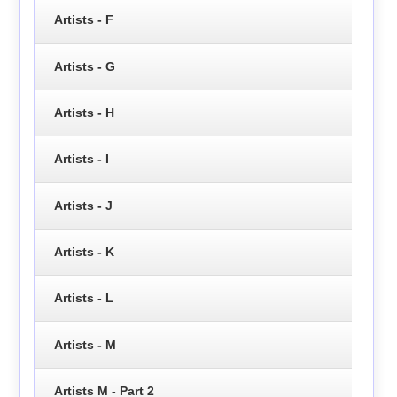
Artists - F
Artists - G
Artists - H
Artists - I
Artists - J
Artists - K
Artists - L
Artists - M
Artists M - Part 2