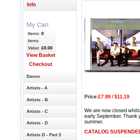
Info
My Cart
Items:
0
items
Value:
£0.00
View Basket
Checkout
Dance
Artists - A
Price:
£7.99
/
$11.19
Artists - B
We are now closed whils
Artists - C
early September. Thank y
summer.
Artists - D
CATALOG SUSPENDE
Artists D - Part 2