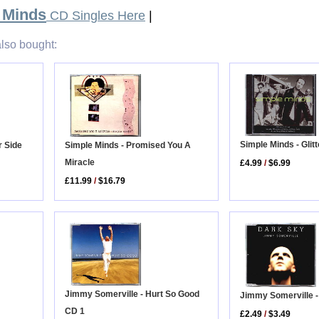
 Minds
CD Singles Here
|
lso bought:
Simple Minds - Glit
Simple Minds - Promised You A
r Side
Miracle
£4.99
/
$6.99
£11.99
/
$16.79
Jimmy Somerville - Hurt So Good
Jimmy Somerville 
CD 1
£2.49
/
$3.49