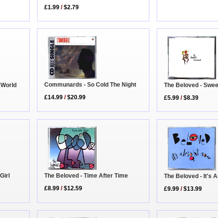
£1.99
/
$2.79
Communards - So Cold The Night
The Beloved - Swe
 World
£14.99
/
$20.99
£5.99
/
$8.39
Girl
The Beloved - Time After Time
The Beloved - It's 
£8.99
/
$12.59
£9.99
/
$13.99