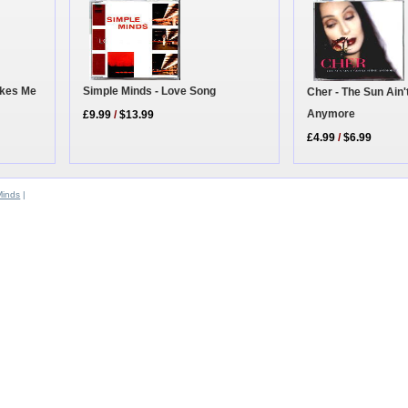
akes Me
Simple Minds - Love Song
Cher - The Sun Ain
Anymore
£9.99
/
$13.99
£4.99
/
$6.99
Minds
|