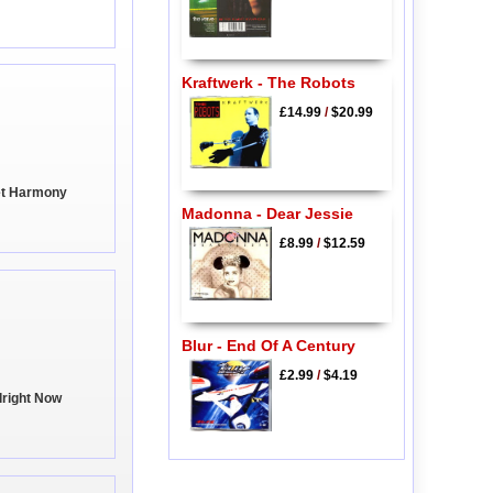
Kraftwerk - The Robots
£14.99
/
$20.99
et Harmony
Madonna - Dear Jessie
£8.99
/
$12.59
Blur - End Of A Century
£2.99
/
$4.19
Alright Now