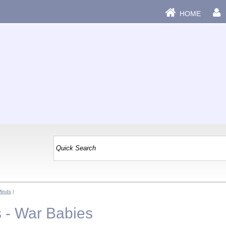
HOME
Minds
|
 - War Babies