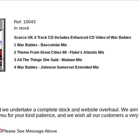
Ref: 10043
In stock
Scarce UK 4 Track CD Includes Enhanced CD Video of War Babies
1 War Babies - Bascombe Mix
2 Theme From Great Cities 98 - Fluke's Atlantis Mix
3 All The Things She Said - Waiwan Mix
4 War Babies - Johnson Somerset Extended Mix
t we undertake a complete stock and website overhaul. We aim
ou for your kind patience, and we wish all our customers a ver
D
Please See Message Above