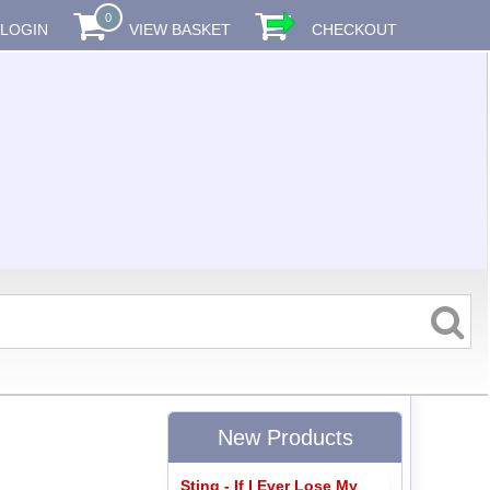
0
LOGIN
VIEW BASKET
CHECKOUT
New Products
Sting - If I Ever Lose My