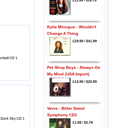
£11.99
/
$16.79
Kylie Minogue - Wouldn't
Change A Thing
£29.99
/
$41.99
terball CD 1
Pet Shop Boys - Always On
My Mind (USA Import)
£14.99
/
$20.99
Verve - Bitter Sweet
Symphony CD1
- Dark Sky CD 1
£1.99
/
$2.79