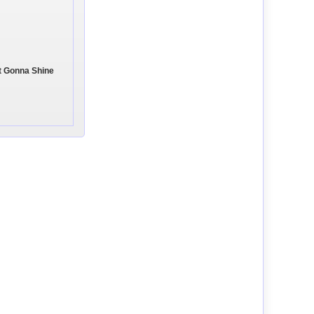
't Gonna Shine