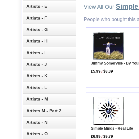
Simple
Artists - E
View All Our
Artists - F
People who bought this a
Artists - G
Artists - H
Artists - I
Jimmy Somerville - By You
Artists - J
£5.99
/
$8.39
Artists - K
Artists - L
Artists - M
Artists M - Part 2
Artists - N
Simple Minds - Real Life
Artists - O
£6.99
/
$9.79