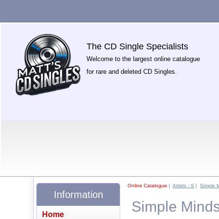
The CD Single Specialists
Welcome to the largest online catalogue
for rare and deleted CD Singles.
Online Catalogue
|
Artists - S
|
Simple 
Information
Simple Minds
Home