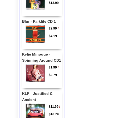
$13.99
Blur - Parklife CD 1
£2.99
/
$4.19
Kylie Minogue -
Spinning Around CD1
£1.99
/
$2.79
KLF - Justified &
Ancient
£11.99
/
$16.79