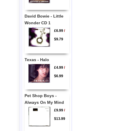
David Bowie - Little
Wonder CD 1
£6.99
/
$9.79
Texas - Halo
£4.99
/
$6.99
Pet Shop Boys -
Always On My Mind
£9.99
/
$13.99