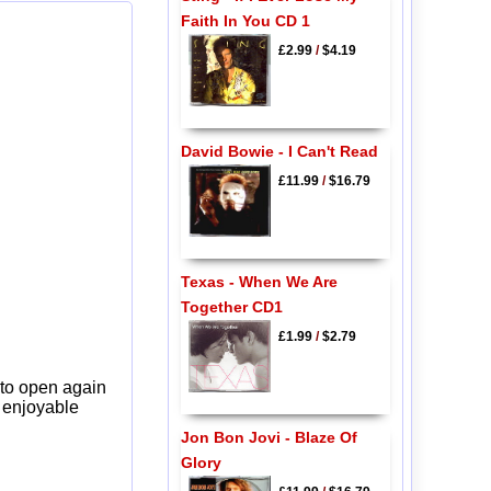
Faith In You CD 1
£2.99
/
$4.19
David Bowie - I Can't Read
£11.99
/
$16.79
Texas - When We Are
Together CD1
£1.99
/
$2.79
 to open again
y enjoyable
Jon Bon Jovi - Blaze Of
Glory