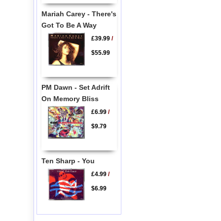
Mariah Carey - There's
Got To Be A Way
£39.99
/
$55.99
PM Dawn - Set Adrift
On Memory Bliss
£6.99
/
$9.79
Ten Sharp - You
£4.99
/
$6.99