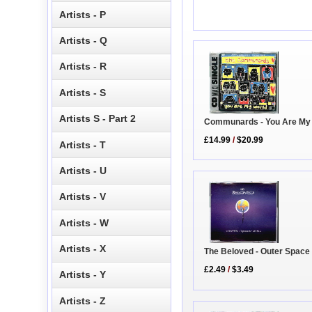
Artists - P
Artists - Q
Artists - R
Artists - S
Artists S - Part 2
Communards - You Are My
£14.99
/
$20.99
Artists - T
Artists - U
Artists - V
Artists - W
Artists - X
The Beloved - Outer Space 
£2.49
/
$3.49
Artists - Y
Artists - Z