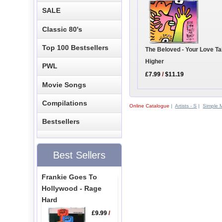
SALE
Classic 80's
Top 100 Bestsellers
The Beloved - Your Love T
Higher
PWL
£7.99
/
$11.19
Movie Songs
Compilations
Online Catalogue
|
Artists - S
|
Simple 
Bestsellers
Best Sellers
Frankie Goes To
Hollywood - Rage
Hard
£9.99
/