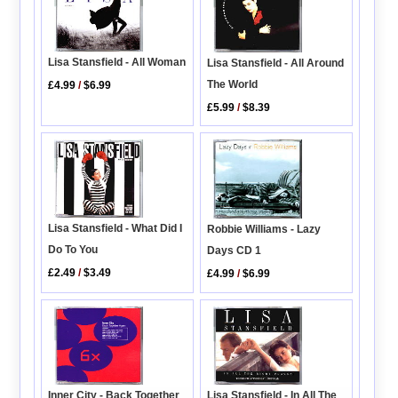
Lisa Stansfield - All Woman
Lisa Stansfield - All Around
The World
£4.99
/
$6.99
£5.99
/
$8.39
Lisa Stansfield - What Did I
Robbie Williams - Lazy
Do To You
Days CD 1
£2.49
/
$3.49
£4.99
/
$6.99
Inner City - Back Together
Lisa Stansfield - In All The