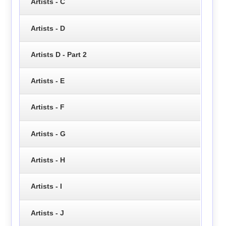
Artists - C
Artists - D
Artists D - Part 2
Artists - E
Artists - F
Artists - G
Artists - H
Artists - I
Artists - J