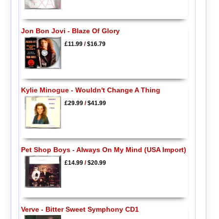
Jon Bon Jovi - Blaze Of Glory
£11.99
/
$16.79
Kylie Minogue - Wouldn't Change A Thing
£29.99
/
$41.99
Pet Shop Boys - Always On My Mind (USA Import)
£14.99
/
$20.99
Verve - Bitter Sweet Symphony CD1