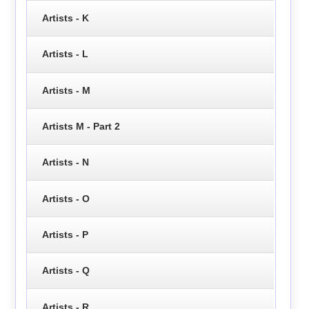
Artists - K
Artists - L
Artists - M
Artists M - Part 2
Artists - N
Artists - O
Artists - P
Artists - Q
Artists - R