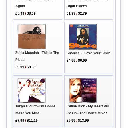
Again
Right Places
£5.99
/
$8.39
£1.99
/
$2.79
Zeitia Massiah - This Is The
Shanice - I Love Your Smile
Place
£4.99
/
$6.99
£5.99
/
$8.39
Celine Dion - My Heart Will
Tanya Blount - I'm Gonna
Go On - The Dance Mixes
Make You Mine
£9.99
/
$13.99
£7.99
/
$11.19