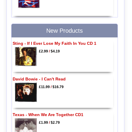
New Products
Sting - If I Ever Lose My Faith In You CD 1
£2.99
/
$4.19
David Bowie - I Can't Read
£11.99
/
$16.79
Texas - When We Are Together CD1
£1.99
/
$2.79