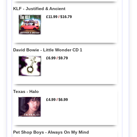
KLF - Justified & Ancient
£11.99
/
$16.79
David Bowie - Little Wonder CD 1
£6.99
/
$9.79
Texas - Halo
£4.99
/
$6.99
Pet Shop Boys - Always On My Mind