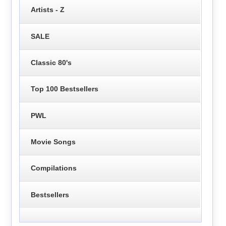
Artists - Z
SALE
Classic 80's
Top 100 Bestsellers
PWL
Movie Songs
Compilations
Bestsellers