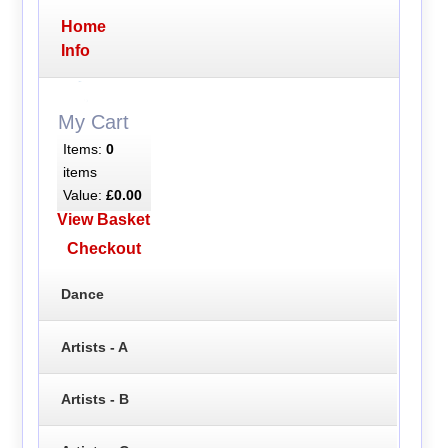
Home
Info
My Cart
Items:
0
items
Value:
£0.00
View Basket
Checkout
Dance
Artists - A
Artists - B