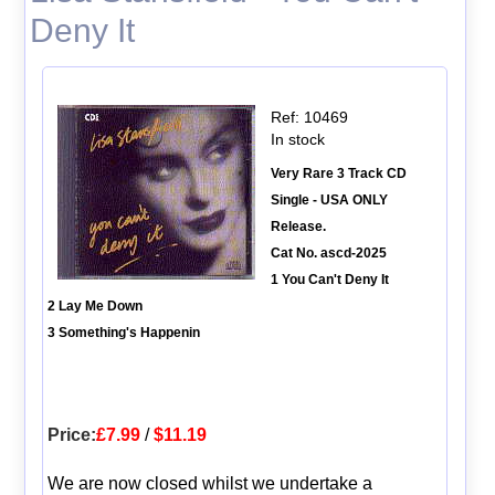
Deny It
Ref: 10469
In stock
Very Rare 3 Track CD
Single - USA ONLY
Release.
Cat No. ascd-2025
1 You Can't Deny It
2 Lay Me Down
3 Something's Happenin
Price:
£7.99
/
$11.19
We are now closed whilst we undertake a