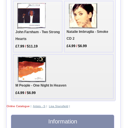
Natalie Imbruglia - Smoke
John Farnham - Two Strong
CD 2
Hearts
£4.99
/
$6.99
£7.99
/
$11.19
M People - One Night In Heaven
£4.99
/
$6.99
Online Catalogue
|
Artists - S
|
Lisa Stansfield
|
Information