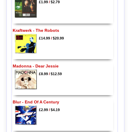
£1.99
/
$2.79
Kraftwerk - The Robots
£14.99
/
$20.99
Madonna - Dear Jessie
£8.99
/
$12.59
Blur - End Of A Century
£2.99
/
$4.19