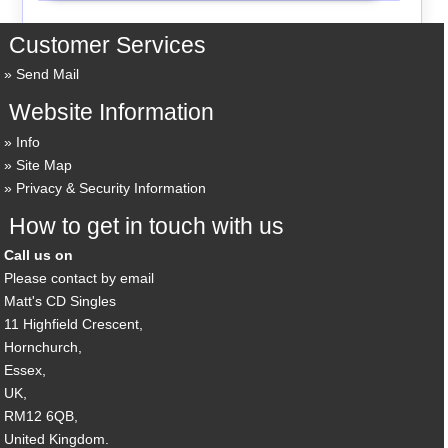
Customer Services
Send Mail
Website Information
Info
Site Map
Privacy & Security Information
How to get in touch with us
Call us on
Please contact by email
Matt's CD Singles
11 Highfield Crescent,
Hornchurch,
Essex,
UK,
RM12 6QB,
United Kingdom.