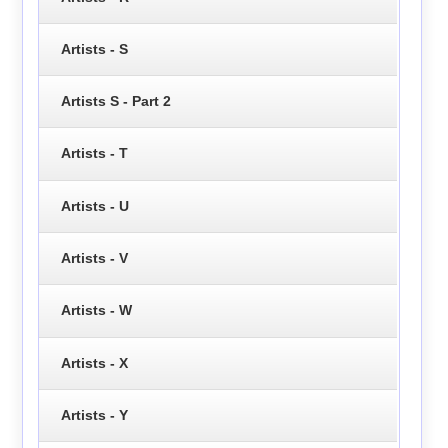
Artists - S
Artists S - Part 2
Artists - T
Artists - U
Artists - V
Artists - W
Artists - X
Artists - Y