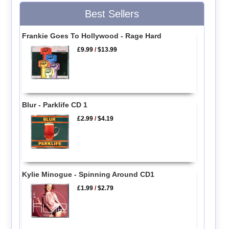
Best Sellers
Frankie Goes To Hollywood - Rage Hard
£9.99
/
$13.99
Blur - Parklife CD 1
£2.99
/
$4.19
Kylie Minogue - Spinning Around CD1
£1.99
/
$2.79