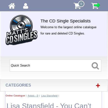
0
The CD Single Specialists
Welcome to the largest online catalogue
for rare and deleted CD Singles.
+
CATEGORIES
Online Catalogue
|
Artists - S
|
Lisa Stansfield
|
Lisa Stansfield - You Can't