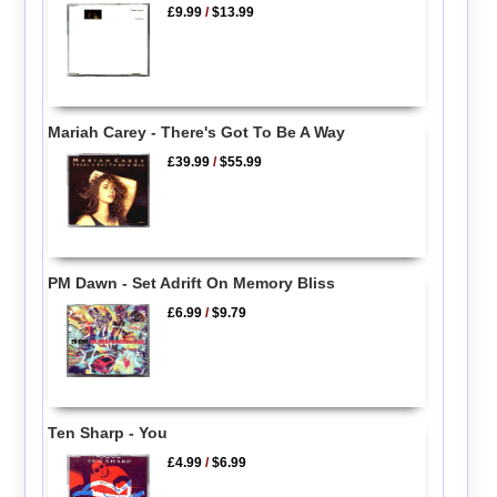
£9.99
/
$13.99
Mariah Carey - There's Got To Be A Way
£39.99
/
$55.99
PM Dawn - Set Adrift On Memory Bliss
£6.99
/
$9.79
Ten Sharp - You
£4.99
/
$6.99