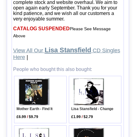
complete stock and website overhaul. We aim to
open again early September. Thank you for your
kind patience, and we wish all our customers a
very enjoyable summer.
CATALOG SUSPENDED
Please See Message
Above
Lisa Stansfield
View All Our
CD Singles
Here
|
People who bought this also bought:
Mother Earth - Find It
Lisa Stansfield - Change
£6.99
/
$9.79
£1.99
/
$2.79