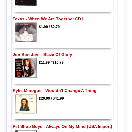
Texas - When We Are Together CD1
£1.99
/
$2.79
Jon Bon Jovi - Blaze Of Glory
£11.99
/
$16.79
Kylie Minogue - Wouldn't Change A Thing
£29.99
/
$41.99
Pet Shop Boys - Always On My Mind (USA Import)