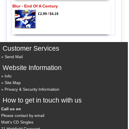
Blur - End Of A Century
£2.99
/
$4.19
Customer Services
Send Mail
Website Information
Info
Site Map
Privacy & Security Information
How to get in touch with us
Call us on
Please contact by email
Matt's CD Singles
11 Highfield Crescent,