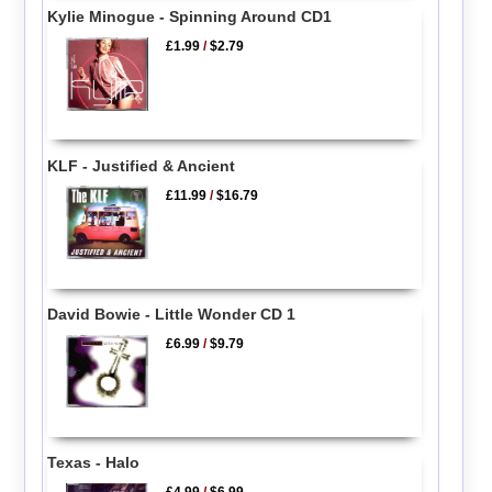
Kylie Minogue - Spinning Around CD1
£1.99
/
$2.79
KLF - Justified & Ancient
£11.99
/
$16.79
David Bowie - Little Wonder CD 1
£6.99
/
$9.79
Texas - Halo