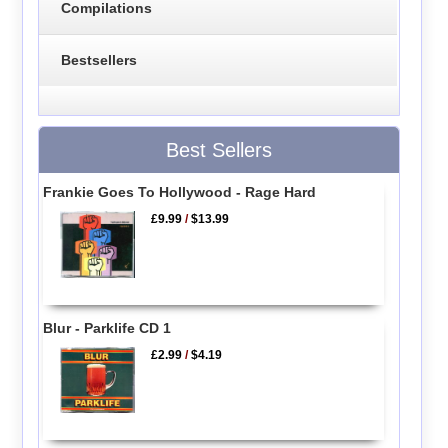
Compilations
Bestsellers
Best Sellers
Frankie Goes To Hollywood - Rage Hard
£9.99
/
$13.99
Blur - Parklife CD 1
£2.99
/
$4.19