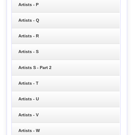
Artists - P
Artists - Q
Artists - R
Artists - S
Artists S - Part 2
Artists - T
Artists - U
Artists - V
Artists - W