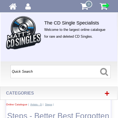
0
The CD Single Specialists
Welcome to the largest online catalogue
for rare and deleted CD Singles.
+
CATEGORIES
Online Catalogue
|
Artists - S
|
Steps
|
Steps - Better Best Forgotten