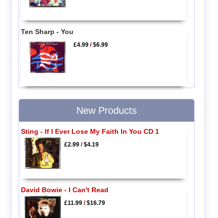
Ten Sharp - You
£4.99
/
$6.99
New Products
Sting - If I Ever Lose My Faith In You CD 1
£2.99
/
$4.19
David Bowie - I Can't Read
£11.99
/
$16.79