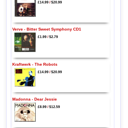
£14.99
/
$20.99
Verve - Bitter Sweet Symphony CD1
£1.99
/
$2.79
Kraftwerk - The Robots
£14.99
/
$20.99
Madonna - Dear Jessie
£8.99
/
$12.59