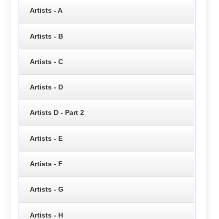
Artists - A
Artists - B
Artists - C
Artists - D
Artists D - Part 2
Artists - E
Artists - F
Artists - G
Artists - H