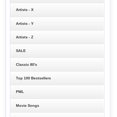
Artists - X
Artists - Y
Artists - Z
SALE
Classic 80's
Top 100 Bestsellers
PWL
Movie Songs