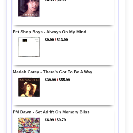
£4.99
/
$6.99
Pet Shop Boys - Always On My Mind
£9.99
/
$13.99
Mariah Carey - There's Got To Be A Way
£39.99
/
$55.99
PM Dawn - Set Adrift On Memory Bliss
£6.99
/
$9.79