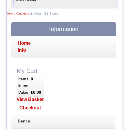
Online Catalogue
|
Artists - S
|
Steps
|
Information
Home
Info
My Cart
Items:
0
items
Value:
£0.00
View Basket
Checkout
Dance