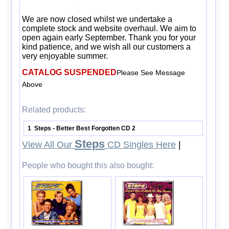
We are now closed whilst we undertake a
complete stock and website overhaul. We aim to
open again early September. Thank you for your
kind patience, and we wish all our customers a
very enjoyable summer.
CATALOG SUSPENDED
Please See Message
Above
Related products:
1
Steps - Better Best Forgotten CD 2
.
Steps
View All Our
CD Singles Here
|
People who bought this also bought: