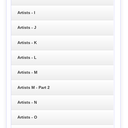
Artists - I
Artists - J
Artists - K
Artists - L
Artists - M
Artists M - Part 2
Artists - N
Artists - O