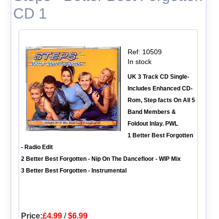
CD 1
Ref: 10509
In stock
UK 3 Track CD Single-
Includes Enhanced CD-
Rom, Step facts On All 5
Band Members &
Foldout Inlay. PWL
1 Better Best Forgotten
- Radio Edit
2 Better Best Forgotten - Nip On The Dancefloor - WIP Mix
3 Better Best Forgotten - Instrumental
Price:
£4.99
/
$6.99