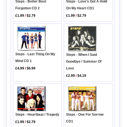
Steps - Better Best
Steps - Love's Got A Hold
Forgotten CD 2
On My Heart CD1
£1.99
/
$2.79
£1.99
/
$2.79
Steps - Last Thing On My
Steps - When I Said
Mind CD 1
Goodbye / Summer Of
Love
£4.99
/
$6.99
£2.99
/
$4.19
Steps - Heartbeat / Tragedy
Steps - One For Sorrow
CD1
£1.99
/
$2.79