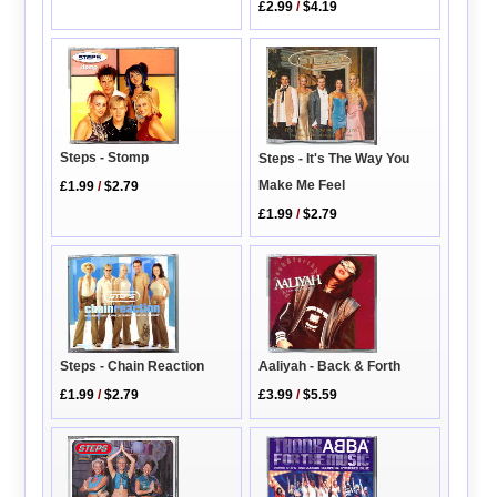
£2.99
/
$4.19
Steps - Stomp
Steps - It's The Way You
Make Me Feel
£1.99
/
$2.79
£1.99
/
$2.79
Aaliyah - Back & Forth
Steps - Chain Reaction
£3.99
/
$5.59
£1.99
/
$2.79