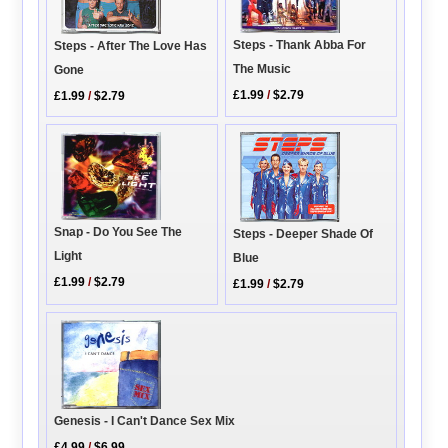
Steps - Thank Abba For
Steps - After The Love Has
The Music
Gone
£1.99
/
$2.79
£1.99
/
$2.79
Snap - Do You See The
Steps - Deeper Shade Of
Light
Blue
£1.99
/
$2.79
£1.99
/
$2.79
Genesis - I Can't Dance Sex Mix
£4.99
/
$6.99