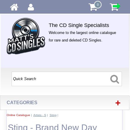
0
The CD Single Specialists
Welcome to the largest online catalogue
for rare and deleted CD Singles.
+
CATEGORIES
Online Catalogue
|
Artists - S
|
Sting
|
Sting - Brand New Day