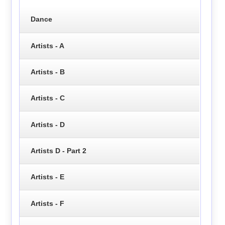
Dance
Artists - A
Artists - B
Artists - C
Artists - D
Artists D - Part 2
Artists - E
Artists - F