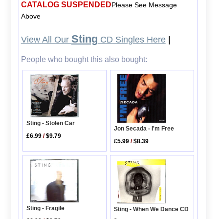
CATALOG SUSPENDED
Please See Message
Above
Sting
View All Our
CD Singles Here
|
People who bought this also bought:
Sting - Stolen Car
Jon Secada - I'm Free
£6.99
/
$9.79
£5.99
/
$8.39
Sting - Fragile
Sting - When We Dance CD