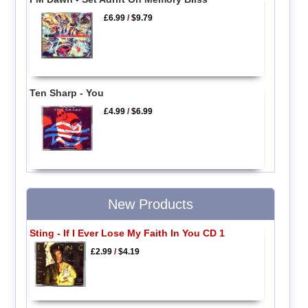
£6.99
/
$9.79
Ten Sharp - You
£4.99
/
$6.99
New Products
Sting - If I Ever Lose My Faith In You CD 1
£2.99
/
$4.19