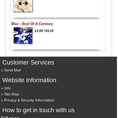
Blur - End Of A Century
£2.99
/
$4.19
Customer Services
Send Mail
Website Information
Info
Site Map
Privacy & Security Information
How to get in touch with us
Call us on