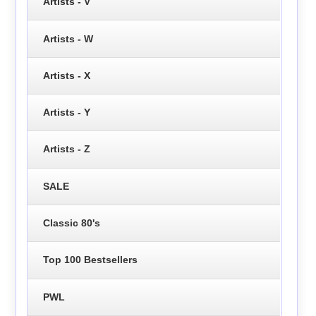
Artists - V
Artists - W
Artists - X
Artists - Y
Artists - Z
SALE
Classic 80's
Top 100 Bestsellers
PWL