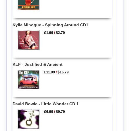
Kylie Minogue - Spinning Around CD1
£1.99
/
$2.79
KLF - Justified & Ancient
£11.99
/
$16.79
David Bowie - Little Wonder CD 1
£6.99
/
$9.79