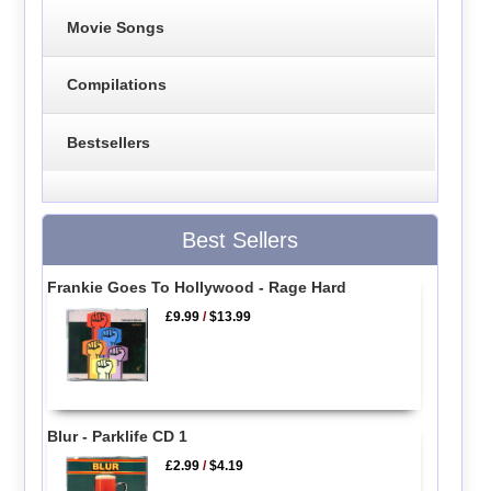
Movie Songs
Compilations
Bestsellers
Best Sellers
Frankie Goes To Hollywood - Rage Hard
£9.99
/
$13.99
Blur - Parklife CD 1
£2.99
/
$4.19