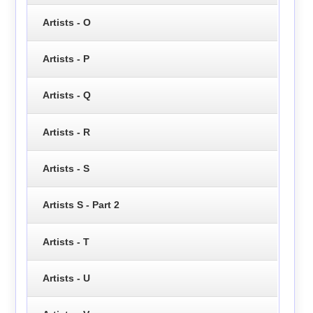
Artists - O
Artists - P
Artists - Q
Artists - R
Artists - S
Artists S - Part 2
Artists - T
Artists - U