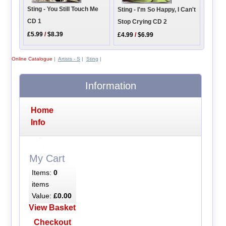
Sting - You Still Touch Me
Sting - I'm So Happy, I Can't
CD 1
Stop Crying CD 2
£5.99
/
$8.39
£4.99
/
$6.99
Online Catalogue
|
Artists - S
|
Sting
|
Information
Home
Info
My Cart
Items:
0
items
Value:
£0.00
View Basket
Checkout