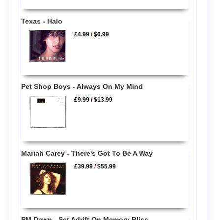
Texas - Halo
£4.99
/
$6.99
Pet Shop Boys - Always On My Mind
£9.99
/
$13.99
Mariah Carey - There's Got To Be A Way
£39.99
/
$55.99
PM Dawn - Set Adrift On Memory Bliss