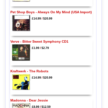
Pet Shop Boys - Always On My Mind (USA Import)
£14.99
/
$20.99
Verve - Bitter Sweet Symphony CD1
£1.99
/
$2.79
Kraftwerk - The Robots
£14.99
/
$20.99
Madonna - Dear Jessie
£8.99
/
$12.59