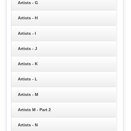
Artists - G
Artists - H
Artists - I
Artists - J
Artists - K
Artists - L
Artists - M
Artists M - Part 2
Artists - N