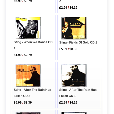
2
£6.99
/
$9.79
£2.99
/
$4.19
Sting - When We Dance CD
Sting - Fields Of Gold CD 1
1
£5.99
/
$8.39
£1.99
/
$2.79
Sting - After The Rain Has
Sting - After The Rain Has
Fallen CD 1
Fallen CD 2
£2.99
/
$4.19
£5.99
/
$8.39