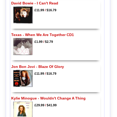
David Bowie - I Can't Read
£11.99
/
$16.79
Texas - When We Are Together CD1
£1.99
/
$2.79
Jon Bon Jovi - Blaze Of Glory
£11.99
/
$16.79
Kylie Minogue - Wouldn't Change A Thing
£29.99
/
$41.99