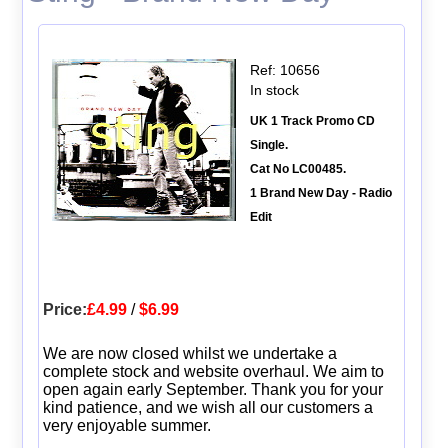
Ref: 10656
In stock
UK 1 Track Promo CD
Single.
Cat No LC00485.
1 Brand New Day - Radio
Edit
Price:
£4.99
/
$6.99
We are now closed whilst we undertake a
complete stock and website overhaul. We aim to
open again early September. Thank you for your
kind patience, and we wish all our customers a
very enjoyable summer.