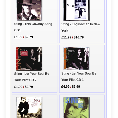
Sting - This Cowboy Song
Sting - Englishman In New
CD1
York
£1.99
/
$2.79
£11.99
/
$16.79
Sting - Let Your Soul Be
Sting - Let Your Soul Be
Your Pilot CD 1
Your Pilot CD 2
£4.99
/
$6.99
£1.99
/
$2.79