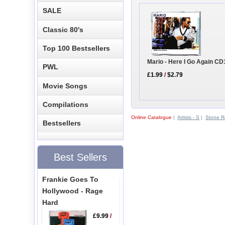
SALE
Classic 80's
Top 100 Bestsellers
Mario - Here I Go Again CD
PWL
£1.99
/
$2.79
Movie Songs
Compilations
Online Catalogue
|
Artists - S
|
Stone R
Bestsellers
Best Sellers
Frankie Goes To
Hollywood - Rage
Hard
£9.99
/