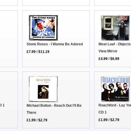
Meat Loaf - Objects
Stone Roses - I Wanna Be Adored
View Mirror
£7.99
/
$11.19
£4.99
/
$6.99
Roachford - Lay Yo
D 1
Michael Bolton - Reach Out I'll Be
CD 1
There
£1.99
/
$2.79
£1.99
/
$2.79