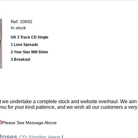
Ref: 10692
In stock
UK 3 Track CD Single
1 Love Spreads
2 Your Star Will Shine
3 Breakout
t we undertake a complete stock and website overhaul. We aim
ou for your kind patience, and we wish all our customers a ver
D
Please See Message Above
Roses
CD Singles Here
|