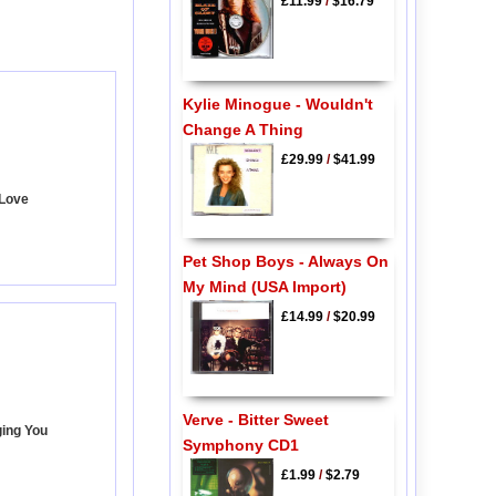
£11.99
/
$16.79
Kylie Minogue - Wouldn't
Change A Thing
£29.99
/
$41.99
 Love
Pet Shop Boys - Always On
My Mind (USA Import)
£14.99
/
$20.99
Verve - Bitter Sweet
ging You
Symphony CD1
£1.99
/
$2.79