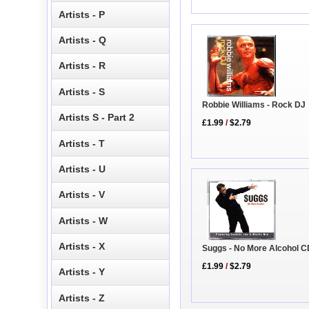
Artists - P
Artists - Q
Artists - R
Artists - S
Robbie Williams - Rock DJ
Artists S - Part 2
£1.99
/
$2.79
Artists - T
Artists - U
Artists - V
Artists - W
Artists - X
Suggs - No More Alcohol C
£1.99
/
$2.79
Artists - Y
Artists - Z