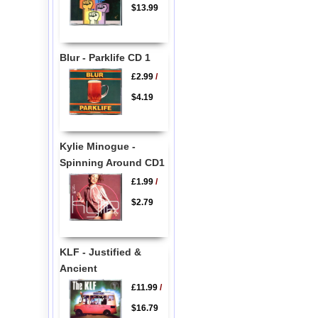
$13.99
Blur - Parklife CD 1
£2.99
/
$4.19
Kylie Minogue -
Spinning Around CD1
£1.99
/
$2.79
KLF - Justified &
Ancient
£11.99
/
$16.79