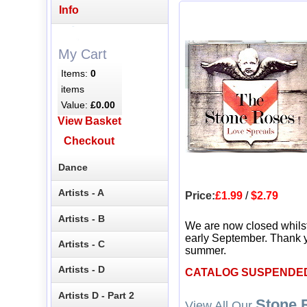
Info
My Cart
Items:
0
items
Value:
£0.00
View Basket
Checkout
Dance
Artists - A
Price:
£1.99
/
$2.79
Artists - B
We are now closed whils
early September. Thank y
Artists - C
summer.
Artists - D
CATALOG SUSPENDE
Artists D - Part 2
Stone 
View All Our