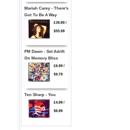
Mariah Carey - There's
Got To Be A Way
£39.99
/
$55.99
PM Dawn - Set Adrift
On Memory Bliss
£6.99
/
$9.79
Ten Sharp - You
£4.99
/
$6.99