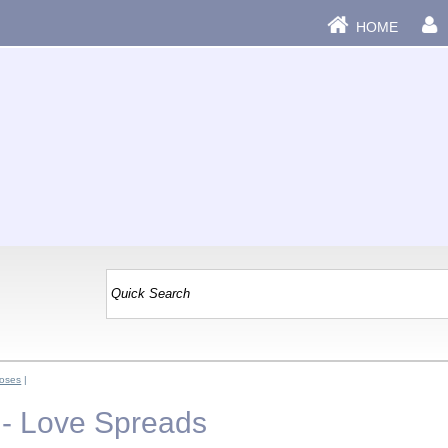
HOME
oses
|
- Love Spreads