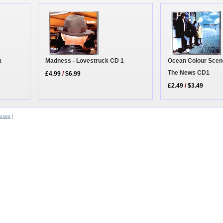
Ocean Colour Scene 
Madness - Lovestruck CD 1
1
The News CD1
£4.99
/
$6.99
£2.49
/
$3.49
oses
|