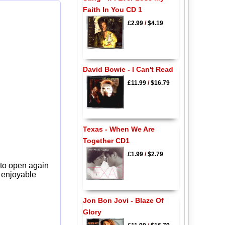
Faith In You CD 1
£2.99
/
$4.19
David Bowie - I Can't Read
£11.99
/
$16.79
Texas - When We Are
Together CD1
£1.99
/
$2.79
 to open again
y enjoyable
Jon Bon Jovi - Blaze Of
Glory