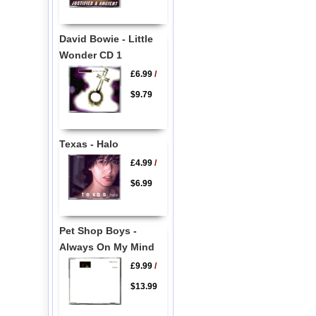
David Bowie - Little
Wonder CD 1
£6.99
/
$9.79
Texas - Halo
£4.99
/
$6.99
Pet Shop Boys -
Always On My Mind
£9.99
/
$13.99