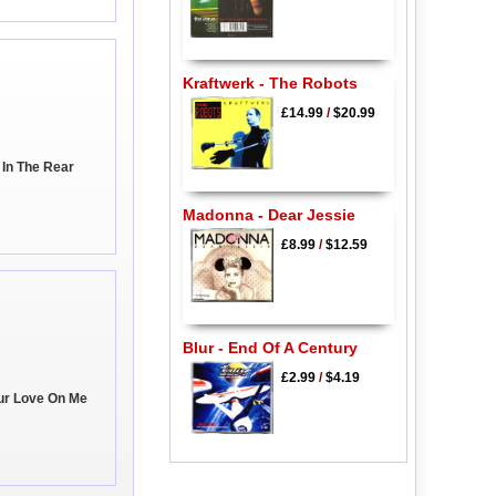
Kraftwerk - The Robots
£14.99
/
$20.99
 In The Rear
Madonna - Dear Jessie
£8.99
/
$12.59
Blur - End Of A Century
£2.99
/
$4.19
ur Love On Me