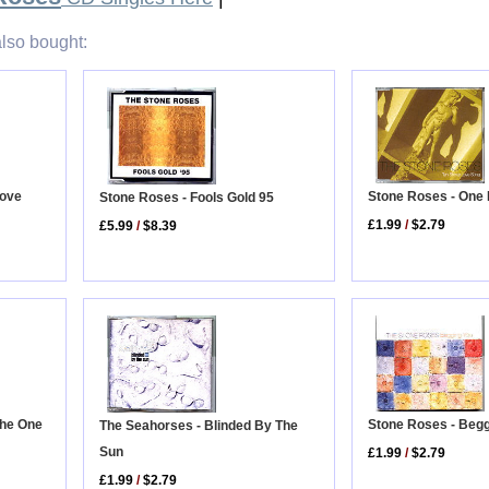
lso bought:
Love
Stone Roses - One
Stone Roses - Fools Gold 95
£1.99
/
$2.79
£5.99
/
$8.39
 The One
Stone Roses - Beg
The Seahorses - Blinded By The
Sun
£1.99
/
$2.79
£1.99
/
$2.79