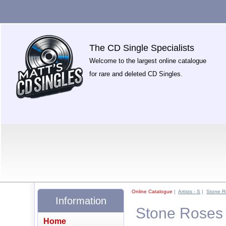
The CD Single Specialists
Welcome to the largest online catalogue
for rare and deleted CD Singles.
Online Catalogue
|
Artists - S
|
Stone R
Information
Stone Roses 
Home