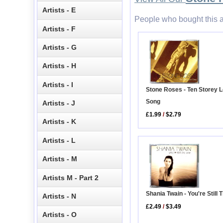
Artists - E
People who bought this a
Artists - F
Artists - G
Artists - H
Artists - I
Stone Roses - Ten Storey 
Song
Artists - J
£1.99
/
$2.79
Artists - K
Artists - L
Artists - M
Artists M - Part 2
Shania Twain - You're Still
Artists - N
£2.49
/
$3.49
Artists - O