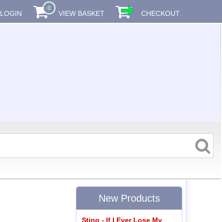
0
LOGIN
VIEW BASKET
CHECKOUT
New Products
Sting - If I Ever Lose My