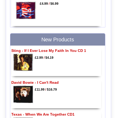
£4.99
/
$6.99
New Products
Sting - If I Ever Lose My Faith In You CD 1
£2.99
/
$4.19
David Bowie - I Can't Read
£11.99
/
$16.79
Texas - When We Are Together CD1