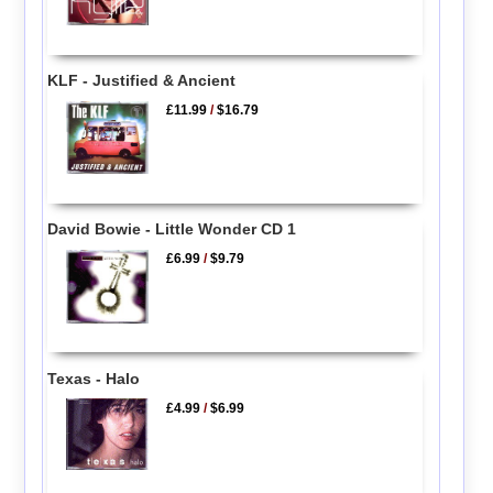
KLF - Justified & Ancient
£11.99
/
$16.79
David Bowie - Little Wonder CD 1
£6.99
/
$9.79
Texas - Halo
£4.99
/
$6.99