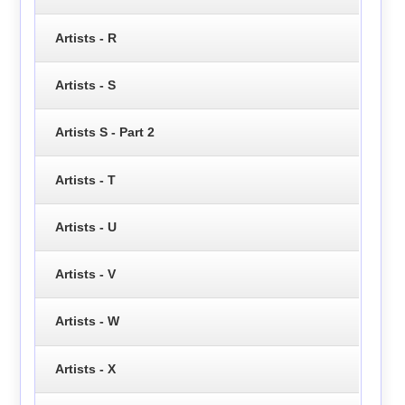
Artists - R
Artists - S
Artists S - Part 2
Artists - T
Artists - U
Artists - V
Artists - W
Artists - X