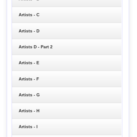
Artists - C
Artists - D
Artists D - Part 2
Artists - E
Artists - F
Artists - G
Artists - H
Artists - I