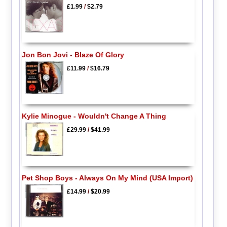
£1.99
/
$2.79
Jon Bon Jovi - Blaze Of Glory
£11.99
/
$16.79
Kylie Minogue - Wouldn't Change A Thing
£29.99
/
$41.99
Pet Shop Boys - Always On My Mind (USA Import)
£14.99
/
$20.99