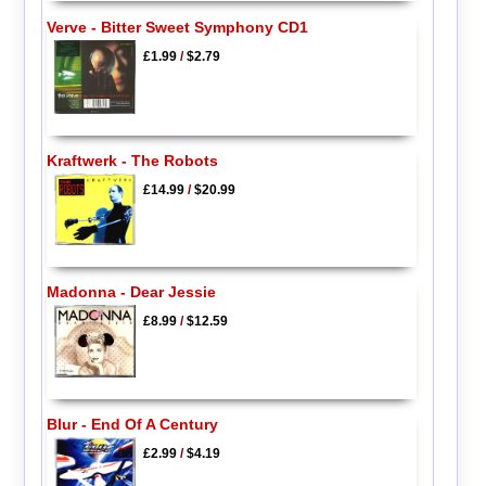
Verve - Bitter Sweet Symphony CD1
£1.99
/
$2.79
Kraftwerk - The Robots
£14.99
/
$20.99
Madonna - Dear Jessie
£8.99
/
$12.59
Blur - End Of A Century
£2.99
/
$4.19