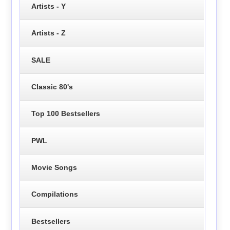
Artists - Y
Artists - Z
SALE
Classic 80's
Top 100 Bestsellers
PWL
Movie Songs
Compilations
Bestsellers