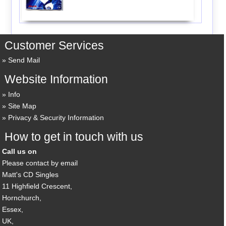
Customer Services
Send Mail
Website Information
Info
Site Map
Privacy & Security Information
How to get in touch with us
Call us on
Please contact by email
Matt's CD Singles
11 Highfield Crescent,
Hornchurch,
Essex,
UK,