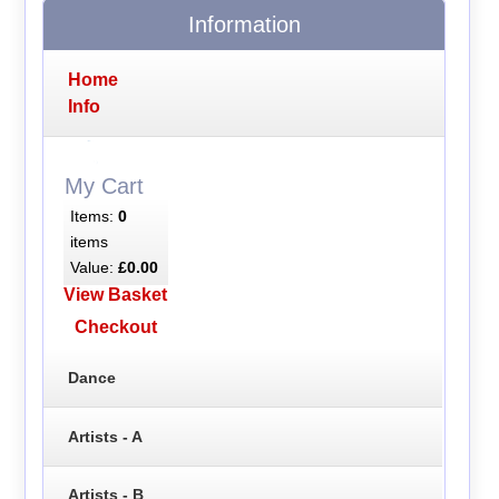
Information
Home
Info
My Cart
Items:
0
items
Value:
£0.00
View Basket
Checkout
Dance
Artists - A
Artists - B