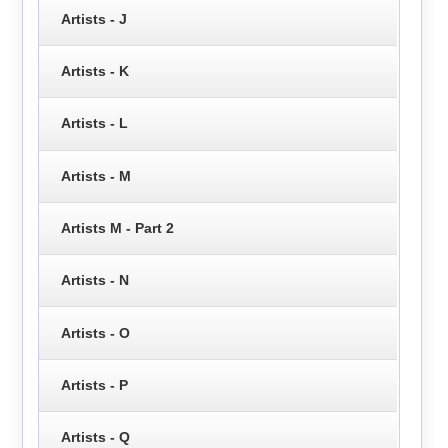
Artists - J
Artists - K
Artists - L
Artists - M
Artists M - Part 2
Artists - N
Artists - O
Artists - P
Artists - Q