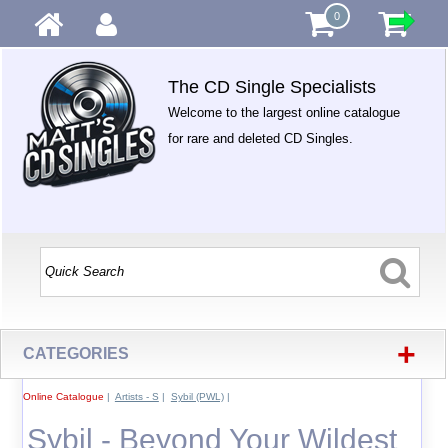
0
The CD Single Specialists
Welcome to the largest online catalogue
for rare and deleted CD Singles.
+
CATEGORIES
Online Catalogue
|
Artists - S
|
Sybil (PWL)
|
Sybil - Beyond Your Wildest