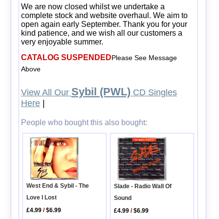
We are now closed whilst we undertake a
complete stock and website overhaul. We aim to
open again early September. Thank you for your
kind patience, and we wish all our customers a
very enjoyable summer.
CATALOG SUSPENDED
Please See Message
Above
Sybil (PWL)
View All Our
CD Singles
Here
|
People who bought this also bought:
West End & Sybil - The
Slade - Radio Wall Of
Love I Lost
Sound
£4.99
/
$6.99
£4.99
/
$6.99