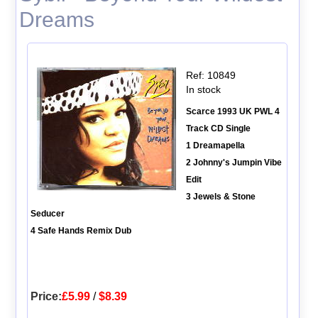
Dreams
Ref: 10849
In stock
Scarce 1993 UK PWL 4
Track CD Single
1 Dreamapella
2 Johnny's Jumpin Vibe
Edit
3 Jewels & Stone
Seducer
4 Safe Hands Remix Dub
Price:
£5.99
/
$8.39