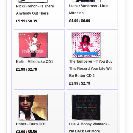
Luther Vandross - Little
Nicki French - Is There
Miracles
Anybody Out There
£4.99
/
$6.99
£5.99
/
$8.39
The Tamperer - If You Buy
Kelis - Milkshake CD1
This Record Your Life Will
£1.99
/
$2.79
Be Better CD 2
£1.99
/
$2.79
Usher - Burn CD1
Lulu & Bobby Womack -
I'm Back For More
£3.99
/
$5.59