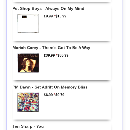
Pet Shop Boys - Always On My Mind
£9.99
/
$13.99
Mariah Carey - There's Got To Be A Way
£39.99
/
$55.99
PM Dawn - Set Adrift On Memory Bliss
£6.99
/
$9.79
Ten Sharp - You