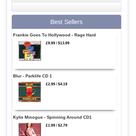
Best Sellers
Frankie Goes To Hollywood - Rage Hard
£9.99
/
$13.99
Blur - Parklife CD 1
£2.99
/
$4.19
Kylie Minogue - Spinning Around CD1
£1.99
/
$2.79