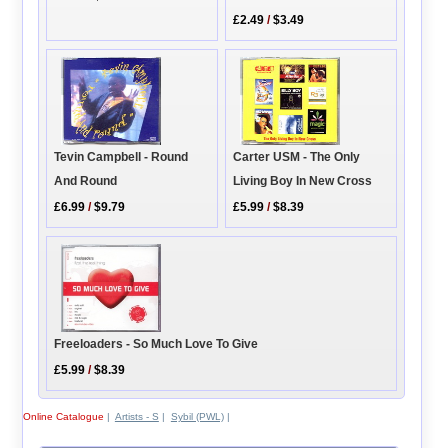
£2.49
/
$3.49
Carter USM - The Only
Tevin Campbell - Round
Living Boy In New Cross
And Round
£5.99
/
$8.39
£6.99
/
$9.79
Freeloaders - So Much Love To Give
£5.99
/
$8.39
Online Catalogue
|
Artists - S
|
Sybil (PWL)
|