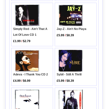
Simply Red - Ain't That A
Jay-Z - Ain't No Playa
Lot Of Love CD 1
£5.99
/
$8.39
£1.99
/
$2.79
Adeva - I Thank You CD 2
Sybil - Still A Thrill
£4.99
/
$6.99
£5.99
/
$8.39