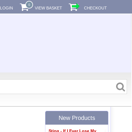
0
LOGIN
VIEW BASKET
CHECKOUT
New Products
Sting - If I Ever Lose My