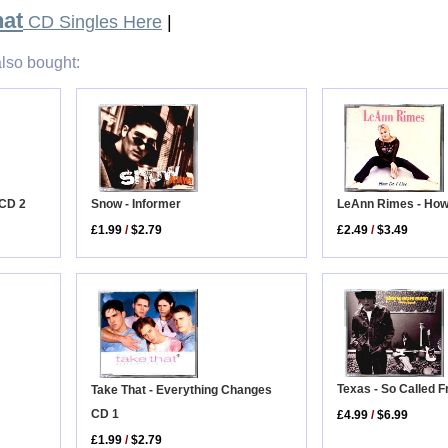
hat
CD Singles Here
|
lso bought:
 CD 2
Snow - Informer
LeAnn Rimes - How 
£1.99
/
$2.79
£2.49
/
$3.49
Texas - So Called 
Take That - Everything Changes
CD 1
£4.99
/
$6.99
£1.99
/
$2.79