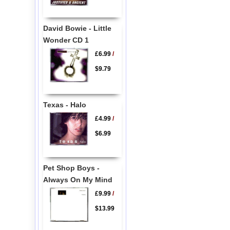
David Bowie - Little
Wonder CD 1
£6.99
/
$9.79
Texas - Halo
£4.99
/
$6.99
Pet Shop Boys -
Always On My Mind
£9.99
/
$13.99