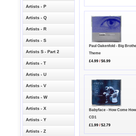
Artists - P
Artists - Q
Artists - R
Artists - S
Paul Oakenfold - Big Broth
Artists S - Part 2
Theme
£4.99
/
$6.99
Artists - T
Artists - U
Artists - V
Artists - W
Artists - X
Babyface - How Come How
CD1
Artists - Y
£1.99
/
$2.79
Artists - Z