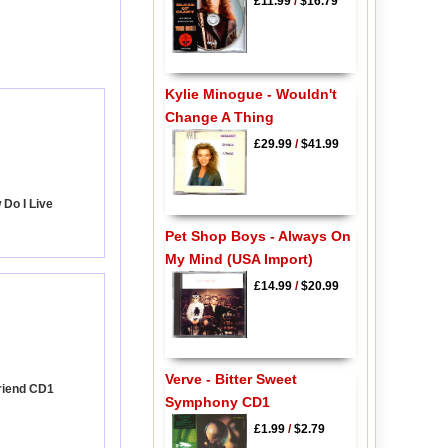
£11.99
/
$16.79
Kylie Minogue - Wouldn't
Change A Thing
£29.99
/
$41.99
Do I Live
Pet Shop Boys - Always On
My Mind (USA Import)
£14.99
/
$20.99
Verve - Bitter Sweet
Friend CD1
Symphony CD1
£1.99
/
$2.79