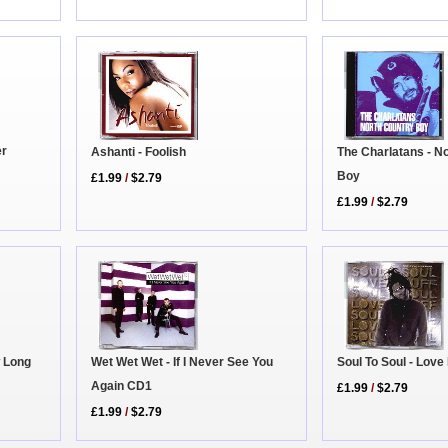
er
Ashanti - Foolish
The Charlatans - N
Boy
£1.99
/
$2.79
£1.99
/
$2.79
 Long
Wet Wet Wet - If I Never See You
Soul To Soul - Love
Again CD1
£1.99
/
$2.79
£1.99
/
$2.79