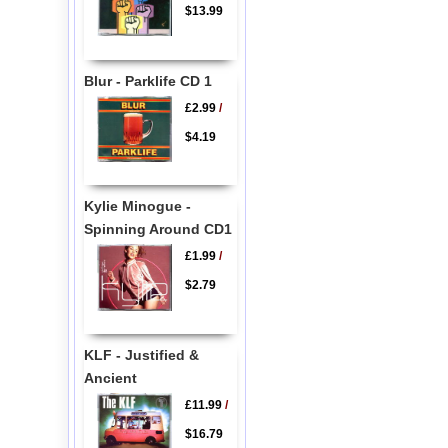
$13.99
Blur - Parklife CD 1
£2.99
/
$4.19
Kylie Minogue -
Spinning Around CD1
£1.99
/
$2.79
KLF - Justified &
Ancient
£11.99
/
$16.79