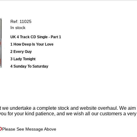
Ref: 11025
In stock
UK 4 Track CD Single - Part 1
1 How Deep Is Your Love
2 Every Guy
3 Lady Tonight
4 Sunday To Saturday
t we undertake a complete stock and website overhaul. We aim
ou for your kind patience, and we wish all our customers a ver
D
Please See Message Above