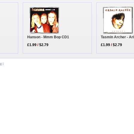
Tasmin Archer - Ar
Hanson - Mmm Bop CD1
£1.99
/
$2.79
£1.99
/
$2.79
at
|