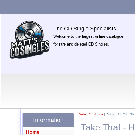
The CD Single Specialists
Welcome to the largest online catalogue
for rare and deleted CD Singles.
Online Catalogue
|
Artists - T
|
Take Th
Information
Take That - 
Home