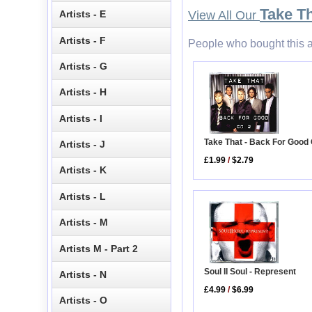
Take T
Artists - E
View All Our
Artists - F
People who bought this a
Artists - G
Artists - H
Artists - I
Take That - Back For Good
Artists - J
£1.99
/
$2.79
Artists - K
Artists - L
Artists - M
Artists M - Part 2
Soul II Soul - Represent
Artists - N
£4.99
/
$6.99
Artists - O