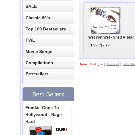
SALE
Classic 80's
Top 100 Bestsellers
Wet Wet Wet - Shed A Tear
PWL
£1.99
/
$2.79
Movie Songs
Compilations
Online Catalogue
|
Artists - T
|
Take Th
Bestsellers
Best Sellers
Frankie Goes To
Hollywood - Rage
Hard
£9.99
/