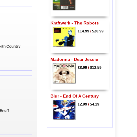
Kraftwerk - The Robots
£14.99
/
$20.99
orth Country
Madonna - Dear Jessie
£8.99
/
$12.59
Blur - End Of A Century
£2.99
/
$4.19
 Enuff