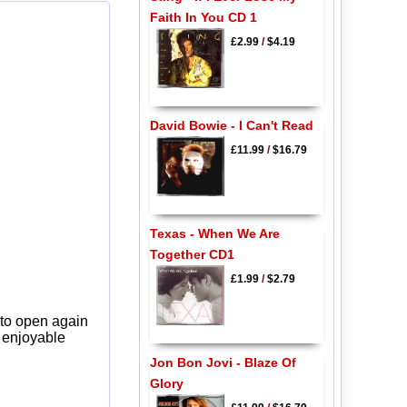
Faith In You CD 1
£2.99
/
$4.19
David Bowie - I Can't Read
£11.99
/
$16.79
Texas - When We Are
Together CD1
£1.99
/
$2.79
 to open again
y enjoyable
Jon Bon Jovi - Blaze Of
Glory