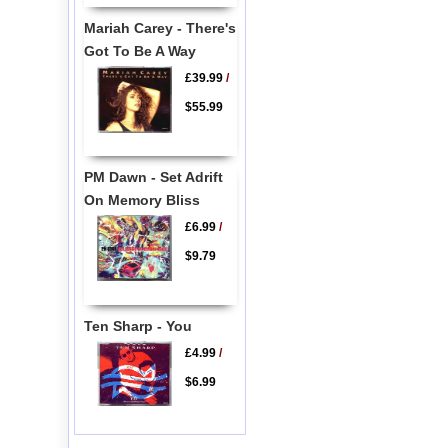
Mariah Carey - There's
Got To Be A Way
£39.99
/
$55.99
PM Dawn - Set Adrift
On Memory Bliss
£6.99
/
$9.79
Ten Sharp - You
£4.99
/
$6.99