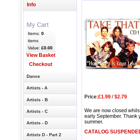
Info
My Cart
Items:
0
items
Value:
£0.00
View Basket
Checkout
Dance
Artists - A
Price:
£1.99
/
$2.79
Artists - B
We are now closed whils
Artists - C
early September. Thank y
summer.
Artists - D
CATALOG SUSPENDE
Artists D - Part 2