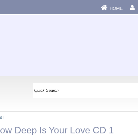
HOME
at
|
How Deep Is Your Love CD 1