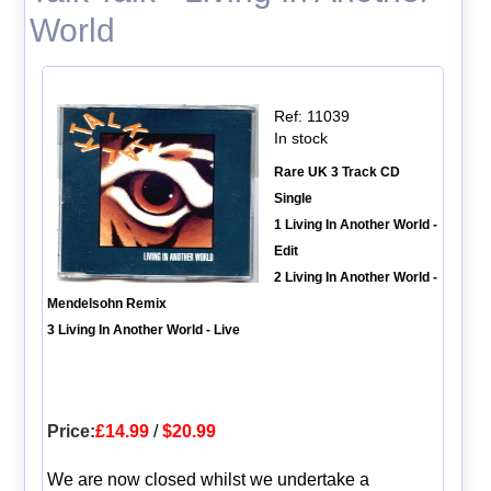
World
Ref: 11039
In stock
Rare UK 3 Track CD
Single
1 Living In Another World -
Edit
2 Living In Another World -
Mendelsohn Remix
3 Living In Another World - Live
Price:
£14.99
/
$20.99
We are now closed whilst we undertake a