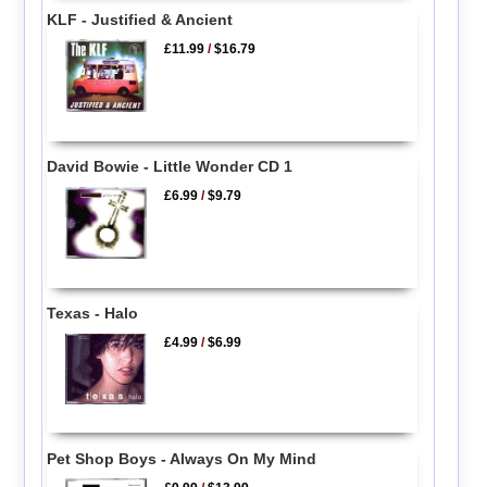
KLF - Justified & Ancient
£11.99
/
$16.79
David Bowie - Little Wonder CD 1
£6.99
/
$9.79
Texas - Halo
£4.99
/
$6.99
Pet Shop Boys - Always On My Mind