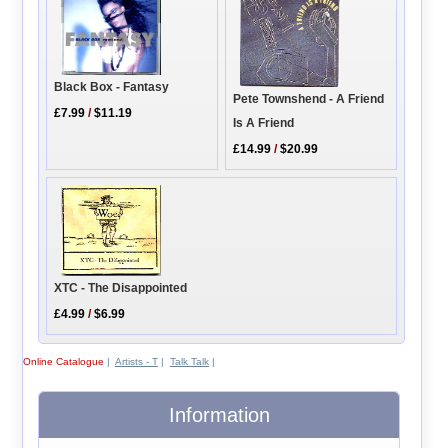
Black Box - Fantasy
Pete Townshend - A Friend
£7.99
/
$11.19
Is A Friend
£14.99
/
$20.99
XTC - The Disappointed
£4.99
/
$6.99
Online Catalogue
|
Artists - T
|
Talk Talk
|
Information