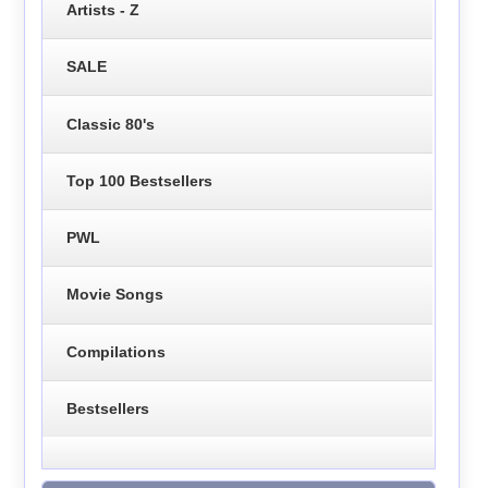
Artists - Z
SALE
Classic 80's
Top 100 Bestsellers
PWL
Movie Songs
Compilations
Bestsellers