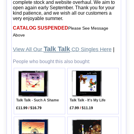
complete stock and website overhaul. We aim to
open again early September. Thank you for your
kind patience, and we wish all our customers a
very enjoyable summer.
CATALOG SUSPENDED
Please See Message
Above
Talk Talk
View All Our
CD Singles Here
|
People who bought this also bought:
Talk Talk - Such A Shame
Talk Talk - It's My Life
£11.99
/
$16.79
£7.99
/
$11.19