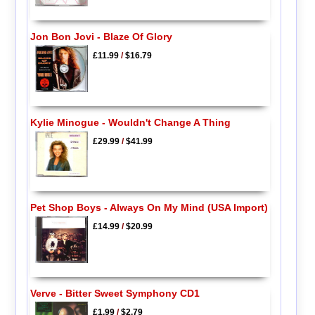
Jon Bon Jovi - Blaze Of Glory
£11.99
/
$16.79
Kylie Minogue - Wouldn't Change A Thing
£29.99
/
$41.99
Pet Shop Boys - Always On My Mind (USA Import)
£14.99
/
$20.99
Verve - Bitter Sweet Symphony CD1
£1.99
/
$2.79