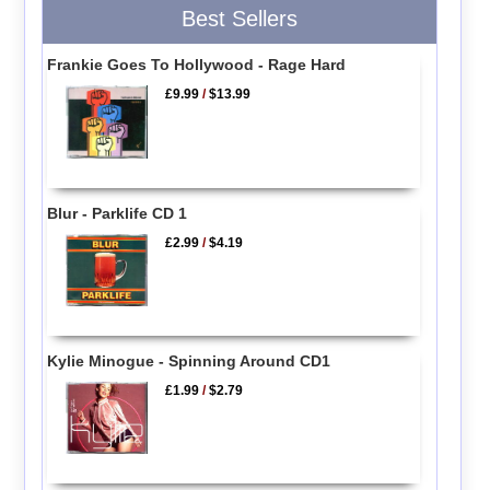
Best Sellers
Frankie Goes To Hollywood - Rage Hard
£9.99
/
$13.99
Blur - Parklife CD 1
£2.99
/
$4.19
Kylie Minogue - Spinning Around CD1
£1.99
/
$2.79