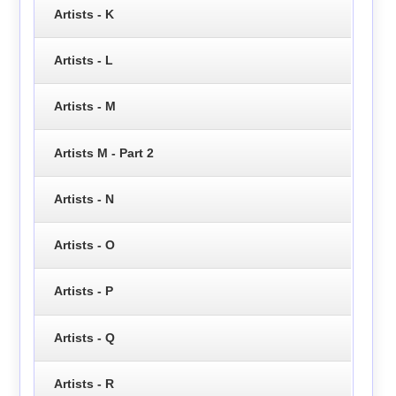
Artists - K
Artists - L
Artists - M
Artists M - Part 2
Artists - N
Artists - O
Artists - P
Artists - Q
Artists - R