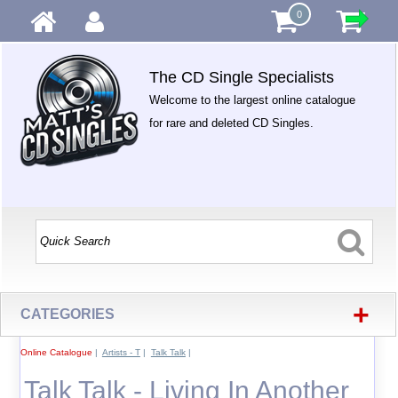
0
The CD Single Specialists
Welcome to the largest online catalogue
for rare and deleted CD Singles.
+
CATEGORIES
Online Catalogue
|
Artists - T
|
Talk Talk
|
Talk Talk - Living In Another