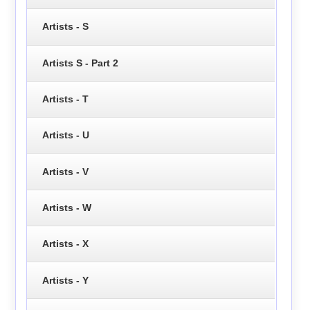
Artists - S
Artists S - Part 2
Artists - T
Artists - U
Artists - V
Artists - W
Artists - X
Artists - Y