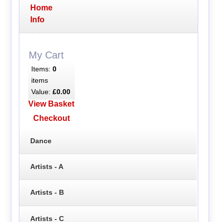
Home
Info
My Cart
Items:
0
items
Value:
£0.00
View Basket
Checkout
Dance
Artists - A
Artists - B
Artists - C