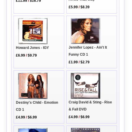
£11.99
/
$16.79
£5.99
/
$8.39
Jennifer Lopez - Ain't It
Howard Jones - IGY
Funny CD 1
£6.99
/
$9.79
£1.99
/
$2.79
Craig David & Sting - Rise
Destiny's Child - Emotion
& Fall DVD
CD 1
£4.99
/
$6.99
£4.99
/
$6.99