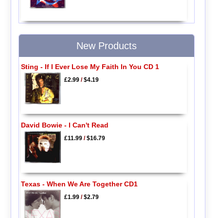
New Products
Sting - If I Ever Lose My Faith In You CD 1
£2.99
/
$4.19
David Bowie - I Can't Read
£11.99
/
$16.79
Texas - When We Are Together CD1
£1.99
/
$2.79