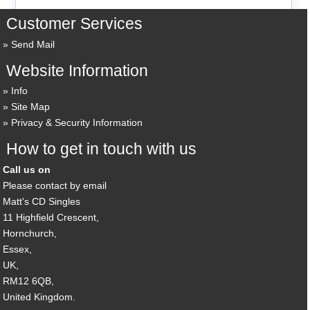
Customer Services
Send Mail
Website Information
Info
Site Map
Privacy & Security Information
How to get in touch with us
Call us on
Please contact by email
Matt's CD Singles
11 Highfield Crescent,
Hornchurch,
Essex,
UK,
RM12 6QB,
United Kingdom.