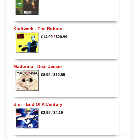
Kraftwerk - The Robots
£14.99
/
$20.99
Madonna - Dear Jessie
£8.99
/
$12.59
Blur - End Of A Century
£2.99
/
$4.19