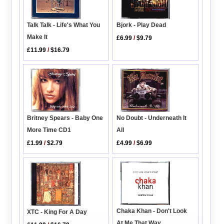
Bjork - Play Dead
Talk Talk - Life's What You
Make It
£6.99
/
$9.79
£11.99
/
$16.79
No Doubt - Underneath It
Britney Spears - Baby One
All
More Time CD1
£4.99
/
$6.99
£1.99
/
$2.79
Chaka Khan - Don't Look
XTC - King For A Day
At Me That Way