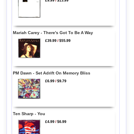
£9.99
/
$13.99
Mariah Carey - There's Got To Be A Way
£39.99
/
$55.99
PM Dawn - Set Adrift On Memory Bliss
£6.99
/
$9.79
Ten Sharp - You
£4.99
/
$6.99