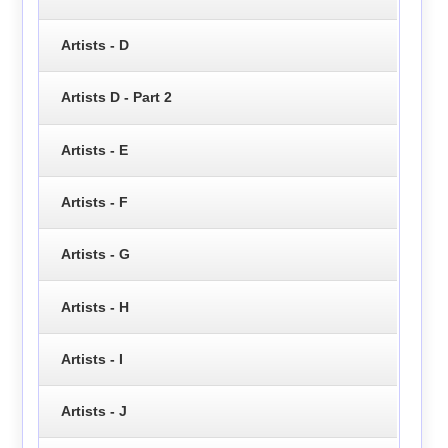
Artists - D
Artists D - Part 2
Artists - E
Artists - F
Artists - G
Artists - H
Artists - I
Artists - J