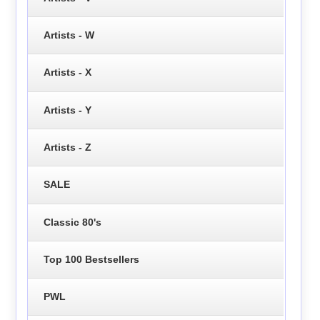
Artists - W
Artists - X
Artists - Y
Artists - Z
SALE
Classic 80's
Top 100 Bestsellers
PWL