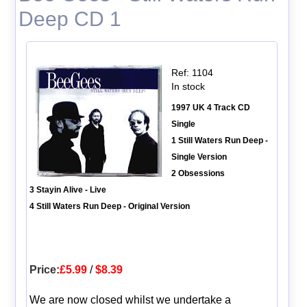
Deep CD 1
Ref: 1104
In stock
1997 UK 4 Track CD
Single
1 Still Waters Run Deep -
Single Version
2 Obsessions
3 Stayin Alive - Live
4 Still Waters Run Deep - Original Version
Price:
£5.99
/
$8.39
We are now closed whilst we undertake a