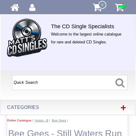
0
The CD Single Specialists
Welcome to the largest online catalogue
for rare and deleted CD Singles.
+
CATEGORIES
Online Catalogue
|
Artists - B
|
Bee Gees
|
Bee Gees - Still Waters Run