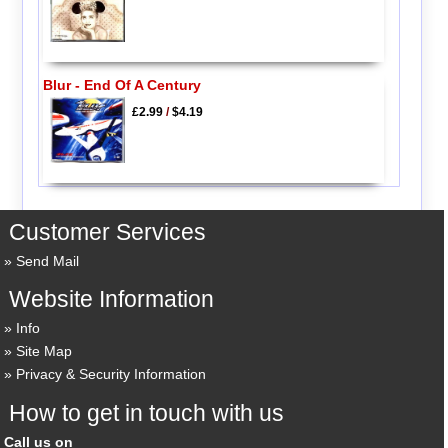
Blur - End Of A Century
£2.99
/
$4.19
Customer Services
Send Mail
Website Information
Info
Site Map
Privacy & Security Information
How to get in touch with us
Call us on