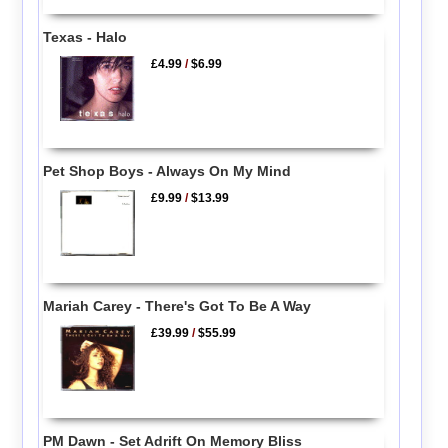
Texas - Halo
£4.99
/
$6.99
Pet Shop Boys - Always On My Mind
£9.99
/
$13.99
Mariah Carey - There's Got To Be A Way
£39.99
/
$55.99
PM Dawn - Set Adrift On Memory Bliss