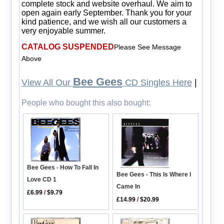
complete stock and website overhaul. We aim to
open again early September. Thank you for your
kind patience, and we wish all our customers a
very enjoyable summer.
CATALOG SUSPENDED
Please See Message
Above
Bee Gees
View All Our
CD Singles Here
|
People who bought this also bought:
Bee Gees - How To Fall In
Bee Gees - This Is Where I
Love CD 1
Came In
£6.99
/
$9.79
£14.99
/
$20.99