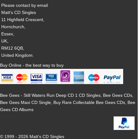
Please contact by email
Matt's CD Singles
11 Highfield Crescent,
Hornchurch,
Essex,
UK,
RM12 6QB,
United Kingdom.
Buy Online - the best way to buy
Bee Gees - Still Waters Run Deep CD 1 CD Singles, Bee Gees CDs,
Bee Gees Maxi CD Single, Buy Rare Collectable Bee Gees CDs, Bee
Gees CD Albums
© 1999 - 2026 Matt's CD Singles