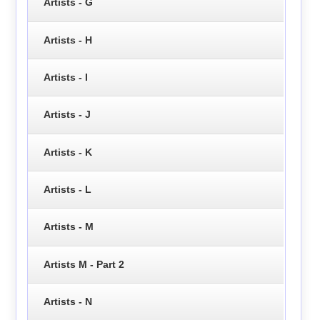
Artists - G
Artists - H
Artists - I
Artists - J
Artists - K
Artists - L
Artists - M
Artists M - Part 2
Artists - N