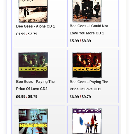
Bee Gees - I Could Not
Bee Gees - Alone CD 1
Love You More CD 1
£1.99
/
$2.79
£5.99
/
$8.39
Bee Gees - Paying The
Bee Gees - Paying The
Price Of Love CD2
Price Of Love CD1
£6.99
/
$9.79
£6.99
/
$9.79