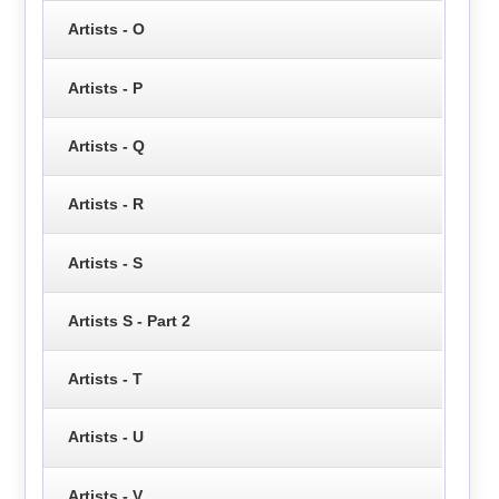
Artists - O
Artists - P
Artists - Q
Artists - R
Artists - S
Artists S - Part 2
Artists - T
Artists - U
Artists - V