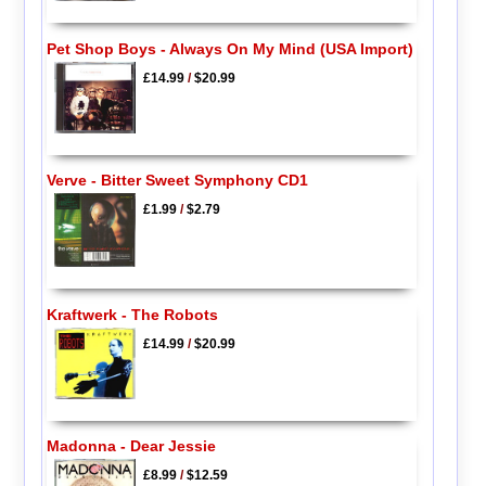
Pet Shop Boys - Always On My Mind (USA Import)
£14.99
/
$20.99
Verve - Bitter Sweet Symphony CD1
£1.99
/
$2.79
Kraftwerk - The Robots
£14.99
/
$20.99
Madonna - Dear Jessie
£8.99
/
$12.59