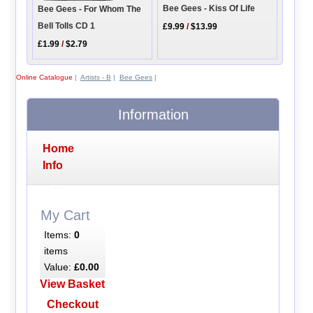
Bee Gees - Kiss Of Life
Bee Gees - For Whom The
Bell Tolls CD 1
£9.99
/
$13.99
£1.99
/
$2.79
Online Catalogue
|
Artists - B
|
Bee Gees
|
Information
Home
Info
My Cart
Items:
0
items
Value:
£0.00
View Basket
Checkout