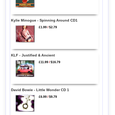
Kylie Minogue - Spinning Around CD1
£1.99
/
$2.79
KLF - Justified & Ancient
£11.99
/
$16.79
David Bowie - Little Wonder CD 1
£6.99
/
$9.79