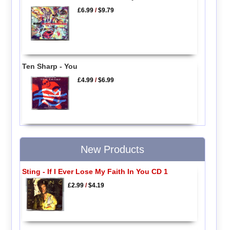
£6.99
/
$9.79
Ten Sharp - You
£4.99
/
$6.99
New Products
Sting - If I Ever Lose My Faith In You CD 1
£2.99
/
$4.19