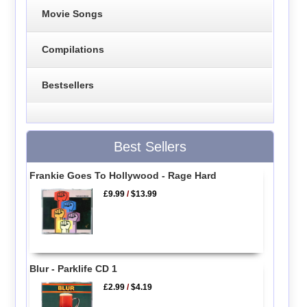
Movie Songs
Compilations
Bestsellers
Best Sellers
Frankie Goes To Hollywood - Rage Hard
£9.99
/
$13.99
Blur - Parklife CD 1
£2.99
/
$4.19