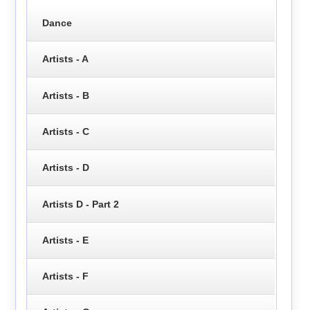
Dance
Artists - A
Artists - B
Artists - C
Artists - D
Artists D - Part 2
Artists - E
Artists - F