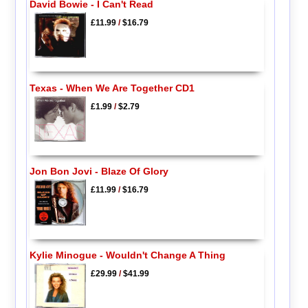
David Bowie - I Can't Read
£11.99
/
$16.79
Texas - When We Are Together CD1
£1.99
/
$2.79
Jon Bon Jovi - Blaze Of Glory
£11.99
/
$16.79
Kylie Minogue - Wouldn't Change A Thing
£29.99
/
$41.99