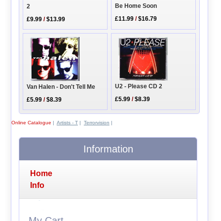
Be Home Soon
2
£11.99
/
$16.79
£9.99
/
$13.99
U2 - Please CD 2
Van Halen - Don't Tell Me
£5.99
/
$8.39
£5.99
/
$8.39
Online Catalogue
|
Artists - T
|
Terrorvision
|
Information
Home
Info
My Cart