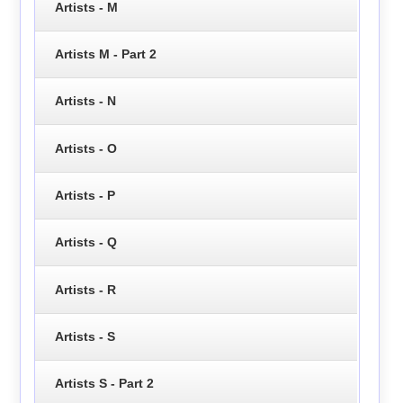
Artists - M
Artists M - Part 2
Artists - N
Artists - O
Artists - P
Artists - Q
Artists - R
Artists - S
Artists S - Part 2