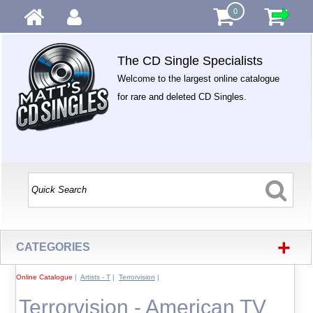
0
The CD Single Specialists
Welcome to the largest online catalogue
for rare and deleted CD Singles.
+
CATEGORIES
Online Catalogue
|
Artists - T
|
Terrorvision
|
Terrorvision - American TV