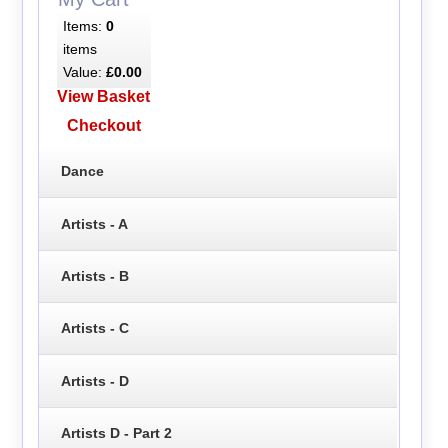
Items:
0
items
Value:
£0.00
View Basket
Checkout
Dance
Artists - A
Artists - B
Artists - C
Artists - D
Artists D - Part 2