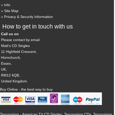
Info
Site Map
Privacy & Security Information
How to get in touch with us
Call us on
Please contact by email
Matt's CD Singles
11 Highfield Crescent,
Hornchurch,
Essex,
UK,
RM12 6QB,
United Kingdom.
Buy Online - the best way to buy
Terrorvision - American TV CD Singles, Terrorvision CDs, Terrorvision