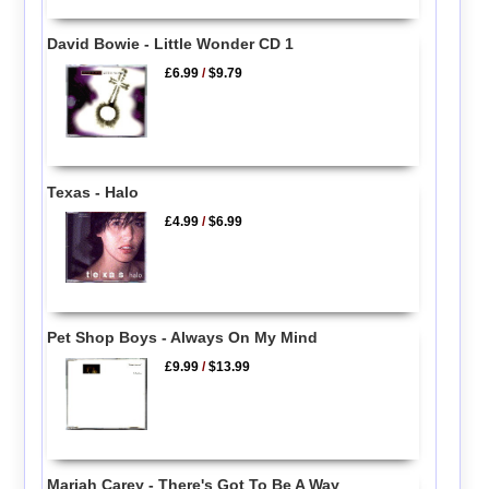
David Bowie - Little Wonder CD 1
£6.99
/
$9.79
Texas - Halo
£4.99
/
$6.99
Pet Shop Boys - Always On My Mind
£9.99
/
$13.99
Mariah Carey - There's Got To Be A Way