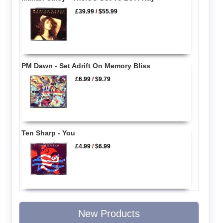
£39.99
/
$55.99
PM Dawn - Set Adrift On Memory Bliss
£6.99
/
$9.79
Ten Sharp - You
£4.99
/
$6.99
New Products