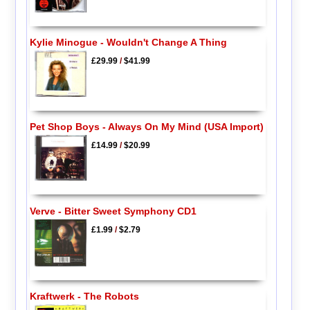
Kylie Minogue - Wouldn't Change A Thing
£29.99
/
$41.99
Pet Shop Boys - Always On My Mind (USA Import)
£14.99
/
$20.99
Verve - Bitter Sweet Symphony CD1
£1.99
/
$2.79
Kraftwerk - The Robots