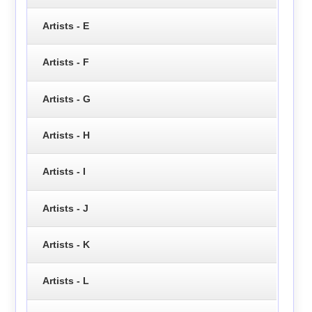
Artists - E
Artists - F
Artists - G
Artists - H
Artists - I
Artists - J
Artists - K
Artists - L