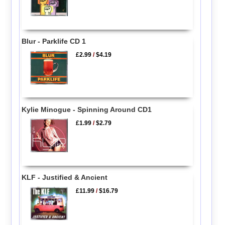
Blur - Parklife CD 1
£2.99
/
$4.19
Kylie Minogue - Spinning Around CD1
£1.99
/
$2.79
KLF - Justified & Ancient
£11.99
/
$16.79