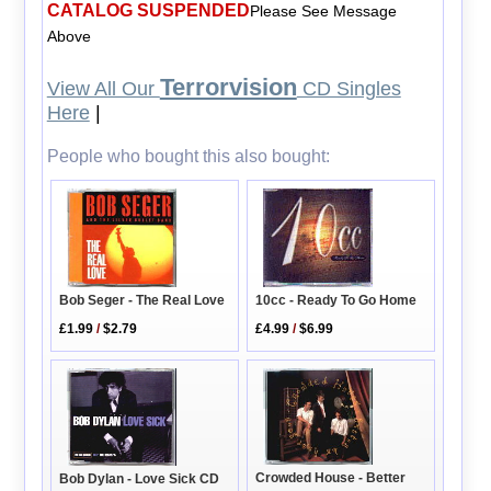
CATALOG SUSPENDED
Please See Message
Above
Terrorvision
View All Our
CD Singles
Here
|
People who bought this also bought:
10cc - Ready To Go Home
Bob Seger - The Real Love
£4.99
/
$6.99
£1.99
/
$2.79
Crowded House - Better
Bob Dylan - Love Sick CD