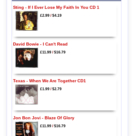
Sting - If I Ever Lose My Faith In You CD 1
£2.99
/
$4.19
David Bowie - I Can't Read
£11.99
/
$16.79
Texas - When We Are Together CD1
£1.99
/
$2.79
Jon Bon Jovi - Blaze Of Glory
£11.99
/
$16.79