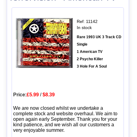
Ref: 11142
In stock
Rare 1993 UK 3 Track CD
Single
1 American TV
2 Psycho Killer
3 Hole For A Soul
Price:
£5.99
/
$8.39
We are now closed whilst we undertake a
complete stock and website overhaul. We aim to
open again early September. Thank you for your
kind patience, and we wish all our customers a
very enjoyable summer.