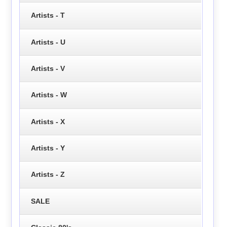
Artists - T
Artists - U
Artists - V
Artists - W
Artists - X
Artists - Y
Artists - Z
SALE