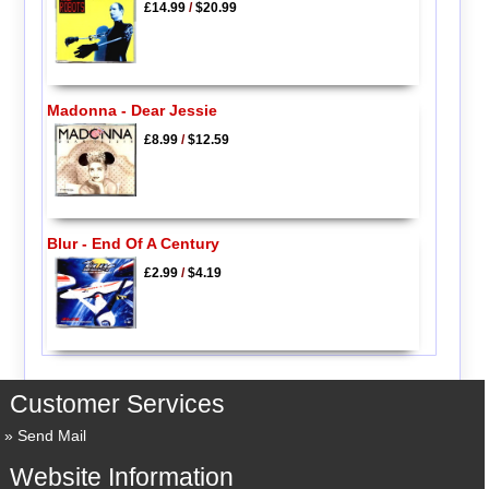
£14.99
/
$20.99
Madonna - Dear Jessie
£8.99
/
$12.59
Blur - End Of A Century
£2.99
/
$4.19
Customer Services
Send Mail
Website Information