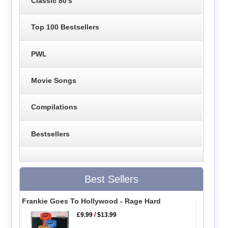
Classic 80's
Top 100 Bestsellers
PWL
Movie Songs
Compilations
Bestsellers
Best Sellers
Frankie Goes To Hollywood - Rage Hard
£9.99
/
$13.99