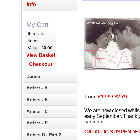
Info
My Cart
Items:
0
items
Value:
£0.00
View Basket
Checkout
Dance
Artists - A
Price:
£1.99
/
$2.79
Artists - B
We are now closed whils
Artists - C
early September. Thank y
summer.
Artists - D
CATALOG SUSPENDE
Artists D - Part 2