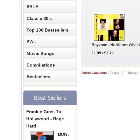
SALE
Classic 80's
Top 100 Bestsellers
PWL
Boyzone - No Matter What 
Movie Songs
£1.99
/
$2.79
Compilations
Online Catalogue
|
Artists - T
|
Texas
|
Bestsellers
Best Sellers
Frankie Goes To
Hollywood - Rage
Hard
£9.99
/