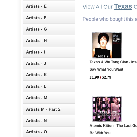
Texas
Artists - E
View All Our
C
Artists - F
People who bought this a
Artists - G
Artists - H
Artists - I
Texas & Wu Tang Clan - Ins
Artists - J
Say What You Want
Artists - K
£1.99
/
$2.79
Artists - L
Artists - M
Artists M - Part 2
Artists - N
Atomic Kitten - The Last G
Artists - O
Be With You