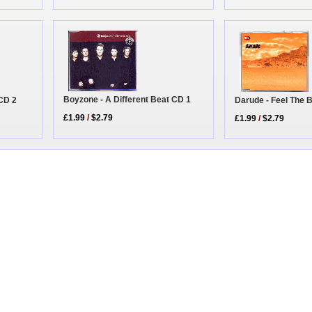
Boyzone - A Different Beat CD 1
CD 2
Darude - Feel The 
£1.99
/
$2.79
£1.99
/
$2.79