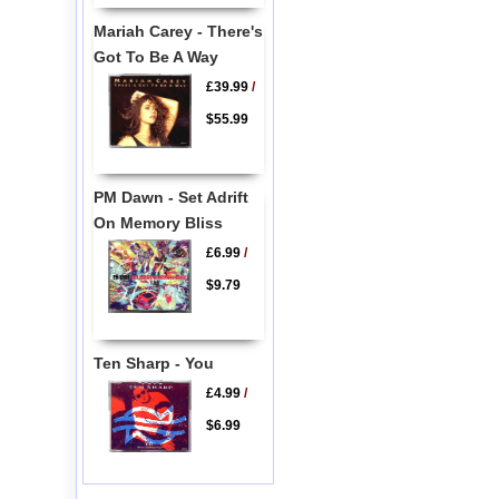
Mariah Carey - There's
Got To Be A Way
£39.99
/
$55.99
PM Dawn - Set Adrift
On Memory Bliss
£6.99
/
$9.79
Ten Sharp - You
£4.99
/
$6.99