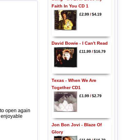
Faith In You CD 1
£2.99
/
$4.19
David Bowie - I Can't Read
£11.99
/
$16.79
Texas - When We Are
Together CD1
£1.99
/
$2.79
 to open again
y enjoyable
Jon Bon Jovi - Blaze Of
Glory