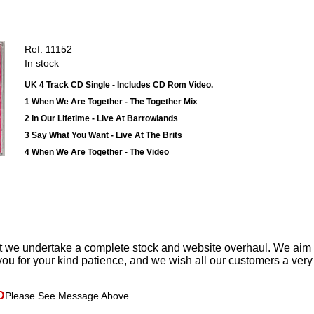
Ref: 11152
In stock
UK 4 Track CD Single - Includes CD Rom Video.
1 When We Are Together - The Together Mix
2 In Our Lifetime - Live At Barrowlands
3 Say What You Want - Live At The Brits
4 When We Are Together - The Video
t we undertake a complete stock and website overhaul. We aim
ou for your kind patience, and we wish all our customers a ver
D
Please See Message Above