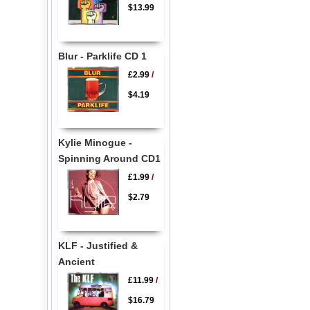
$13.99
Blur - Parklife CD 1
£2.99
/
$4.19
Kylie Minogue -
Spinning Around CD1
£1.99
/
$2.79
KLF - Justified &
Ancient
£11.99
/
$16.79