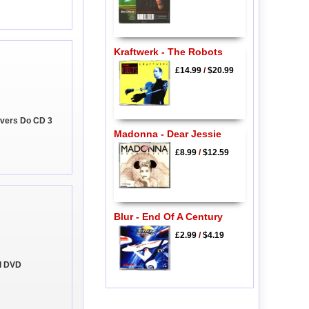
Kraftwerk - The Robots
£14.99
/
$20.99
Lovers Do CD 3
Madonna - Dear Jessie
£8.99
/
$12.59
Blur - End Of A Century
£2.99
/
$4.19
al DVD