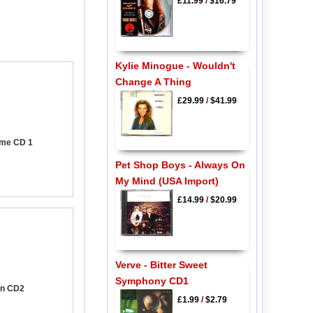
£11.99
/
$16.79
Kylie Minogue - Wouldn't
Change A Thing
£29.99
/
$41.99
time CD 1
Pet Shop Boys - Always On
My Mind (USA Import)
£14.99
/
$20.99
Verve - Bitter Sweet
Symphony CD1
on CD2
£1.99
/
$2.79