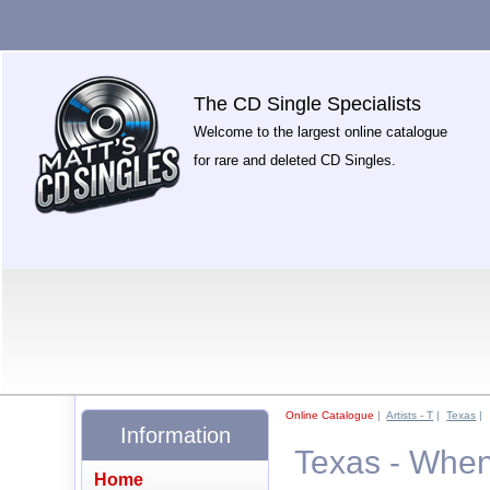
The CD Single Specialists
Welcome to the largest online catalogue
for rare and deleted CD Singles.
Online Catalogue
|
Artists - T
|
Texas
|
Information
Texas - Whe
Home