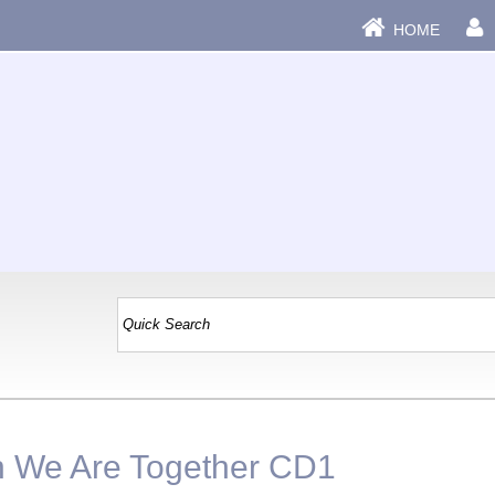
HOME
n We Are Together CD1