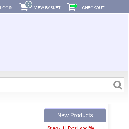
0
LOGIN
VIEW BASKET
CHECKOUT
New Products
Sting - If I Ever Lose My