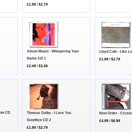
£1.99
/
$2.79
Alison Moyet - Whispering Your
Lloyd Cole - Like 
Name CD 1
£1.99
/
$2.79
£2.49
/
$3.49
Now CD
Thomas Dolby - I Love You
New Order - Cryst
Goodbye CD 2
£4.99
/
$6.99
£1.99
/
$2.79