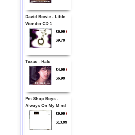
David Bowie - Little
Wonder CD 1
£6.99
/
$9.79
Texas - Halo
£4.99
/
$6.99
Pet Shop Boys -
Always On My Mind
£9.99
/
$13.99