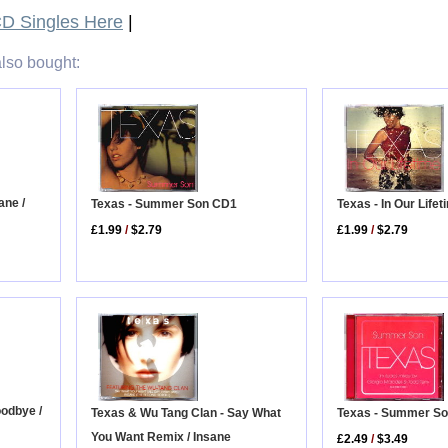
D Singles Here
|
lso bought:
ane /
Texas - Summer Son CD1
Texas - In Our Life
£1.99
/
$2.79
£1.99
/
$2.79
oodbye /
Texas & Wu Tang Clan - Say What
Texas - Summer S
You Want Remix / Insane
£2.49
/
$3.49