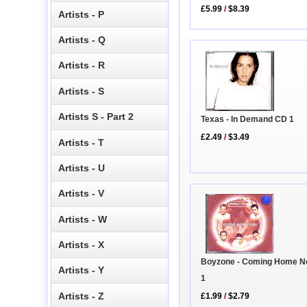
£5.99
/
$8.39
Artists - P
Artists - Q
Artists - R
Artists - S
Artists S - Part 2
Texas - In Demand CD 1
£2.49
/
$3.49
Artists - T
Artists - U
Artists - V
Artists - W
Artists - X
Boyzone - Coming Home 
Artists - Y
1
Artists - Z
£1.99
/
$2.79