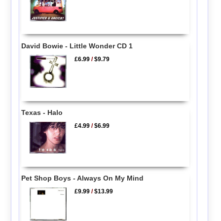
David Bowie - Little Wonder CD 1
£6.99
/
$9.79
Texas - Halo
£4.99
/
$6.99
Pet Shop Boys - Always On My Mind
£9.99
/
$13.99