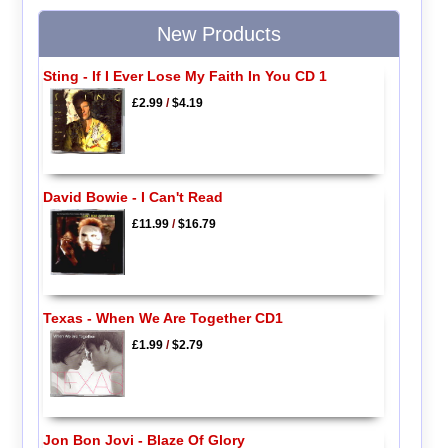
New Products
Sting - If I Ever Lose My Faith In You CD 1
£2.99
/
$4.19
David Bowie - I Can't Read
£11.99
/
$16.79
Texas - When We Are Together CD1
£1.99
/
$2.79
Jon Bon Jovi - Blaze Of Glory