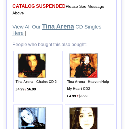
CATALOG SUSPENDED
Please See Message
Above
Tina Arena
View All Our
CD Singles
Here
|
People who bought this also bought:
Tina Arena - Heaven Help
Tina Arena - Chains CD 2
My Heart CD2
£4.99
/
$6.99
£4.99
/
$6.99