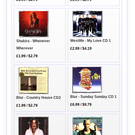
Westlife - My Love CD 1
Shakira - Whenever
Wherever
£2.99
/
$4.19
£1.99
/
$2.79
Blur - Sunday Sunday CD 1
Blur - Country House CD2
£6.99
/
$9.79
£1.99
/
$2.79