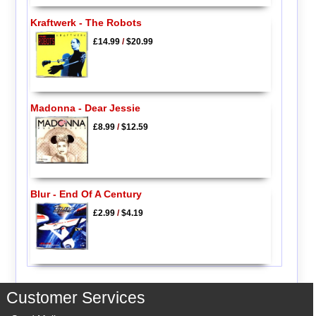
Kraftwerk - The Robots
£14.99
/
$20.99
Madonna - Dear Jessie
£8.99
/
$12.59
Blur - End Of A Century
£2.99
/
$4.19
Customer Services