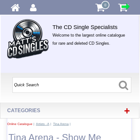
0
The CD Single Specialists
Welcome to the largest online catalogue
for rare and deleted CD Singles.
+
CATEGORIES
Online Catalogue
|
Artists - A
|
Tina Arena
|
Tina Arena - Show Me