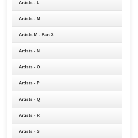
Artists - L
Artists - M
Artists M - Part 2
Artists - N
Artists - O
Artists - P
Artists - Q
Artists - R
Artists - S