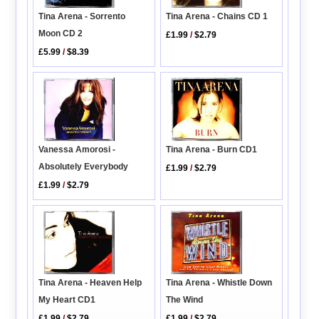
Tina Arena - Sorrento
Tina Arena - Chains CD 1
Moon CD 2
£1.99
/
$2.79
£5.99
/
$8.39
Vanessa Amorosi -
Tina Arena - Burn CD1
Absolutely Everybody
£1.99
/
$2.79
£1.99
/
$2.79
Tina Arena - Heaven Help
Tina Arena - Whistle Down
My Heart CD1
The Wind
£1.99
/
$2.79
£1.99
/
$2.79