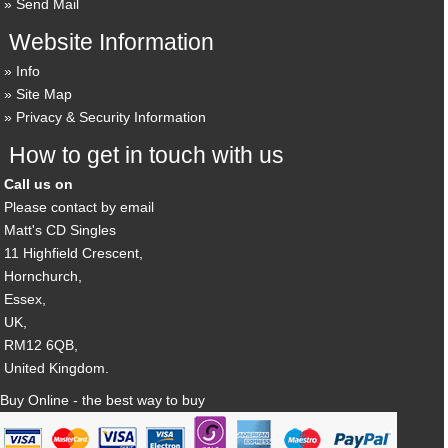
Send Mail
Website Information
Info
Site Map
Privacy & Security Information
How to get in touch with us
Call us on
Please contact by email
Matt's CD Singles
11 Highfield Crescent,
Hornchurch,
Essex,
UK,
RM12 6QB,
United Kingdom.
Buy Online - the best way to buy