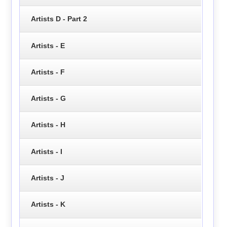
Artists D - Part 2
Artists - E
Artists - F
Artists - G
Artists - H
Artists - I
Artists - J
Artists - K