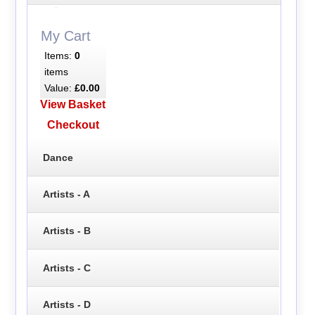
My Cart
Items:
0
items
Value:
£0.00
View Basket
Checkout
Dance
Artists - A
Artists - B
Artists - C
Artists - D