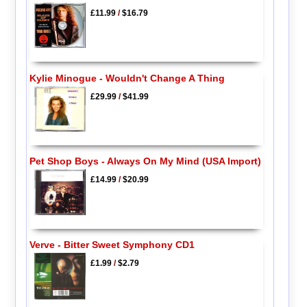
£11.99
/
$16.79
Kylie Minogue - Wouldn't Change A Thing
£29.99
/
$41.99
Pet Shop Boys - Always On My Mind (USA Import)
£14.99
/
$20.99
Verve - Bitter Sweet Symphony CD1
£1.99
/
$2.79