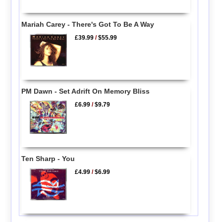
Mariah Carey - There's Got To Be A Way
£39.99
/
$55.99
PM Dawn - Set Adrift On Memory Bliss
£6.99
/
$9.79
Ten Sharp - You
£4.99
/
$6.99