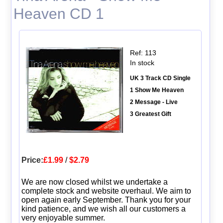
Heaven CD 1
Ref: 113
In stock
UK 3 Track CD Single
1 Show Me Heaven
2 Message - Live
3 Greatest Gift
Price:
£1.99
/
$2.79
We are now closed whilst we undertake a
complete stock and website overhaul. We aim to
open again early September. Thank you for your
kind patience, and we wish all our customers a
very enjoyable summer.