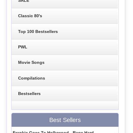
SALE
Classic 80's
Top 100 Bestsellers
PWL
Movie Songs
Compilations
Bestsellers
Best Sellers
Frankie Goes To Hollywood - Rage Hard