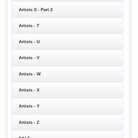
Artists S - Part 2
Artists - T
Artists - U
Artists - V
Artists - W
Artists - X
Artists - Y
Artists - Z