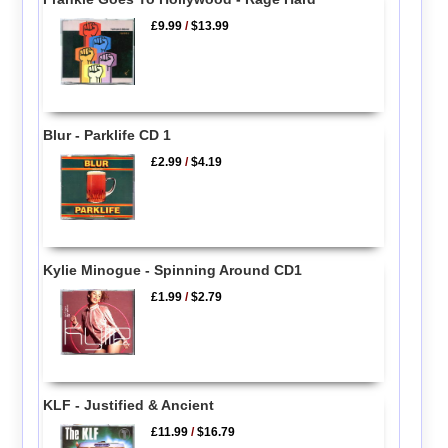
£9.99
/
$13.99
Blur - Parklife CD 1
£2.99
/
$4.19
Kylie Minogue - Spinning Around CD1
£1.99
/
$2.79
KLF - Justified & Ancient
£11.99
/
$16.79