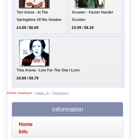
Tori Amos - In The
Scooter - Faster Harder
Springtime Of His Voodoo
Scooter
£4.99
/
$6.99
£5.99
/
$8.39
Tina Arena - Live For The One I Love
£6.99
/
$9.79
Online Catalogue
|
Artists - A
|
Tina Arena
|
Information
Home
Info