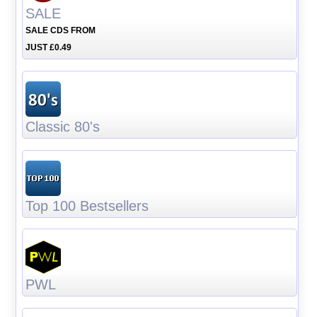
SALE
SALE CDS FROM
JUST £0.49
Classic 80's
Top 100 Bestsellers
PWL