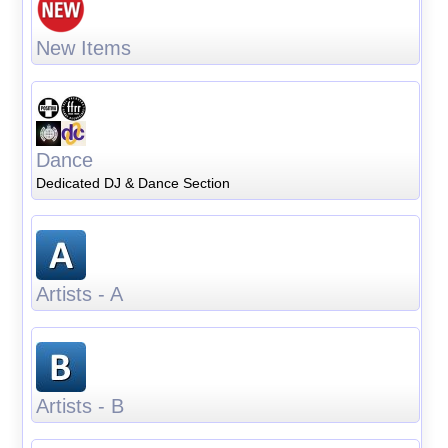
New Items
Dance
Dedicated DJ & Dance Section
Artists - A
Artists - B