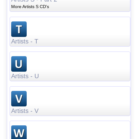
More Artists S CD's
Artists - T
Artists - U
Artists - V