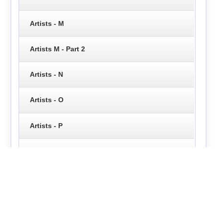
Artists - M
Artists M - Part 2
Artists - N
Artists - O
Artists - P
Artists - Q
Artists - R
Artists - S