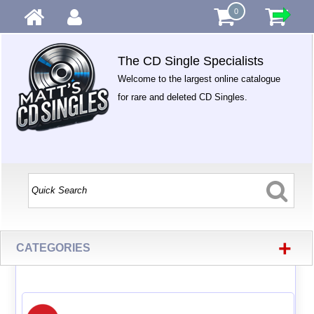
0
The CD Single Specialists
Welcome to the largest online catalogue
for rare and deleted CD Singles.
+
CATEGORIES