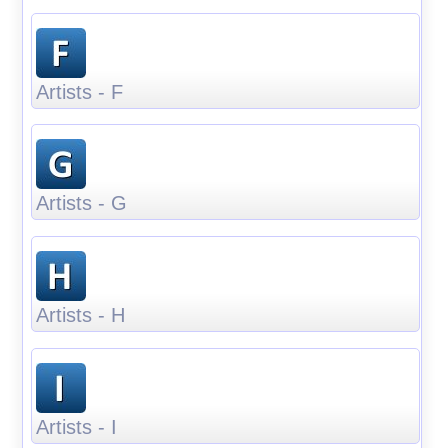
Artists - F
Artists - G
Artists - H
Artists - I