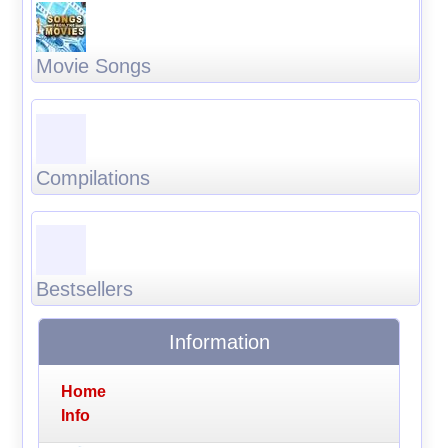
Movie Songs
Compilations
Bestsellers
Information
Home
Info