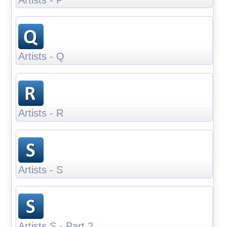
Artists - Q
Artists - R
Artists - S
Artists S - Part 2