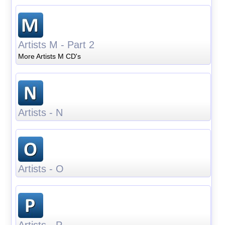
Artists M - Part 2
More Artists M CD's
Artists - N
Artists - O
Artists - P