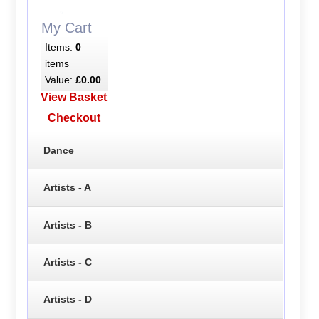
My Cart
Items:
0
items
Value:
£0.00
View Basket
Checkout
Dance
Artists - A
Artists - B
Artists - C
Artists - D