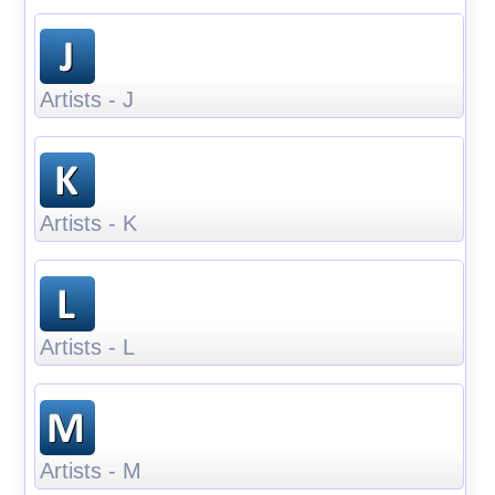
Artists - J
Artists - K
Artists - L
Artists - M