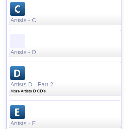
Artists - C
Artists - D
Artists D - Part 2
More Artists D CD's
Artists - E