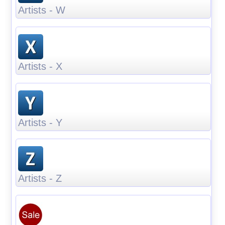
Artists - W
Artists - X
Artists - Y
Artists - Z