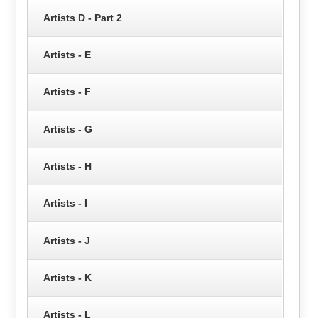
Artists D - Part 2
Artists - E
Artists - F
Artists - G
Artists - H
Artists - I
Artists - J
Artists - K
Artists - L