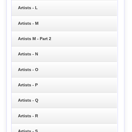
Artists - L
Artists - M
Artists M - Part 2
Artists - N
Artists - O
Artists - P
Artists - Q
Artists - R
Artists - S