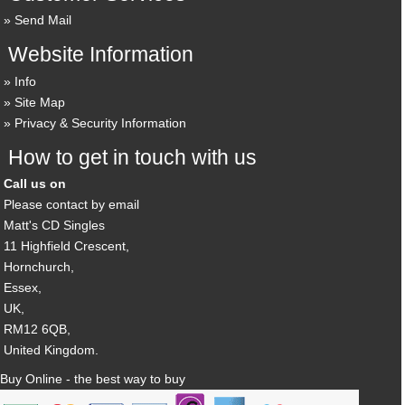
Send Mail
Website Information
Info
Site Map
Privacy & Security Information
How to get in touch with us
Call us on
Please contact by email
Matt's CD Singles
11 Highfield Crescent,
Hornchurch,
Essex,
UK,
RM12 6QB,
United Kingdom.
Buy Online - the best way to buy