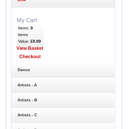
My Cart
Items:
0
items
Value:
£0.00
View Basket
Checkout
Dance
Artists - A
Artists - B
Artists - C