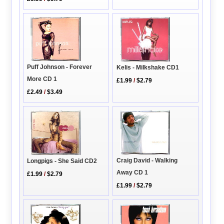
Puff Johnson - Forever
Kelis - Milkshake CD1
More CD 1
£1.99
/
$2.79
£2.49
/
$3.49
Craig David - Walking
Longpigs - She Said CD2
Away CD 1
£1.99
/
$2.79
£1.99
/
$2.79