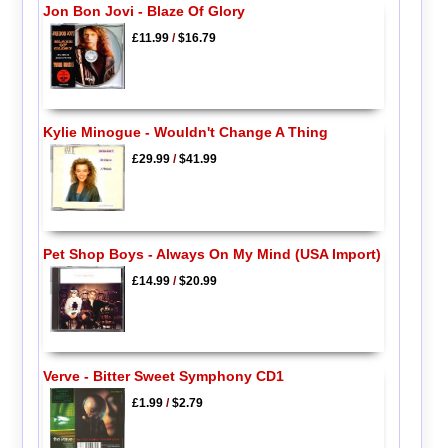
Jon Bon Jovi - Blaze Of Glory
£11.99
/
$16.79
Kylie Minogue - Wouldn't Change A Thing
£29.99
/
$41.99
Pet Shop Boys - Always On My Mind (USA Import)
£14.99
/
$20.99
Verve - Bitter Sweet Symphony CD1
£1.99
/
$2.79