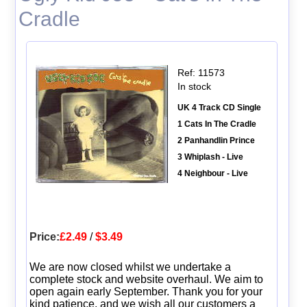
Cradle
Ref: 11573
In stock
UK 4 Track CD Single
1 Cats In The Cradle
2 Panhandlin Prince
3 Whiplash - Live
4 Neighbour - Live
Price:
£2.49
/
$3.49
We are now closed whilst we undertake a
complete stock and website overhaul. We aim to
open again early September. Thank you for your
kind patience, and we wish all our customers a