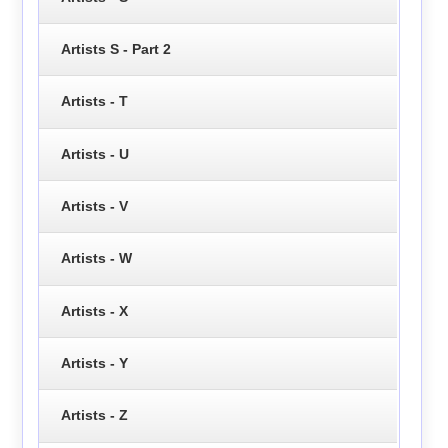
Artists S - Part 2
Artists - T
Artists - U
Artists - V
Artists - W
Artists - X
Artists - Y
Artists - Z