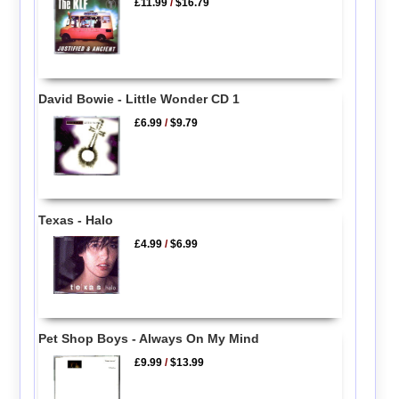
£11.99
/
$16.79
David Bowie - Little Wonder CD 1
£6.99
/
$9.79
Texas - Halo
£4.99
/
$6.99
Pet Shop Boys - Always On My Mind
£9.99
/
$13.99