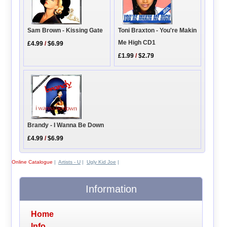
Toni Braxton - You're Makin
Sam Brown - Kissing Gate
Me High CD1
£4.99
/
$6.99
£1.99
/
$2.79
Brandy - I Wanna Be Down
£4.99
/
$6.99
Online Catalogue
|
Artists - U
|
Ugly Kid Joe
|
Information
Home
Info