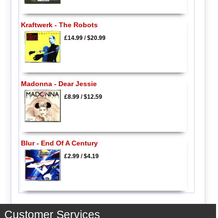
Kraftwerk - The Robots
£14.99
/
$20.99
Madonna - Dear Jessie
£8.99
/
$12.59
Blur - End Of A Century
£2.99
/
$4.19
Customer Services