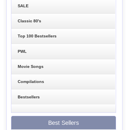
SALE
Classic 80's
Top 100 Bestsellers
PWL
Movie Songs
Compilations
Bestsellers
Best Sellers