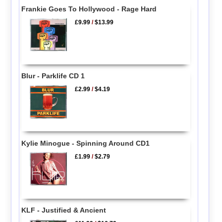
Frankie Goes To Hollywood - Rage Hard
£9.99
/
$13.99
Blur - Parklife CD 1
£2.99
/
$4.19
Kylie Minogue - Spinning Around CD1
£1.99
/
$2.79
KLF - Justified & Ancient