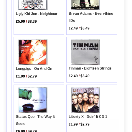
Bryan Adams - Everything
Ugly Kid Joe - Neighbour
I Do
£5.99
/
$8.39
£2.49
/
$3.49
Tinman - Eighteen Strings
Longpigs - On And On
£2.49
/
$3.49
£1.99
/
$2.79
Status Quo - The Way It
Liberty X - Doin' It CD 1
Goes
£1.99
/
$2.79
£6.99
/
$9.79