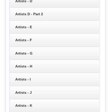
Artists - D
Artists D - Part 2
Artists - E
Artists - F
Artists - G
Artists - H
Artists - I
Artists - J
Artists - K