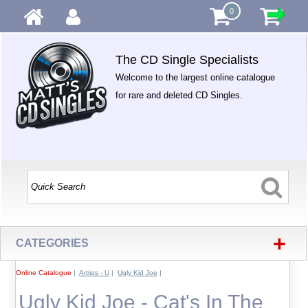
0
The CD Single Specialists
Welcome to the largest online catalogue
for rare and deleted CD Singles.
+
CATEGORIES
Online Catalogue
|
Artists - U
|
Ugly Kid Joe
|
Ugly Kid Joe - Cat's In The