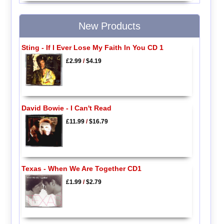
New Products
Sting - If I Ever Lose My Faith In You CD 1
£2.99
/
$4.19
David Bowie - I Can't Read
£11.99
/
$16.79
Texas - When We Are Together CD1
£1.99
/
$2.79