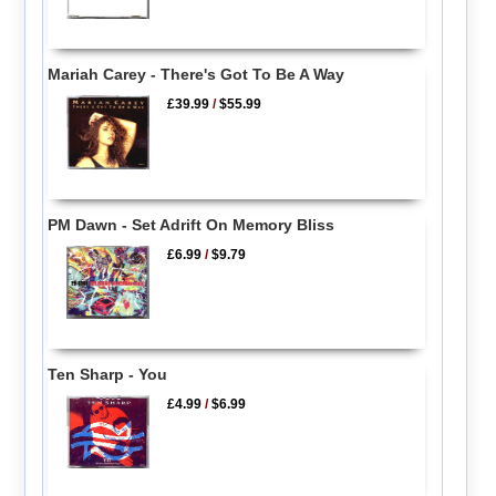
Mariah Carey - There's Got To Be A Way
£39.99
/
$55.99
PM Dawn - Set Adrift On Memory Bliss
£6.99
/
$9.79
Ten Sharp - You
£4.99
/
$6.99