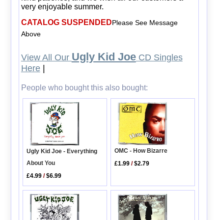
very enjoyable summer.
CATALOG SUSPENDED
Please See Message
Above
Ugly Kid Joe
View All Our
CD Singles
Here
|
People who bought this also bought:
OMC - How Bizarre
Ugly Kid Joe - Everything
About You
£1.99
/
$2.79
£4.99
/
$6.99