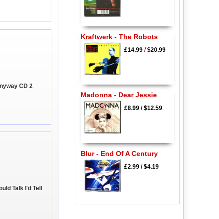
Kraftwerk - The Robots
£14.99
/
$20.99
Anyway CD 2
Madonna - Dear Jessie
£8.99
/
$12.59
Blur - End Of A Century
£2.99
/
$4.19
uld Talk I'd Tell