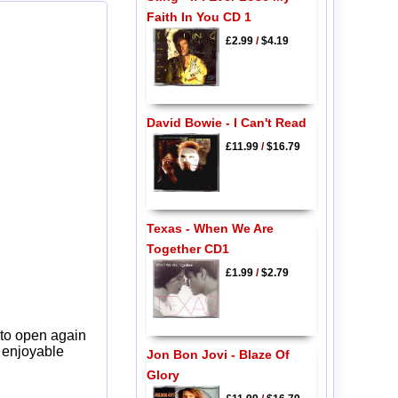
Faith In You CD 1
£2.99
/
$4.19
David Bowie - I Can't Read
£11.99
/
$16.79
Texas - When We Are
Together CD1
£1.99
/
$2.79
 to open again
y enjoyable
Jon Bon Jovi - Blaze Of
Glory