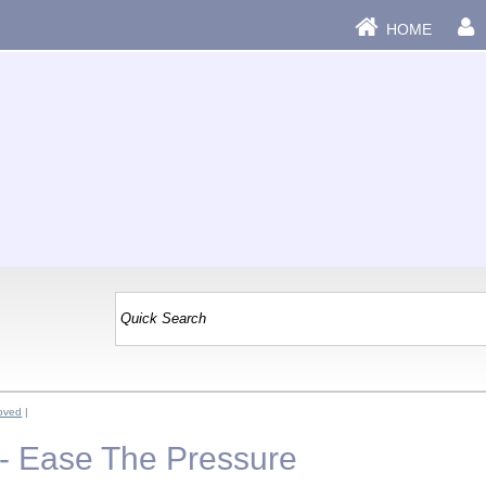
HOME
oved
|
- Ease The Pressure