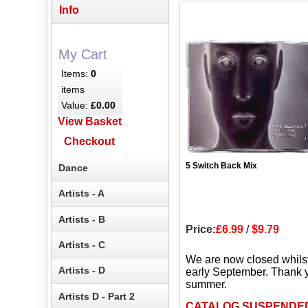
Info
My Cart
Items:
0
items
Value:
£0.00
View Basket
Checkout
5 Switch Back Mix
Dance
Artists - A
Artists - B
Price:
£6.99
/
$9.79
Artists - C
We are now closed whils
Artists - D
early September. Thank y
summer.
Artists D - Part 2
CATALOG SUSPENDE