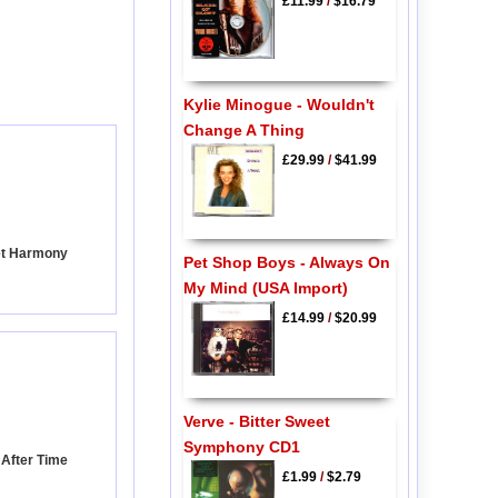
£11.99
/
$16.79
Kylie Minogue - Wouldn't
Change A Thing
£29.99
/
$41.99
et Harmony
Pet Shop Boys - Always On
My Mind (USA Import)
£14.99
/
$20.99
Verve - Bitter Sweet
Symphony CD1
 After Time
£1.99
/
$2.79