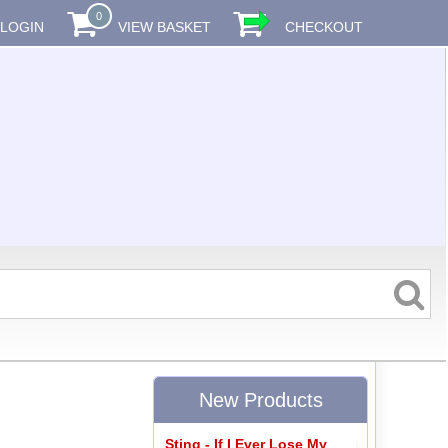
0
LOGIN
VIEW BASKET
CHECKOUT
New Products
Sting - If I Ever Lose My