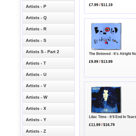
£7.99
/
$11.19
Artists - P
Artists - Q
Artists - R
Artists - S
Artists S - Part 2
The Beloved - It's Alright 
£9.99
/
$13.99
Artists - T
Artists - U
Artists - V
Artists - W
Artists - X
Lilac Time - It'll End In Tear
Artists - Y
£11.99
/
$16.79
Artists - Z