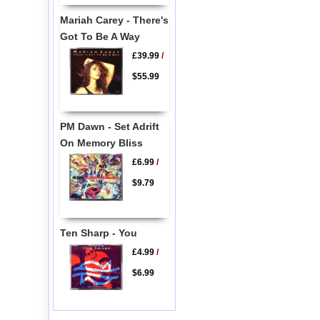
Mariah Carey - There's
Got To Be A Way
£39.99
/
$55.99
PM Dawn - Set Adrift
On Memory Bliss
£6.99
/
$9.79
Ten Sharp - You
£4.99
/
$6.99