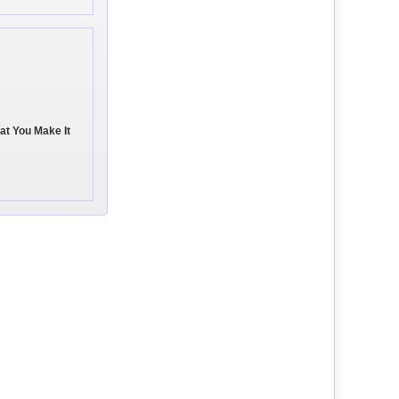
hat You Make It