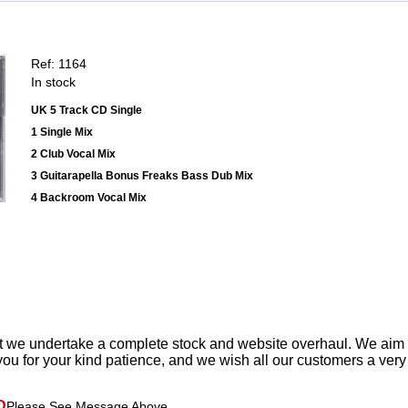
Ref: 1164
In stock
UK 5 Track CD Single
1 Single Mix
2 Club Vocal Mix
3 Guitarapella Bonus Freaks Bass Dub Mix
4 Backroom Vocal Mix
t we undertake a complete stock and website overhaul. We aim
ou for your kind patience, and we wish all our customers a ver
D
Please See Message Above