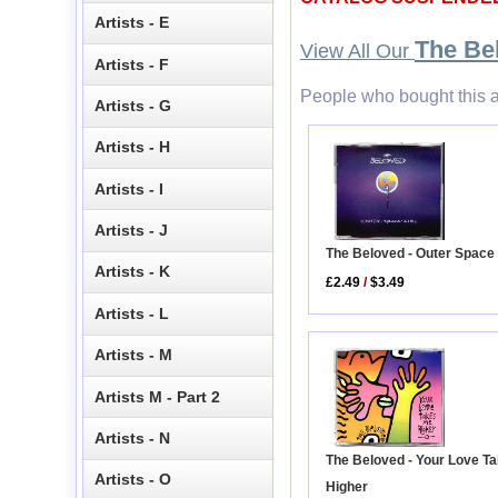
Artists - E
The Be
View All Our
Artists - F
People who bought this a
Artists - G
Artists - H
Artists - I
Artists - J
The Beloved - Outer Space 
Artists - K
£2.49
/
$3.49
Artists - L
Artists - M
Artists M - Part 2
Artists - N
The Beloved - Your Love T
Artists - O
Higher