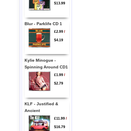
$13.99
Blur - Parklife CD 1
£2.99
/
$4.19
Kylie Minogue -
Spinning Around CD1
£1.99
/
$2.79
KLF - Justified &
Ancient
£11.99
/
$16.79