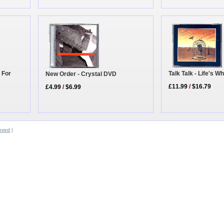
 For
Talk Talk - Life's W
New Order - Crystal DVD
£11.99
/
$16.79
£4.99
/
$6.99
oved
|