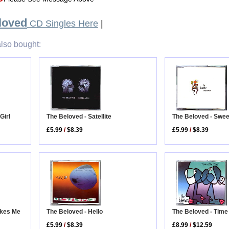
loved
CD Singles Here
|
lso bought:
The Beloved - Satellite
Girl
The Beloved - Swe
£5.99
/
$8.39
£5.99
/
$8.39
akes Me
The Beloved - Time
The Beloved - Hello
£8.99
/
$12.59
£5.99
/
$8.39