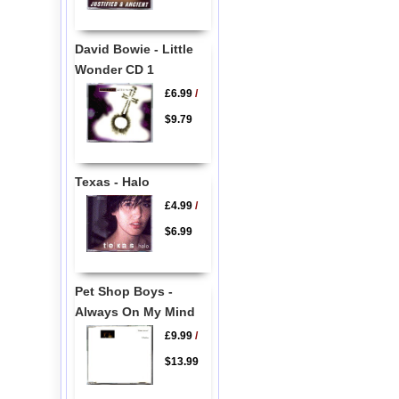
David Bowie - Little
Wonder CD 1
£6.99
/
$9.79
Texas - Halo
£4.99
/
$6.99
Pet Shop Boys -
Always On My Mind
£9.99
/
$13.99