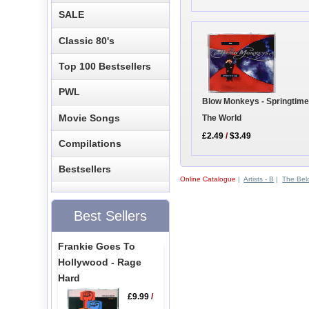
SALE
Classic 80's
Top 100 Bestsellers
PWL
Blow Monkeys - Springtime
Movie Songs
The World
£2.49
/
$3.49
Compilations
Bestsellers
Online Catalogue
|
Artists - B
|
The Bel
Best Sellers
Frankie Goes To
Hollywood - Rage
Hard
£9.99
/