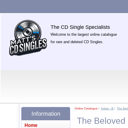
The CD Single Specialists
Welcome to the largest online catalogue
for rare and deleted CD Singles.
Online Catalogue
|
Artists - B
|
The Bel
Information
The Beloved 
Home