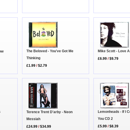
The Beloved - You've Got Me
Mike Scott - Love 
Now
Thinking
£6.99
/
$9.79
£1.99
/
$2.79
Lemonheads - If I Co
s
Terence Trent D'arby - Neon
You CD 2
Messiah
£5.99
/
$8.39
£24.99
/
$34.99