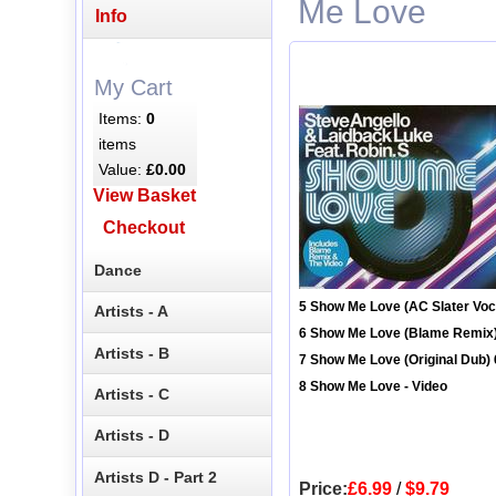
Me Love
Info
My Cart
Items:
0
items
Value:
£0.00
View Basket
Checkout
Dance
5 Show Me Love (AC Slater Voca
Artists - A
6 Show Me Love (Blame Remix)
Artists - B
7 Show Me Love (Original Dub) 
8 Show Me Love - Video
Artists - C
Artists - D
Artists D - Part 2
Price:
£6.99
/
$9.79