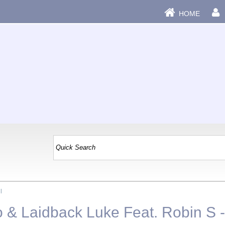
HOME
|
o & Laidback Luke Feat. Robin S 