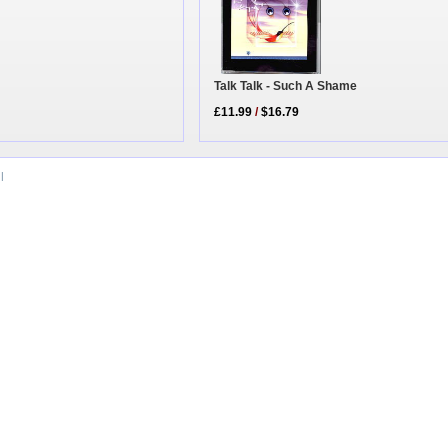
Talk Talk - Such A Shame
£11.99
/
$16.79
|