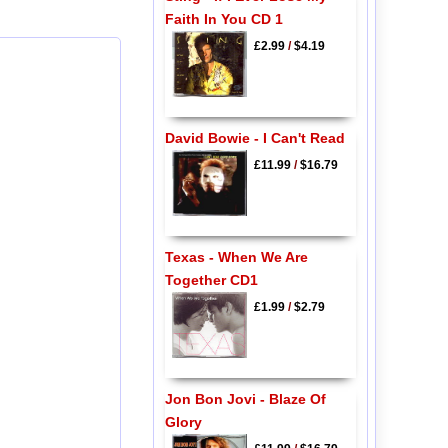
Faith In You CD 1
£2.99
/
$4.19
David Bowie - I Can't Read
£11.99
/
$16.79
Texas - When We Are
Together CD1
£1.99
/
$2.79
Jon Bon Jovi - Blaze Of
Glory