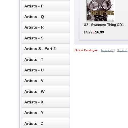
Artists - P
Artists - Q
U2 - Sweetest Thing CD1
Artists - R
£4.99
/
$6.99
Artists - S
Artists S - Part 2
Online Catalogue
|
Artists - R
|
Robin S
Artists - T
Artists - U
Artists - V
Artists - W
Artists - X
Artists - Y
Artists - Z