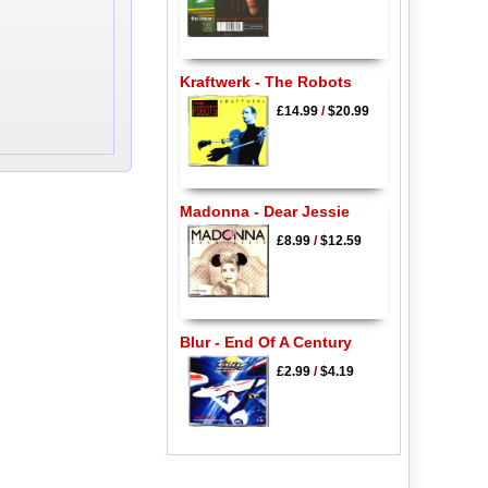
Kraftwerk - The Robots
£14.99
/
$20.99
Madonna - Dear Jessie
£8.99
/
$12.59
Blur - End Of A Century
£2.99
/
$4.19