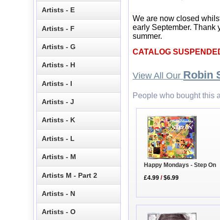
Artists - E
We are now closed whils
early September. Thank y
Artists - F
summer.
Artists - G
CATALOG SUSPENDE
Artists - H
Robin 
View All Our
Artists - I
People who bought this a
Artists - J
Artists - K
Artists - L
Artists - M
Happy Mondays - Step On
Artists M - Part 2
£4.99
/
$6.99
Artists - N
Artists - O