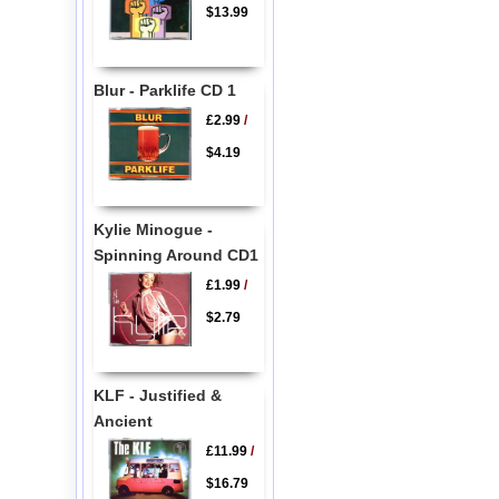
$13.99
Blur - Parklife CD 1
£2.99
/
$4.19
Kylie Minogue -
Spinning Around CD1
£1.99
/
$2.79
KLF - Justified &
Ancient
£11.99
/
$16.79