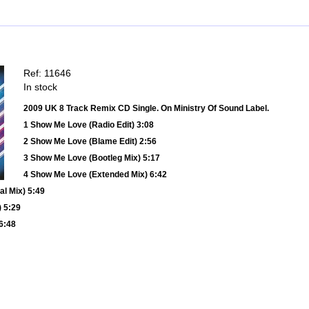
Ref: 11646
In stock
2009 UK 8 Track Remix CD Single. On Ministry Of Sound Label.
1 Show Me Love (Radio Edit) 3:08
2 Show Me Love (Blame Edit) 2:56
3 Show Me Love (Bootleg Mix) 5:17
4 Show Me Love (Extended Mix) 6:42
l Mix) 5:49
 5:29
6:48