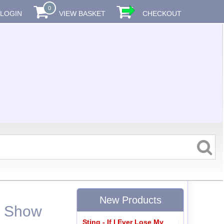
0
LOGIN
VIEW BASKET
CHECKOUT
New Products
- Show
Sting - If I Ever Lose My