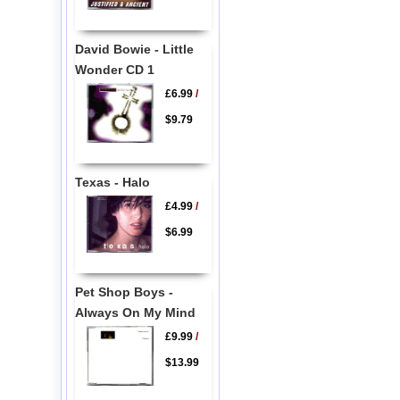
David Bowie - Little
Wonder CD 1
£6.99
/
$9.79
Texas - Halo
£4.99
/
$6.99
Pet Shop Boys -
Always On My Mind
£9.99
/
$13.99