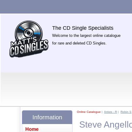
The CD Single Specialists
Welcome to the largest online catalogue
for rare and deleted CD Singles.
Online Catalogue
|
Artists - R
|
Robin S
Information
Steve Angell
Home