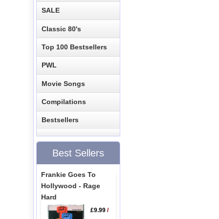
SALE
Classic 80's
Top 100 Bestsellers
PWL
Movie Songs
Compilations
Bestsellers
Best Sellers
Frankie Goes To
Hollywood - Rage
Hard
£9.99
/