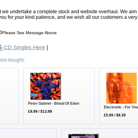
t we undertake a complete stock and website overhaul. We aim
ou for your kind patience, and we wish all our customers a ver
D
Please See Message Above
S
CD Singles Here
|
lso bought:
Peter Gabriel - Blood Of Eden
Electronic - For Yo
£9.99
/
$13.99
£5.99
/
$8.39