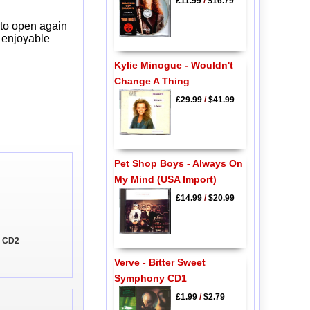
£11.99
/
$16.79
 to open again
y enjoyable
Kylie Minogue - Wouldn't
Change A Thing
£29.99
/
$41.99
Pet Shop Boys - Always On
My Mind (USA Import)
£14.99
/
$20.99
u CD2
Verve - Bitter Sweet
Symphony CD1
£1.99
/
$2.79