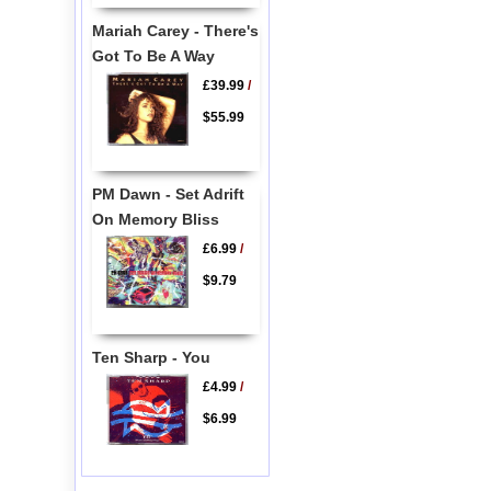
Mariah Carey - There's
Got To Be A Way
£39.99
/
$55.99
PM Dawn - Set Adrift
On Memory Bliss
£6.99
/
$9.79
Ten Sharp - You
£4.99
/
$6.99