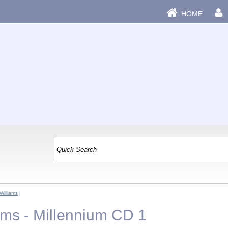
HOME
Williams
|
ams - Millennium CD 1