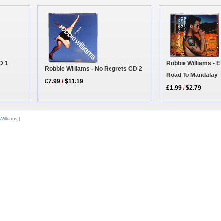
D 1
Robbie Williams - Et
Robbie Williams - No Regrets CD 2
Road To Mandalay
£7.99
/
$11.19
£1.99
/
$2.79
Williams
|