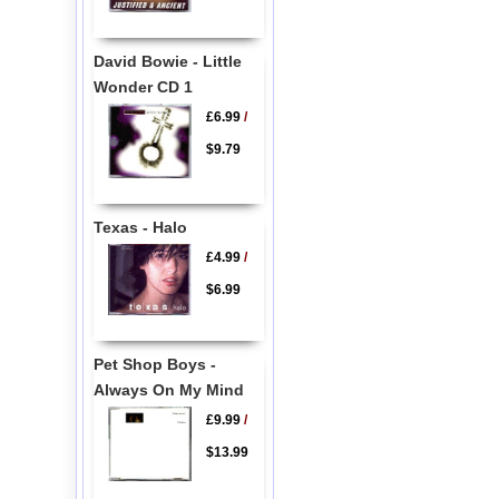
David Bowie - Little
Wonder CD 1
£6.99
/
$9.79
Texas - Halo
£4.99
/
$6.99
Pet Shop Boys -
Always On My Mind
£9.99
/
$13.99