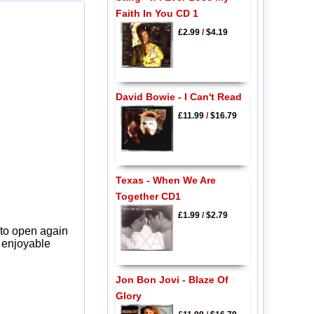
Faith In You CD 1
£2.99
/
$4.19
David Bowie - I Can't Read
£11.99
/
$16.79
Texas - When We Are
Together CD1
£1.99
/
$2.79
 to open again
y enjoyable
Jon Bon Jovi - Blaze Of
Glory