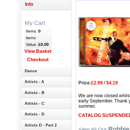
Info
My Cart
Items:
0
items
Value:
£0.00
View Basket
Checkout
Dance
Artists - A
Price:
£2.99
/
$4.19
Artists - B
We are now closed whils
early September. Thank y
Artists - C
summer.
Artists - D
CATALOG SUSPENDE
Artists D - Part 2
Robbie
View All Our