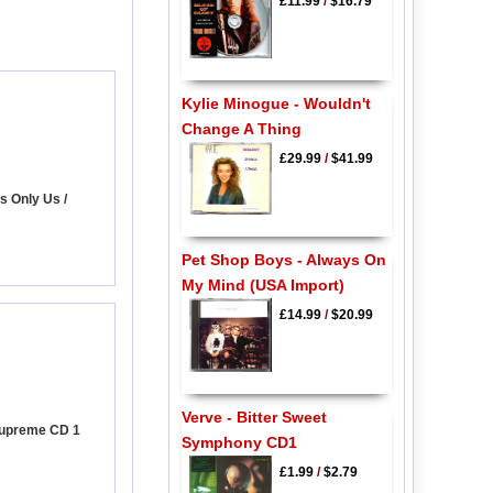
£11.99
/
$16.79
Kylie Minogue - Wouldn't
Change A Thing
£29.99
/
$41.99
's Only Us /
Pet Shop Boys - Always On
My Mind (USA Import)
£14.99
/
$20.99
Verve - Bitter Sweet
Supreme CD 1
Symphony CD1
£1.99
/
$2.79