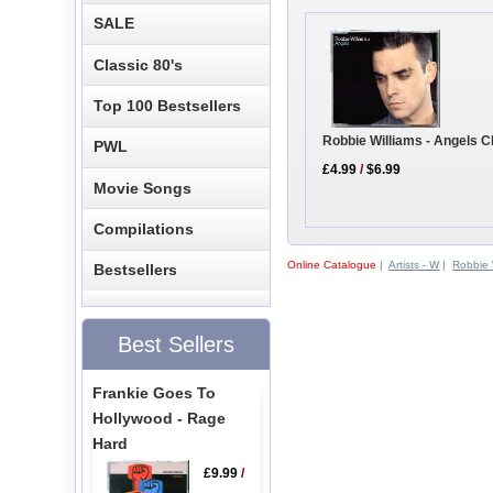
SALE
Classic 80's
Top 100 Bestsellers
Robbie Williams - Angels C
PWL
£4.99
/
$6.99
Movie Songs
Compilations
Online Catalogue
|
Artists - W
|
Robbie 
Bestsellers
Best Sellers
Frankie Goes To
Hollywood - Rage
Hard
£9.99
/