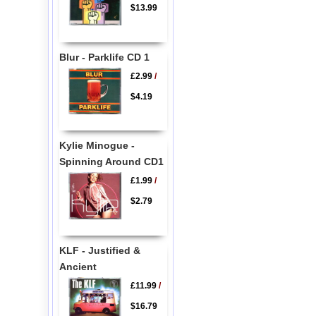
$13.99
Blur - Parklife CD 1
£2.99
/
$4.19
Kylie Minogue -
Spinning Around CD1
£1.99
/
$2.79
KLF - Justified &
Ancient
£11.99
/
$16.79