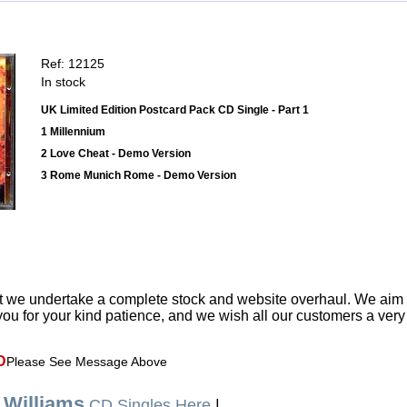
Ref: 12125
In stock
UK Limited Edition Postcard Pack CD Single - Part 1
1 Millennium
2 Love Cheat - Demo Version
3 Rome Munich Rome - Demo Version
t we undertake a complete stock and website overhaul. We aim
ou for your kind patience, and we wish all our customers a ver
D
Please See Message Above
 Williams
CD Singles Here
|