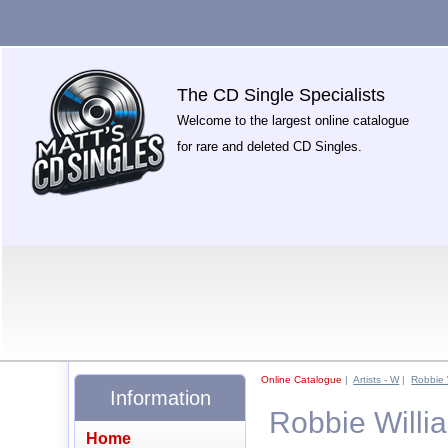
The CD Single Specialists
Welcome to the largest online catalogue
for rare and deleted CD Singles.
Online Catalogue
|
Artists - W
|
Robbie 
Information
Robbie Willi
Home