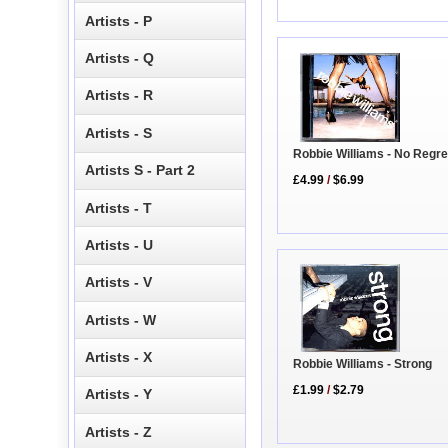
Artists - P
Artists - Q
Artists - R
Artists - S
Robbie Williams - No Regr
Artists S - Part 2
£4.99
/
$6.99
Artists - T
Artists - U
Artists - V
Artists - W
Artists - X
Robbie Williams - Strong
£1.99
/
$2.79
Artists - Y
Artists - Z