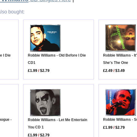
lso bought:
e I Die
Robbie Williams - Old Before I Die
Robbie Williams - It
CD1
She's The One
£1.99
/
$2.79
£2.49
/
$3.49
Robbie Williams - 
nogue -
Robbie Williams - Let Me Entertain
You CD 1
£1.99
/
$2.79
£1.99
/
$2.79