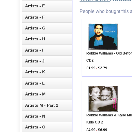
Artists - E
People who bought this a
Artists - F
Artists - G
Artists - H
Artists - I
Robbie Williams - Old Befor
CD2
Artists - J
£1.99
/
$2.79
Artists - K
Artists - L
Artists - M
Artists M - Part 2
Robbie Williams & Kylie Mi
Artists - N
Kids CD 2
Artists - O
£4.99
/
$6.99