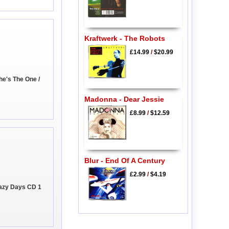
Kraftwerk - The Robots
£14.99
/
$20.99
he's The One /
Madonna - Dear Jessie
£8.99
/
$12.59
Blur - End Of A Century
£2.99
/
$4.19
Lazy Days CD 1