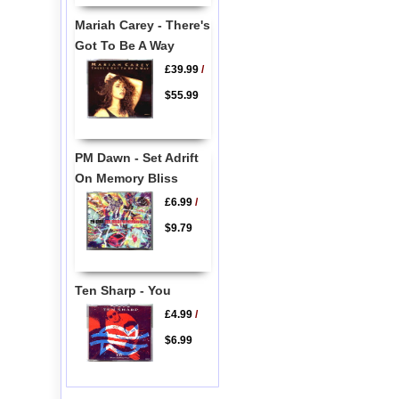
Mariah Carey - There's
Got To Be A Way
£39.99
/
$55.99
PM Dawn - Set Adrift
On Memory Bliss
£6.99
/
$9.79
Ten Sharp - You
£4.99
/
$6.99