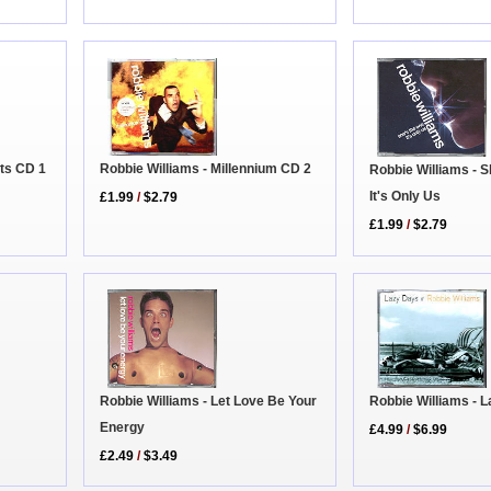
Robbie Williams - Millennium CD 2
ets CD 1
Robbie Williams - S
It's Only Us
£1.99
/
$2.79
£1.99
/
$2.79
Robbie Williams - 
Robbie Williams - Let Love Be Your
Energy
£4.99
/
$6.99
£2.49
/
$3.49