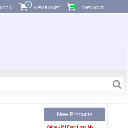
0
LOGIN
VIEW BASKET
CHECKOUT
New Products
Sting - If I Ever Lose My