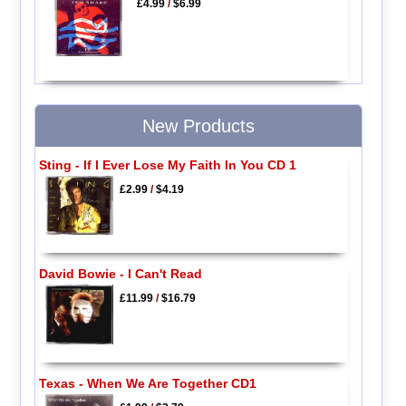
£4.99
/
$6.99
New Products
Sting - If I Ever Lose My Faith In You CD 1
£2.99
/
$4.19
David Bowie - I Can't Read
£11.99
/
$16.79
Texas - When We Are Together CD1