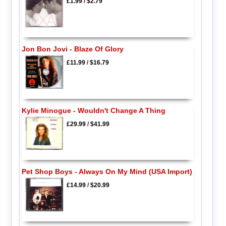
£1.99
/
$2.79
Jon Bon Jovi - Blaze Of Glory
£11.99
/
$16.79
Kylie Minogue - Wouldn't Change A Thing
£29.99
/
$41.99
Pet Shop Boys - Always On My Mind (USA Import)
£14.99
/
$20.99