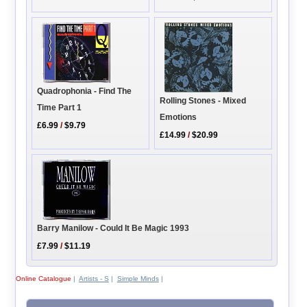
Quadrophonia - Find The
Rolling Stones - Mixed
Time Part 1
Emotions
£6.99
/
$9.79
£14.99
/
$20.99
Barry Manilow - Could It Be Magic 1993
£7.99
/
$11.19
Online Catalogue
|
Artists - S
|
Simple Minds
|