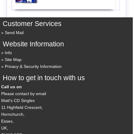
Customer Services
Send Mail
Website Information
Info
Site Map
Privacy & Security Information
How to get in touch with us
Call us on
Please contact by email
Matt's CD Singles
11 Highfield Crescent,
Hornchurch,
Essex,
UK,