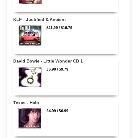
KLF - Justified & Ancient
£11.99
/
$16.79
David Bowie - Little Wonder CD 1
£6.99
/
$9.79
Texas - Halo
£4.99
/
$6.99