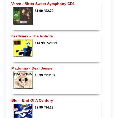
Verve - Bitter Sweet Symphony CD1
£1.99
/
$2.79
Kraftwerk - The Robots
£14.99
/
$20.99
Madonna - Dear Jessie
£8.99
/
$12.59
Blur - End Of A Century
£2.99
/
$4.19