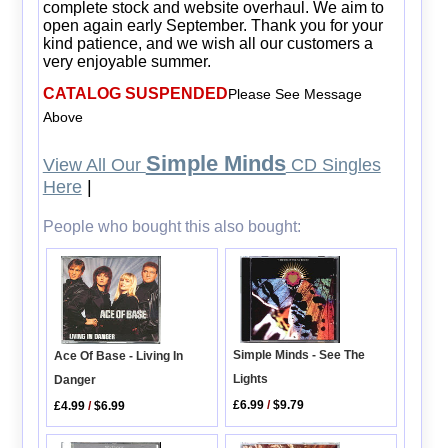
complete stock and website overhaul. We aim to
open again early September. Thank you for your
kind patience, and we wish all our customers a
very enjoyable summer.
CATALOG SUSPENDED
Please See Message
Above
Simple Minds
View All Our
CD Singles
Here
|
People who bought this also bought:
Simple Minds - See The
Ace Of Base - Living In
Lights
Danger
£6.99
/
$9.79
£4.99
/
$6.99