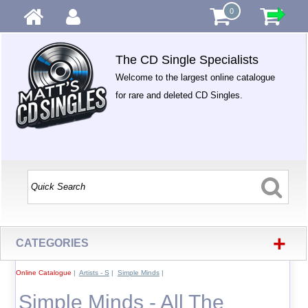
0
The CD Single Specialists
Welcome to the largest online catalogue
for rare and deleted CD Singles.
+
CATEGORIES
Online Catalogue
|
Artists - S
|
Simple Minds
|
Simple Minds - All The