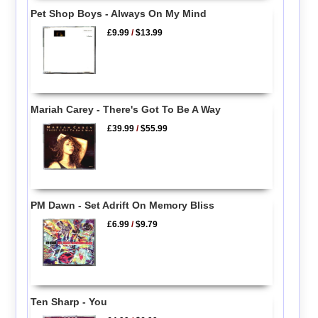
Pet Shop Boys - Always On My Mind
£9.99
/
$13.99
Mariah Carey - There's Got To Be A Way
£39.99
/
$55.99
PM Dawn - Set Adrift On Memory Bliss
£6.99
/
$9.79
Ten Sharp - You