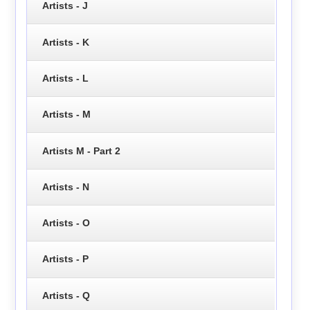
Artists - J
Artists - K
Artists - L
Artists - M
Artists M - Part 2
Artists - N
Artists - O
Artists - P
Artists - Q