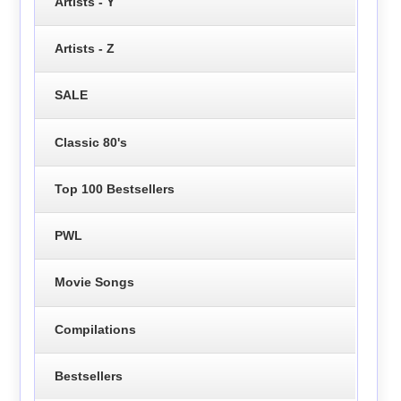
Artists - Y
Artists - Z
SALE
Classic 80's
Top 100 Bestsellers
PWL
Movie Songs
Compilations
Bestsellers