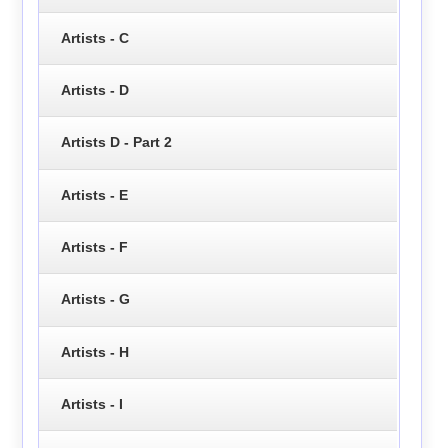
Artists - C
Artists - D
Artists D - Part 2
Artists - E
Artists - F
Artists - G
Artists - H
Artists - I