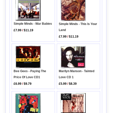
Simple Minds - War Babies
Simple Minds - This Is Your
Land
£7.99
/
$11.19
£7.99
/
$11.19
Bee Gees - Paying The
Marilyn Manson - Tainted
Price Of Love CD1
Love CD 1
£6.99
/
$9.79
£5.99
/
$8.39