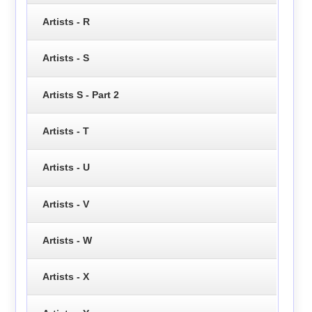
Artists - R
Artists - S
Artists S - Part 2
Artists - T
Artists - U
Artists - V
Artists - W
Artists - X