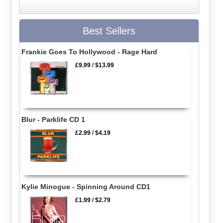
Best Sellers
Frankie Goes To Hollywood - Rage Hard
£9.99
/
$13.99
Blur - Parklife CD 1
£2.99
/
$4.19
Kylie Minogue - Spinning Around CD1
£1.99
/
$2.79