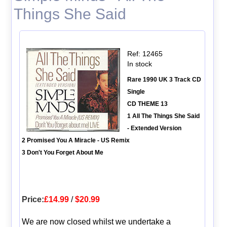
Things She Said
Ref: 12465
In stock
Rare 1990 UK 3 Track CD
Single
CD THEME 13
1 All The Things She Said
- Extended Version
2 Promised You A Miracle - US Remix
3 Don't You Forget About Me
Price:
£14.99
/
$20.99
We are now closed whilst we undertake a