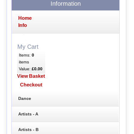
Information
Home
Info
My Cart
Items:
0
items
Value:
£0.00
View Basket
Checkout
Dance
Artists - A
Artists - B