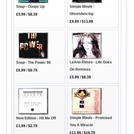
Simple Minds -
Snap - Ooops Up
Ghostdancing
£5.99
/
$8.39
£9.99
/
$13.99
LeAnn Rimes - Life Goes
Snap - The Power 96
On Remixes
£6.99
/
$9.79
£5.99
/
$8.39
Simple Minds - Promised
New Edition - Hit Me Off
You A Miracle
£1.99
/
$2.79
£11.99
/
$16.79