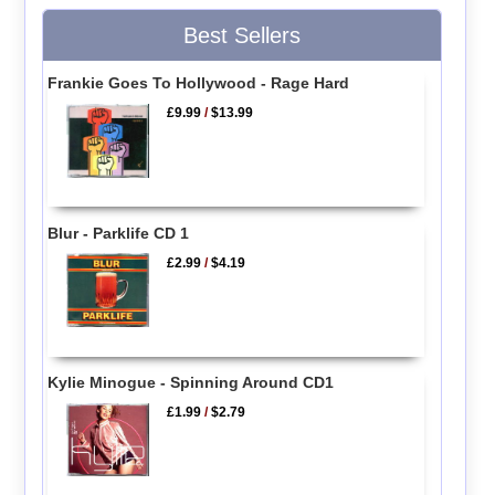
Best Sellers
Frankie Goes To Hollywood - Rage Hard
£9.99
/
$13.99
Blur - Parklife CD 1
£2.99
/
$4.19
Kylie Minogue - Spinning Around CD1
£1.99
/
$2.79