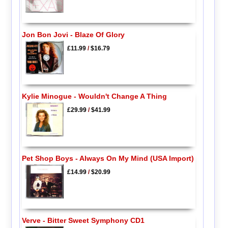
Jon Bon Jovi - Blaze Of Glory
£11.99
/
$16.79
Kylie Minogue - Wouldn't Change A Thing
£29.99
/
$41.99
Pet Shop Boys - Always On My Mind (USA Import)
£14.99
/
$20.99
Verve - Bitter Sweet Symphony CD1