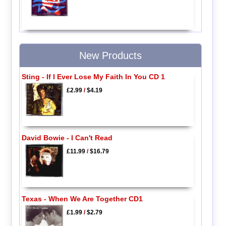
New Products
Sting - If I Ever Lose My Faith In You CD 1
£2.99
/
$4.19
David Bowie - I Can't Read
£11.99
/
$16.79
Texas - When We Are Together CD1
£1.99
/
$2.79