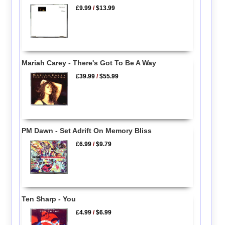
£9.99
/
$13.99
Mariah Carey - There's Got To Be A Way
£39.99
/
$55.99
PM Dawn - Set Adrift On Memory Bliss
£6.99
/
$9.79
Ten Sharp - You
£4.99
/
$6.99