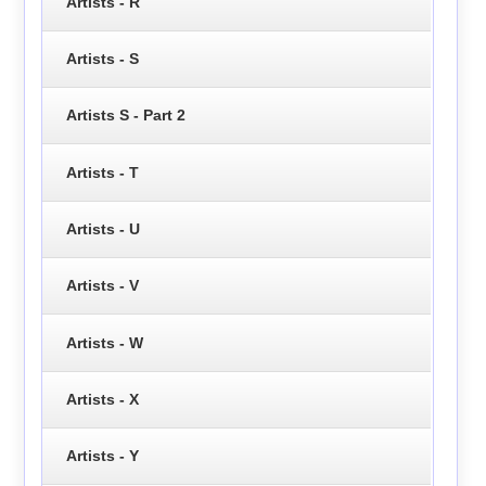
Artists - R
Artists - S
Artists S - Part 2
Artists - T
Artists - U
Artists - V
Artists - W
Artists - X
Artists - Y