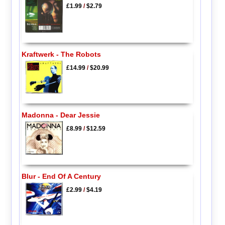
£1.99
/
$2.79
Kraftwerk - The Robots
£14.99
/
$20.99
Madonna - Dear Jessie
£8.99
/
$12.59
Blur - End Of A Century
£2.99
/
$4.19