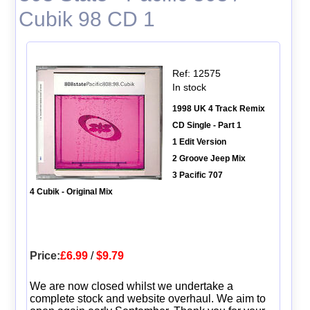
Cubik 98 CD 1
Ref: 12575
In stock
1998 UK 4 Track Remix
CD Single - Part 1
1 Edit Version
2 Groove Jeep Mix
3 Pacific 707
4 Cubik - Original Mix
Price:
£6.99
/
$9.79
We are now closed whilst we undertake a
complete stock and website overhaul. We aim to