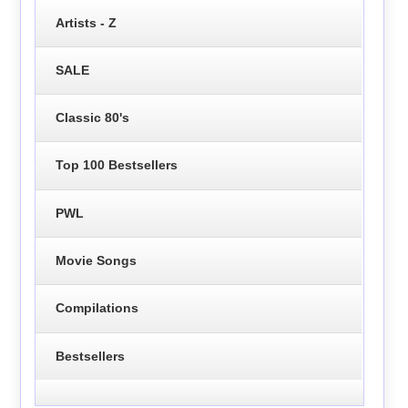
Artists - Z
SALE
Classic 80's
Top 100 Bestsellers
PWL
Movie Songs
Compilations
Bestsellers