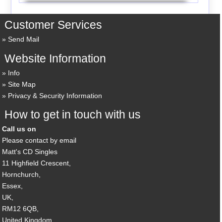
Customer Services
Send Mail
Website Information
Info
Site Map
Privacy & Security Information
How to get in touch with us
Call us on
Please contact by email
Matt's CD Singles
11 Highfield Crescent,
Hornchurch,
Essex,
UK,
RM12 6QB,
United Kingdom.