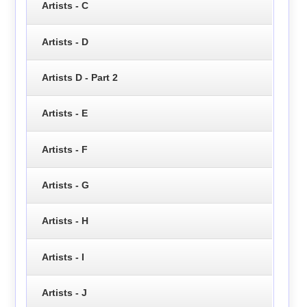
Artists - C
Artists - D
Artists D - Part 2
Artists - E
Artists - F
Artists - G
Artists - H
Artists - I
Artists - J