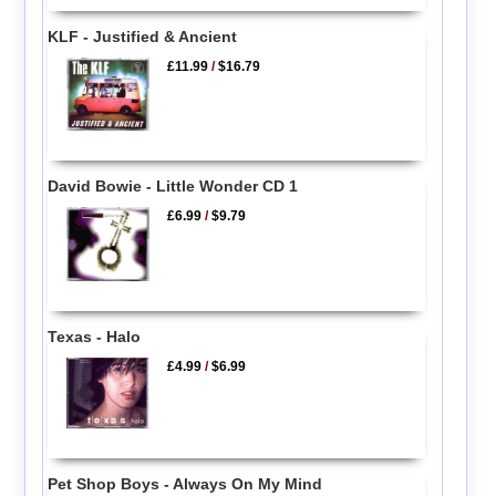
KLF - Justified & Ancient
£11.99
/
$16.79
David Bowie - Little Wonder CD 1
£6.99
/
$9.79
Texas - Halo
£4.99
/
$6.99
Pet Shop Boys - Always On My Mind