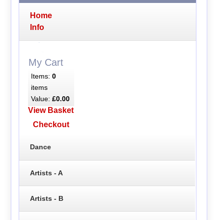
Home
Info
My Cart
Items:
0
items
Value:
£0.00
View Basket
Checkout
Dance
Artists - A
Artists - B