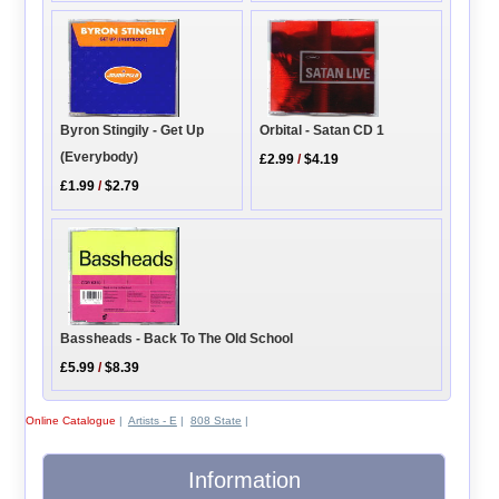
Orbital - Satan CD 1
Byron Stingily - Get Up
(Everybody)
£2.99
/
$4.19
£1.99
/
$2.79
Bassheads - Back To The Old School
£5.99
/
$8.39
Online Catalogue
|
Artists - E
|
808 State
|
Information