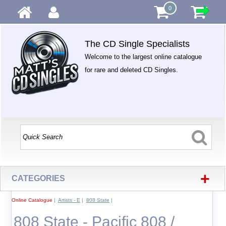
0
The CD Single Specialists
Welcome to the largest online catalogue
for rare and deleted CD Singles.
+
CATEGORIES
Online Catalogue
|
Artists - E
|
808 State
|
808 State - Pacific 808 /