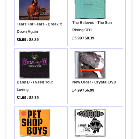
The Beloved - The Sun
Tears For Fears - Break It
Rising CD1
Down Again
£5.99
/
$8.39
£5.99
/
$8.39
New Order - Crystal DVD
Baby D - I Need Your
Loving
£4.99
/
$6.99
£1.99
/
$2.79