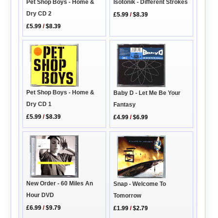
Isotonik - Different Strokes
Pet Shop Boys - Home &
Dry CD 2
£5.99
/
$8.39
£5.99
/
$8.39
Pet Shop Boys - Home &
Baby D - Let Me Be Your
Dry CD 1
Fantasy
£5.99
/
$8.39
£4.99
/
$6.99
New Order - 60 Miles An
Snap - Welcome To
Hour DVD
Tomorrow
£6.99
/
$9.79
£1.99
/
$2.79