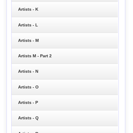
Artists - K
Artists - L
Artists - M
Artists M - Part 2
Artists - N
Artists - O
Artists - P
Artists - Q