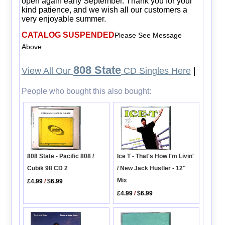
open again early September. Thank you for your
kind patience, and we wish all our customers a
very enjoyable summer.
CATALOG SUSPENDED
Please See Message
Above
808 State
View All Our
CD Singles Here
|
People who bought this also bought:
808 State - Pacific 808 /
Ice T - That's How I'm Livin'
Cubik 98 CD 2
/ New Jack Hustler - 12"
Mix
£4.99
/
$6.99
£4.99
/
$6.99