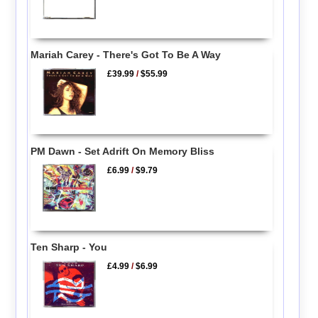
Mariah Carey - There's Got To Be A Way
£39.99
/
$55.99
PM Dawn - Set Adrift On Memory Bliss
£6.99
/
$9.79
Ten Sharp - You
£4.99
/
$6.99