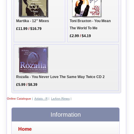
Toni Braxton - You Mean
Martika - 12" Mixes
The World To Me
£11.99
/
$16.79
£2.99
/
$4.19
Rozalla - You Never Love The Same Way Twice CD 2
£5.99
/
$8.39
Online Catalogue
|
Artists - R
|
LeAnn Rimes
|
Information
Home