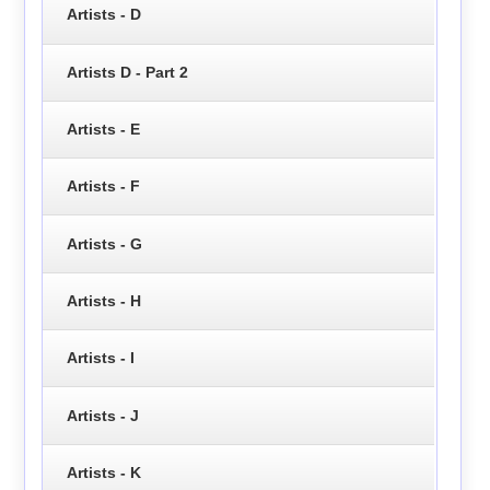
Artists - D
Artists D - Part 2
Artists - E
Artists - F
Artists - G
Artists - H
Artists - I
Artists - J
Artists - K