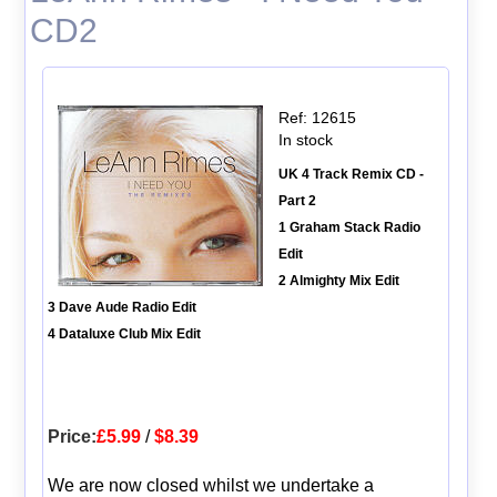
CD2
Ref: 12615
In stock
UK 4 Track Remix CD -
Part 2
1 Graham Stack Radio
Edit
2 Almighty Mix Edit
3 Dave Aude Radio Edit
4 Dataluxe Club Mix Edit
Price:
£5.99
/
$8.39
We are now closed whilst we undertake a