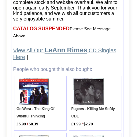
complete stock and website overhaul. We aim to
open again early September. Thank you for your
kind patience, and we wish all our customers a
very enjoyable summer.
CATALOG SUSPENDED
Please See Message
Above
LeAnn Rimes
View All Our
CD Singles
Here
|
People who bought this also bought:
Fugees - Killing Me Softly
Go West - The King Of
CD1
Wishful Thinking
£1.99
/
$2.79
£5.99
/
$8.39