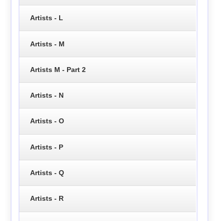
Artists - L
Artists - M
Artists M - Part 2
Artists - N
Artists - O
Artists - P
Artists - Q
Artists - R