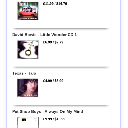
£11.99
/
$16.79
David Bowie - Little Wonder CD 1
£6.99
/
$9.79
Texas - Halo
£4.99
/
$6.99
Pet Shop Boys - Always On My Mind
£9.99
/
$13.99