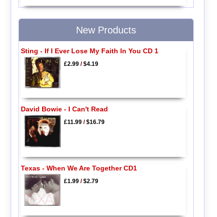
New Products
Sting - If I Ever Lose My Faith In You CD 1
£2.99
/
$4.19
David Bowie - I Can't Read
£11.99
/
$16.79
Texas - When We Are Together CD1
£1.99
/
$2.79