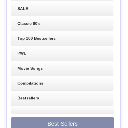
SALE
Classic 80's
Top 100 Bestsellers
PWL
Movie Songs
Compilations
Bestsellers
Best Sellers