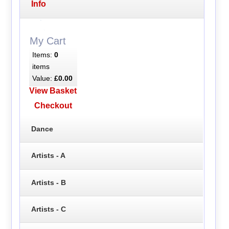
Info
My Cart
Items:
0
items
Value:
£0.00
View Basket
Checkout
Dance
Artists - A
Artists - B
Artists - C