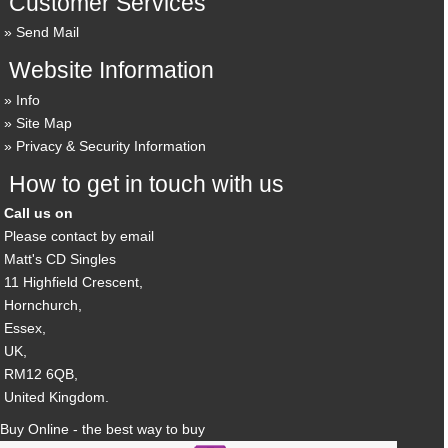
Customer Services
Send Mail
Website Information
Info
Site Map
Privacy & Security Information
How to get in touch with us
Call us on
Please contact by email
Matt's CD Singles
11 Highfield Crescent,
Hornchurch,
Essex,
UK,
RM12 6QB,
United Kingdom.
Buy Online - the best way to buy