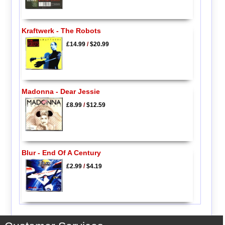
Kraftwerk - The Robots
£14.99
/
$20.99
Madonna - Dear Jessie
£8.99
/
$12.59
Blur - End Of A Century
£2.99
/
$4.19