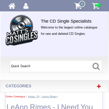
0
The CD Single Specialists
Welcome to the largest online catalogue
for rare and deleted CD Singles.
+
CATEGORIES
Online Catalogue
|
Artists - R
|
LeAnn Rimes
|
LeAnn Rimes - I Need You