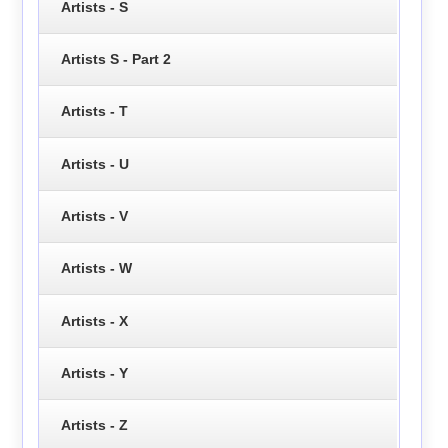
Artists - S
Artists S - Part 2
Artists - T
Artists - U
Artists - V
Artists - W
Artists - X
Artists - Y
Artists - Z