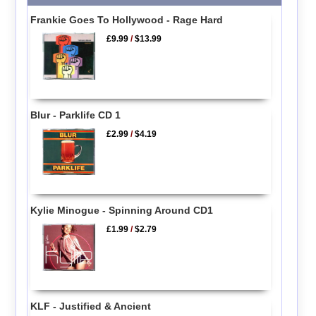
Frankie Goes To Hollywood - Rage Hard
£9.99
/
$13.99
Blur - Parklife CD 1
£2.99
/
$4.19
Kylie Minogue - Spinning Around CD1
£1.99
/
$2.79
KLF - Justified & Ancient