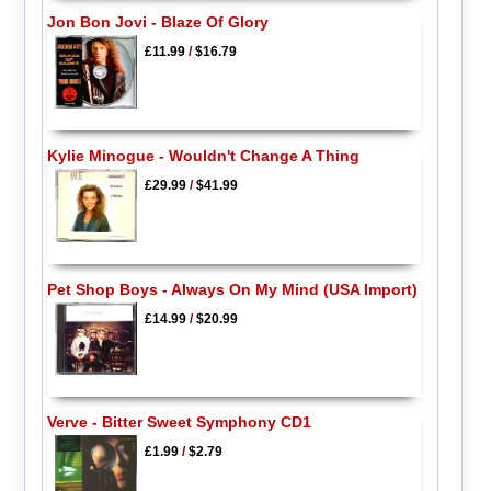
Jon Bon Jovi - Blaze Of Glory
£11.99
/
$16.79
Kylie Minogue - Wouldn't Change A Thing
£29.99
/
$41.99
Pet Shop Boys - Always On My Mind (USA Import)
£14.99
/
$20.99
Verve - Bitter Sweet Symphony CD1
£1.99
/
$2.79