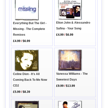
Elton John & Alessandro
Everything But The Girl -
Safina - Your Song
Missing - The Complete
Remixes
£4.99
/
$6.99
£4.99
/
$6.99
Vanessa Williams - The
Celine Dion - It's All
Sweetest Days
Coming Back To Me Now
CD2
£9.99
/
$13.99
£5.99
/
$8.39