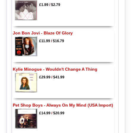
£1.99
/
$2.79
Jon Bon Jovi - Blaze Of Glory
£11.99
/
$16.79
Kylie Minogue - Wouldn't Change A Thing
£29.99
/
$41.99
Pet Shop Boys - Always On My Mind (USA Import)
£14.99
/
$20.99