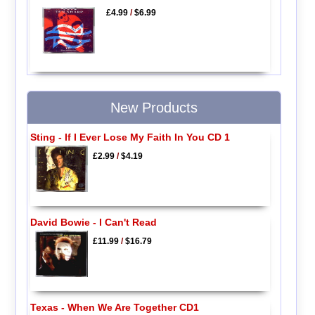
£4.99
/
$6.99
New Products
Sting - If I Ever Lose My Faith In You CD 1
£2.99
/
$4.19
David Bowie - I Can't Read
£11.99
/
$16.79
Texas - When We Are Together CD1