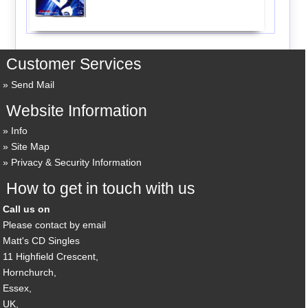
Customer Services
Send Mail
Website Information
Info
Site Map
Privacy & Security Information
How to get in touch with us
Call us on
Please contact by email
Matt's CD Singles
11 Highfield Crescent,
Hornchurch,
Essex,
UK,