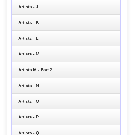
Artists - J
Artists - K
Artists - L
Artists - M
Artists M - Part 2
Artists - N
Artists - O
Artists - P
Artists - Q