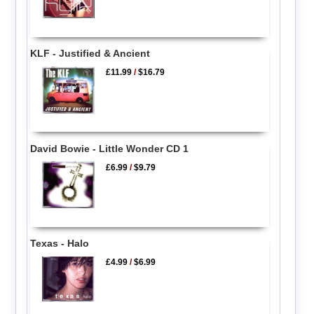
KLF - Justified & Ancient
£11.99
/
$16.79
David Bowie - Little Wonder CD 1
£6.99
/
$9.79
Texas - Halo
£4.99
/
$6.99