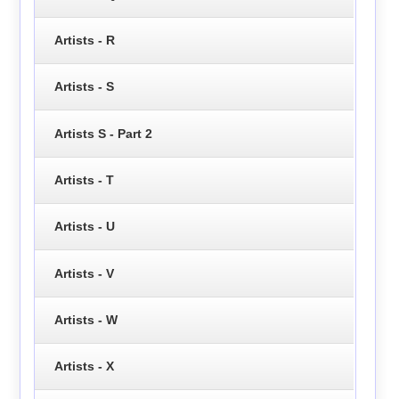
Artists - R
Artists - S
Artists S - Part 2
Artists - T
Artists - U
Artists - V
Artists - W
Artists - X