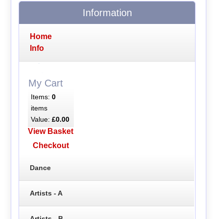
Information
Home
Info
My Cart
Items:
0
items
Value:
£0.00
View Basket
Checkout
Dance
Artists - A
Artists - B