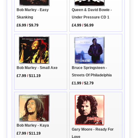
Queen & David Bowie -
Bob Marley - Easy
Under Pressure CD 1
Skanking
£4.99
/
$6.99
£6.99
/
$9.79
Bob Marley - Small Axe
Bruce Springsteen -
Streets Of Philadelphia
£7.99
/
$11.19
£1.99
/
$2.79
Bob Marley - Kaya
Gary Moore - Ready For
£7.99
/
$11.19
Love