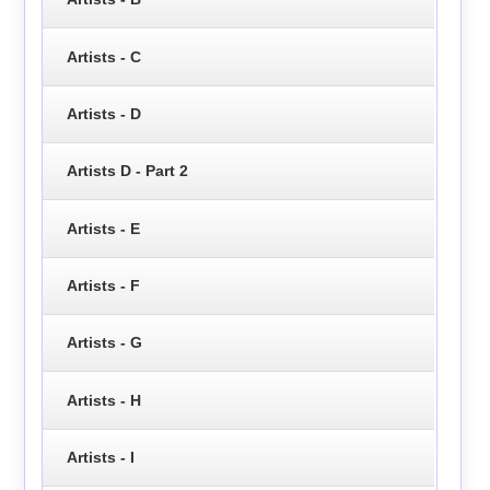
Artists - C
Artists - D
Artists D - Part 2
Artists - E
Artists - F
Artists - G
Artists - H
Artists - I