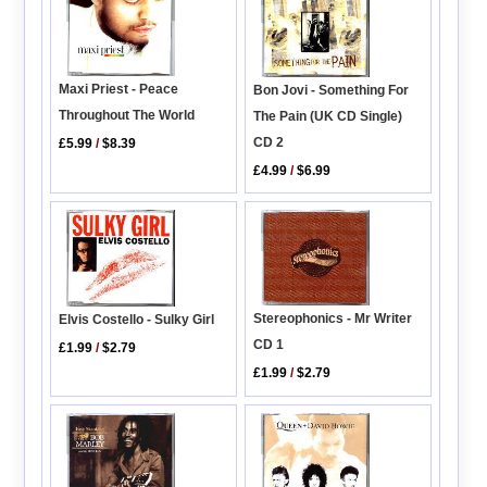
Maxi Priest - Peace
Bon Jovi - Something For
Throughout The World
The Pain (UK CD Single)
CD 2
£5.99
/
$8.39
£4.99
/
$6.99
Stereophonics - Mr Writer
Elvis Costello - Sulky Girl
CD 1
£1.99
/
$2.79
£1.99
/
$2.79