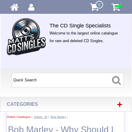
0
The CD Single Specialists
Welcome to the largest online catalogue
for rare and deleted CD Singles.
+
CATEGORIES
Online Catalogue
|
Artists - M
|
Bob Marley
|
Bob Marley - Why Should I