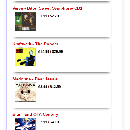
Verve - Bitter Sweet Symphony CD1
£1.99
/
$2.79
Kraftwerk - The Robots
£14.99
/
$20.99
Madonna - Dear Jessie
£8.99
/
$12.59
Blur - End Of A Century
£2.99
/
$4.19