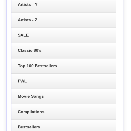
Artists - Y
Artists - Z
SALE
Classic 80's
Top 100 Bestsellers
PWL
Movie Songs
Compilations
Bestsellers