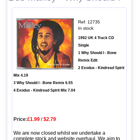
Ref: 12735
In stock
1992 UK 4 Track CD
Single
1 Why Should I - Bone
Remix Edit
2 Exodus - Kindread Spirit
Mix 4.19
3 Why Should I - Bone Remix 6.55
4 Exodus - Kindread Spirit Mix 7.04
Price:
£1.99
/
$2.79
We are now closed whilst we undertake a
complete stock and website overhaul. We aim to