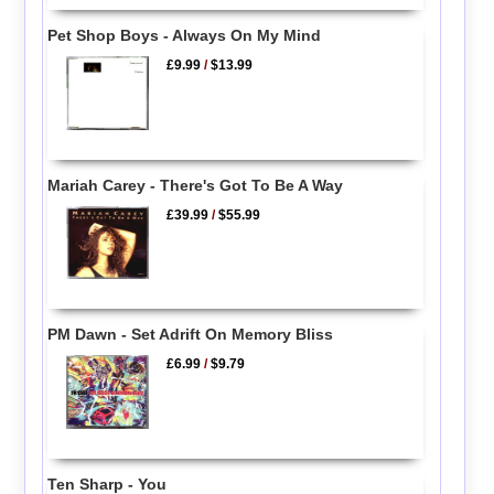
Pet Shop Boys - Always On My Mind
£9.99
/
$13.99
Mariah Carey - There's Got To Be A Way
£39.99
/
$55.99
PM Dawn - Set Adrift On Memory Bliss
£6.99
/
$9.79
Ten Sharp - You