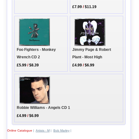
£7.99
/
$11.19
Foo Fighters - Monkey
Jimmy Page & Robert
Wrench CD 2
Plant - Most High
£5.99
/
$8.39
£4.99
/
$6.99
Robbie Williams - Angels CD 1
£4.99
/
$6.99
Online Catalogue
|
Artists - M
|
Bob Marley
|