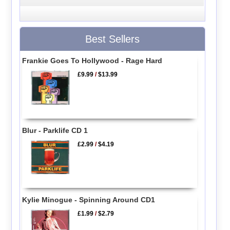
Best Sellers
Frankie Goes To Hollywood - Rage Hard
£9.99
/
$13.99
Blur - Parklife CD 1
£2.99
/
$4.19
Kylie Minogue - Spinning Around CD1
£1.99
/
$2.79