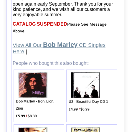
open again early September. Thank you for your
kind patience, and we wish all our customers a
very enjoyable summer.
CATALOG SUSPENDED
Please See Message
Above
Bob Marley
View All Our
CD Singles
Here
|
People who bought this also bought:
Bob Marley - Iron, Lion,
U2 - Beautiful Day CD 1
Zion
£4.99
/
$6.99
£5.99
/
$8.39