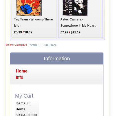
Tag Team - Whoomp There
Aztec Camera -
It Is
Somewhere In My Heart
£5.99
/
$8.39
£7.99
/
$11.19
Online Catalogue
|
Artists - T
|
Tag Team
|
Information
Home
Info
My Cart
Items:
0
items
Value:
£0.00