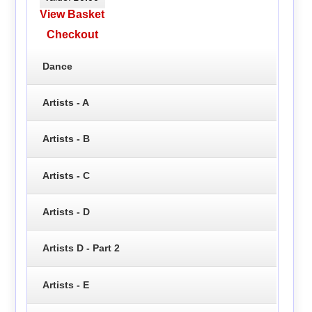
View Basket
Checkout
Dance
Artists - A
Artists - B
Artists - C
Artists - D
Artists D - Part 2
Artists - E