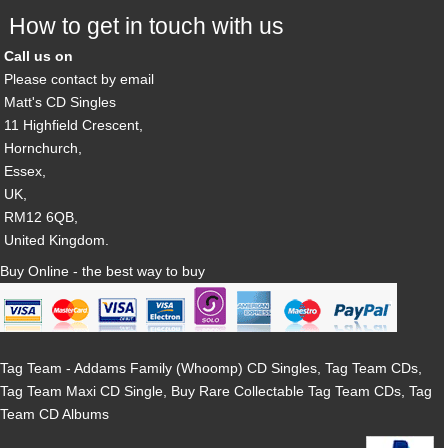
How to get in touch with us
Call us on
Please contact by email
Matt's CD Singles
11 Highfield Crescent,
Hornchurch,
Essex,
UK,
RM12 6QB,
United Kingdom.
Buy Online - the best way to buy
Tag Team - Addams Family (Whoomp) CD Singles, Tag Team CDs,
Tag Team Maxi CD Single, Buy Rare Collectable Tag Team CDs, Tag
Team CD Albums