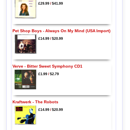
£29.99
/
$41.99
Pet Shop Boys - Always On My Mind (USA Import)
£14.99
/
$20.99
Verve - Bitter Sweet Symphony CD1
£1.99
/
$2.79
Kraftwerk - The Robots
£14.99
/
$20.99