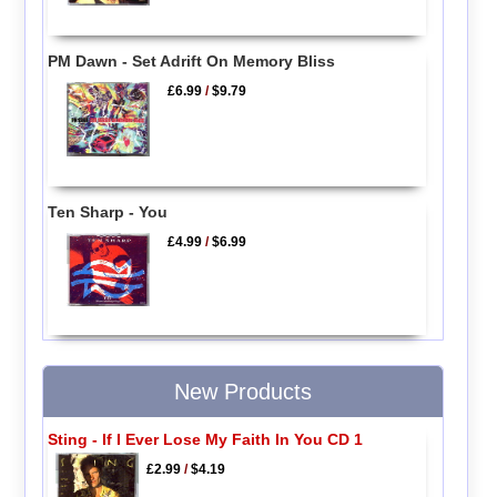
PM Dawn - Set Adrift On Memory Bliss
£6.99
/
$9.79
Ten Sharp - You
£4.99
/
$6.99
New Products
Sting - If I Ever Lose My Faith In You CD 1
£2.99
/
$4.19