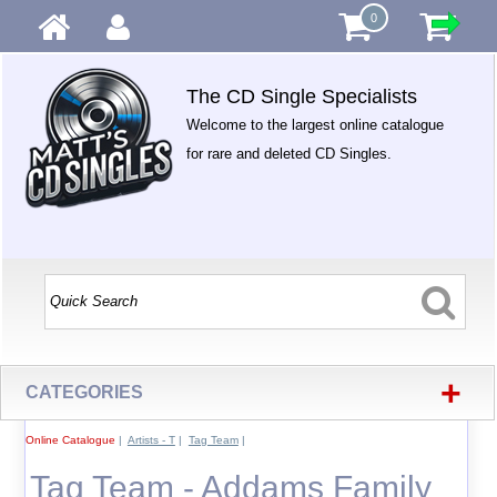
0
The CD Single Specialists
Welcome to the largest online catalogue
for rare and deleted CD Singles.
+
CATEGORIES
Online Catalogue
|
Artists - T
|
Tag Team
|
Tag Team - Addams Family