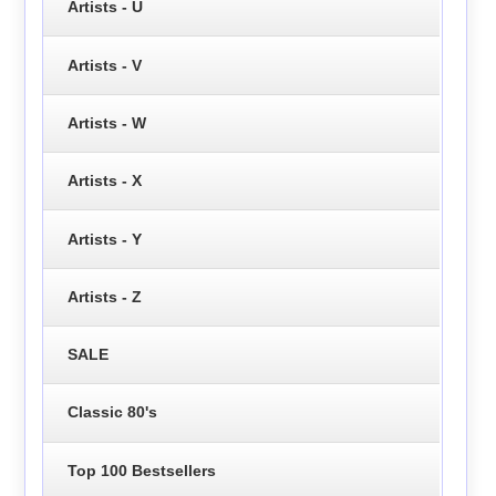
Artists - U
Artists - V
Artists - W
Artists - X
Artists - Y
Artists - Z
SALE
Classic 80's
Top 100 Bestsellers