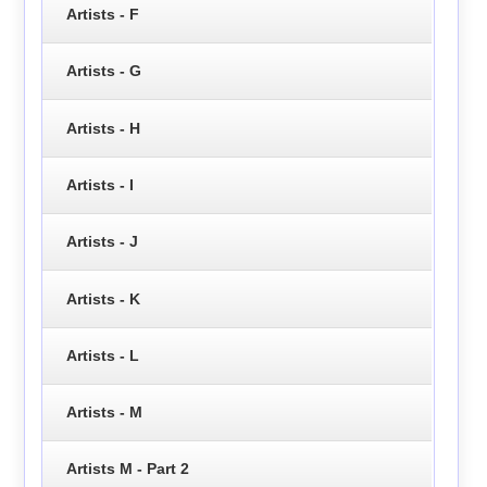
Artists - F
Artists - G
Artists - H
Artists - I
Artists - J
Artists - K
Artists - L
Artists - M
Artists M - Part 2