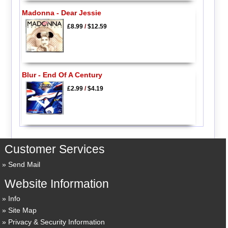
Madonna - Dear Jessie
£8.99
/
$12.59
Blur - End Of A Century
£2.99
/
$4.19
Customer Services
Send Mail
Website Information
Info
Site Map
Privacy & Security Information