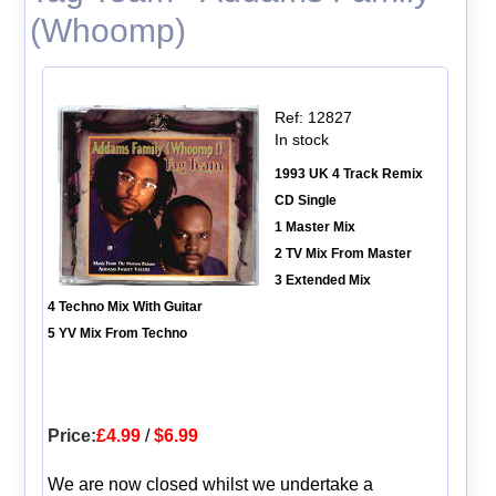
(Whoomp)
Ref: 12827
In stock
1993 UK 4 Track Remix
CD Single
1 Master Mix
2 TV Mix From Master
3 Extended Mix
4 Techno Mix With Guitar
5 YV Mix From Techno
Price:
£4.99
/
$6.99
We are now closed whilst we undertake a