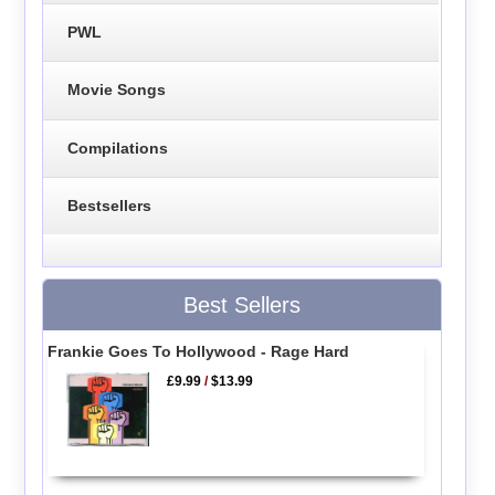
PWL
Movie Songs
Compilations
Bestsellers
Best Sellers
Frankie Goes To Hollywood - Rage Hard
£9.99
/
$13.99