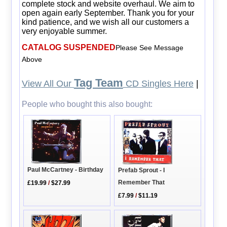
complete stock and website overhaul. We aim to
open again early September. Thank you for your
kind patience, and we wish all our customers a
very enjoyable summer.
CATALOG SUSPENDED
Please See Message
Above
Tag Team
View All Our
CD Singles Here
|
People who bought this also bought:
Paul McCartney - Birthday
Prefab Sprout - I
Remember That
£19.99
/
$27.99
£7.99
/
$11.19