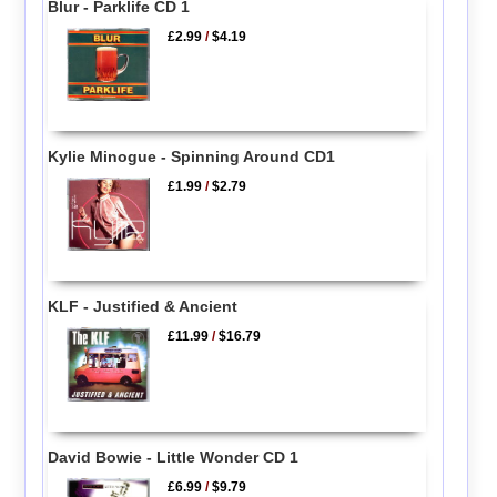
Blur - Parklife CD 1
£2.99
/
$4.19
Kylie Minogue - Spinning Around CD1
£1.99
/
$2.79
KLF - Justified & Ancient
£11.99
/
$16.79
David Bowie - Little Wonder CD 1
£6.99
/
$9.79