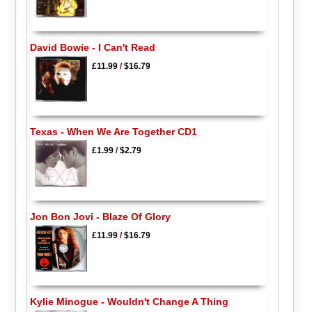
David Bowie - I Can't Read
£11.99
/
$16.79
Texas - When We Are Together CD1
£1.99
/
$2.79
Jon Bon Jovi - Blaze Of Glory
£11.99
/
$16.79
Kylie Minogue - Wouldn't Change A Thing