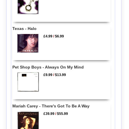
Texas - Halo
£4.99
/
$6.99
Pet Shop Boys - Always On My Mind
£9.99
/
$13.99
Mariah Carey - There's Got To Be A Way
£39.99
/
$55.99