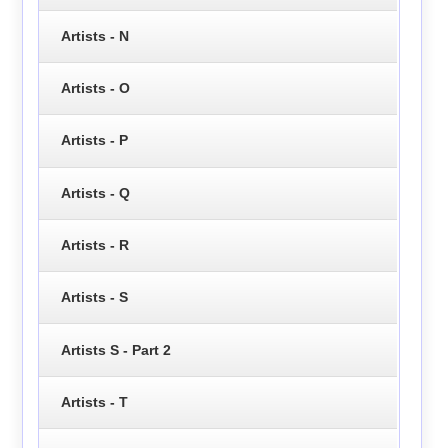
Artists - N
Artists - O
Artists - P
Artists - Q
Artists - R
Artists - S
Artists S - Part 2
Artists - T