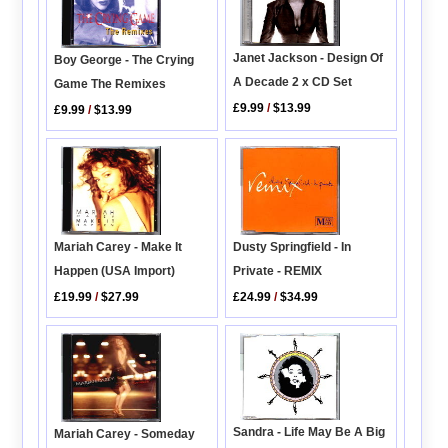
Janet Jackson - Design Of
Boy George - The Crying
A Decade 2 x CD Set
Game The Remixes
£9.99
/
$13.99
£9.99
/
$13.99
Mariah Carey - Make It
Dusty Springfield - In
Happen (USA Import)
Private - REMIX
£19.99
/
$27.99
£24.99
/
$34.99
Sandra - Life May Be A Big
Mariah Carey - Someday