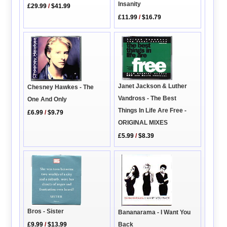
Insanity
£29.99
/
$41.99
£11.99
/
$16.79
Janet Jackson & Luther
Chesney Hawkes - The
Vandross - The Best
One And Only
Things In Life Are Free -
£6.99
/
$9.79
ORIGINAL MIXES
£5.99
/
$8.39
Bros - Sister
Bananarama - I Want You
Back
£9.99
/
$13.99