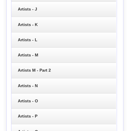
Artists - J
Artists - K
Artists - L
Artists - M
Artists M - Part 2
Artists - N
Artists - O
Artists - P