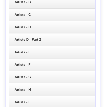
Artists - B
Artists - C
Artists - D
Artists D - Part 2
Artists - E
Artists - F
Artists - G
Artists - H
Artists - I