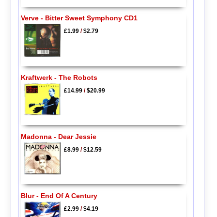
Verve - Bitter Sweet Symphony CD1
£1.99
/
$2.79
Kraftwerk - The Robots
£14.99
/
$20.99
Madonna - Dear Jessie
£8.99
/
$12.59
Blur - End Of A Century
£2.99
/
$4.19