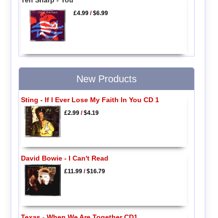
£4.99
/
$6.99
New Products
Sting - If I Ever Lose My Faith In You CD 1
£2.99
/
$4.19
David Bowie - I Can't Read
£11.99
/
$16.79
Texas - When We Are Together CD1