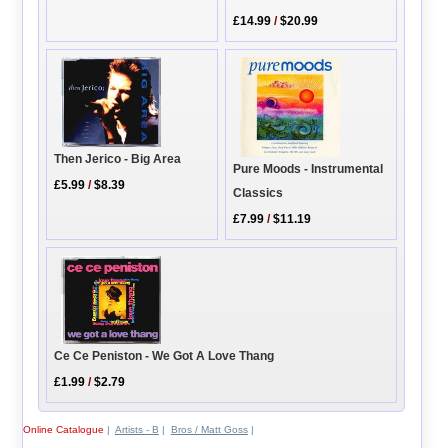
£14.99
/
$20.99
Then Jerico - Big Area
Pure Moods - Instrumental
£5.99
/
$8.39
Classics
£7.99
/
$11.19
Ce Ce Peniston - We Got A Love Thang
£1.99
/
$2.79
Online Catalogue
|
Artists - B
|
Bros / Matt Goss
|