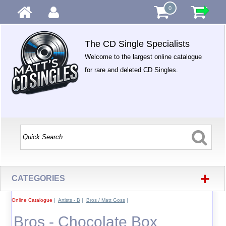
0
The CD Single Specialists
Welcome to the largest online catalogue
for rare and deleted CD Singles.
+
CATEGORIES
Online Catalogue
|
Artists - B
|
Bros / Matt Goss
|
Bros - Chocolate Box