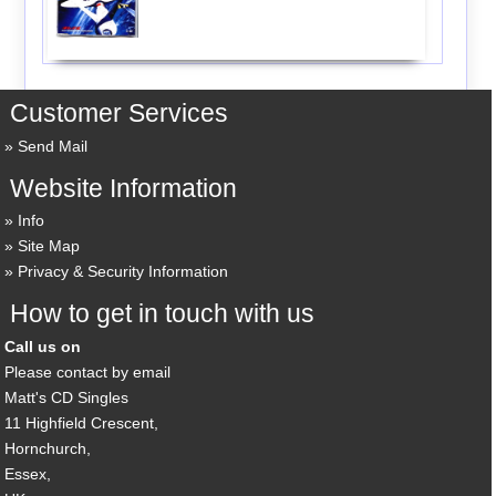
Customer Services
Send Mail
Website Information
Info
Site Map
Privacy & Security Information
How to get in touch with us
Call us on
Please contact by email
Matt's CD Singles
11 Highfield Crescent,
Hornchurch,
Essex,