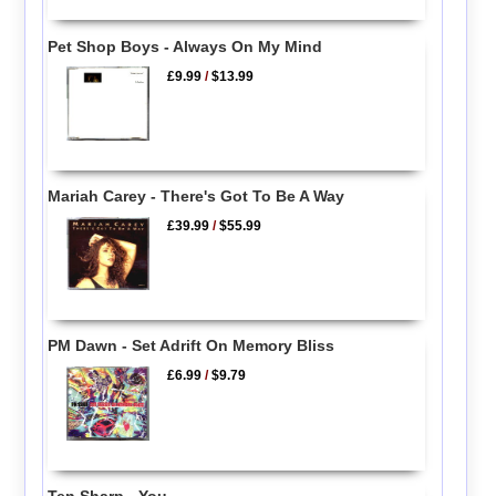
Pet Shop Boys - Always On My Mind
£9.99
/
$13.99
Mariah Carey - There's Got To Be A Way
£39.99
/
$55.99
PM Dawn - Set Adrift On Memory Bliss
£6.99
/
$9.79
Ten Sharp - You