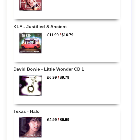
KLF - Justified & Ancient
£11.99
/
$16.79
David Bowie - Little Wonder CD 1
£6.99
/
$9.79
Texas - Halo
£4.99
/
$6.99