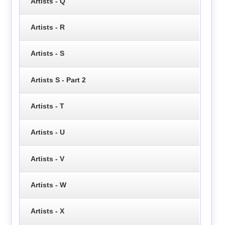
Artists - Q
Artists - R
Artists - S
Artists S - Part 2
Artists - T
Artists - U
Artists - V
Artists - W
Artists - X