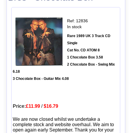
Ref: 12836
In stock
Rare 1989 UK 3 Track CD
Single
Cat No. CD ATOM 8
1 Chocolate Box 3.58
2 Chocolate Box - Swing Mix
6.18
3 Chocolate Box - Guitar Mix 4.08
Price:
£11.99
/
$16.79
We are now closed whilst we undertake a
complete stock and website overhaul. We aim to
open again early September. Thank you for your