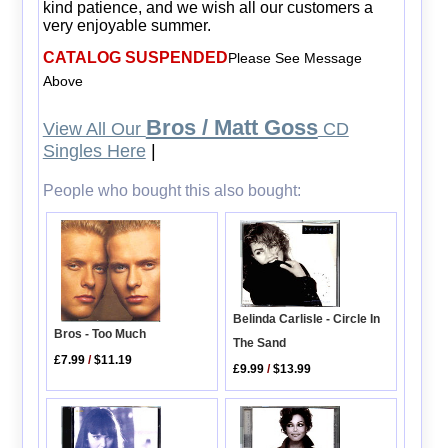
kind patience, and we wish all our customers a
very enjoyable summer.
CATALOG SUSPENDED
Please See Message
Above
Bros / Matt Goss
View All Our
CD
Singles Here
|
People who bought this also bought:
Belinda Carlisle - Circle In
Bros - Too Much
The Sand
£7.99
/
$11.19
£9.99
/
$13.99