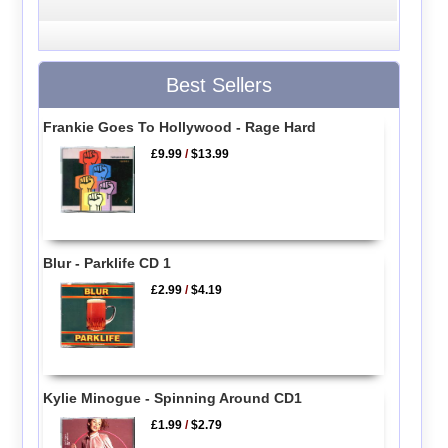
Best Sellers
Frankie Goes To Hollywood - Rage Hard
£9.99
/
$13.99
Blur - Parklife CD 1
£2.99
/
$4.19
Kylie Minogue - Spinning Around CD1
£1.99
/
$2.79