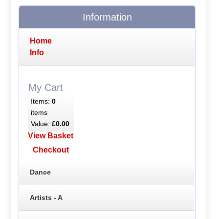
Information
Home
Info
My Cart
Items:
0
items
Value:
£0.00
View Basket
Checkout
Dance
Artists - A