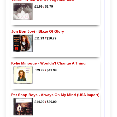
£1.99
/
$2.79
Jon Bon Jovi - Blaze Of Glory
£11.99
/
$16.79
Kylie Minogue - Wouldn't Change A Thing
£29.99
/
$41.99
Pet Shop Boys - Always On My Mind (USA Import)
£14.99
/
$20.99