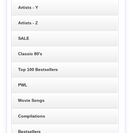
Artists - Y
Artists - Z
SALE
Classic 80's
Top 100 Bestsellers
PWL
Movie Songs
Compilations
Bestsellers