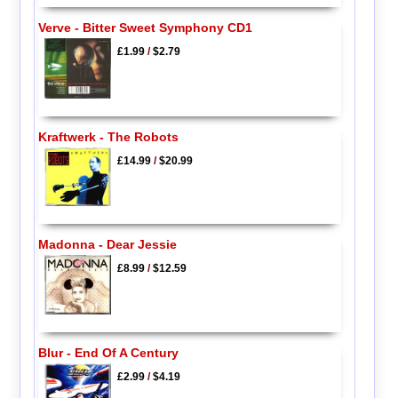
Verve - Bitter Sweet Symphony CD1
£1.99
/
$2.79
Kraftwerk - The Robots
£14.99
/
$20.99
Madonna - Dear Jessie
£8.99
/
$12.59
Blur - End Of A Century
£2.99
/
$4.19