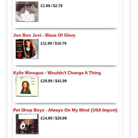
£1.99
/
$2.79
Jon Bon Jovi - Blaze Of Glory
£11.99
/
$16.79
Kylie Minogue - Wouldn't Change A Thing
£29.99
/
$41.99
Pet Shop Boys - Always On My Mind (USA Import)
£14.99
/
$20.99