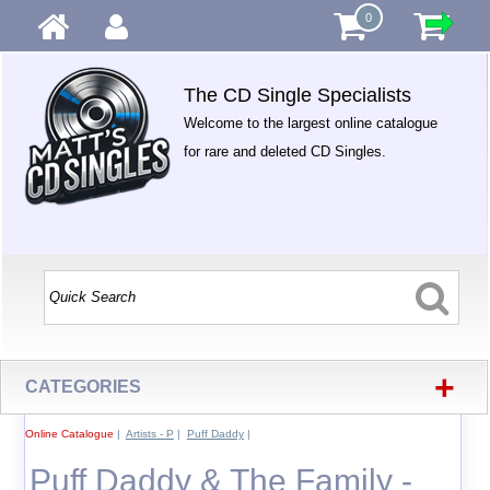
0
The CD Single Specialists
Welcome to the largest online catalogue
for rare and deleted CD Singles.
+
CATEGORIES
Online Catalogue
|
Artists - P
|
Puff Daddy
|
Puff Daddy & The Family -