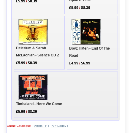
Upon A Time
£5.99
/
$8.39
£5.99
/
$8.39
Delerium & Sarah
Boyz II Men - End Of The
McLachlan - Silence CD 2
Road
£5.99
/
$8.39
£4.99
/
$6.99
Timbaland - Here We Come
£5.99
/
$8.39
Online Catalogue
|
Artists - P
|
Puff Daddy
|