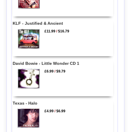
KLF - Justified & Ancient
£11.99
/
$16.79
David Bowie - Little Wonder CD 1
£6.99
/
$9.79
Texas - Halo
£4.99
/
$6.99