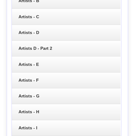
Artists - B
Artists - C
Artists - D
Artists D - Part 2
Artists - E
Artists - F
Artists - G
Artists - H
Artists - I