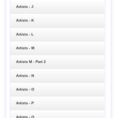
Artists - J
Artists - K
Artists - L
Artists - M
Artists M - Part 2
Artists - N
Artists - O
Artists - P
Artists - Q