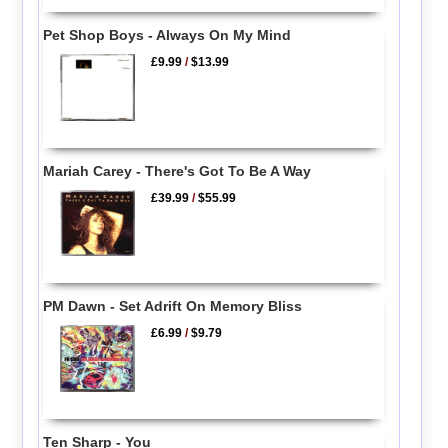
Pet Shop Boys - Always On My Mind
£9.99
/
$13.99
Mariah Carey - There's Got To Be A Way
£39.99
/
$55.99
PM Dawn - Set Adrift On Memory Bliss
£6.99
/
$9.79
Ten Sharp - You