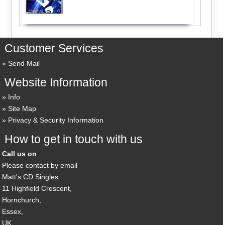
Customer Services
Send Mail
Website Information
Info
Site Map
Privacy & Security Information
How to get in touch with us
Call us on
Please contact by email
Matt's CD Singles
11 Highfield Crescent,
Hornchurch,
Essex,
UK,