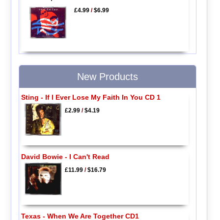
£4.99
/
$6.99
New Products
Sting - If I Ever Lose My Faith In You CD 1
£2.99
/
$4.19
David Bowie - I Can't Read
£11.99
/
$16.79
Texas - When We Are Together CD1