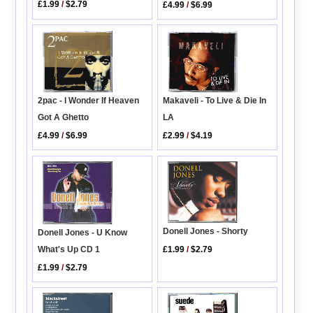
£1.99
/
$2.79
£4.99
/
$6.99
2pac - I Wonder If Heaven
Makaveli - To Live & Die In
Got A Ghetto
LA
£4.99
/
$6.99
£2.99
/
$4.19
Donell Jones - Shorty
Donell Jones - U Know
What's Up CD 1
£1.99
/
$2.79
£1.99
/
$2.79