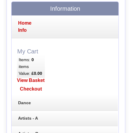
Information
Home
Info
My Cart
Items:
0
items
Value:
£0.00
View Basket
Checkout
Dance
Artists - A