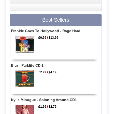
Best Sellers
Frankie Goes To Hollywood - Rage Hard
£9.99
/
$13.99
Blur - Parklife CD 1
£2.99
/
$4.19
Kylie Minogue - Spinning Around CD1
£1.99
/
$2.79