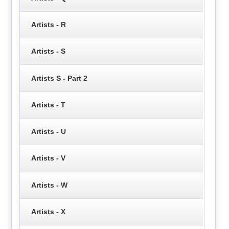
Artists - R
Artists - S
Artists S - Part 2
Artists - T
Artists - U
Artists - V
Artists - W
Artists - X