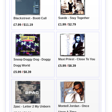
Suede - Stay Together
Blackstreet - Booti Call
£1.99
/
$2.79
£7.99
/
$11.19
Maxi Priest - Close To You
Snoop Doggy Dog - Doggy
Dogg World
£5.99
/
$8.39
£5.99
/
$8.39
Montell Jordan - Once
2pac - Letter 2 My Unborn