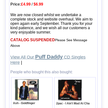
Price:
£4.99
/
$6.99
We are now closed whilst we undertake a
complete stock and website overhaul. We aim to
open again early September. Thank you for your
kind patience, and we wish all our customers a
very enjoyable summer.
CATALOG SUSPENDED
Please See Message
Above
Puff Daddy
View All Our
CD Singles
Here
|
People who bought this also bought:
Ash - Goldfinger
2pac - I Ain't Mad At Cha