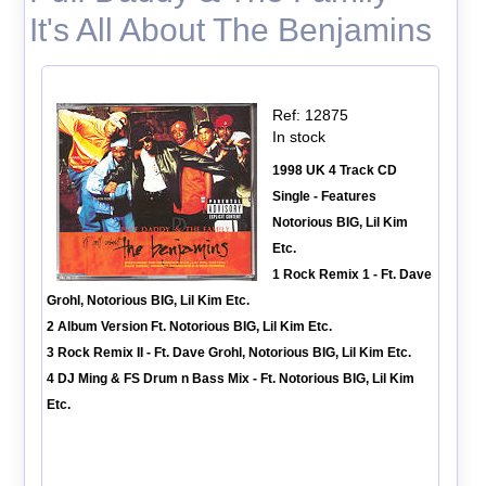
It's All About The Benjamins
Ref: 12875
In stock
1998 UK 4 Track CD
Single - Features
Notorious BIG, Lil Kim
Etc.
1 Rock Remix 1 - Ft. Dave
Grohl, Notorious BIG, Lil Kim Etc.
2 Album Version Ft. Notorious BIG, Lil Kim Etc.
3 Rock Remix II - Ft. Dave Grohl, Notorious BIG, Lil Kim Etc.
4 DJ Ming & FS Drum n Bass Mix - Ft. Notorious BIG, Lil Kim
Etc.