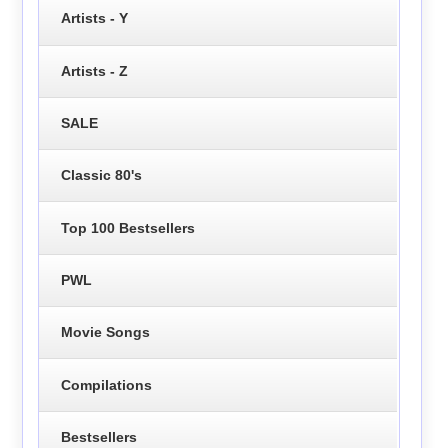
Artists - Y
Artists - Z
SALE
Classic 80's
Top 100 Bestsellers
PWL
Movie Songs
Compilations
Bestsellers