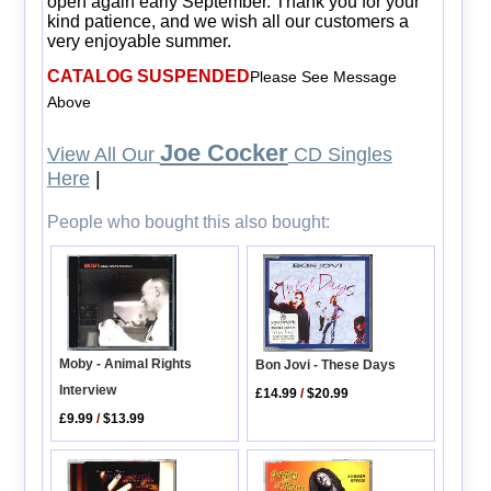
open again early September. Thank you for your
kind patience, and we wish all our customers a
very enjoyable summer.
CATALOG SUSPENDED
Please See Message
Above
Joe Cocker
View All Our
CD Singles
Here
|
People who bought this also bought:
Moby - Animal Rights
Bon Jovi - These Days
Interview
£14.99
/
$20.99
£9.99
/
$13.99