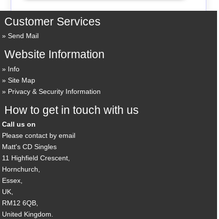
Customer Services
Send Mail
Website Information
Info
Site Map
Privacy & Security Information
How to get in touch with us
Call us on
Please contact by email
Matt's CD Singles
11 Highfield Crescent,
Hornchurch,
Essex,
UK,
RM12 6QB,
United Kingdom.