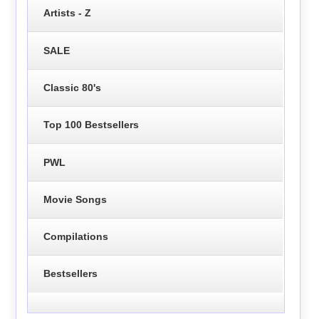
Artists - Z
SALE
Classic 80's
Top 100 Bestsellers
PWL
Movie Songs
Compilations
Bestsellers