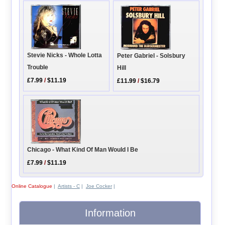
Stevie Nicks - Whole Lotta
Peter Gabriel - Solsbury
Trouble
Hill
£7.99
/
$11.19
£11.99
/
$16.79
Chicago - What Kind Of Man Would I Be
£7.99
/
$11.19
Online Catalogue
|
Artists - C
|
Joe Cocker
|
Information