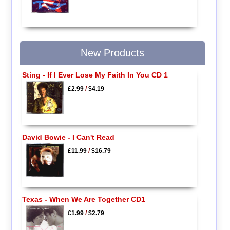
New Products
Sting - If I Ever Lose My Faith In You CD 1
£2.99
/
$4.19
David Bowie - I Can't Read
£11.99
/
$16.79
Texas - When We Are Together CD1
£1.99
/
$2.79