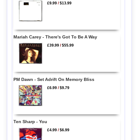
£9.99
/
$13.99
Mariah Carey - There's Got To Be A Way
£39.99
/
$55.99
PM Dawn - Set Adrift On Memory Bliss
£6.99
/
$9.79
Ten Sharp - You
£4.99
/
$6.99