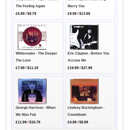
The Feeling Again
Marry You
£6.99
/
$9.79
£9.99
/
$13.99
Whitesnake - The Deeper
Eric Clapton - Before You
The Love
Accuse Me
£7.99
/
$11.19
£19.99
/
$27.99
George Harrison - When
Lindsey Buckingham -
We Was Fab
Countdown
£11.99
/
$16.79
£4.99
/
$6.99