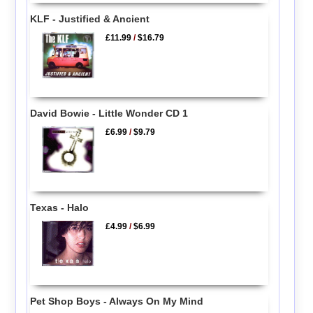
KLF - Justified & Ancient
£11.99
/
$16.79
David Bowie - Little Wonder CD 1
£6.99
/
$9.79
Texas - Halo
£4.99
/
$6.99
Pet Shop Boys - Always On My Mind