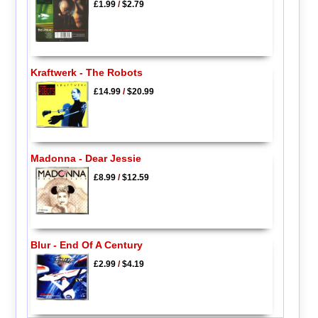
£1.99
/
$2.79
Kraftwerk - The Robots
£14.99
/
$20.99
Madonna - Dear Jessie
£8.99
/
$12.59
Blur - End Of A Century
£2.99
/
$4.19