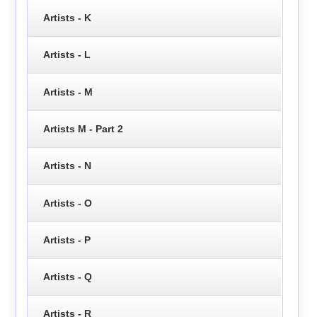
Artists - K
Artists - L
Artists - M
Artists M - Part 2
Artists - N
Artists - O
Artists - P
Artists - Q
Artists - R