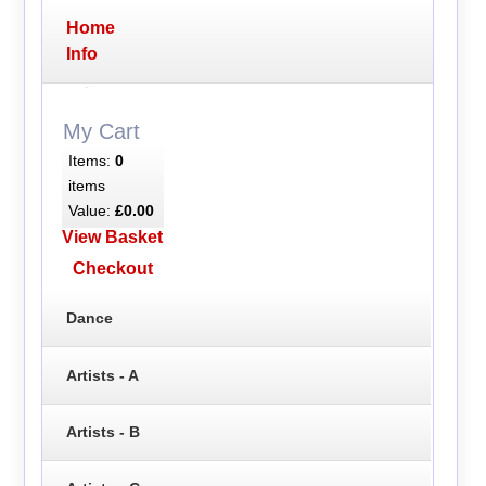
Home
Info
My Cart
Items:
0
items
Value:
£0.00
View Basket
Checkout
Dance
Artists - A
Artists - B