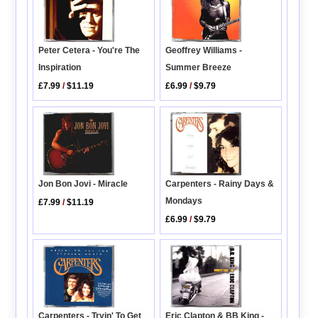
Geoffrey Williams -
Peter Cetera - You're The
Summer Breeze
Inspiration
£6.99
/
$9.79
£7.99
/
$11.19
Jon Bon Jovi - Miracle
Carpenters - Rainy Days &
Mondays
£7.99
/
$11.19
£6.99
/
$9.79
Carpenters - Tryin' To Get
Eric Clapton & BB King -