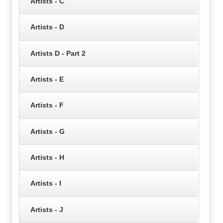
Artists - C
Artists - D
Artists D - Part 2
Artists - E
Artists - F
Artists - G
Artists - H
Artists - I
Artists - J