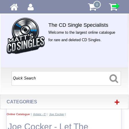
0
The CD Single Specialists
Welcome to the largest online catalogue
for rare and deleted CD Singles.
+
CATEGORIES
Online Catalogue
|
Artists - C
|
Joe Cocker
|
Joe Cocker - Let The