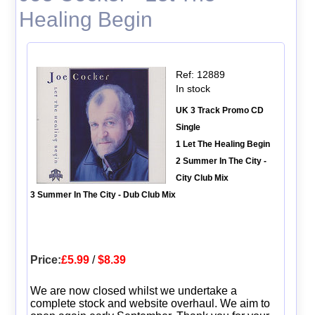
Healing Begin
Ref: 12889
In stock
UK 3 Track Promo CD
Single
1 Let The Healing Begin
2 Summer In The City -
City Club Mix
3 Summer In The City - Dub Club Mix
Price:
£5.99
/
$8.39
We are now closed whilst we undertake a
complete stock and website overhaul. We aim to