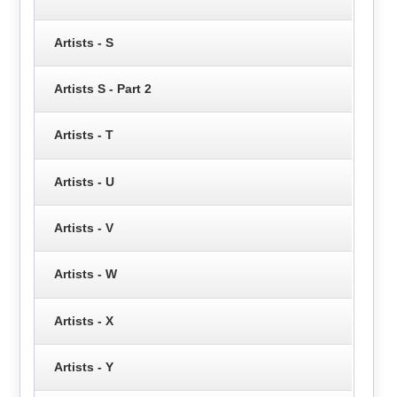
Artists - S
Artists S - Part 2
Artists - T
Artists - U
Artists - V
Artists - W
Artists - X
Artists - Y