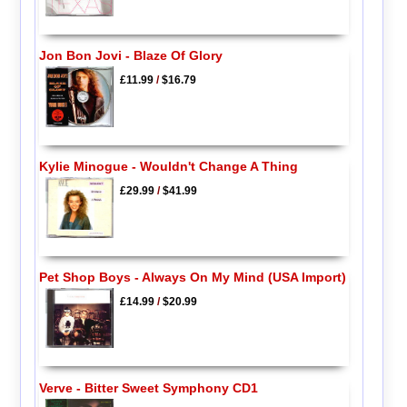
Jon Bon Jovi - Blaze Of Glory
£11.99
/
$16.79
Kylie Minogue - Wouldn't Change A Thing
£29.99
/
$41.99
Pet Shop Boys - Always On My Mind (USA Import)
£14.99
/
$20.99
Verve - Bitter Sweet Symphony CD1