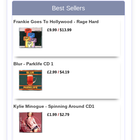
Best Sellers
Frankie Goes To Hollywood - Rage Hard
£9.99
/
$13.99
Blur - Parklife CD 1
£2.99
/
$4.19
Kylie Minogue - Spinning Around CD1
£1.99
/
$2.79