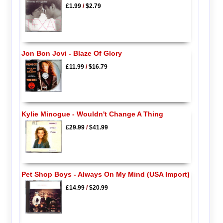
£1.99
/
$2.79
Jon Bon Jovi - Blaze Of Glory
£11.99
/
$16.79
Kylie Minogue - Wouldn't Change A Thing
£29.99
/
$41.99
Pet Shop Boys - Always On My Mind (USA Import)
£14.99
/
$20.99