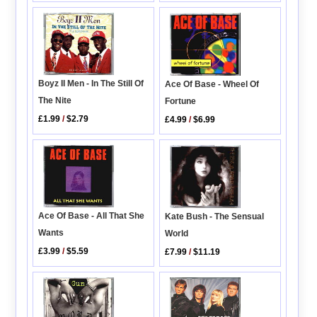
Boyz II Men - In The Still Of
Ace Of Base - Wheel Of
The Nite
Fortune
£1.99
/
$2.79
£4.99
/
$6.99
Ace Of Base - All That She
Kate Bush - The Sensual
Wants
World
£3.99
/
$5.59
£7.99
/
$11.19