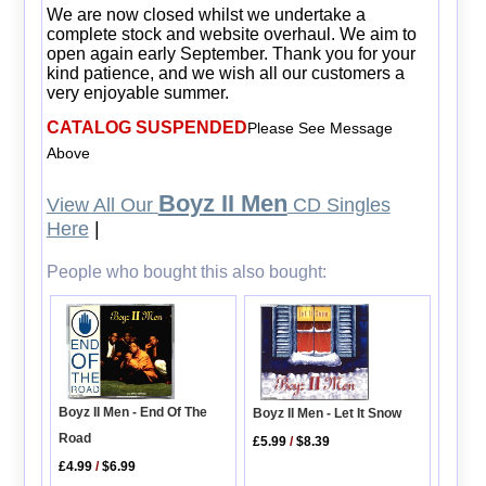
We are now closed whilst we undertake a
complete stock and website overhaul. We aim to
open again early September. Thank you for your
kind patience, and we wish all our customers a
very enjoyable summer.
CATALOG SUSPENDED
Please See Message
Above
Boyz II Men
View All Our
CD Singles
Here
|
People who bought this also bought:
Boyz II Men - End Of The
Boyz II Men - Let It Snow
Road
£5.99
/
$8.39
£4.99
/
$6.99