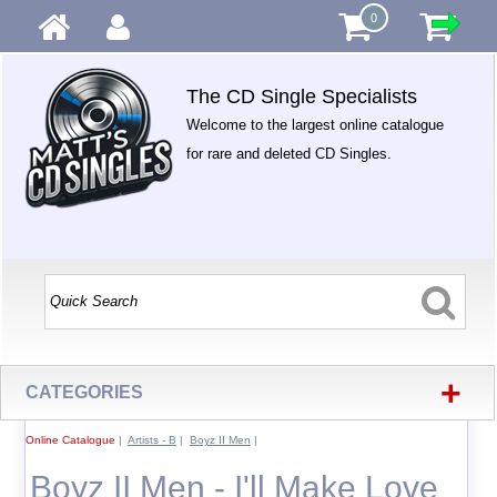
0
The CD Single Specialists
Welcome to the largest online catalogue
for rare and deleted CD Singles.
+
CATEGORIES
Online Catalogue
|
Artists - B
|
Boyz II Men
|
Boyz II Men - I'll Make Love