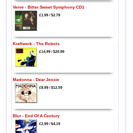
Verve - Bitter Sweet Symphony CD1
£1.99
/
$2.79
Kraftwerk - The Robots
£14.99
/
$20.99
Madonna - Dear Jessie
£8.99
/
$12.59
Blur - End Of A Century
£2.99
/
$4.19