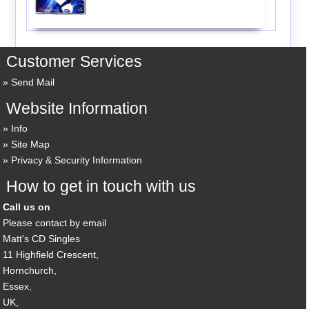
Customer Services
Send Mail
Website Information
Info
Site Map
Privacy & Security Information
How to get in touch with us
Call us on
Please contact by email
Matt's CD Singles
11 Highfield Crescent,
Hornchurch,
Essex,
UK,