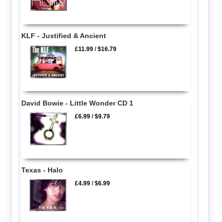
KLF - Justified & Ancient
£11.99
/
$16.79
David Bowie - Little Wonder CD 1
£6.99
/
$9.79
Texas - Halo
£4.99
/
$6.99