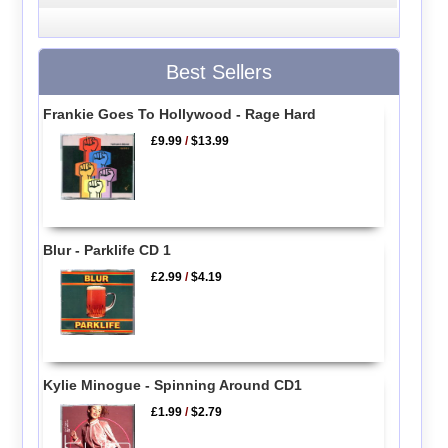
Best Sellers
Frankie Goes To Hollywood - Rage Hard
£9.99
/
$13.99
Blur - Parklife CD 1
£2.99
/
$4.19
Kylie Minogue - Spinning Around CD1
£1.99
/
$2.79