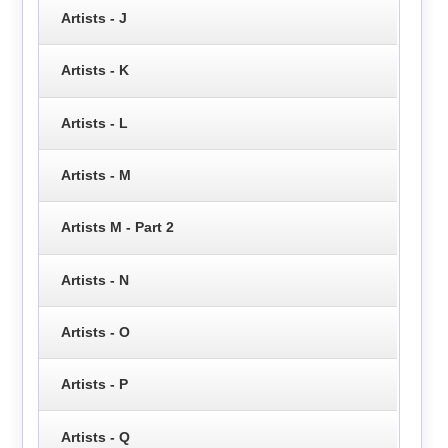
Artists - J
Artists - K
Artists - L
Artists - M
Artists M - Part 2
Artists - N
Artists - O
Artists - P
Artists - Q