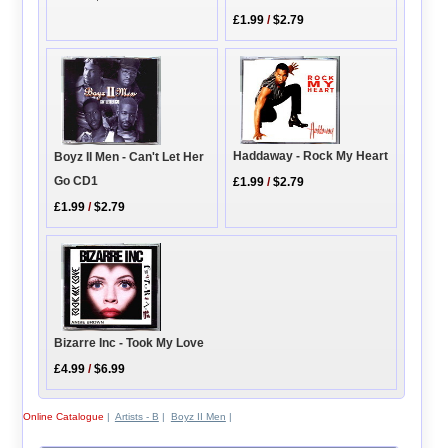
£1.99
/
$2.79
Haddaway - Rock My Heart
Boyz II Men - Can't Let Her
Go CD1
£1.99
/
$2.79
£1.99
/
$2.79
Bizarre Inc - Took My Love
£4.99
/
$6.99
Online Catalogue
|
Artists - B
|
Boyz II Men
|