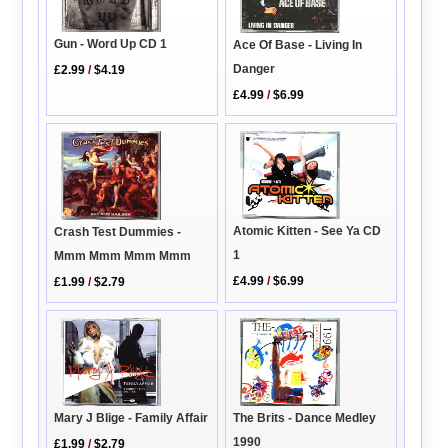
Gun - Word Up CD 1
Ace Of Base - Living In
Danger
£2.99
/
$4.19
£4.99
/
$6.99
Atomic Kitten - See Ya CD
Crash Test Dummies -
1
Mmm Mmm Mmm Mmm
£4.99
/
$6.99
£1.99
/
$2.79
Mary J Blige - Family Affair
The Brits - Dance Medley
1990
£1.99
/
$2.79