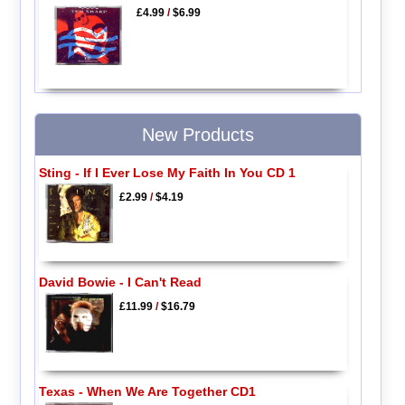
£4.99
/
$6.99
New Products
Sting - If I Ever Lose My Faith In You CD 1
£2.99
/
$4.19
David Bowie - I Can't Read
£11.99
/
$16.79
Texas - When We Are Together CD1