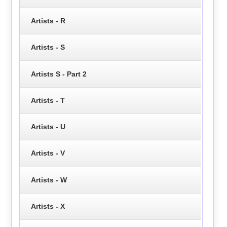
Artists - R
Artists - S
Artists S - Part 2
Artists - T
Artists - U
Artists - V
Artists - W
Artists - X