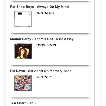
Pet Shop Boys - Always On My Mind
£9.99
/
$13.99
Mariah Carey - There's Got To Be A Way
£39.99
/
$55.99
PM Dawn - Set Adrift On Memory Bliss
£6.99
/
$9.79
Ten Sharp - You