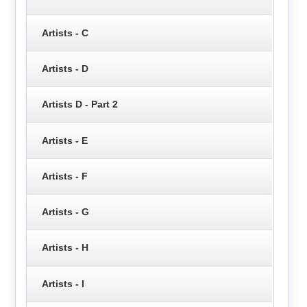
Artists - C
Artists - D
Artists D - Part 2
Artists - E
Artists - F
Artists - G
Artists - H
Artists - I