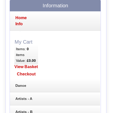
Information
Home
Info
My Cart
Items:
0
items
Value:
£0.00
View Basket
Checkout
Dance
Artists - A
Artists - B