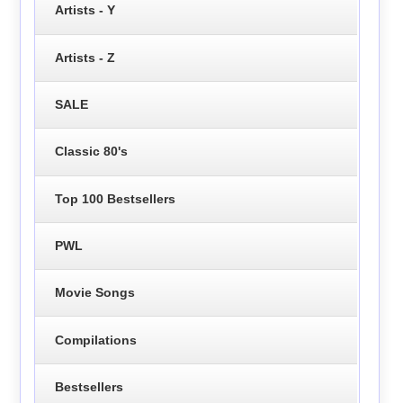
Artists - Y
Artists - Z
SALE
Classic 80's
Top 100 Bestsellers
PWL
Movie Songs
Compilations
Bestsellers