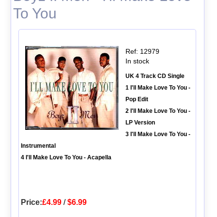
To You
Ref: 12979
In stock
UK 4 Track CD Single
1 I'll Make Love To You -
Pop Edit
2 I'll Make Love To You -
LP Version
3 I'll Make Love To You -
Instrumental
4 I'll Make Love To You - Acapella
Price:
£4.99
/
$6.99