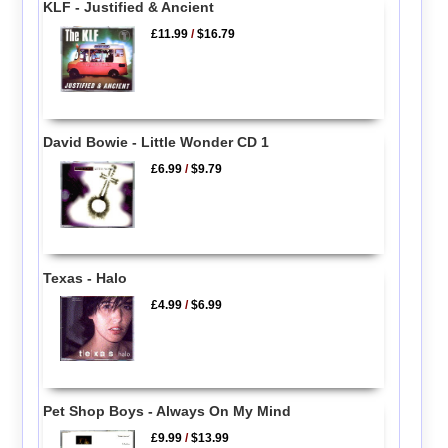
KLF - Justified & Ancient
£11.99
/
$16.79
David Bowie - Little Wonder CD 1
£6.99
/
$9.79
Texas - Halo
£4.99
/
$6.99
Pet Shop Boys - Always On My Mind
£9.99
/
$13.99