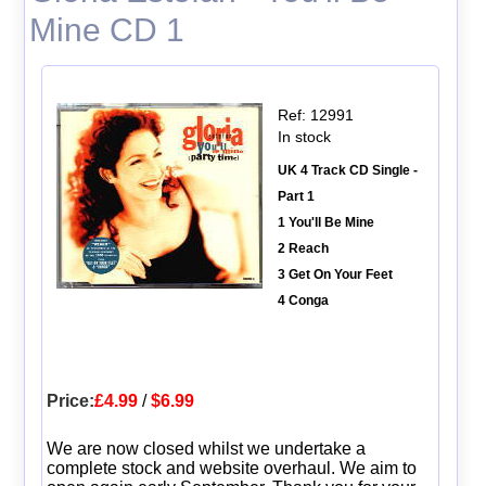
Mine CD 1
Ref: 12991
In stock
UK 4 Track CD Single -
Part 1
1 You'll Be Mine
2 Reach
3 Get On Your Feet
4 Conga
Price:
£4.99
/
$6.99
We are now closed whilst we undertake a
complete stock and website overhaul. We aim to