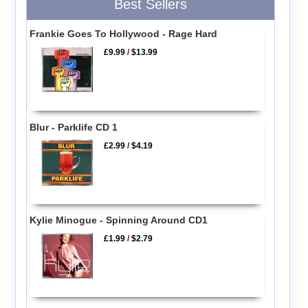
Best Sellers
Frankie Goes To Hollywood - Rage Hard
£9.99
/
$13.99
Blur - Parklife CD 1
£2.99
/
$4.19
Kylie Minogue - Spinning Around CD1
£1.99
/
$2.79