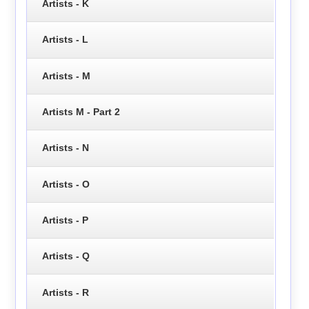
Artists - K
Artists - L
Artists - M
Artists M - Part 2
Artists - N
Artists - O
Artists - P
Artists - Q
Artists - R