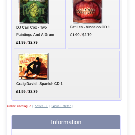
Fat Les - Vindaloo CD 1
DJ Carl Cox - Two
Paintings And A Drum
£1.99
/
$2.79
£1.99
/
$2.79
Craig David - Spanish CD 1
£1.99
/
$2.79
Online Catalogue
|
Artists - E
|
Gloria Estefan
|
Information