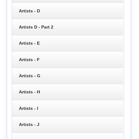
Artists - D
Artists D - Part 2
Artists - E
Artists - F
Artists - G
Artists - H
Artists - I
Artists - J