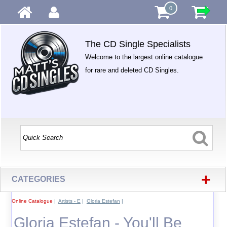
0
The CD Single Specialists
Welcome to the largest online catalogue
for rare and deleted CD Singles.
+
CATEGORIES
Online Catalogue
|
Artists - E
|
Gloria Estefan
|
Gloria Estefan - You'll Be