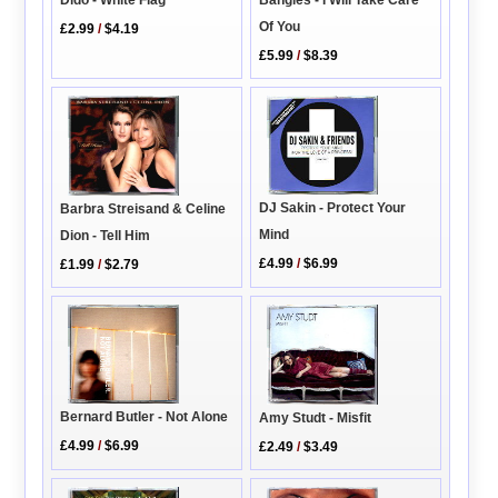
Of You
£2.99
/
$4.19
£5.99
/
$8.39
DJ Sakin - Protect Your
Barbra Streisand & Celine
Mind
Dion - Tell Him
£4.99
/
$6.99
£1.99
/
$2.79
Bernard Butler - Not Alone
Amy Studt - Misfit
£4.99
/
$6.99
£2.49
/
$3.49