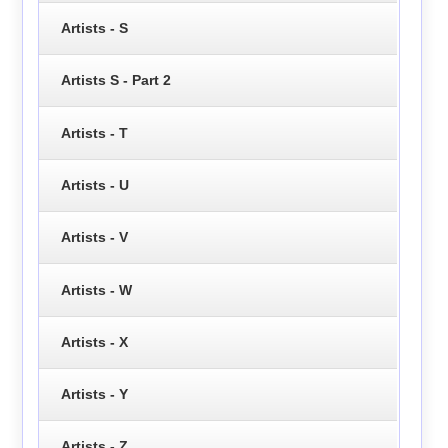
Artists - S
Artists S - Part 2
Artists - T
Artists - U
Artists - V
Artists - W
Artists - X
Artists - Y
Artists - Z