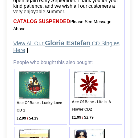
open again early September. Thank you for your
kind patience, and we wish all our customers a
very enjoyable summer.
CATALOG SUSPENDED
Please See Message
Above
Gloria Estefan
View All Our
CD Singles
Here
|
People who bought this also bought:
Ace Of Base - Life Is A
Ace Of Base - Lucky Love
Flower CD2
CD 1
£1.99
/
$2.79
£2.99
/
$4.19