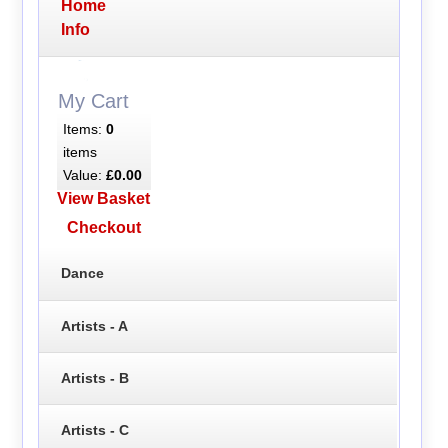
Home
Info
My Cart
Items:
0
items
Value:
£0.00
View Basket
Checkout
Dance
Artists - A
Artists - B
Artists - C