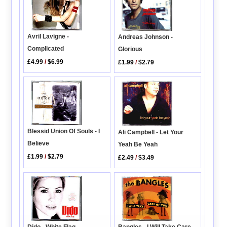
Avril Lavigne -
Andreas Johnson -
Complicated
Glorious
£4.99
/
$6.99
£1.99
/
$2.79
Blessid Union Of Souls - I
Ali Campbell - Let Your
Believe
Yeah Be Yeah
£1.99
/
$2.79
£2.49
/
$3.49
Dido - White Flag
Bangles - I Will Take Care