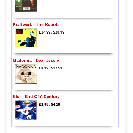
Kraftwerk - The Robots
£14.99
/
$20.99
Madonna - Dear Jessie
£8.99
/
$12.59
Blur - End Of A Century
£2.99
/
$4.19