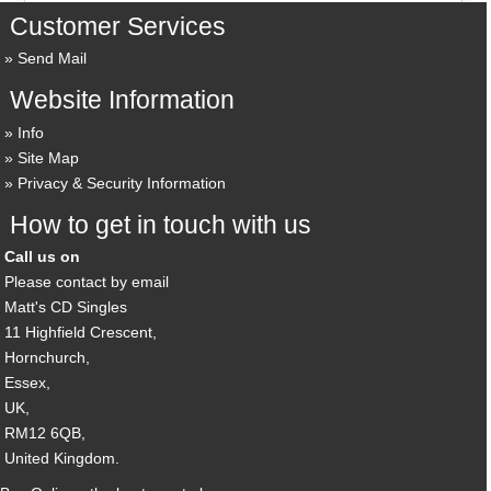
Customer Services
Send Mail
Website Information
Info
Site Map
Privacy & Security Information
How to get in touch with us
Call us on
Please contact by email
Matt's CD Singles
11 Highfield Crescent,
Hornchurch,
Essex,
UK,
RM12 6QB,
United Kingdom.