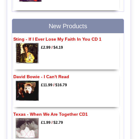
New Products
Sting - If I Ever Lose My Faith In You CD 1
£2.99
/
$4.19
David Bowie - I Can't Read
£11.99
/
$16.79
Texas - When We Are Together CD1
£1.99
/
$2.79