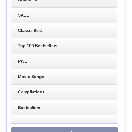
SALE
Classic 80's
Top 100 Bestsellers
PWL
Movie Songs
Compilations
Bestsellers