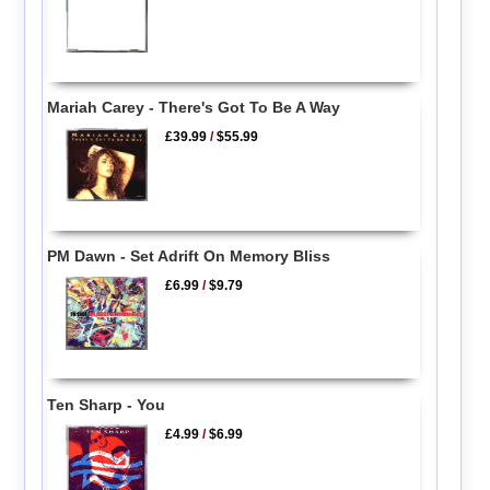
Mariah Carey - There's Got To Be A Way
£39.99
/
$55.99
PM Dawn - Set Adrift On Memory Bliss
£6.99
/
$9.79
Ten Sharp - You
£4.99
/
$6.99