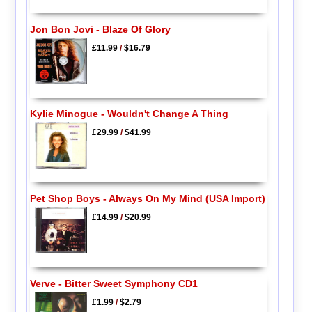
Jon Bon Jovi - Blaze Of Glory
£11.99
/
$16.79
Kylie Minogue - Wouldn't Change A Thing
£29.99
/
$41.99
Pet Shop Boys - Always On My Mind (USA Import)
£14.99
/
$20.99
Verve - Bitter Sweet Symphony CD1
£1.99
/
$2.79