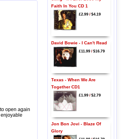
Faith In You CD 1
£2.99
/
$4.19
David Bowie - I Can't Read
£11.99
/
$16.79
Texas - When We Are
Together CD1
£1.99
/
$2.79
 to open again
y enjoyable
Jon Bon Jovi - Blaze Of
Glory