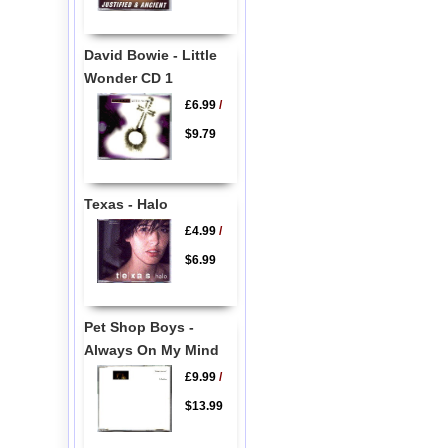
David Bowie - Little
Wonder CD 1
£6.99
/
$9.79
Texas - Halo
£4.99
/
$6.99
Pet Shop Boys -
Always On My Mind
£9.99
/
$13.99