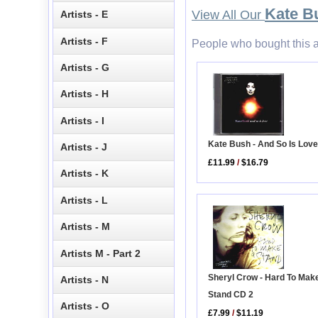
Kate B
View All Our
Artists - E
Artists - F
People who bought this a
Artists - G
Artists - H
Artists - I
Kate Bush - And So Is Lov
Artists - J
£11.99
/
$16.79
Artists - K
Artists - L
Artists - M
Artists M - Part 2
Sheryl Crow - Hard To Mak
Artists - N
Stand CD 2
Artists - O
£7.99
/
$11.19