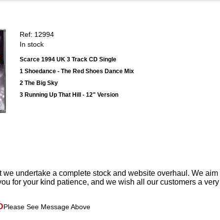
Ref: 12994
In stock
Scarce 1994 UK 3 Track CD Single
1 Shoedance - The Red Shoes Dance Mix
2 The Big Sky
3 Running Up That Hill - 12" Version
t we undertake a complete stock and website overhaul. We aim
ou for your kind patience, and we wish all our customers a ver
D
Please See Message Above