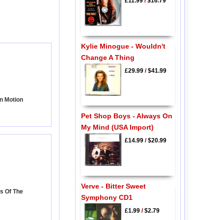
£11.99
/
$16.79
Kylie Minogue - Wouldn't
Change A Thing
£29.99
/
$41.99
In Motion
Pet Shop Boys - Always On
My Mind (USA Import)
£14.99
/
$20.99
Verve - Bitter Sweet
s Of The
Symphony CD1
£1.99
/
$2.79