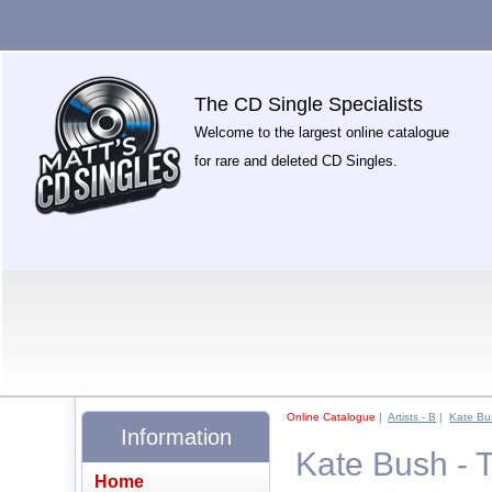
The CD Single Specialists
Welcome to the largest online catalogue
for rare and deleted CD Singles.
Online Catalogue
|
Artists - B
|
Kate Bu
Information
Kate Bush -
Home