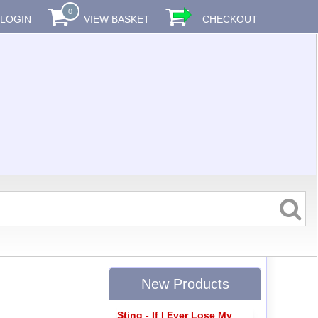
0
LOGIN
VIEW BASKET
CHECKOUT
New Products
Sting - If I Ever Lose My