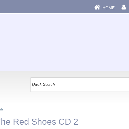
HOME
sh
|
 The Red Shoes CD 2