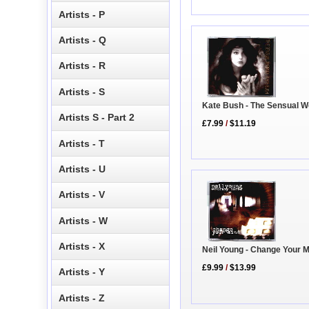
Artists - P
Artists - Q
Artists - R
Artists - S
Kate Bush - The Sensual W
Artists S - Part 2
£7.99
/
$11.19
Artists - T
Artists - U
Artists - V
Artists - W
Artists - X
Neil Young - Change Your 
£9.99
/
$13.99
Artists - Y
Artists - Z