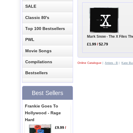
SALE
Classic 80's
Top 100 Bestsellers
Mark Snow - The X Files T
PWL
£1.99
/
$2.79
Movie Songs
Compilations
Online Catalogue
|
Artists - B
|
Kate Bu
Bestsellers
Best Sellers
Frankie Goes To
Hollywood - Rage
Hard
£9.99
/