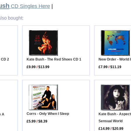
ush
CD Singles Here
|
lso bought:
e CD 2
Kate Bush - The Red Shoes CD 1
New Order - World 
£9.99
/
$13.99
£7.99
/
$11.19
Corrs - Only When I Sleep
Kate Bush - Aspect
e A
Sensual World
£5.99
/
$8.39
£14.99
/
$20.99