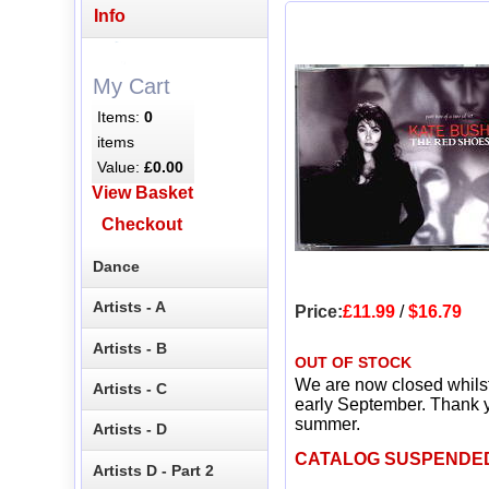
Info
My Cart
Items:
0
items
Value:
£0.00
View Basket
Checkout
Dance
Artists - A
Price:
£11.99
/
$16.79
Artists - B
OUT OF STOCK
We are now closed whils
Artists - C
early September. Thank y
summer.
Artists - D
CATALOG SUSPENDE
Artists D - Part 2