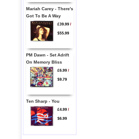
Mariah Carey - There's
Got To Be A Way
£39.99
/
$55.99
PM Dawn - Set Adrift
On Memory Bliss
£6.99
/
$9.79
Ten Sharp - You
£4.99
/
$6.99