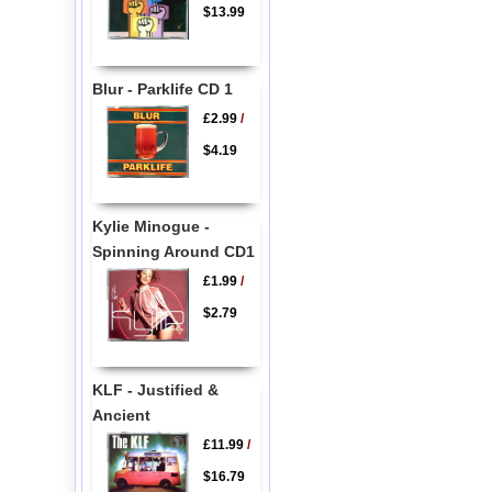
$13.99
Blur - Parklife CD 1
£2.99
/
$4.19
Kylie Minogue -
Spinning Around CD1
£1.99
/
$2.79
KLF - Justified &
Ancient
£11.99
/
$16.79