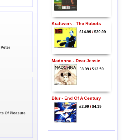
Kraftwerk - The Robots
£14.99
/
$20.99
 Peter
Madonna - Dear Jessie
£8.99
/
$12.59
Blur - End Of A Century
£2.99
/
$4.19
ts Of Pleasure