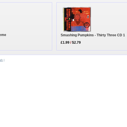
heme
Smashing Pumpkins - Thirty Three CD 1
£1.99
/
$2.79
sh
|