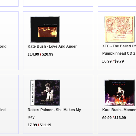
XTC - The Ballad Of
Kate Bush - Love And Anger
orld
Pumpkinhead CD 2
£14.99
/
$20.99
£6.99
/
$9.79
Mind
Robert Palmer - She Makes My
Kate Bush - Momen
Day
£9.99
/
$13.99
£7.99
/
$11.19