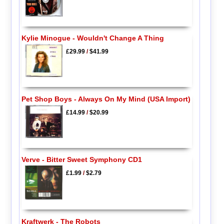
Kylie Minogue - Wouldn't Change A Thing
£29.99
/
$41.99
Pet Shop Boys - Always On My Mind (USA Import)
£14.99
/
$20.99
Verve - Bitter Sweet Symphony CD1
£1.99
/
$2.79
Kraftwerk - The Robots