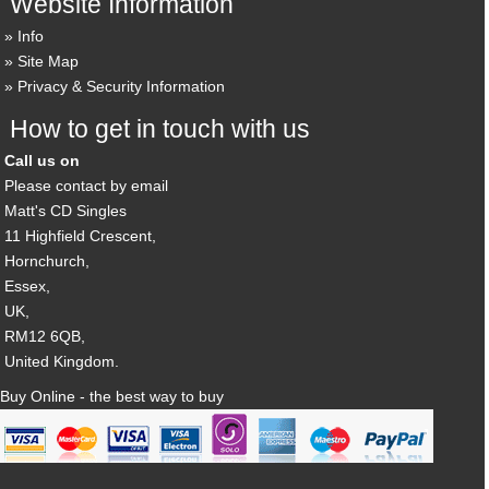
Website Information
Info
Site Map
Privacy & Security Information
How to get in touch with us
Call us on
Please contact by email
Matt's CD Singles
11 Highfield Crescent,
Hornchurch,
Essex,
UK,
RM12 6QB,
United Kingdom.
Buy Online - the best way to buy