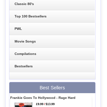
Classic 80's
Top 100 Bestsellers
PWL
Movie Songs
Compilations
Bestsellers
Best Sellers
Frankie Goes To Hollywood - Rage Hard
£9.99
/
$13.99