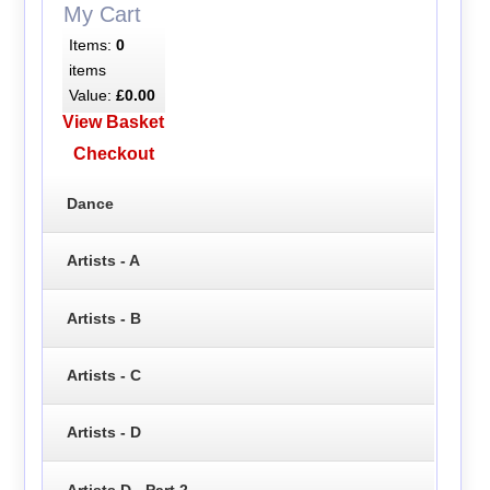
My Cart
Items:
0
items
Value:
£0.00
View Basket
Checkout
Dance
Artists - A
Artists - B
Artists - C
Artists - D
Artists D - Part 2