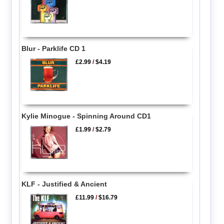
Blur - Parklife CD 1
£2.99
/
$4.19
Kylie Minogue - Spinning Around CD1
£1.99
/
$2.79
KLF - Justified & Ancient
£11.99
/
$16.79