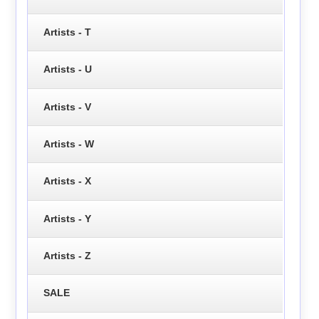
Artists - T
Artists - U
Artists - V
Artists - W
Artists - X
Artists - Y
Artists - Z
SALE