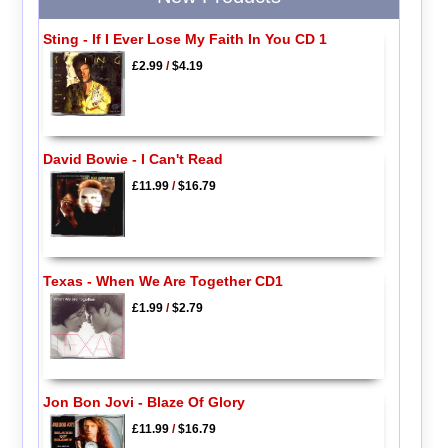
Sting - If I Ever Lose My Faith In You CD 1
£2.99
/
$4.19
David Bowie - I Can't Read
£11.99
/
$16.79
Texas - When We Are Together CD1
£1.99
/
$2.79
Jon Bon Jovi - Blaze Of Glory
£11.99
/
$16.79