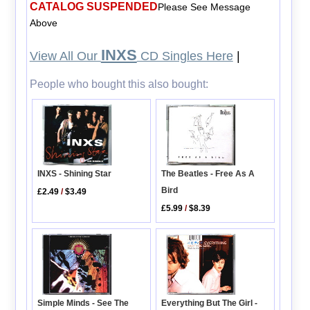
CATALOG SUSPENDED
Please See Message
Above
INXS
View All Our
CD Singles Here
|
People who bought this also bought:
INXS - Shining Star
The Beatles - Free As A
Bird
£2.49
/
$3.49
£5.99
/
$8.39
Simple Minds - See The
Everything But The Girl -