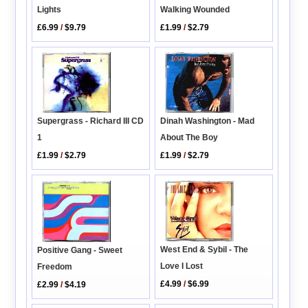
Lights
Walking Wounded
£6.99
/
$9.79
£1.99
/
$2.79
Supergrass - Richard III CD
Dinah Washington - Mad
1
About The Boy
£1.99
/
$2.79
£1.99
/
$2.79
West End & Sybil - The
Positive Gang - Sweet
Love I Lost
Freedom
£4.99
/
$6.99
£2.99
/
$4.19