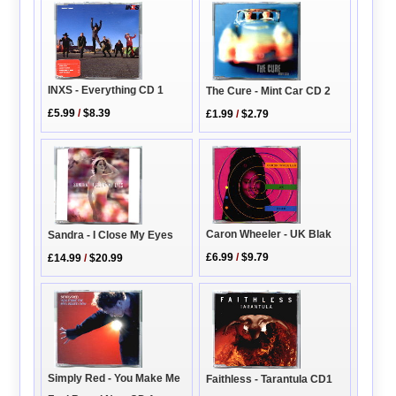
INXS - Everything CD 1
The Cure - Mint Car CD 2
£5.99
/
$8.39
£1.99
/
$2.79
Caron Wheeler - UK Blak
Sandra - I Close My Eyes
£6.99
/
$9.79
£14.99
/
$20.99
Simply Red - You Make Me
Faithless - Tarantula CD1