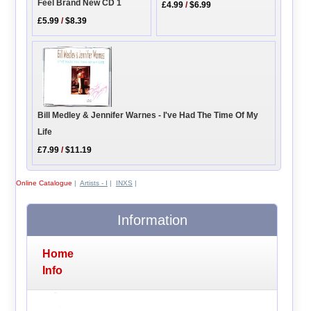
Feel Brand New CD 1
£4.99
/
$6.99
£5.99
/
$8.39
Bill Medley & Jennifer Warnes - I've Had The Time Of My
Life
£7.99
/
$11.19
Online Catalogue
|
Artists - I
|
INXS
|
Information
Home
Info