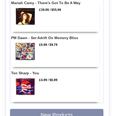
Mariah Carey - There's Got To Be A Way
£39.99
/
$55.99
PM Dawn - Set Adrift On Memory Bliss
£6.99
/
$9.79
Ten Sharp - You
£4.99
/
$6.99
New Products