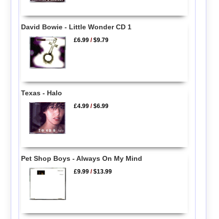
David Bowie - Little Wonder CD 1
£6.99
/
$9.79
Texas - Halo
£4.99
/
$6.99
Pet Shop Boys - Always On My Mind
£9.99
/
$13.99