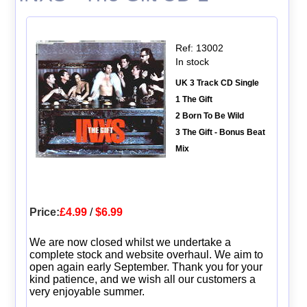
Ref: 13002
In stock
UK 3 Track CD Single
1 The Gift
2 Born To Be Wild
3 The Gift - Bonus Beat
Mix
Price:
£4.99
/
$6.99
We are now closed whilst we undertake a
complete stock and website overhaul. We aim to
open again early September. Thank you for your
kind patience, and we wish all our customers a
very enjoyable summer.