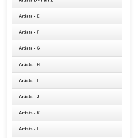
Artists - E
Artists - F
Artists - G
Artists - H
Artists - I
Artists - J
Artists - K
Artists - L