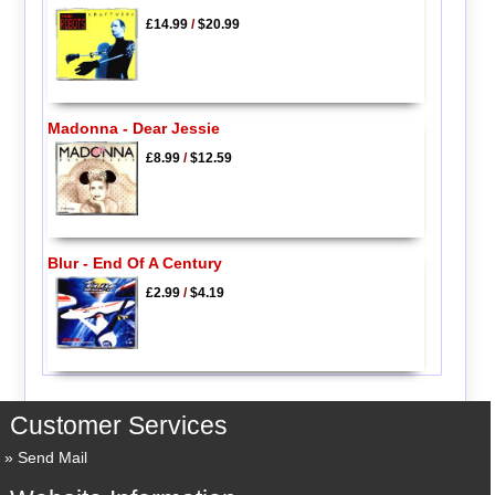
£14.99
/
$20.99
Madonna - Dear Jessie
£8.99
/
$12.59
Blur - End Of A Century
£2.99
/
$4.19
Customer Services
Send Mail