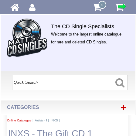
0
The CD Single Specialists
Welcome to the largest online catalogue
for rare and deleted CD Singles.
+
CATEGORIES
Online Catalogue
|
Artists - I
|
INXS
|
INXS - The Gift CD 1