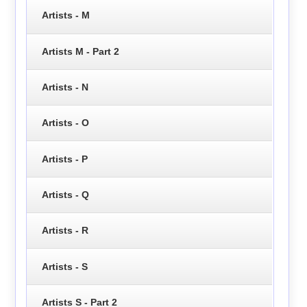
Artists - M
Artists M - Part 2
Artists - N
Artists - O
Artists - P
Artists - Q
Artists - R
Artists - S
Artists S - Part 2