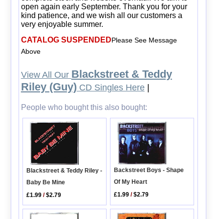
open again early September. Thank you for your
kind patience, and we wish all our customers a
very enjoyable summer.
CATALOG SUSPENDED
Please See Message
Above
Blackstreet & Teddy
View All Our
Riley (Guy)
CD Singles Here
|
People who bought this also bought:
Backstreet Boys - Shape
Blackstreet & Teddy Riley -
Of My Heart
Baby Be Mine
£1.99
/
$2.79
£1.99
/
$2.79