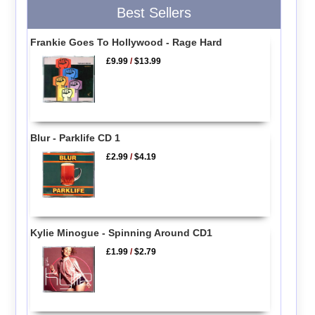
Best Sellers
Frankie Goes To Hollywood - Rage Hard
£9.99
/
$13.99
Blur - Parklife CD 1
£2.99
/
$4.19
Kylie Minogue - Spinning Around CD1
£1.99
/
$2.79