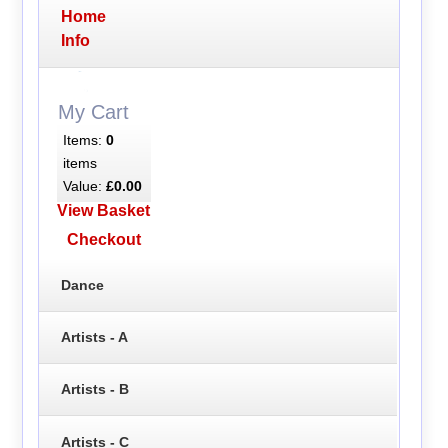
Home
Info
My Cart
Items:
0
items
Value:
£0.00
View Basket
Checkout
Dance
Artists - A
Artists - B
Artists - C