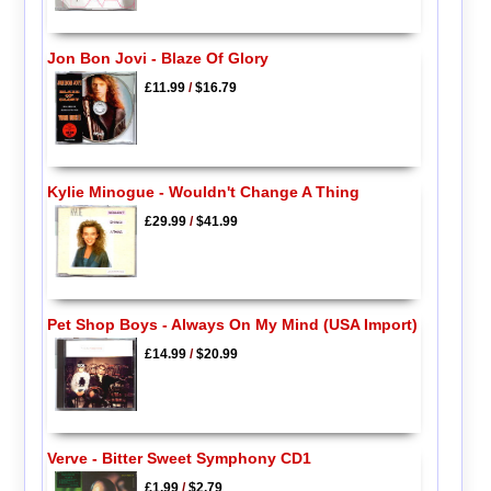
Jon Bon Jovi - Blaze Of Glory
£11.99
/
$16.79
Kylie Minogue - Wouldn't Change A Thing
£29.99
/
$41.99
Pet Shop Boys - Always On My Mind (USA Import)
£14.99
/
$20.99
Verve - Bitter Sweet Symphony CD1
£1.99
/
$2.79