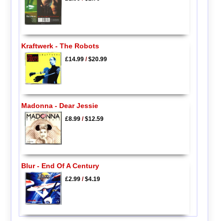
Kraftwerk - The Robots
£14.99
/
$20.99
Madonna - Dear Jessie
£8.99
/
$12.59
Blur - End Of A Century
£2.99
/
$4.19