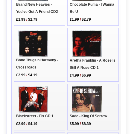
Brand New Heavies -
Chocolate Puma - I Wanna
You've Got A Friend CD2
Be U
£1.99
/
$2.79
£1.99
/
$2.79
Bone Thugs n Harmony -
Aretha Franklin - A Rose Is
Crossroads
Still A Rose CD 1
£2.99
/
$4.19
£4.99
/
$6.99
Blackstreet - Fix CD 1
Sade - King Of Sorrow
£2.99
/
$4.19
£5.99
/
$8.39