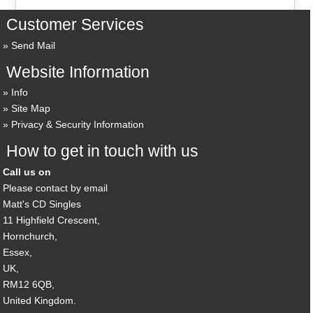
Customer Services
Send Mail
Website Information
Info
Site Map
Privacy & Security Information
How to get in touch with us
Call us on
Please contact by email
Matt's CD Singles
11 Highfield Crescent,
Hornchurch,
Essex,
UK,
RM12 6QB,
United Kingdom.