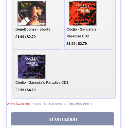
Coolio - Gangsta's
Donell Jones - Shorty
Paradise CD2
£1.99
/
$2.79
£1.99
/
$2.79
Coolio - Gangsta's Paradise CD1
£2.99
/
$4.19
Online Catalogue
|
Artists - B
|
Blackstreet & Teddy Riley (Guy)
|
Information