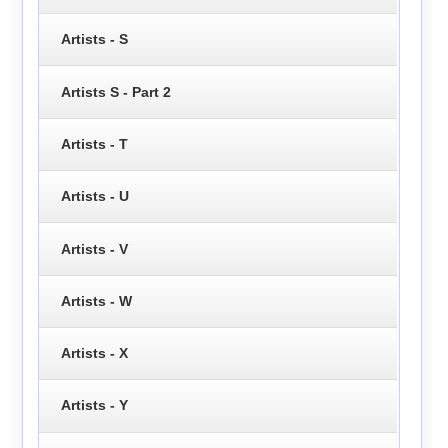
Artists - S
Artists S - Part 2
Artists - T
Artists - U
Artists - V
Artists - W
Artists - X
Artists - Y