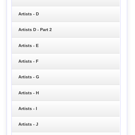
Artists - D
Artists D - Part 2
Artists - E
Artists - F
Artists - G
Artists - H
Artists - I
Artists - J