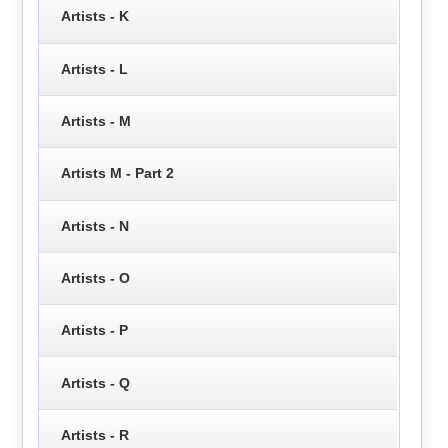
Artists - K
Artists - L
Artists - M
Artists M - Part 2
Artists - N
Artists - O
Artists - P
Artists - Q
Artists - R