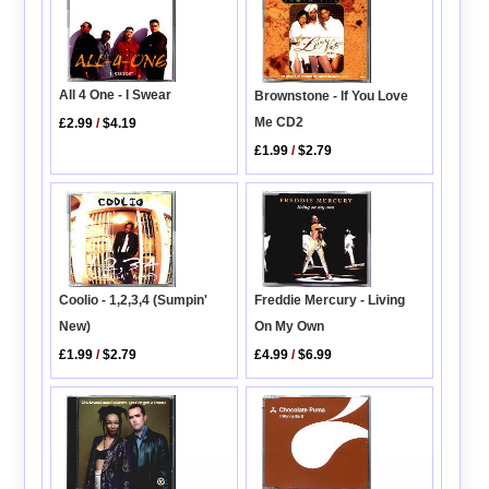
All 4 One - I Swear
Brownstone - If You Love
Me CD2
£2.99
/
$4.19
£1.99
/
$2.79
Coolio - 1,2,3,4 (Sumpin'
Freddie Mercury - Living
New)
On My Own
£1.99
/
$2.79
£4.99
/
$6.99