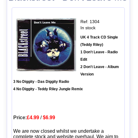
Ref: 1304
In stock
UK 4 Track CD Single
(Teddy Riley)
1 Don't Leave - Radio
Edit
2 Don't Leave - Album
Version
3 No Diggity - Das Diggity Radio
4 No Diggity - Teddy Riley Jungle Remix
Price:
£4.99
/
$6.99
We are now closed whilst we undertake a
complete stock and website overhaul. We aim to