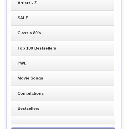
Artists - Z
SALE
Classic 80's
Top 100 Bestsellers
PWL
Movie Songs
Compilations
Bestsellers