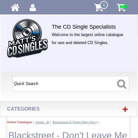
0
The CD Single Specialists
Welcome to the largest online catalogue
for rare and deleted CD Singles.
+
CATEGORIES
Online Catalogue
|
Artists - B
|
Blackstreet & Teddy Riley (Guy)
|
Blackstreet - Don't Leave Me