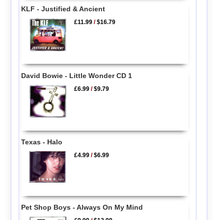
KLF - Justified & Ancient
£11.99
/
$16.79
David Bowie - Little Wonder CD 1
£6.99
/
$9.79
Texas - Halo
£4.99
/
$6.99
Pet Shop Boys - Always On My Mind