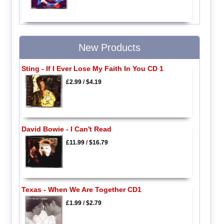
New Products
Sting - If I Ever Lose My Faith In You CD 1
£2.99
/
$4.19
David Bowie - I Can't Read
£11.99
/
$16.79
Texas - When We Are Together CD1
£1.99
/
$2.79