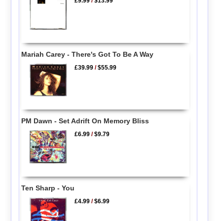
£9.99
/
$13.99
Mariah Carey - There's Got To Be A Way
£39.99
/
$55.99
PM Dawn - Set Adrift On Memory Bliss
£6.99
/
$9.79
Ten Sharp - You
£4.99
/
$6.99