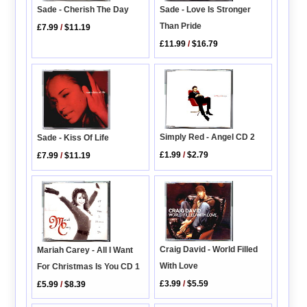
Sade - Love Is Stronger
Sade - Cherish The Day
Than Pride
£7.99
/
$11.19
£11.99
/
$16.79
Simply Red - Angel CD 2
Sade - Kiss Of Life
£1.99
/
$2.79
£7.99
/
$11.19
Craig David - World Filled
Mariah Carey - All I Want
With Love
For Christmas Is You CD 1
£3.99
/
$5.59
£5.99
/
$8.39