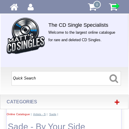
0
The CD Single Specialists
Welcome to the largest online catalogue
for rare and deleted CD Singles.
+
CATEGORIES
Online Catalogue
|
Artists - S
|
Sade
|
Sade - By Your Side