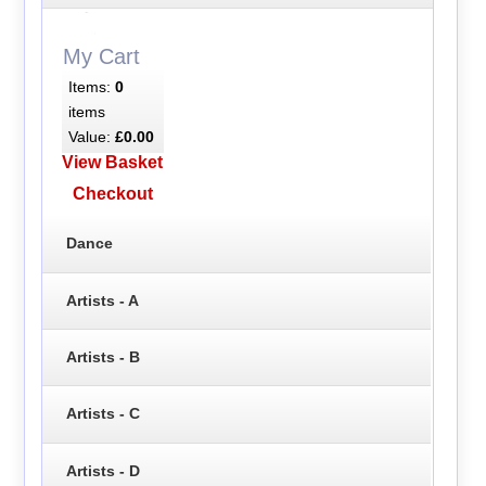
My Cart
Items:
0
items
Value:
£0.00
View Basket
Checkout
Dance
Artists - A
Artists - B
Artists - C
Artists - D