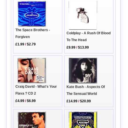
The Space Brothers -
Coldplay - A Rush Of Blood
Forgiven
To The Head
£1.99
/
$2.79
£9.99
/
$13.99
Craig David - What's Your
Kate Bush - Aspects Of
Flava ? CD 2
The Sensual World
£4.99
/
$6.99
£14.99
/
$20.99