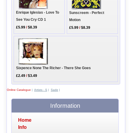
Enrique Iglesias - Love To
Sunscreem - Perfect
See You Cry CD 1
Motion
£5.99
/
$8.39
£5.99
/
$8.39
Sixpence None The Richer - There She Goes
£2.49
/
$3.49
Online Catalogue
|
Artists - S
|
Sade
|
Information
Home
Info