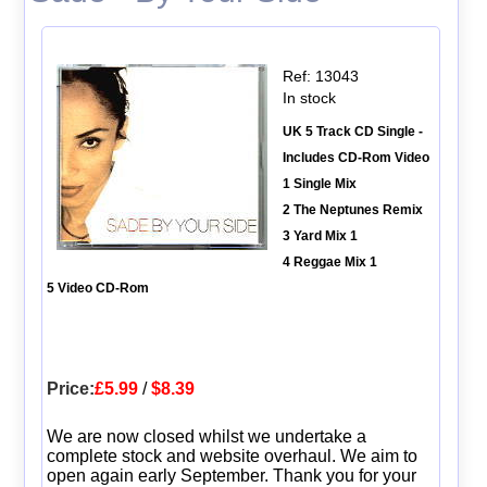
Ref: 13043
In stock
UK 5 Track CD Single -
Includes CD-Rom Video
1 Single Mix
2 The Neptunes Remix
3 Yard Mix 1
4 Reggae Mix 1
5 Video CD-Rom
Price:
£5.99
/
$8.39
We are now closed whilst we undertake a
complete stock and website overhaul. We aim to
open again early September. Thank you for your