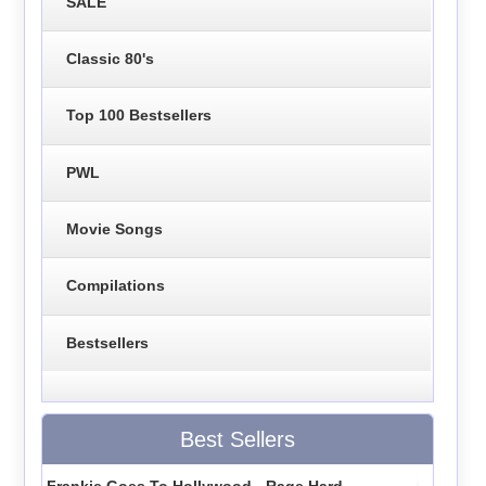
SALE
Classic 80's
Top 100 Bestsellers
PWL
Movie Songs
Compilations
Bestsellers
Best Sellers
Frankie Goes To Hollywood - Rage Hard