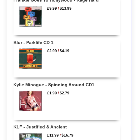
£9.99
/
$13.99
Blur - Parklife CD 1
£2.99
/
$4.19
Kylie Minogue - Spinning Around CD1
£1.99
/
$2.79
KLF - Justified & Ancient
£11.99
/
$16.79