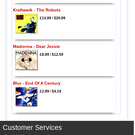
Kraftwerk - The Robots
£14.99
/
$20.99
Madonna - Dear Jessie
£8.99
/
$12.59
Blur - End Of A Century
£2.99
/
$4.19
Customer Services