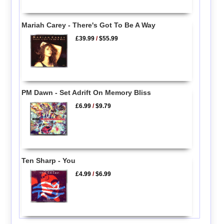
Mariah Carey - There's Got To Be A Way
£39.99
/
$55.99
PM Dawn - Set Adrift On Memory Bliss
£6.99
/
$9.79
Ten Sharp - You
£4.99
/
$6.99