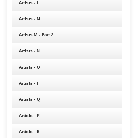
Artists - L
Artists - M
Artists M - Part 2
Artists - N
Artists - O
Artists - P
Artists - Q
Artists - R
Artists - S