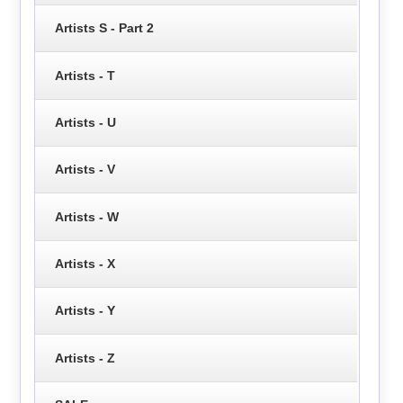
Artists S - Part 2
Artists - T
Artists - U
Artists - V
Artists - W
Artists - X
Artists - Y
Artists - Z