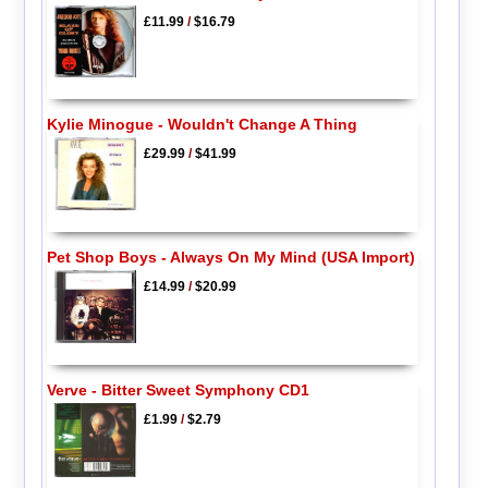
£11.99
/
$16.79
Kylie Minogue - Wouldn't Change A Thing
£29.99
/
$41.99
Pet Shop Boys - Always On My Mind (USA Import)
£14.99
/
$20.99
Verve - Bitter Sweet Symphony CD1
£1.99
/
$2.79