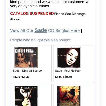
kind patience, and we wish all our customers a
very enjoyable summer.
CATALOG SUSPENDED
Please See Message
Above
Sade
View All Our
CD Singles Here
|
People who bought this also bought:
Sade - King Of Sorrow
Sade - Feel No Pain
£5.99
/
$8.39
£6.99
/
$9.79