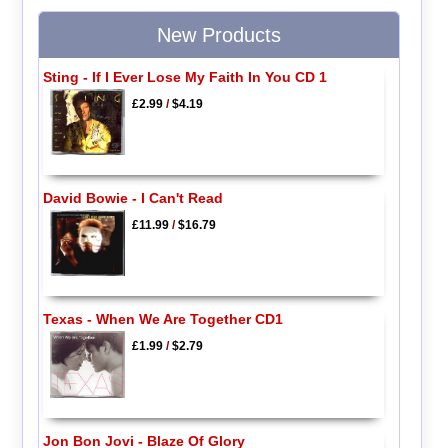
New Products
Sting - If I Ever Lose My Faith In You CD 1
£2.99
/
$4.19
David Bowie - I Can't Read
£11.99
/
$16.79
Texas - When We Are Together CD1
£1.99
/
$2.79
Jon Bon Jovi - Blaze Of Glory