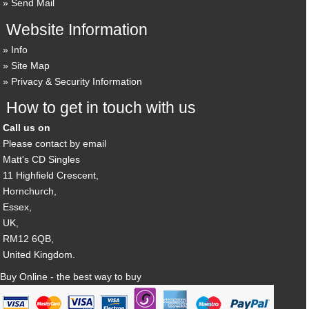
Send Mail
Website Information
Info
Site Map
Privacy & Security Information
How to get in touch with us
Call us on
Please contact by email
Matt's CD Singles
11 Highfield Crescent,
Hornchurch,
Essex,
UK,
RM12 6QB,
United Kingdom.
Buy Online - the best way to buy