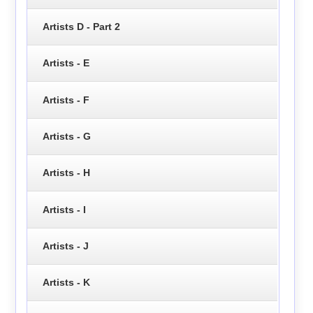
Artists D - Part 2
Artists - E
Artists - F
Artists - G
Artists - H
Artists - I
Artists - J
Artists - K