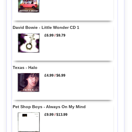
David Bowie - Little Wonder CD 1
£6.99
/
$9.79
Texas - Halo
£4.99
/
$6.99
Pet Shop Boys - Always On My Mind
£9.99
/
$13.99