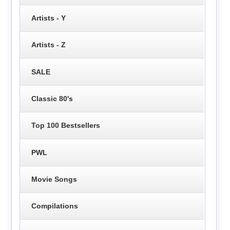
Artists - Y
Artists - Z
SALE
Classic 80's
Top 100 Bestsellers
PWL
Movie Songs
Compilations