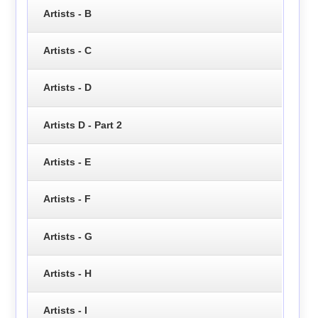
Artists - B
Artists - C
Artists - D
Artists D - Part 2
Artists - E
Artists - F
Artists - G
Artists - H
Artists - I