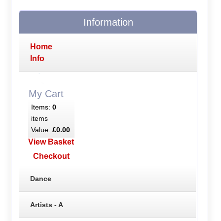
Information
Home
Info
My Cart
Items:
0
items
Value:
£0.00
View Basket
Checkout
Dance
Artists - A