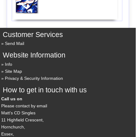
Customer Services
Send Mail
Website Information
Info
Site Map
Privacy & Security Information
How to get in touch with us
Call us on
Please contact by email
Matt's CD Singles
11 Highfield Crescent,
Hornchurch,
Essex,