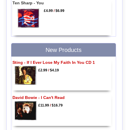
Ten Sharp - You
£4.99
/
$6.99
New Products
Sting - If I Ever Lose My Faith In You CD 1
£2.99
/
$4.19
David Bowie - I Can't Read
£11.99
/
$16.79