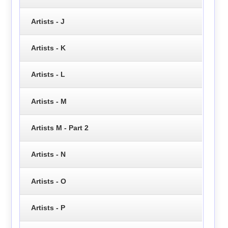
Artists - J
Artists - K
Artists - L
Artists - M
Artists M - Part 2
Artists - N
Artists - O
Artists - P