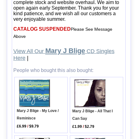
complete stock and website overhaul. We aim to
open again early September. Thank you for your
kind patience, and we wish all our customers a
very enjoyable summer.
CATALOG SUSPENDED
Please See Message
Above
Mary J Blige
View All Our
CD Singles
Here
|
People who bought this also bought:
Mary J Blige - My Love /
Mary J Blige - All That I
Reminisce
Can Say
£6.99
/
$9.79
£1.99
/
$2.79