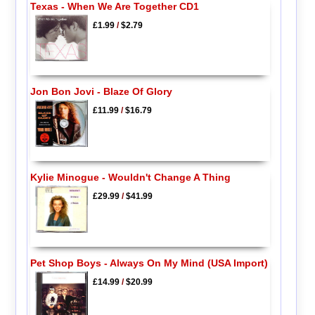
Texas - When We Are Together CD1
£1.99
/
$2.79
Jon Bon Jovi - Blaze Of Glory
£11.99
/
$16.79
Kylie Minogue - Wouldn't Change A Thing
£29.99
/
$41.99
Pet Shop Boys - Always On My Mind (USA Import)
£14.99
/
$20.99