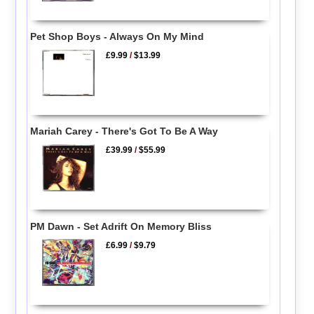
Pet Shop Boys - Always On My Mind
£9.99
/
$13.99
Mariah Carey - There's Got To Be A Way
£39.99
/
$55.99
PM Dawn - Set Adrift On Memory Bliss
£6.99
/
$9.79