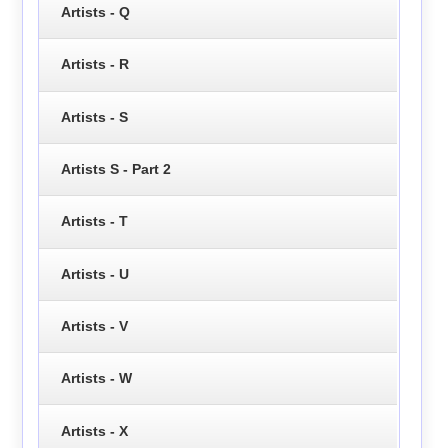
Artists - Q
Artists - R
Artists - S
Artists S - Part 2
Artists - T
Artists - U
Artists - V
Artists - W
Artists - X