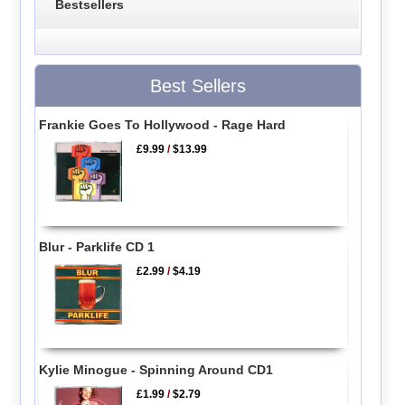
Bestsellers
Best Sellers
Frankie Goes To Hollywood - Rage Hard
£9.99
/
$13.99
Blur - Parklife CD 1
£2.99
/
$4.19
Kylie Minogue - Spinning Around CD1
£1.99
/
$2.79