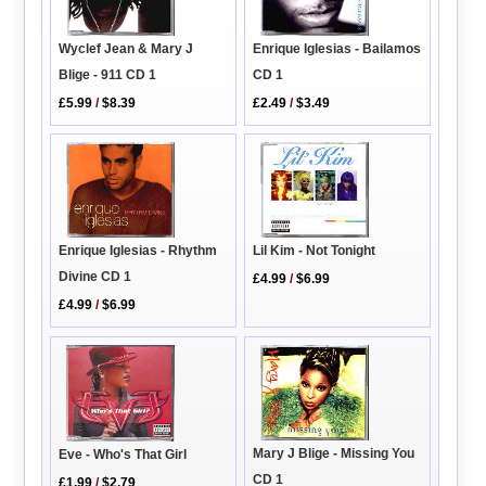
Enrique Iglesias - Bailamos
Wyclef Jean & Mary J
CD 1
Blige - 911 CD 1
£2.49
/
$3.49
£5.99
/
$8.39
Enrique Iglesias - Rhythm
Lil Kim - Not Tonight
Divine CD 1
£4.99
/
$6.99
£4.99
/
$6.99
Mary J Blige - Missing You
Eve - Who's That Girl
CD 1
£1.99
/
$2.79