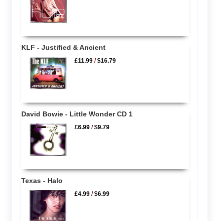
KLF - Justified & Ancient
£11.99
/
$16.79
David Bowie - Little Wonder CD 1
£6.99
/
$9.79
Texas - Halo
£4.99
/
$6.99