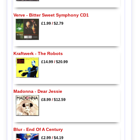
Verve - Bitter Sweet Symphony CD1
£1.99
/
$2.79
Kraftwerk - The Robots
£14.99
/
$20.99
Madonna - Dear Jessie
£8.99
/
$12.59
Blur - End Of A Century
£2.99
/
$4.19