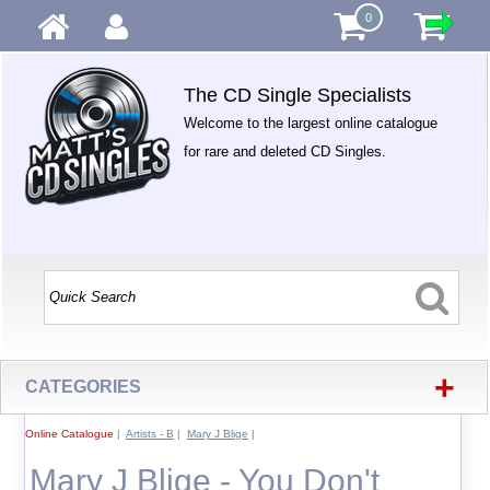
0
The CD Single Specialists
Welcome to the largest online catalogue
for rare and deleted CD Singles.
+
CATEGORIES
Online Catalogue
|
Artists - B
|
Mary J Blige
|
Mary J Blige - You Don't