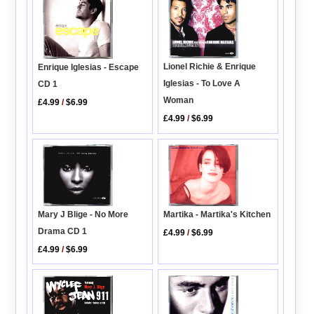
Lionel Richie & Enrique
Enrique Iglesias - Escape
Iglesias - To Love A
CD 1
Woman
£4.99
/
$6.99
£4.99
/
$6.99
Mary J Blige - No More
Martika - Martika's Kitchen
Drama CD 1
£4.99
/
$6.99
£4.99
/
$6.99