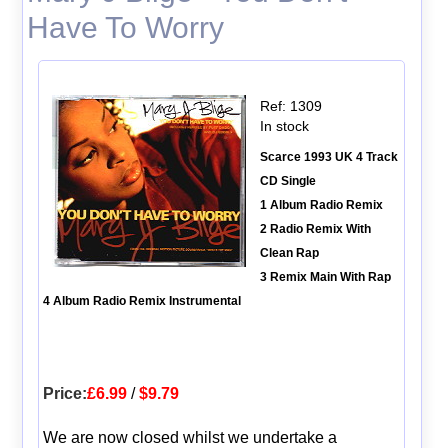
Have To Worry
Ref: 1309
In stock
Scarce 1993 UK 4 Track
CD Single
1 Album Radio Remix
2 Radio Remix With
Clean Rap
3 Remix Main With Rap
4 Album Radio Remix Instrumental
Price:
£6.99
/
$9.79
We are now closed whilst we undertake a