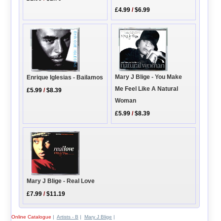
£4.99
/
$6.99
Mary J Blige - You Make
Enrique Iglesias - Bailamos
Me Feel Like A Natural
£5.99
/
$8.39
Woman
£5.99
/
$8.39
Mary J Blige - Real Love
£7.99
/
$11.19
Online Catalogue
|
Artists - B
|
Mary J Blige
|