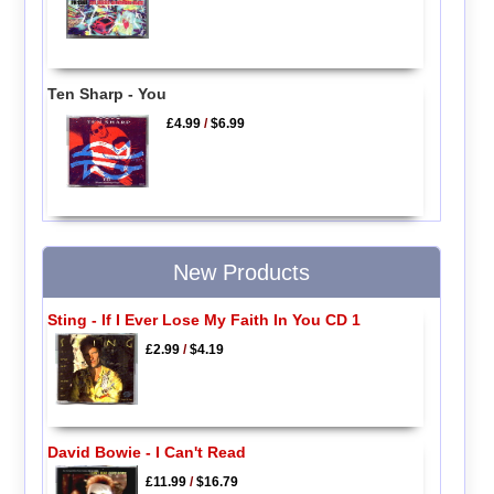
Ten Sharp - You
£4.99
/
$6.99
New Products
Sting - If I Ever Lose My Faith In You CD 1
£2.99
/
$4.19
David Bowie - I Can't Read
£11.99
/
$16.79