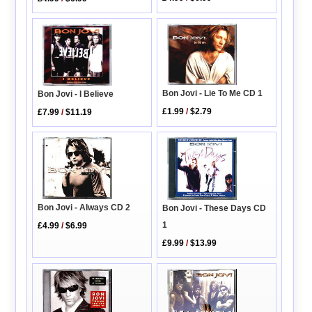
Bon Jovi - Lie To Me CD 1
Bon Jovi - I Believe
£1.99
/
$2.79
£7.99
/
$11.19
Bon Jovi - Always CD 2
Bon Jovi - These Days CD
1
£4.99
/
$6.99
£9.99
/
$13.99