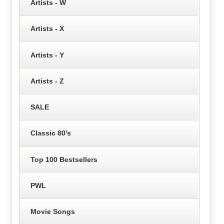
Artists - W
Artists - X
Artists - Y
Artists - Z
SALE
Classic 80's
Top 100 Bestsellers
PWL
Movie Songs