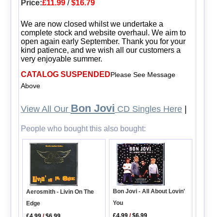
Price:
£11.99
/
$16.79
We are now closed whilst we undertake a
complete stock and website overhaul. We aim to
open again early September. Thank you for your
kind patience, and we wish all our customers a
very enjoyable summer.
CATALOG SUSPENDED
Please See Message
Above
Bon Jovi
View All Our
CD Singles Here
|
People who bought this also bought:
Bon Jovi - All About Lovin'
Aerosmith - Livin On The
You
Edge
£4.99
/
$6.99
£4.99
/
$6.99