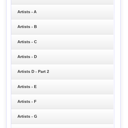
Artists - A
Artists - B
Artists - C
Artists - D
Artists D - Part 2
Artists - E
Artists - F
Artists - G