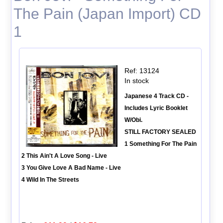
The Pain (Japan Import) CD
1
Ref: 13124
In stock
Japanese 4 Track CD -
Includes Lyric Booklet
W/Obi.
STILL FACTORY SEALED
1 Something For The Pain
2 This Ain't A Love Song - Live
3 You Give Love A Bad Name - Live
4 Wild In The Streets