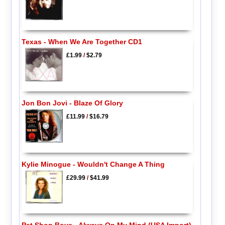
Texas - When We Are Together CD1
£1.99
/
$2.79
Jon Bon Jovi - Blaze Of Glory
£11.99
/
$16.79
Kylie Minogue - Wouldn't Change A Thing
£29.99
/
$41.99