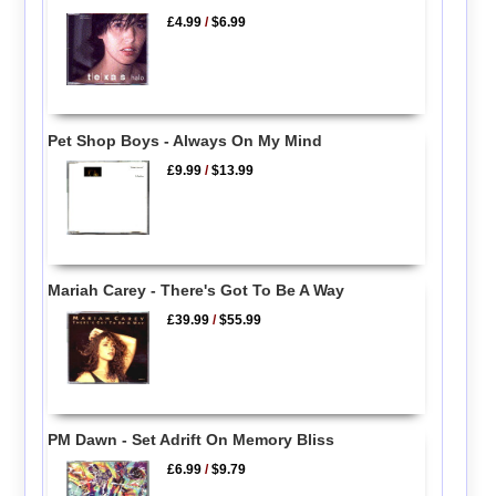
£4.99
/
$6.99
Pet Shop Boys - Always On My Mind
£9.99
/
$13.99
Mariah Carey - There's Got To Be A Way
£39.99
/
$55.99
PM Dawn - Set Adrift On Memory Bliss
£6.99
/
$9.79