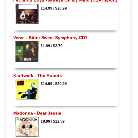
Pet Shop Boys - Always On My Mind (USA Import)
£14.99
/
$20.99
Verve - Bitter Sweet Symphony CD1
£1.99
/
$2.79
Kraftwerk - The Robots
£14.99
/
$20.99
Madonna - Dear Jessie
£8.99
/
$12.59