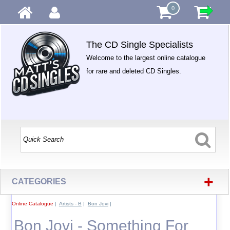
0
The CD Single Specialists
Welcome to the largest online catalogue
for rare and deleted CD Singles.
+
CATEGORIES
Online Catalogue
|
Artists - B
|
Bon Jovi
|
Bon Jovi - Something For