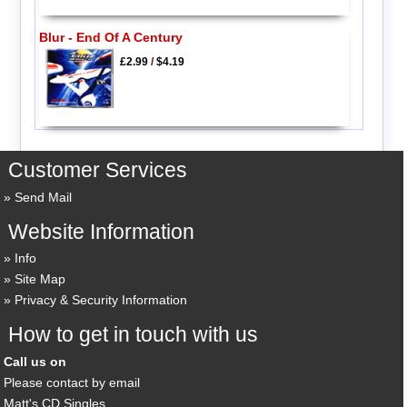
Blur - End Of A Century
£2.99
/
$4.19
Customer Services
Send Mail
Website Information
Info
Site Map
Privacy & Security Information
How to get in touch with us
Call us on
Please contact by email
Matt's CD Singles