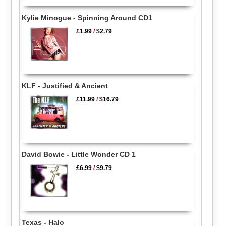
Kylie Minogue - Spinning Around CD1
£1.99
/
$2.79
KLF - Justified & Ancient
£11.99
/
$16.79
David Bowie - Little Wonder CD 1
£6.99
/
$9.79
Texas - Halo