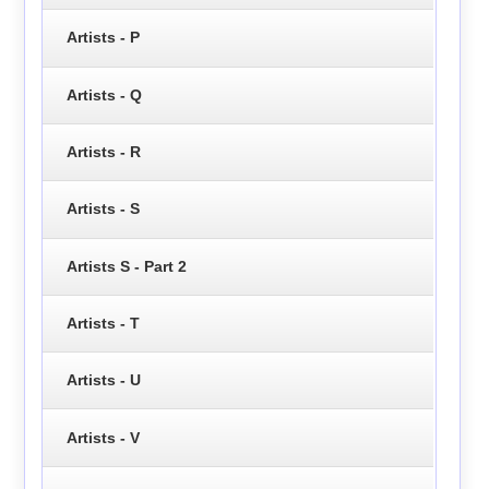
Artists - P
Artists - Q
Artists - R
Artists - S
Artists S - Part 2
Artists - T
Artists - U
Artists - V