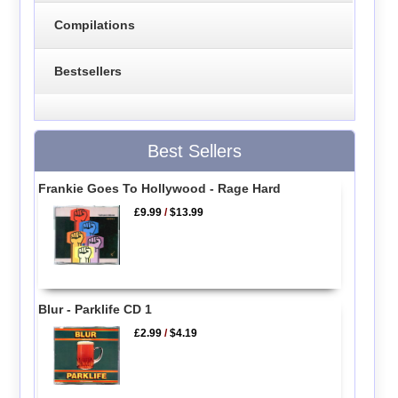
Compilations
Bestsellers
Best Sellers
Frankie Goes To Hollywood - Rage Hard
£9.99
/
$13.99
Blur - Parklife CD 1
£2.99
/
$4.19