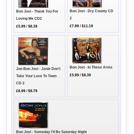
Bon Jovi - Dry County CD
Bon Jovi - Thank You For
2
Loving Me CD2
£7.99
/
$11.19
£5.99
/
$8.39
Bon Jovi - In These Arms
Jon Bon Jovi - Janie Don't
£5.99
/
$8.39
Take Your Love To Town
CD 2
£6.99
/
$9.79
Bon Jovi - Someday I'll Be Saturday Night