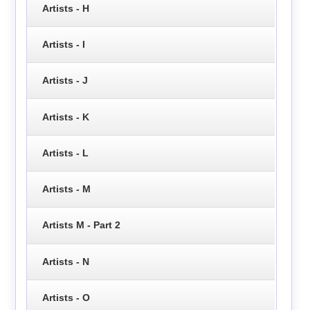
Artists - H
Artists - I
Artists - J
Artists - K
Artists - L
Artists - M
Artists M - Part 2
Artists - N
Artists - O