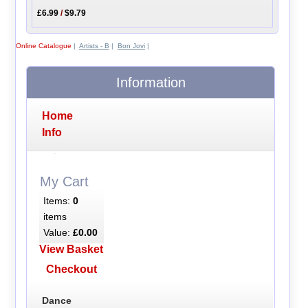
£6.99
/
$9.79
Online Catalogue
|
Artists - B
|
Bon Jovi
|
Information
Home
Info
My Cart
Items:
0
items
Value:
£0.00
View Basket
Checkout
Dance