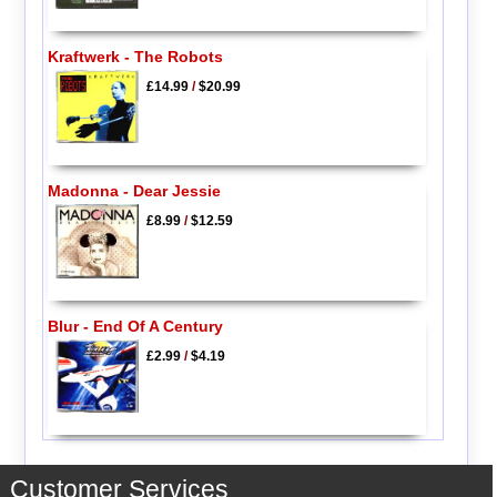
Kraftwerk - The Robots
£14.99
/
$20.99
Madonna - Dear Jessie
£8.99
/
$12.59
Blur - End Of A Century
£2.99
/
$4.19
Customer Services