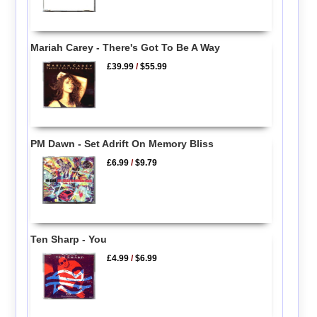
Mariah Carey - There's Got To Be A Way
£39.99
/
$55.99
PM Dawn - Set Adrift On Memory Bliss
£6.99
/
$9.79
Ten Sharp - You
£4.99
/
$6.99