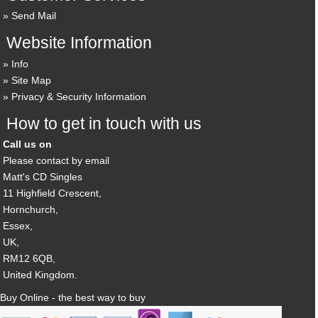
Send Mail
Website Information
Info
Site Map
Privacy & Security Information
How to get in touch with us
Call us on
Please contact by email
Matt's CD Singles
11 Highfield Crescent,
Hornchurch,
Essex,
UK,
RM12 6QB,
United Kingdom.
Buy Online - the best way to buy