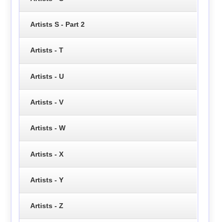
Artists S - Part 2
Artists - T
Artists - U
Artists - V
Artists - W
Artists - X
Artists - Y
Artists - Z