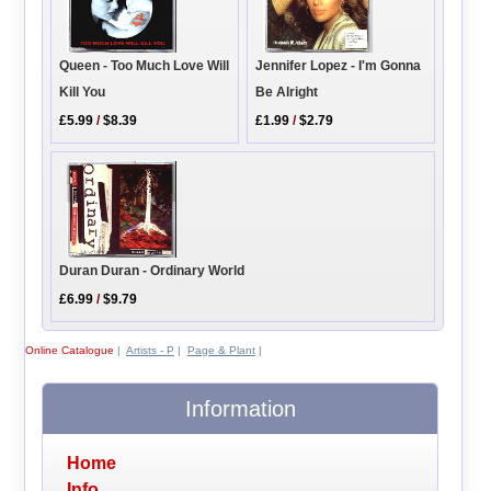
Queen - Too Much Love Will
Jennifer Lopez - I'm Gonna
Kill You
Be Alright
£5.99
/
$8.39
£1.99
/
$2.79
Duran Duran - Ordinary World
£6.99
/
$9.79
Online Catalogue
|
Artists - P
|
Page & Plant
|
Information
Home
Info