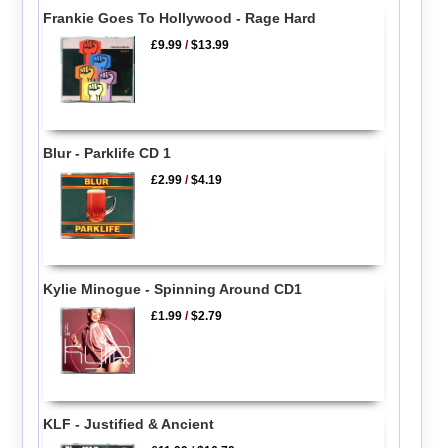
Frankie Goes To Hollywood - Rage Hard
£9.99
/
$13.99
Blur - Parklife CD 1
£2.99
/
$4.19
Kylie Minogue - Spinning Around CD1
£1.99
/
$2.79
KLF - Justified & Ancient