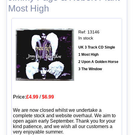
Most High
Ref: 13146
In stock
UK 3 Track CD Single
1 Most High
2 Upon A Golden Horse
3 The Window
Price:
£4.99
/
$6.99
We are now closed whilst we undertake a
complete stock and website overhaul. We aim to
open again early September. Thank you for your
kind patience, and we wish all our customers a
very enjoyable summer.