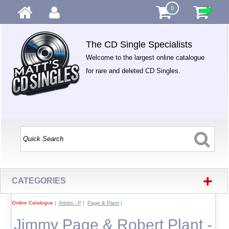
0
The CD Single Specialists
Welcome to the largest online catalogue
for rare and deleted CD Singles.
+
CATEGORIES
Online Catalogue
|
Artists - P
|
Page & Plant
|
Jimmy Page & Robert Plant -