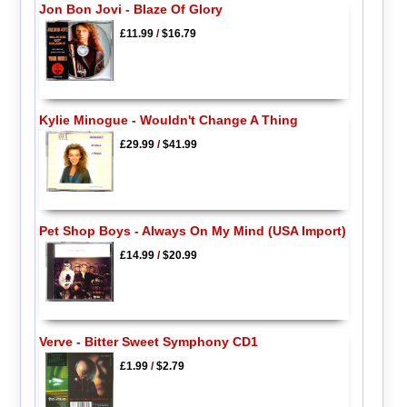
Jon Bon Jovi - Blaze Of Glory
£11.99
/
$16.79
Kylie Minogue - Wouldn't Change A Thing
£29.99
/
$41.99
Pet Shop Boys - Always On My Mind (USA Import)
£14.99
/
$20.99
Verve - Bitter Sweet Symphony CD1
£1.99
/
$2.79