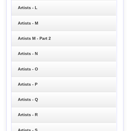
Artists - L
Artists - M
Artists M - Part 2
Artists - N
Artists - O
Artists - P
Artists - Q
Artists - R
Artists - S