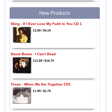
New Products
Sting - If I Ever Lose My Faith In You CD 1
£2.99
/
$4.19
David Bowie - I Can't Read
£11.99
/
$16.79
Texas - When We Are Together CD1
£1.99
/
$2.79