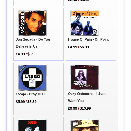
House Of Pain - On Point
Jon Secada - Do You
Believe In Us
£4.99
/
$6.99
£4.99
/
$6.99
Ozzy Osbourne - I Just
Lasgo - Pray CD 1
Want You
£5.99
/
$8.39
£9.99
/
$13.99