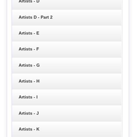
Artists - D
Artists D - Part 2
Artists - E
Artists - F
Artists - G
Artists - H
Artists - I
Artists - J
Artists - K