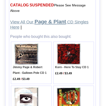
CATALOG SUSPENDED
Please See Message
Above
Page & Plant
View All Our
CD Singles
Here
|
People who bought this also bought:
Jimmy Page & Robert
Korn - Here To Stay CD 1
Plant - Gallows Pole CD 1
£2.49
/
$3.49
£2.49
/
$3.49