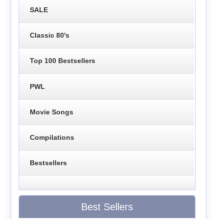
SALE
Classic 80's
Top 100 Bestsellers
PWL
Movie Songs
Compilations
Bestsellers
Best Sellers