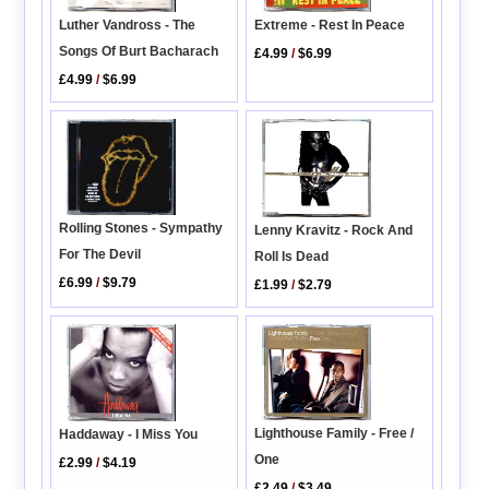
Luther Vandross - The
Extreme - Rest In Peace
Songs Of Burt Bacharach
£4.99
/
$6.99
£4.99
/
$6.99
Rolling Stones - Sympathy
Lenny Kravitz - Rock And
For The Devil
Roll Is Dead
£6.99
/
$9.79
£1.99
/
$2.79
Lighthouse Family - Free /
Haddaway - I Miss You
One
£2.99
/
$4.19
£2.49
/
$3.49