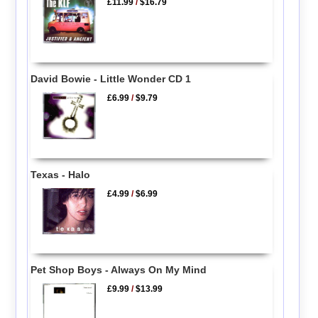
£11.99
/
$16.79
David Bowie - Little Wonder CD 1
£6.99
/
$9.79
Texas - Halo
£4.99
/
$6.99
Pet Shop Boys - Always On My Mind
£9.99
/
$13.99