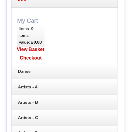
My Cart
Items:
0
items
Value:
£0.00
View Basket
Checkout
Dance
Artists - A
Artists - B
Artists - C