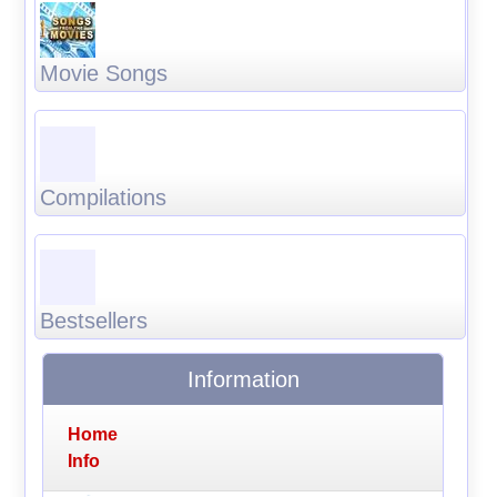
Movie Songs
Compilations
Bestsellers
Information
Home
Info