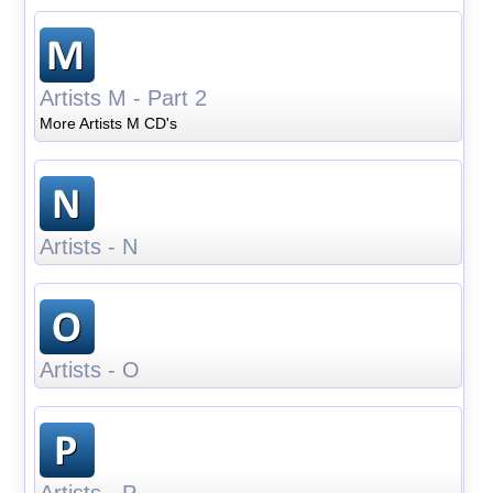
Artists M - Part 2
More Artists M CD's
Artists - N
Artists - O
Artists - P