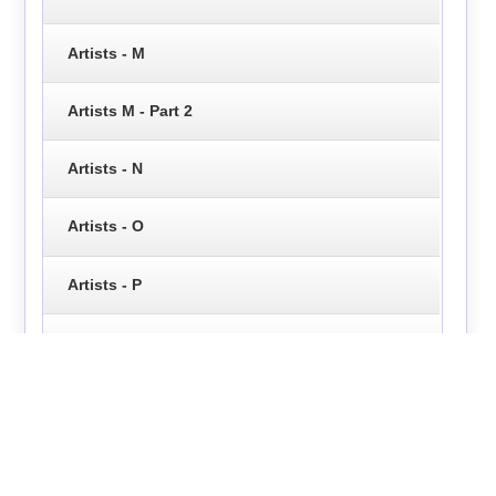
Artists - M
Artists M - Part 2
Artists - N
Artists - O
Artists - P
Artists - Q
Artists - R
Artists - S