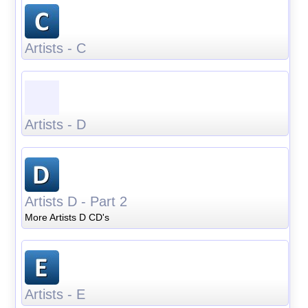
Artists - C
Artists - D
Artists D - Part 2
More Artists D CD's
Artists - E