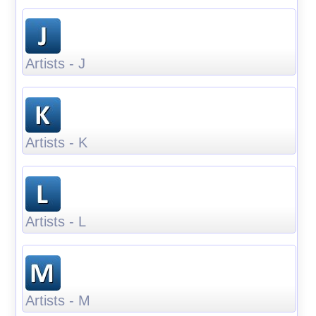
Artists - J
Artists - K
Artists - L
Artists - M