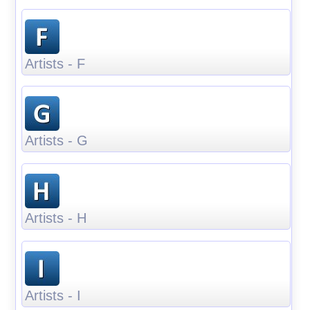
Artists - F
Artists - G
Artists - H
Artists - I