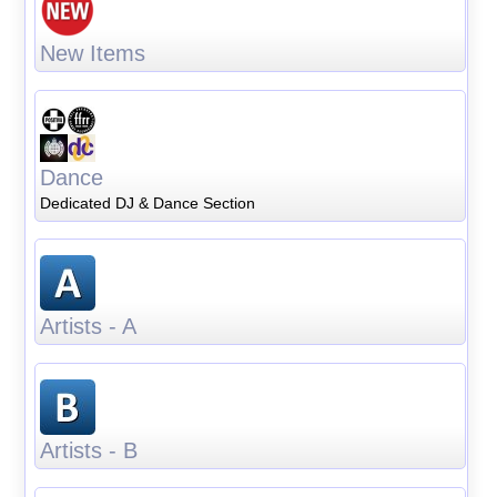
New Items
Dance
Dedicated DJ & Dance Section
Artists - A
Artists - B