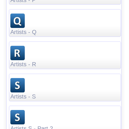
Artists - Q
Artists - R
Artists - S
Artists S - Part 2