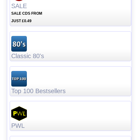
SALE
SALE CDS FROM
JUST £0.49
Classic 80's
Top 100 Bestsellers
PWL