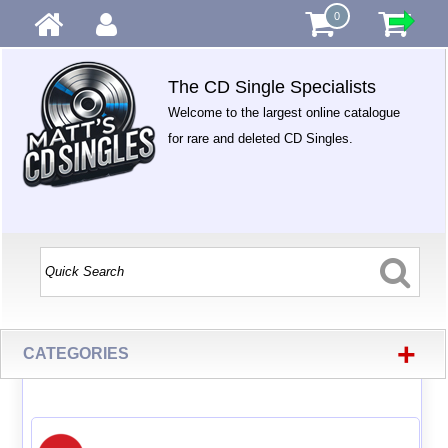
0
The CD Single Specialists
Welcome to the largest online catalogue
for rare and deleted CD Singles.
+
CATEGORIES