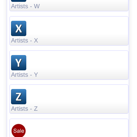
Artists - W
Artists - X
Artists - Y
Artists - Z