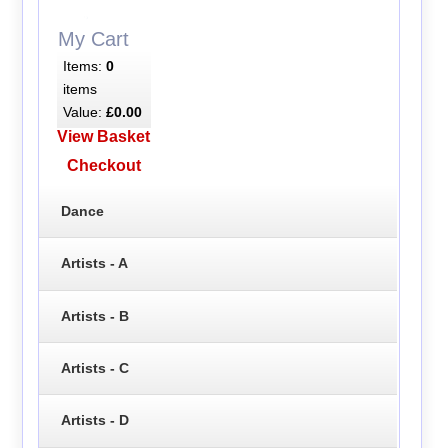
My Cart
Items:
0
items
Value:
£0.00
View Basket
Checkout
Dance
Artists - A
Artists - B
Artists - C
Artists - D