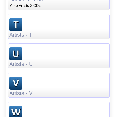
More Artists S CD's
Artists - T
Artists - U
Artists - V