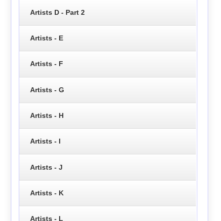
Artists D - Part 2
Artists - E
Artists - F
Artists - G
Artists - H
Artists - I
Artists - J
Artists - K
Artists - L