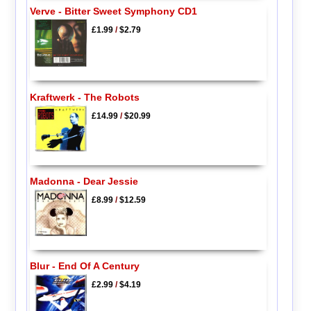
Verve - Bitter Sweet Symphony CD1
£1.99
/
$2.79
Kraftwerk - The Robots
£14.99
/
$20.99
Madonna - Dear Jessie
£8.99
/
$12.59
Blur - End Of A Century
£2.99
/
$4.19