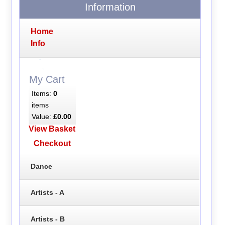
Information
Home
Info
My Cart
Items:
0
items
Value:
£0.00
View Basket
Checkout
Dance
Artists - A
Artists - B