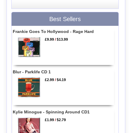
Best Sellers
Frankie Goes To Hollywood - Rage Hard
£9.99
/
$13.99
Blur - Parklife CD 1
£2.99
/
$4.19
Kylie Minogue - Spinning Around CD1
£1.99
/
$2.79