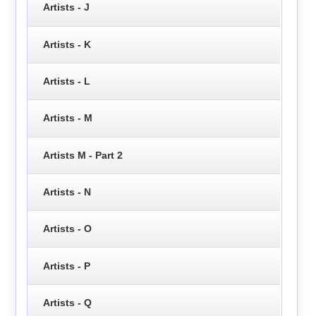
Artists - J
Artists - K
Artists - L
Artists - M
Artists M - Part 2
Artists - N
Artists - O
Artists - P
Artists - Q