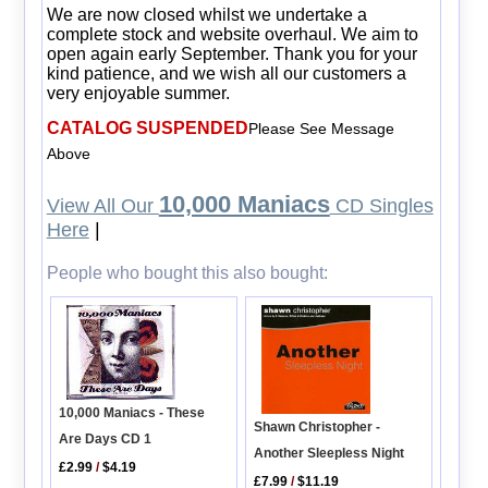
We are now closed whilst we undertake a
complete stock and website overhaul. We aim to
open again early September. Thank you for your
kind patience, and we wish all our customers a
very enjoyable summer.
CATALOG SUSPENDED
Please See Message
Above
10,000 Maniacs
View All Our
CD Singles
Here
|
People who bought this also bought:
10,000 Maniacs - These
Shawn Christopher -
Are Days CD 1
Another Sleepless Night
£2.99
/
$4.19
£7.99
/
$11.19