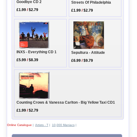
Goodbye CD 2
Streets Of Philadelphia
£1.99
/
$2.79
£1.99
/
$2.79
INXS - Everything CD 1
Sepultura - Attitude
£5.99
/
$8.39
£6.99
/
$9.79
Counting Crows & Vanessa Carlton - Big Yellow Taxi CD1
£1.99
/
$2.79
Online Catalogue
|
Artists - T
|
10,000 Maniacs
|