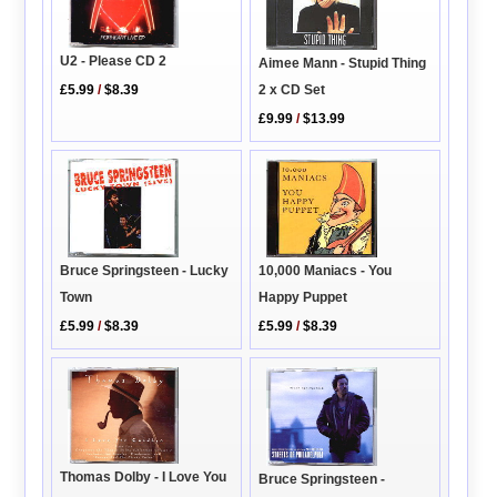
U2 - Please CD 2
Aimee Mann - Stupid Thing
2 x CD Set
£5.99
/
$8.39
£9.99
/
$13.99
Bruce Springsteen - Lucky
10,000 Maniacs - You
Town
Happy Puppet
£5.99
/
$8.39
£5.99
/
$8.39
Thomas Dolby - I Love You
Bruce Springsteen -