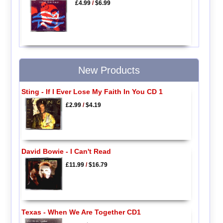
£4.99
/
$6.99
New Products
Sting - If I Ever Lose My Faith In You CD 1
£2.99
/
$4.19
David Bowie - I Can't Read
£11.99
/
$16.79
Texas - When We Are Together CD1