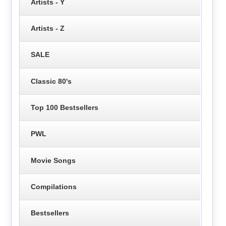
Artists - Y
Artists - Z
SALE
Classic 80's
Top 100 Bestsellers
PWL
Movie Songs
Compilations
Bestsellers