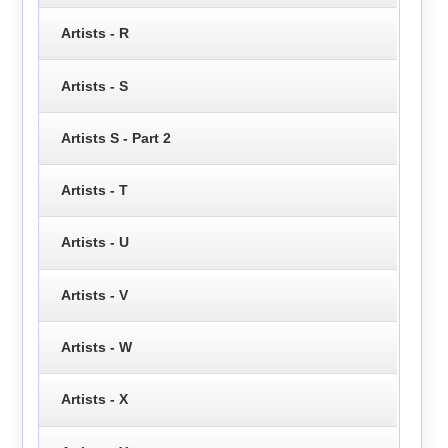
Artists - R
Artists - S
Artists S - Part 2
Artists - T
Artists - U
Artists - V
Artists - W
Artists - X