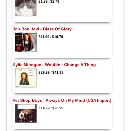
£1.99
/
$2.79
Jon Bon Jovi - Blaze Of Glory
£11.99
/
$16.79
Kylie Minogue - Wouldn't Change A Thing
£29.99
/
$41.99
Pet Shop Boys - Always On My Mind (USA Import)
£14.99
/
$20.99