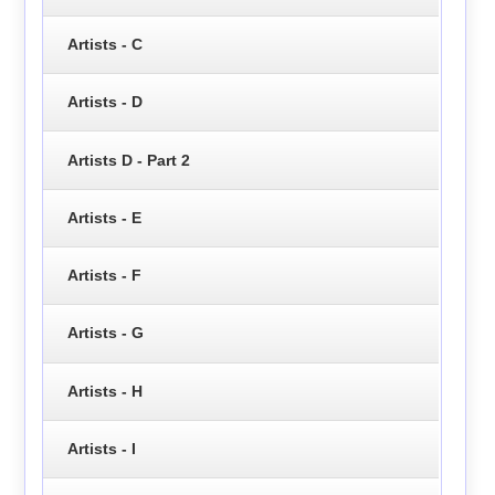
Artists - C
Artists - D
Artists D - Part 2
Artists - E
Artists - F
Artists - G
Artists - H
Artists - I