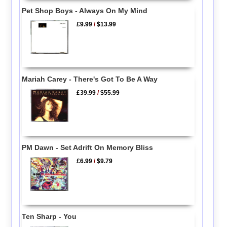
Pet Shop Boys - Always On My Mind
£9.99
/
$13.99
Mariah Carey - There's Got To Be A Way
£39.99
/
$55.99
PM Dawn - Set Adrift On Memory Bliss
£6.99
/
$9.79
Ten Sharp - You