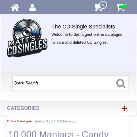
0
The CD Single Specialists
Welcome to the largest online catalogue
for rare and deleted CD Singles.
+
CATEGORIES
Online Catalogue
|
Artists - T
|
10,000 Maniacs
|
10,000 Maniacs - Candy