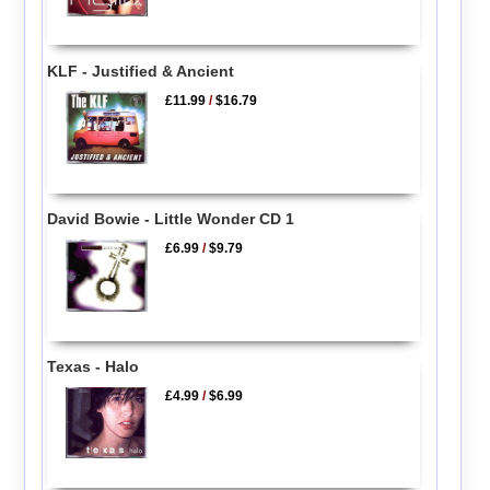
KLF - Justified & Ancient
£11.99
/
$16.79
David Bowie - Little Wonder CD 1
£6.99
/
$9.79
Texas - Halo
£4.99
/
$6.99