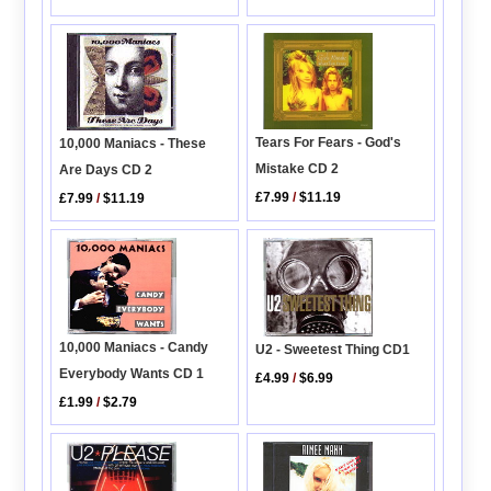
Tears For Fears - God's
10,000 Maniacs - These
Mistake CD 2
Are Days CD 2
£7.99
/
$11.19
£7.99
/
$11.19
10,000 Maniacs - Candy
U2 - Sweetest Thing CD1
Everybody Wants CD 1
£4.99
/
$6.99
£1.99
/
$2.79