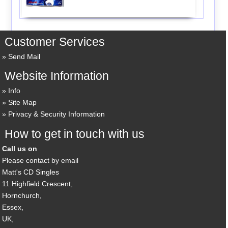
Customer Services
Send Mail
Website Information
Info
Site Map
Privacy & Security Information
How to get in touch with us
Call us on
Please contact by email
Matt's CD Singles
11 Highfield Crescent,
Hornchurch,
Essex,
UK,