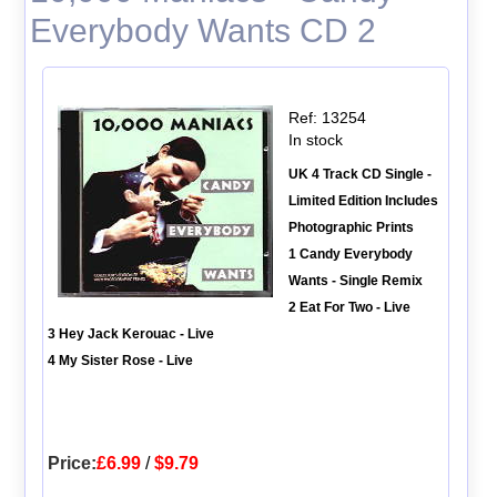
Everybody Wants CD 2
Ref: 13254
In stock
UK 4 Track CD Single -
Limited Edition Includes
Photographic Prints
1 Candy Everybody
Wants - Single Remix
2 Eat For Two - Live
3 Hey Jack Kerouac - Live
4 My Sister Rose - Live
Price:
£6.99
/
$9.79