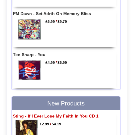
PM Dawn - Set Adrift On Memory Bliss
£6.99
/
$9.79
Ten Sharp - You
£4.99
/
$6.99
New Products
Sting - If I Ever Lose My Faith In You CD 1
£2.99
/
$4.19