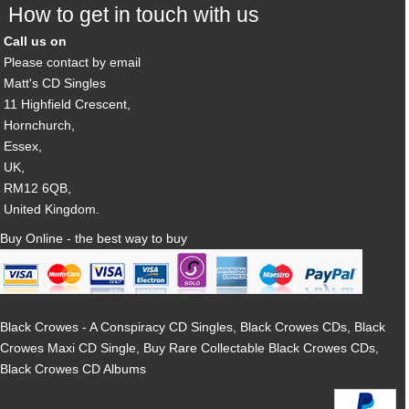
How to get in touch with us
Call us on
Please contact by email
Matt's CD Singles
11 Highfield Crescent,
Hornchurch,
Essex,
UK,
RM12 6QB,
United Kingdom.
Buy Online - the best way to buy
Black Crowes - A Conspiracy CD Singles, Black Crowes CDs, Black
Crowes Maxi CD Single, Buy Rare Collectable Black Crowes CDs,
Black Crowes CD Albums