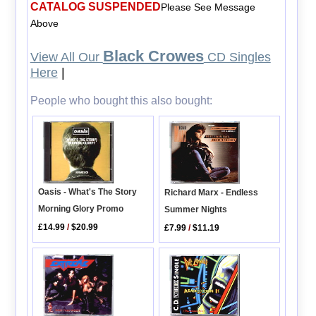
CATALOG SUSPENDED
Please See Message
Above
Black Crowes
View All Our
CD Singles
Here
|
People who bought this also bought:
Oasis - What's The Story
Richard Marx - Endless
Morning Glory Promo
Summer Nights
£14.99
/
$20.99
£7.99
/
$11.19