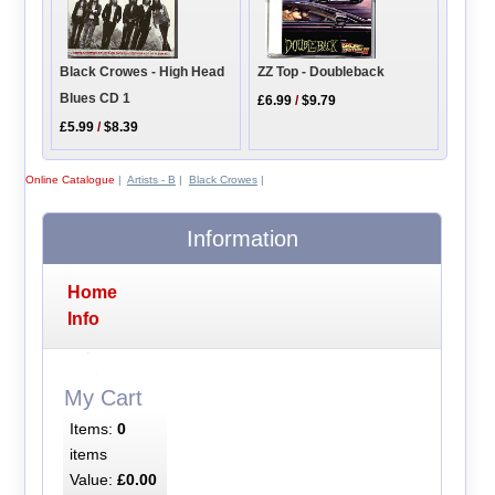
ZZ Top - Doubleback
Black Crowes - High Head
Blues CD 1
£6.99
/
$9.79
£5.99
/
$8.39
Online Catalogue
|
Artists - B
|
Black Crowes
|
Information
Home
Info
My Cart
Items:
0
items
Value:
£0.00