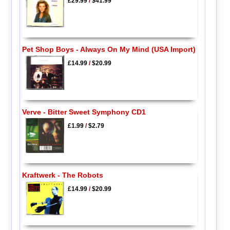
£29.99
/
$41.99
Pet Shop Boys - Always On My Mind (USA Import)
£14.99
/
$20.99
Verve - Bitter Sweet Symphony CD1
£1.99
/
$2.79
Kraftwerk - The Robots
£14.99
/
$20.99