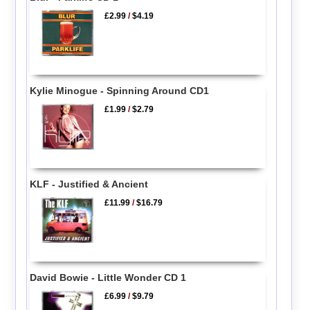
£2.99
/
$4.19
Kylie Minogue - Spinning Around CD1
£1.99
/
$2.79
KLF - Justified & Ancient
£11.99
/
$16.79
David Bowie - Little Wonder CD 1
£6.99
/
$9.79