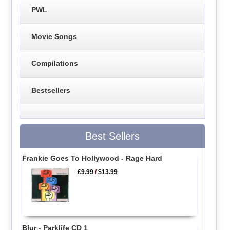
PWL
Movie Songs
Compilations
Bestsellers
Best Sellers
Frankie Goes To Hollywood - Rage Hard
£9.99
/
$13.99
Blur - Parklife CD 1