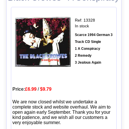
Ref: 13328
In stock
Scarce 1994 German 3
Track CD Single
1 A Conspiracy
2 Remedy
3 Jealous Again
Price:
£6.99
/
$9.79
We are now closed whilst we undertake a
complete stock and website overhaul. We aim to
open again early September. Thank you for your
kind patience, and we wish all our customers a
very enjoyable summer.