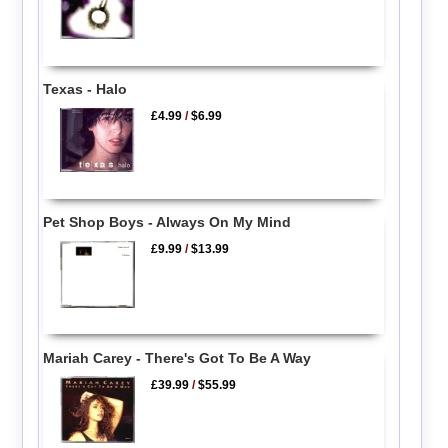
Texas - Halo
£4.99
/
$6.99
Pet Shop Boys - Always On My Mind
£9.99
/
$13.99
Mariah Carey - There's Got To Be A Way
£39.99
/
$55.99