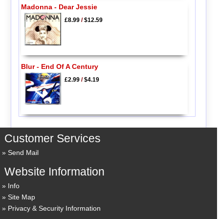
Madonna - Dear Jessie
£8.99
/
$12.59
Blur - End Of A Century
£2.99
/
$4.19
Customer Services
Send Mail
Website Information
Info
Site Map
Privacy & Security Information