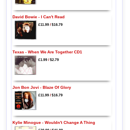
David Bowie - I Can't Read
£11.99
/
$16.79
Texas - When We Are Together CD1
£1.99
/
$2.79
Jon Bon Jovi - Blaze Of Glory
£11.99
/
$16.79
Kylie Minogue - Wouldn't Change A Thing