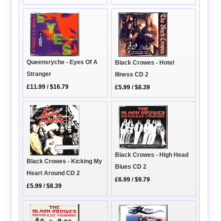
Queensryche - Eyes Of A
Black Crowes - Hotel
Stranger
Illness CD 2
£11.99
/
$16.79
£5.99
/
$8.39
Black Crowes - High Head
Black Crowes - Kicking My
Blues CD 2
Heart Around CD 2
£6.99
/
$9.79
£5.99
/
$8.39