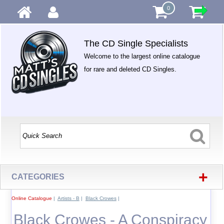
0
The CD Single Specialists
Welcome to the largest online catalogue
for rare and deleted CD Singles.
+
CATEGORIES
Online Catalogue
|
Artists - B
|
Black Crowes
|
Black Crowes - A Conspiracy