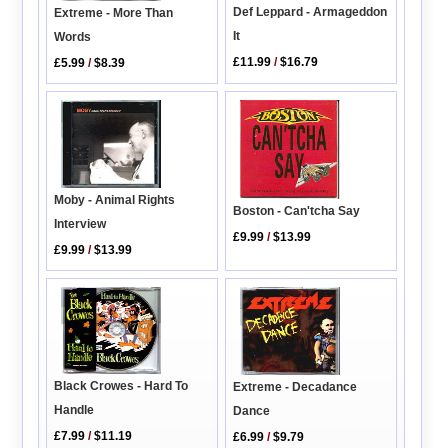
Def Leppard - Armageddon
Extreme - More Than
It
Words
£11.99
/
$16.79
£5.99
/
$8.39
Moby - Animal Rights
Boston - Can'tcha Say
Interview
£9.99
/
$13.99
£9.99
/
$13.99
Black Crowes - Hard To
Extreme - Decadance
Handle
Dance
£7.99
/
$11.19
£6.99
/
$9.79