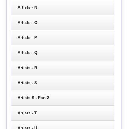
Artists - N
Artists - O
Artists - P
Artists - Q
Artists - R
Artists - S
Artists S - Part 2
Artists - T
Artists - U