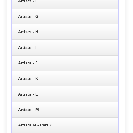
Artists - F
Artists - G
Artists - H
Artists - I
Artists - J
Artists - K
Artists - L
Artists - M
Artists M - Part 2