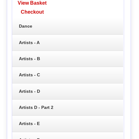
View Basket
Checkout
Dance
Artists - A
Artists - B
Artists - C
Artists - D
Artists D - Part 2
Artists - E