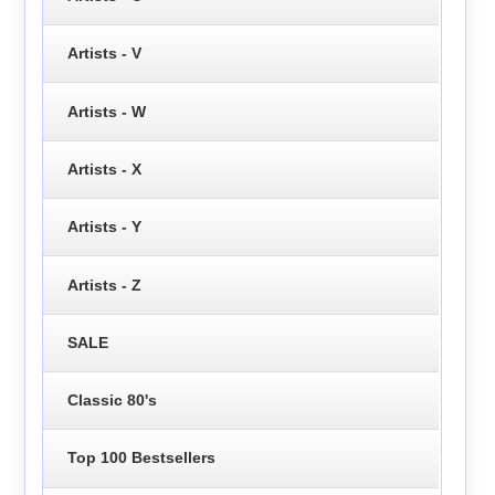
Artists - V
Artists - W
Artists - X
Artists - Y
Artists - Z
SALE
Classic 80's
Top 100 Bestsellers