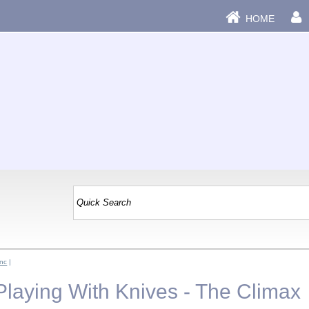
HOME
Inc
|
 Playing With Knives - The Climax