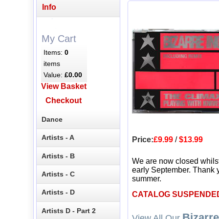
Info
My Cart
Items:
0
items
Value:
£0.00
View Basket
Checkout
Dance
Artists - A
Price:
£9.99
/
$13.99
Artists - B
We are now closed whils
early September. Thank y
Artists - C
summer.
Artists - D
CATALOG SUSPENDE
Artists D - Part 2
Bizarre
View All Our