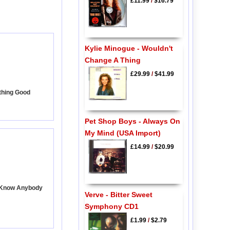
£11.99
/
$16.79
Kylie Minogue - Wouldn't
Change A Thing
£29.99
/
$41.99
thing Good
Pet Shop Boys - Always On
My Mind (USA Import)
£14.99
/
$20.99
t Know Anybody
Verve - Bitter Sweet
Symphony CD1
£1.99
/
$2.79