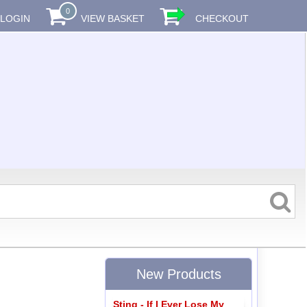
0
LOGIN
VIEW BASKET
CHECKOUT
New Products
Sting - If I Ever Lose My