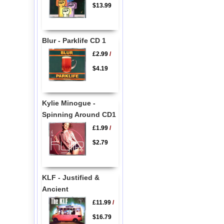
$13.99
Blur - Parklife CD 1
£2.99
/
$4.19
Kylie Minogue -
Spinning Around CD1
£1.99
/
$2.79
KLF - Justified &
Ancient
£11.99
/
$16.79