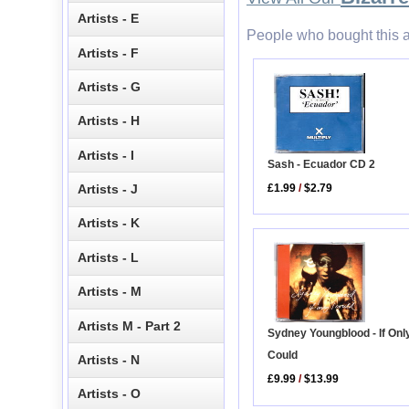
Artists - E
People who bought this a
Artists - F
Artists - G
Artists - H
Artists - I
Sash - Ecuador CD 2
Artists - J
£1.99
/
$2.79
Artists - K
Artists - L
Artists - M
Artists M - Part 2
Sydney Youngblood - If Only
Could
Artists - N
£9.99
/
$13.99
Artists - O