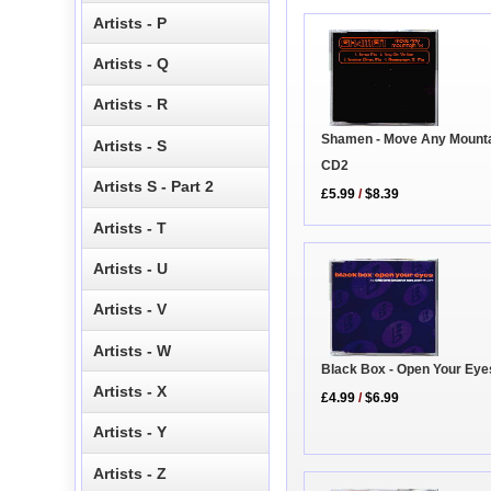
Artists - P
Artists - Q
Artists - R
Shamen - Move Any Mounta
Artists - S
CD2
Artists S - Part 2
£5.99
/
$8.39
Artists - T
Artists - U
Artists - V
Artists - W
Black Box - Open Your Eye
Artists - X
£4.99
/
$6.99
Artists - Y
Artists - Z