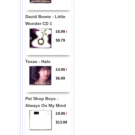
David Bowie - Little
Wonder CD 1
£6.99
/
$9.79
Texas - Halo
£4.99
/
$6.99
Pet Shop Boys -
Always On My Mind
£9.99
/
$13.99