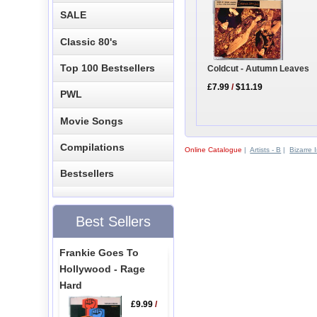
SALE
Classic 80's
Top 100 Bestsellers
Coldcut - Autumn Leaves
£7.99
/
$11.19
PWL
Movie Songs
Compilations
Online Catalogue
|
Artists - B
|
Bizarre 
Bestsellers
Best Sellers
Frankie Goes To
Hollywood - Rage
Hard
£9.99
/