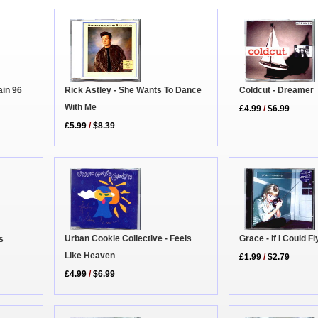
Coldcut - Dreamer
Rick Astley - She Wants To Dance
in 96
With Me
£4.99
/
$6.99
£5.99
/
$8.39
Urban Cookie Collective - Feels
Grace - If I Could Fl
s
Like Heaven
£1.99
/
$2.79
£4.99
/
$6.99