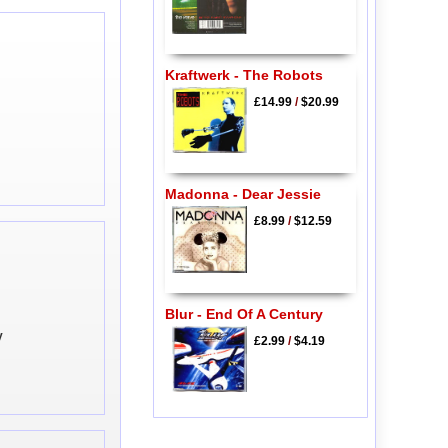
Kraftwerk - The Robots
£14.99
/
$20.99
Madonna - Dear Jessie
£8.99
/
$12.59
Blur - End Of A Century
y
£2.99
/
$4.19