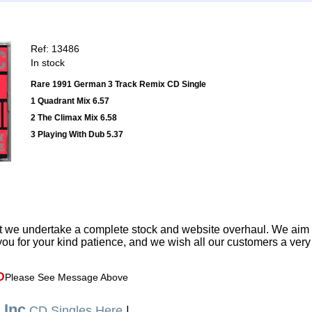
Ref: 13486
In stock
Rare 1991 German 3 Track Remix CD Single
1 Quadrant Mix 6.57
2 The Climax Mix 6.58
3 Playing With Dub 5.37
t we undertake a complete stock and website overhaul. We aim
ou for your kind patience, and we wish all our customers a ver
D
Please See Message Above
 Inc
CD Singles Here
|