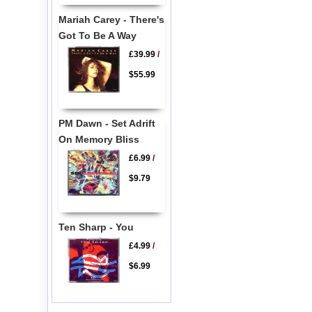
Mariah Carey - There's
Got To Be A Way
£39.99
/
$55.99
PM Dawn - Set Adrift
On Memory Bliss
£6.99
/
$9.79
Ten Sharp - You
£4.99
/
$6.99