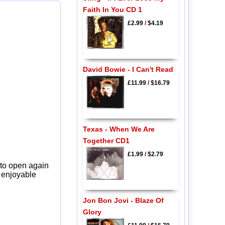
Faith In You CD 1
£2.99
/
$4.19
David Bowie - I Can't Read
£11.99
/
$16.79
Texas - When We Are
Together CD1
£1.99
/
$2.79
 to open again
y enjoyable
Jon Bon Jovi - Blaze Of
Glory