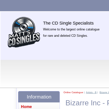
The CD Single Specialists
Welcome to the largest online catalogue
for rare and deleted CD Singles.
Online Catalogue
|
Artists - B
|
Bizarre 
Information
Bizarre Inc -
Home