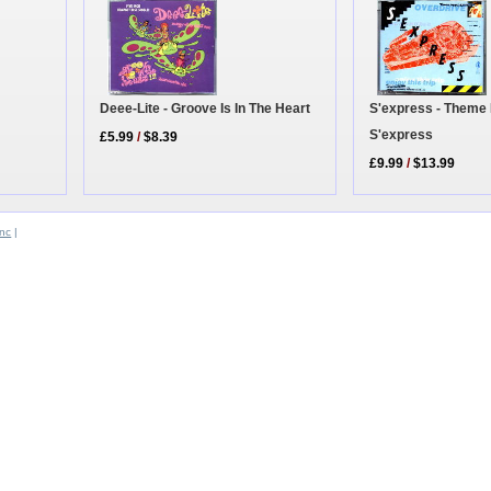
Deee-Lite - Groove Is In The Heart
S'express - Theme
S'express
£5.99
/
$8.39
£9.99
/
$13.99
Inc
|