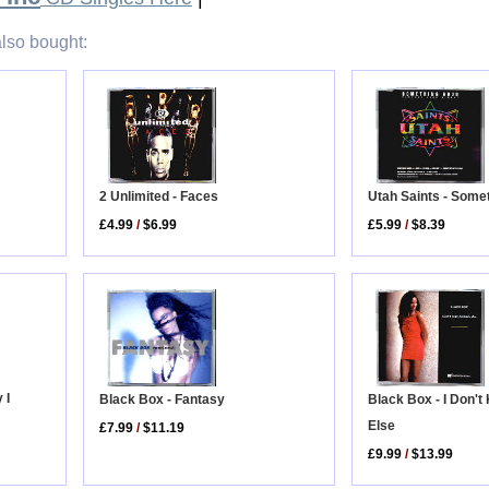
lso bought:
Utah Saints - Some
2 Unlimited - Faces
£5.99
/
$8.39
£4.99
/
$6.99
 I
Black Box - Fantasy
Black Box - I Don'
Else
£7.99
/
$11.19
£9.99
/
$13.99