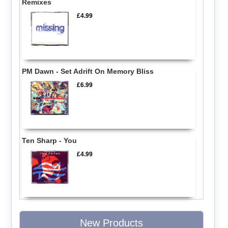
Remixes
£4.99
PM Dawn - Set Adrift On Memory Bliss
£6.99
Ten Sharp - You
£4.99
New Products