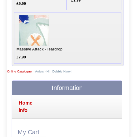
£1.99
£9.99
Massive Attack - Teardrop
£7.99
Online Catalogue
|
Artists - H
|
Debbie Harry
|
Information
Home
Info
My Cart