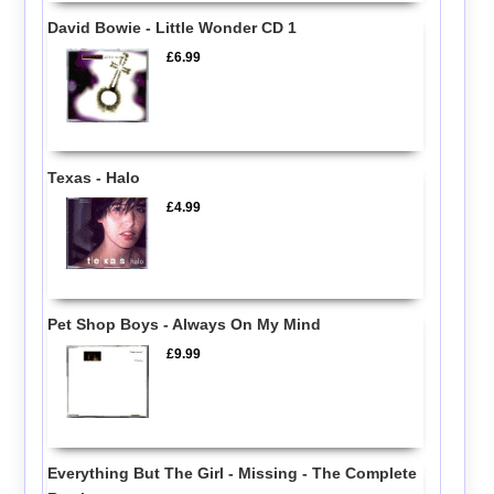
David Bowie - Little Wonder CD 1
£6.99
Texas - Halo
£4.99
Pet Shop Boys - Always On My Mind
£9.99
Everything But The Girl - Missing - The Complete