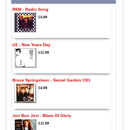
REM - Radio Song
£4.99
U2 - New Years Day
£11.99
Bruce Springsteen - Secret Garden CD1
£4.99
Jon Bon Jovi - Blaze Of Glory
£11.99