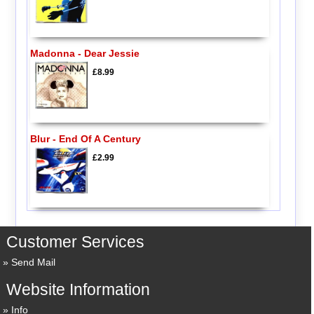
Madonna - Dear Jessie
£8.99
Blur - End Of A Century
£2.99
Customer Services
Send Mail
Website Information
Info