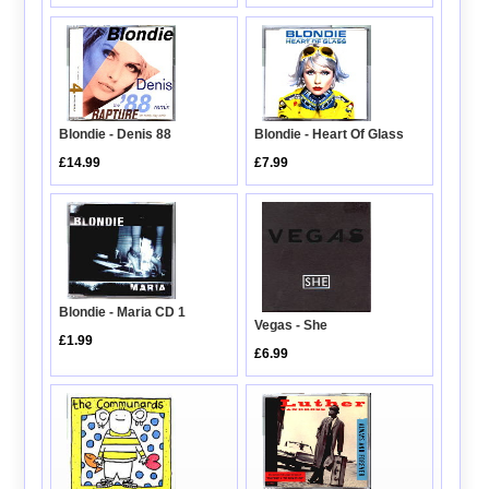
Blondie - Heart Of Glass
Blondie - Denis 88
£7.99
£14.99
Blondie - Maria CD 1
Vegas - She
£1.99
£6.99