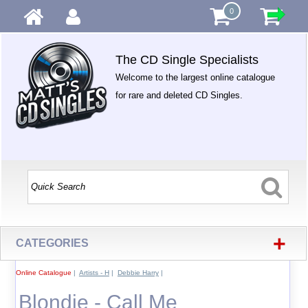
0
The CD Single Specialists
Welcome to the largest online catalogue
for rare and deleted CD Singles.
+
CATEGORIES
Online Catalogue
|
Artists - H
|
Debbie Harry
|
Blondie - Call Me