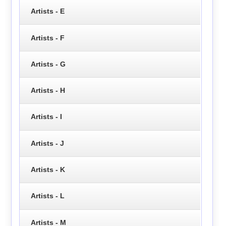
Artists - E
Artists - F
Artists - G
Artists - H
Artists - I
Artists - J
Artists - K
Artists - L
Artists - M