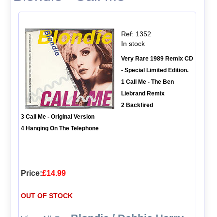
Ref: 1352
In stock
Very Rare 1989 Remix CD
- Special Limited Edition.
1 Call Me - The Ben
Liebrand Remix
2 Backfired
3 Call Me - Original Version
4 Hanging On The Telephone
Price:
£14.99
OUT OF STOCK