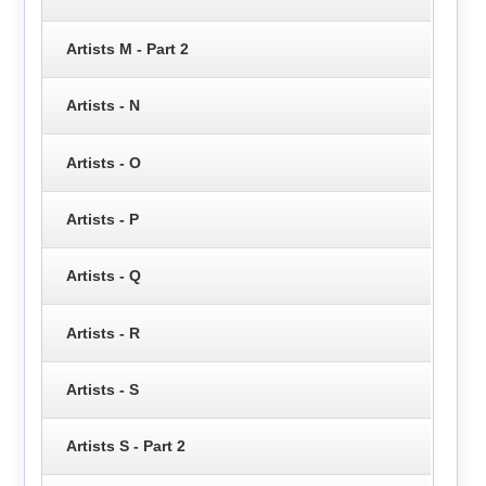
Artists M - Part 2
Artists - N
Artists - O
Artists - P
Artists - Q
Artists - R
Artists - S
Artists S - Part 2