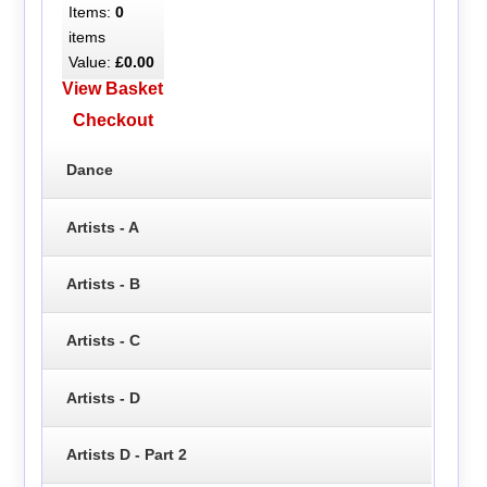
Items:
0
items
Value:
£0.00
View Basket
Checkout
Dance
Artists - A
Artists - B
Artists - C
Artists - D
Artists D - Part 2