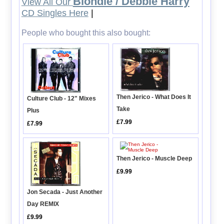
Blondie / Debbie Harry
View All Our
CD Singles Here
|
People who bought this also bought:
Then Jerico - What Does It
Culture Club - 12" Mixes
Take
Plus
£7.99
£7.99
Then Jerico - Muscle Deep
£9.99
Jon Secada - Just Another
Day REMIX
£9.99