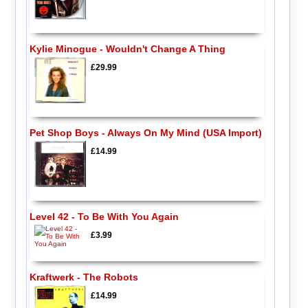
Kylie Minogue - Wouldn't Change A Thing
£29.99
Pet Shop Boys - Always On My Mind (USA Import)
£14.99
Level 42 - To Be With You Again
£3.99
Kraftwerk - The Robots
£14.99