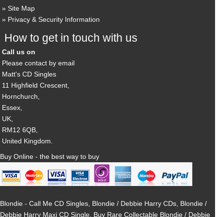
Site Map
Privacy & Security Information
How to get in touch with us
Call us on
Please contact by email
Matt's CD Singles
11 Highfield Crescent,
Hornchurch,
Essex,
UK,
RM12 6QB,
United Kingdom.
Buy Online - the best way to buy
Blondie - Call Me CD Singles, Blondie / Debbie Harry CDs, Blondie /
Debbie Harry Maxi CD Single, Buy Rare Collectable Blondie / Debbie