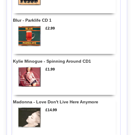
Blur - Parklife CD 1
£2.99
Kylie Minogue - Spinning Around CD1
£1.99
Madonna - Love Don't Live Here Anymore
£14.99