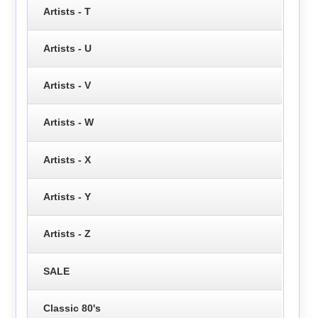
Artists - T
Artists - U
Artists - V
Artists - W
Artists - X
Artists - Y
Artists - Z
SALE
Classic 80's