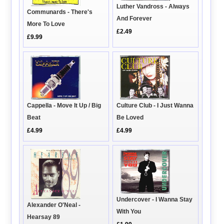
Luther Vandross - Always
Communards - There's
And Forever
More To Love
£2.49
£9.99
Cappella - Move It Up / Big
Culture Club - I Just Wanna
Beat
Be Loved
£4.99
£4.99
Undercover - I Wanna Stay
Alexander O'Neal -
With You
Hearsay 89