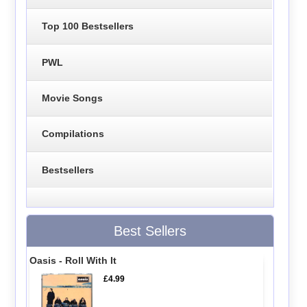
Top 100 Bestsellers
PWL
Movie Songs
Compilations
Bestsellers
Best Sellers
Oasis - Roll With It
£4.99