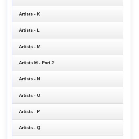
Artists - K
Artists - L
Artists - M
Artists M - Part 2
Artists - N
Artists - O
Artists - P
Artists - Q