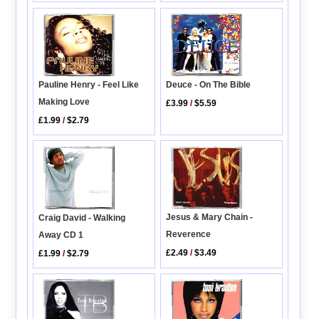
Pauline Henry - Feel Like
Deuce - On The Bible
Making Love
£3.99
/
$5.59
£1.99
/
$2.79
Jesus & Mary Chain -
Craig David - Walking
Reverence
Away CD 1
£2.49
/
$3.49
£1.99
/
$2.79