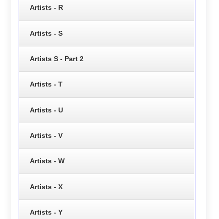
Artists - R
Artists - S
Artists S - Part 2
Artists - T
Artists - U
Artists - V
Artists - W
Artists - X
Artists - Y