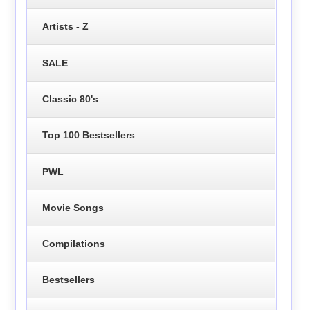
Artists - Z
SALE
Classic 80's
Top 100 Bestsellers
PWL
Movie Songs
Compilations
Bestsellers