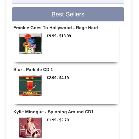
Best Sellers
Frankie Goes To Hollywood - Rage Hard
£9.99
/
$13.99
Blur - Parklife CD 1
£2.99
/
$4.19
Kylie Minogue - Spinning Around CD1
£1.99
/
$2.79