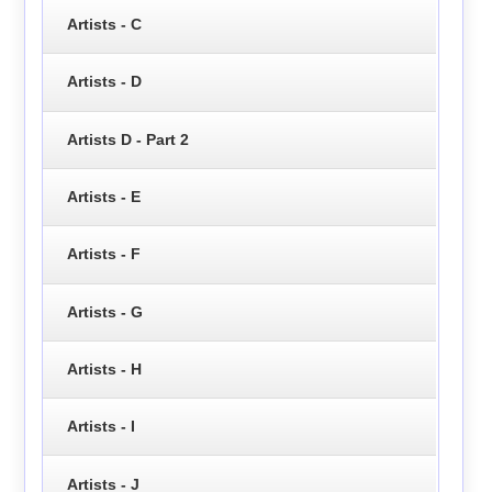
Artists - C
Artists - D
Artists D - Part 2
Artists - E
Artists - F
Artists - G
Artists - H
Artists - I
Artists - J