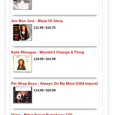
Jon Bon Jovi - Blaze Of Glory
£11.99
/
$16.79
Kylie Minogue - Wouldn't Change A Thing
£29.99
/
$41.99
Pet Shop Boys - Always On My Mind (USA Import)
£14.99
/
$20.99
Verve - Bitter Sweet Symphony CD1