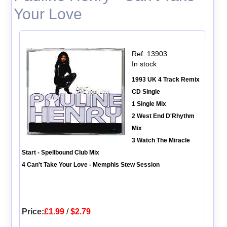
Your Love
Ref: 13903
In stock
1993 UK 4 Track Remix
CD Single
1 Single Mix
2 West End D'Rhythm
Mix
3 Watch The Miracle
Start - Spellbound Club Mix
4 Can't Take Your Love - Memphis Stew Session
Price:
£1.99
/
$2.79