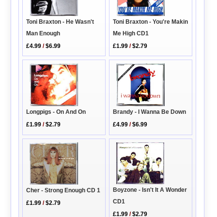
Toni Braxton - You're Makin
Toni Braxton - He Wasn't
Me High CD1
Man Enough
£1.99
/
$2.79
£4.99
/
$6.99
Longpigs - On And On
Brandy - I Wanna Be Down
£1.99
/
$2.79
£4.99
/
$6.99
Boyzone - Isn't It A Wonder
Cher - Strong Enough CD 1
CD1
£1.99
/
$2.79
£1.99
/
$2.79