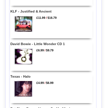
KLF - Justified & Ancient
£11.99
/
$16.79
David Bowie - Little Wonder CD 1
£6.99
/
$9.79
Texas - Halo
£4.99
/
$6.99