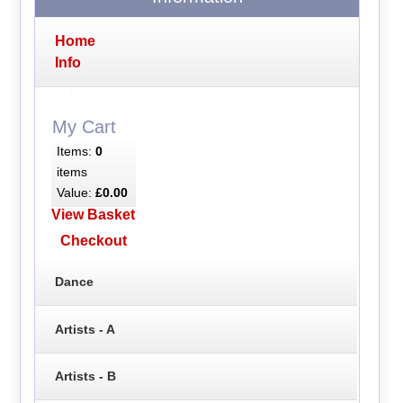
Home
Info
My Cart
Items:
0
items
Value:
£0.00
View Basket
Checkout
Dance
Artists - A
Artists - B