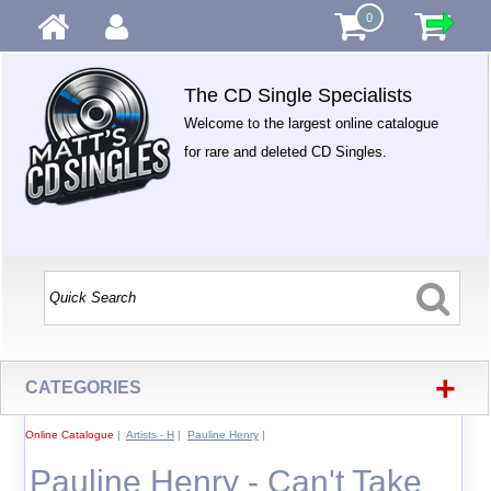
0
The CD Single Specialists
Welcome to the largest online catalogue
for rare and deleted CD Singles.
+
CATEGORIES
Online Catalogue
|
Artists - H
|
Pauline Henry
|
Pauline Henry - Can't Take