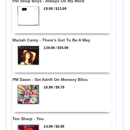
Pet Shop Boys - Always On My Mind
£9.99
/
$13.99
Mariah Carey - There's Got To Be A Way
£39.99
/
$55.99
PM Dawn - Set Adrift On Memory Bliss
£6.99
/
$9.79
Ten Sharp - You
£4.99
/
$6.99