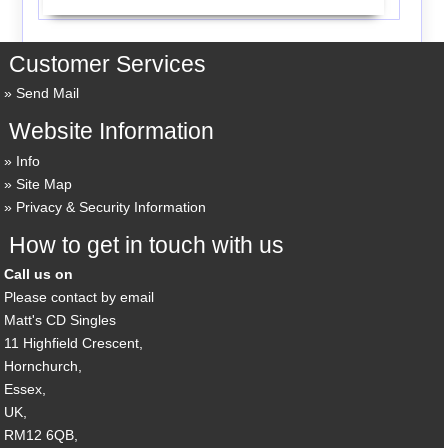
Customer Services
Send Mail
Website Information
Info
Site Map
Privacy & Security Information
How to get in touch with us
Call us on
Please contact by email
Matt's CD Singles
11 Highfield Crescent,
Hornchurch,
Essex,
UK,
RM12 6QB,