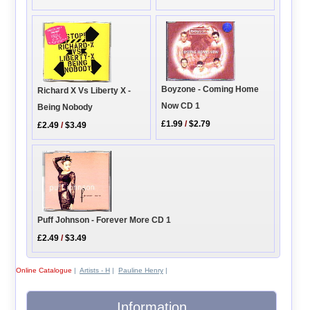
Boyzone - Coming Home
Richard X Vs Liberty X -
Now CD 1
Being Nobody
£1.99
/
$2.79
£2.49
/
$3.49
Puff Johnson - Forever More CD 1
£2.49
/
$3.49
Online Catalogue
|
Artists - H
|
Pauline Henry
|
Information