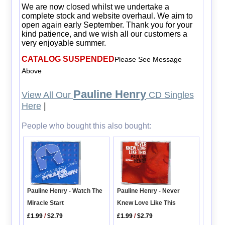
We are now closed whilst we undertake a
complete stock and website overhaul. We aim to
open again early September. Thank you for your
kind patience, and we wish all our customers a
very enjoyable summer.
CATALOG SUSPENDED
Please See Message
Above
Pauline Henry
View All Our
CD Singles
Here
|
People who bought this also bought:
Pauline Henry - Watch The
Pauline Henry - Never
Miracle Start
Knew Love Like This
£1.99
/
$2.79
£1.99
/
$2.79