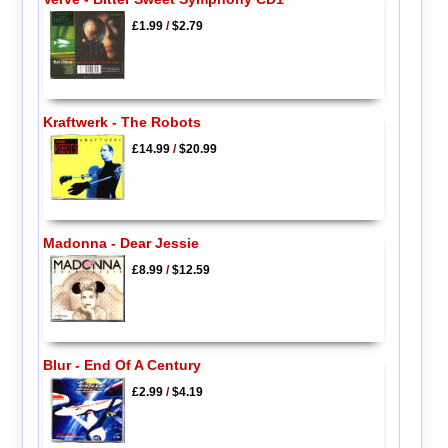
£1.99
/
$2.79
Kraftwerk - The Robots
£14.99
/
$20.99
Madonna - Dear Jessie
£8.99
/
$12.59
Blur - End Of A Century
£2.99
/
$4.19