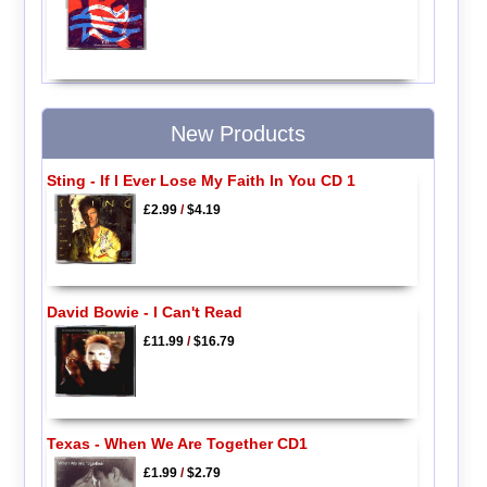
New Products
Sting - If I Ever Lose My Faith In You CD 1
£2.99
/
$4.19
David Bowie - I Can't Read
£11.99
/
$16.79
Texas - When We Are Together CD1
£1.99
/
$2.79