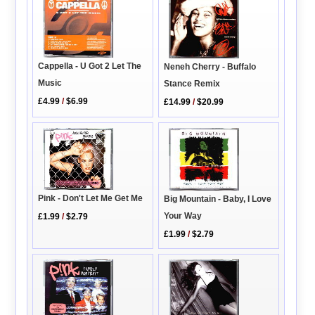
Cappella - U Got 2 Let The
Neneh Cherry - Buffalo
Music
Stance Remix
£4.99
/
$6.99
£14.99
/
$20.99
Pink - Don't Let Me Get Me
Big Mountain - Baby, I Love
Your Way
£1.99
/
$2.79
£1.99
/
$2.79