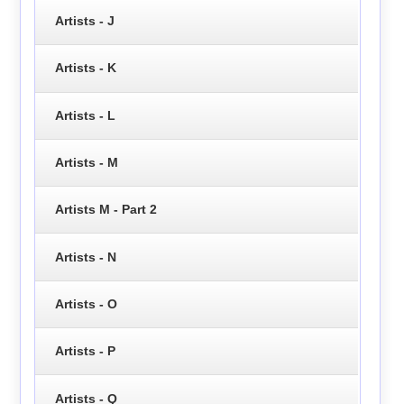
Artists - J
Artists - K
Artists - L
Artists - M
Artists M - Part 2
Artists - N
Artists - O
Artists - P
Artists - Q