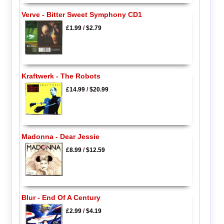
Verve - Bitter Sweet Symphony CD1
£1.99
/
$2.79
Kraftwerk - The Robots
£14.99
/
$20.99
Madonna - Dear Jessie
£8.99
/
$12.59
Blur - End Of A Century
£2.99
/
$4.19