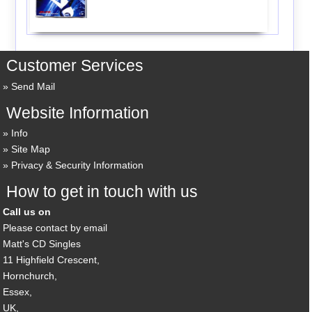
Customer Services
Send Mail
Website Information
Info
Site Map
Privacy & Security Information
How to get in touch with us
Call us on
Please contact by email
Matt's CD Singles
11 Highfield Crescent,
Hornchurch,
Essex,
UK,