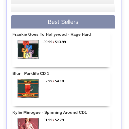
Best Sellers
Frankie Goes To Hollywood - Rage Hard
£9.99
/
$13.99
Blur - Parklife CD 1
£2.99
/
$4.19
Kylie Minogue - Spinning Around CD1
£1.99
/
$2.79