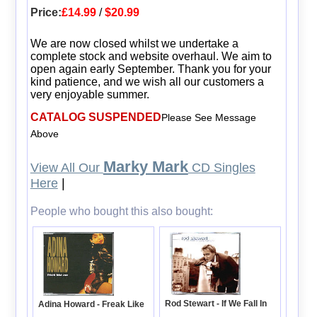
Price:
£14.99
/
$20.99
We are now closed whilst we undertake a
complete stock and website overhaul. We aim to
open again early September. Thank you for your
kind patience, and we wish all our customers a
very enjoyable summer.
CATALOG SUSPENDED
Please See Message
Above
Marky Mark
View All Our
CD Singles
Here
|
People who bought this also bought:
Rod Stewart - If We Fall In
Adina Howard - Freak Like