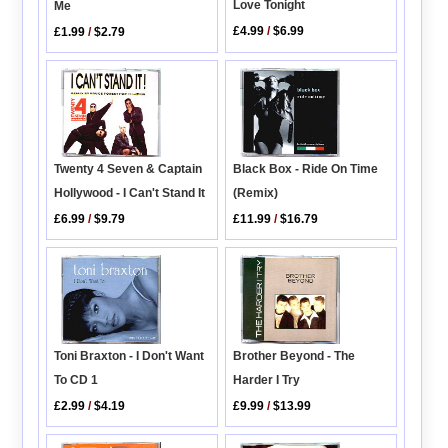
Love Tonight
Me
£4.99
/
$6.99
£1.99
/
$2.79
Twenty 4 Seven & Captain
Black Box - Ride On Time
Hollywood - I Can't Stand It
(Remix)
£6.99
/
$9.79
£11.99
/
$16.79
Brother Beyond - The
Toni Braxton - I Don't Want
Harder I Try
To CD 1
£9.99
/
$13.99
£2.99
/
$4.19