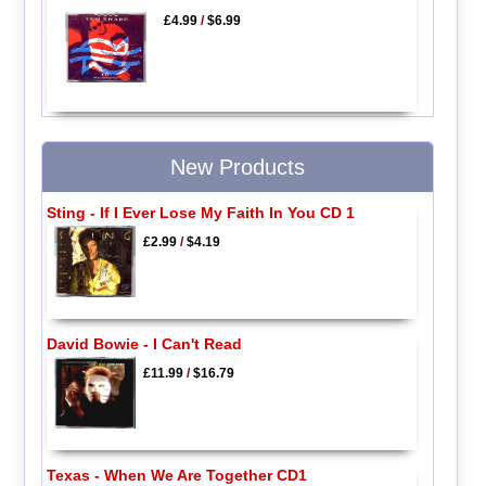
£4.99
/
$6.99
New Products
Sting - If I Ever Lose My Faith In You CD 1
£2.99
/
$4.19
David Bowie - I Can't Read
£11.99
/
$16.79
Texas - When We Are Together CD1