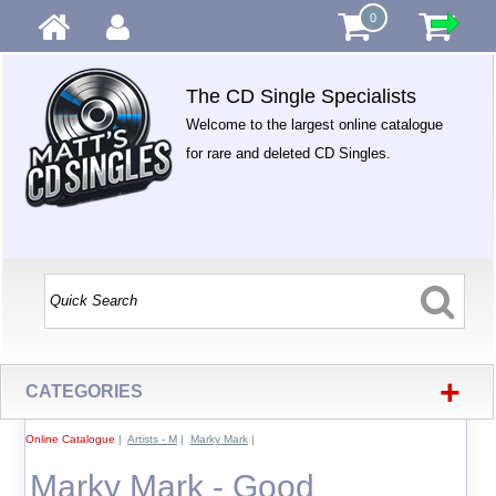
0
The CD Single Specialists
Welcome to the largest online catalogue
for rare and deleted CD Singles.
+
CATEGORIES
Online Catalogue
|
Artists - M
|
Marky Mark
|
Marky Mark - Good