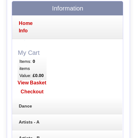
Information
Home
Info
My Cart
Items:
0
items
Value:
£0.00
View Basket
Checkout
Dance
Artists - A