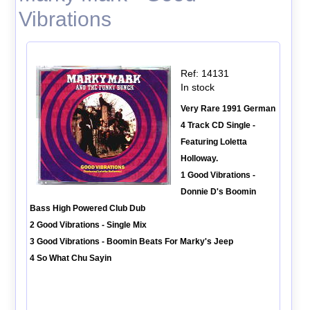
Vibrations
Ref: 14131
In stock
Very Rare 1991 German
4 Track CD Single -
Featuring Loletta
Holloway.
1 Good Vibrations -
Donnie D's Boomin
Bass High Powered Club Dub
2 Good Vibrations - Single Mix
3 Good Vibrations - Boomin Beats For Marky's Jeep
4 So What Chu Sayin