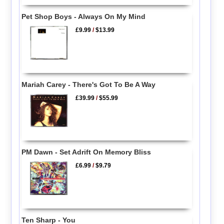
Pet Shop Boys - Always On My Mind
£9.99
/
$13.99
Mariah Carey - There's Got To Be A Way
£39.99
/
$55.99
PM Dawn - Set Adrift On Memory Bliss
£6.99
/
$9.79
Ten Sharp - You