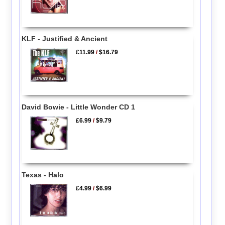
KLF - Justified & Ancient
£11.99
/
$16.79
David Bowie - Little Wonder CD 1
£6.99
/
$9.79
Texas - Halo
£4.99
/
$6.99