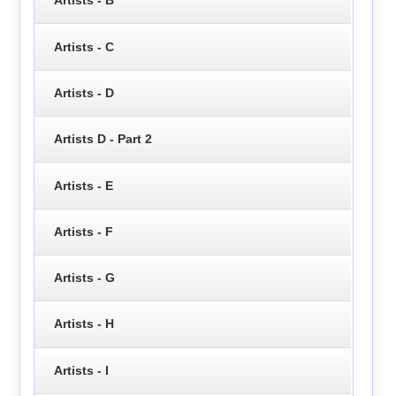
Artists - B
Artists - C
Artists - D
Artists D - Part 2
Artists - E
Artists - F
Artists - G
Artists - H
Artists - I