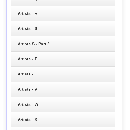
Artists - R
Artists - S
Artists S - Part 2
Artists - T
Artists - U
Artists - V
Artists - W
Artists - X