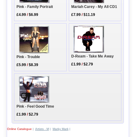
Pink - Family Portrait
Mariah Carey - My All CD1
£4.99
/
$6.99
£7.99
/
$11.19
D-Ream - Take Me Away
Pink - Trouble
£1.99
/
$2.79
£5.99
/
$8.39
Pink - Feel Good Time
£1.99
/
$2.79
Online Catalogue
|
Artists - M
|
Marky Mark
|