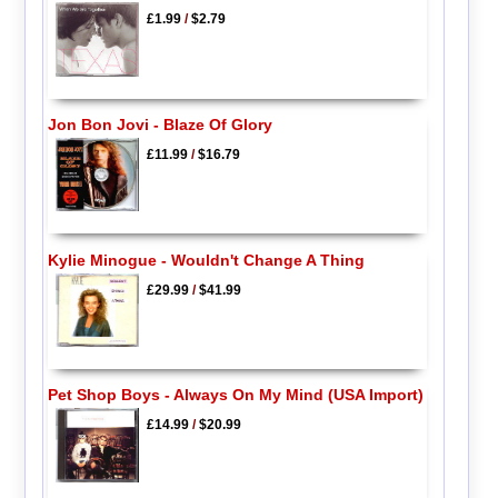
£1.99
/
$2.79
Jon Bon Jovi - Blaze Of Glory
£11.99
/
$16.79
Kylie Minogue - Wouldn't Change A Thing
£29.99
/
$41.99
Pet Shop Boys - Always On My Mind (USA Import)
£14.99
/
$20.99