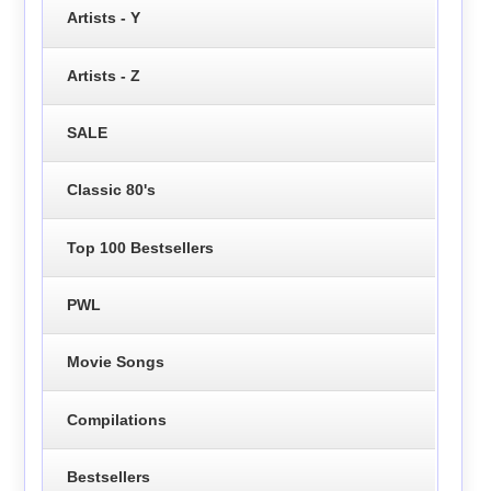
Artists - Y
Artists - Z
SALE
Classic 80's
Top 100 Bestsellers
PWL
Movie Songs
Compilations
Bestsellers