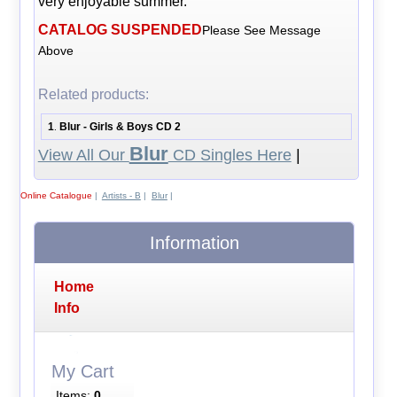
very enjoyable summer.
CATALOG SUSPENDED
Please See Message
Above
Related products:
1
Blur - Girls & Boys CD 2
.
Blur
View All Our
CD Singles Here
|
Online Catalogue
|
Artists - B
|
Blur
|
Information
Home
Info
My Cart
Items:
0