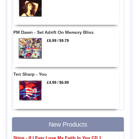
PM Dawn - Set Adrift On Memory Bliss
£6.99
/
$9.79
Ten Sharp - You
£4.99
/
$6.99
New Products
Sting - If I Ever Lose My Faith In You CD 1