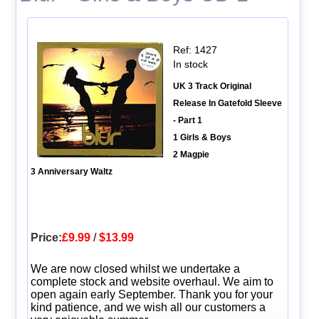
Ref: 1427
In stock
UK 3 Track Original
Release In Gatefold Sleeve
- Part 1
1 Girls & Boys
2 Magpie
3 Anniversary Waltz
Price:
£9.99
/
$13.99
We are now closed whilst we undertake a
complete stock and website overhaul. We aim to
open again early September. Thank you for your
kind patience, and we wish all our customers a