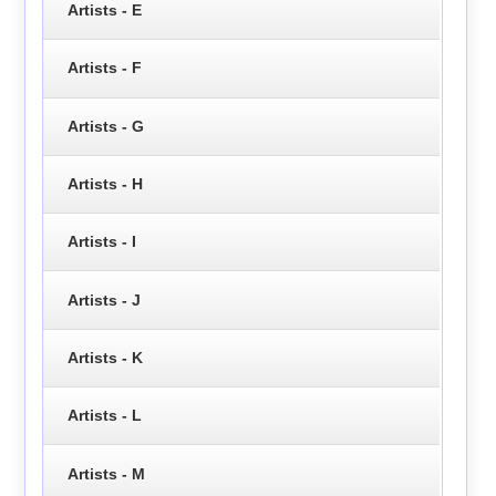
Artists - E
Artists - F
Artists - G
Artists - H
Artists - I
Artists - J
Artists - K
Artists - L
Artists - M