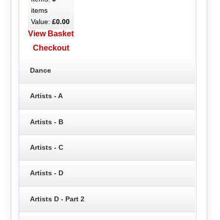
items
Value:
£0.00
View Basket
Checkout
Dance
Artists - A
Artists - B
Artists - C
Artists - D
Artists D - Part 2