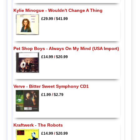
Kylie Minogue - Wouldn't Change A Thing
£29.99
/
$41.99
Pet Shop Boys - Always On My Mind (USA Import)
£14.99
/
$20.99
Verve - Bitter Sweet Symphony CD1
£1.99
/
$2.79
Kraftwerk - The Robots
£14.99
/
$20.99