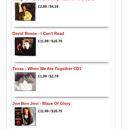
£2.99
/
$4.19
David Bowie - I Can't Read
£11.99
/
$16.79
Texas - When We Are Together CD1
£1.99
/
$2.79
Jon Bon Jovi - Blaze Of Glory
£11.99
/
$16.79