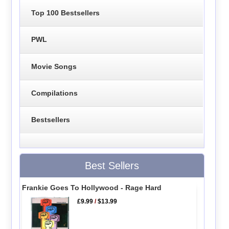
Top 100 Bestsellers
PWL
Movie Songs
Compilations
Bestsellers
Best Sellers
Frankie Goes To Hollywood - Rage Hard
£9.99
/
$13.99