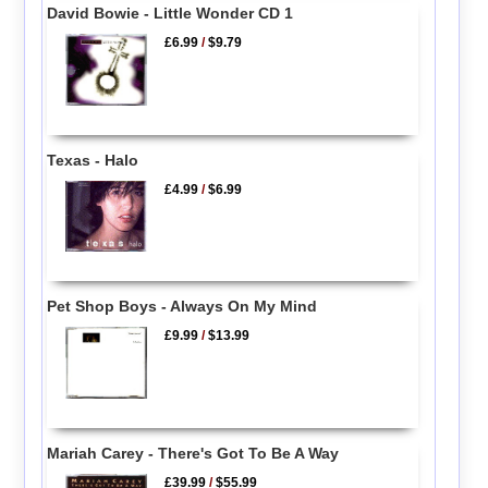
David Bowie - Little Wonder CD 1
£6.99
/
$9.79
Texas - Halo
£4.99
/
$6.99
Pet Shop Boys - Always On My Mind
£9.99
/
$13.99
Mariah Carey - There's Got To Be A Way
£39.99
/
$55.99