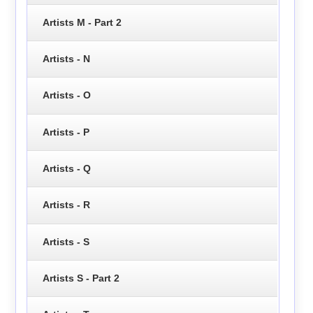
Artists M - Part 2
Artists - N
Artists - O
Artists - P
Artists - Q
Artists - R
Artists - S
Artists S - Part 2