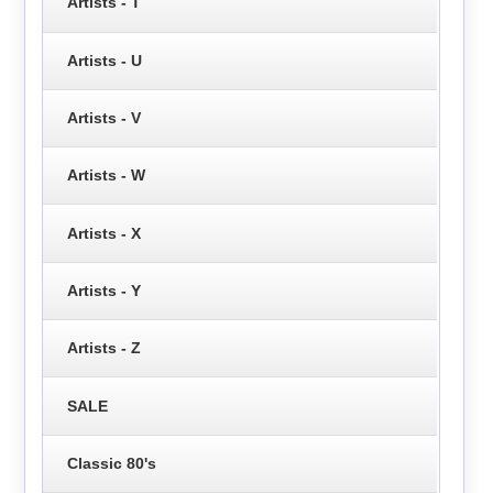
Artists - T
Artists - U
Artists - V
Artists - W
Artists - X
Artists - Y
Artists - Z
SALE
Classic 80's