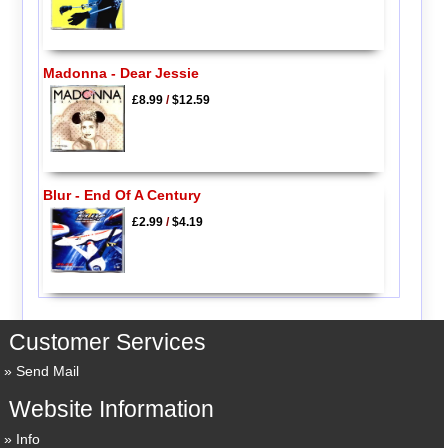
Madonna - Dear Jessie
£8.99
/
$12.59
Blur - End Of A Century
£2.99
/
$4.19
Customer Services
Send Mail
Website Information
Info