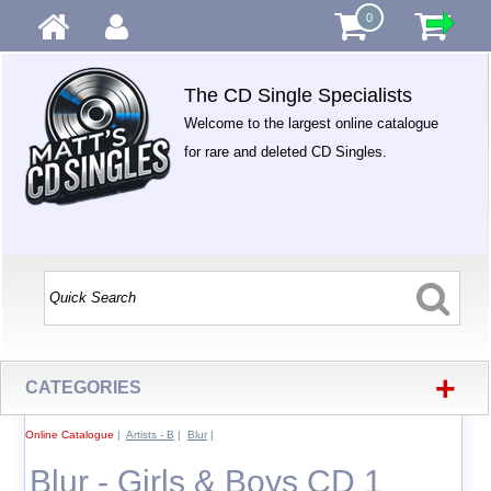
0
The CD Single Specialists
Welcome to the largest online catalogue
for rare and deleted CD Singles.
+
CATEGORIES
Online Catalogue
|
Artists - B
|
Blur
|
Blur - Girls & Boys CD 1