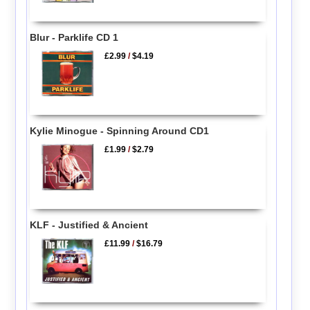
Blur - Parklife CD 1
£2.99
/
$4.19
Kylie Minogue - Spinning Around CD1
£1.99
/
$2.79
KLF - Justified & Ancient
£11.99
/
$16.79