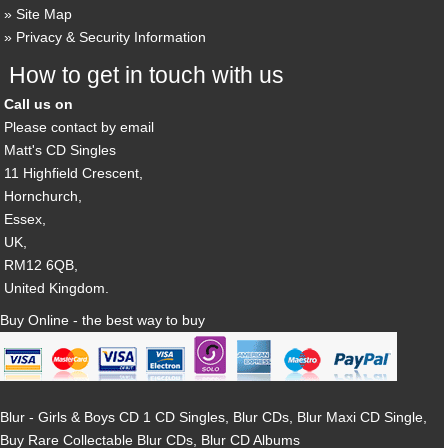
Site Map
Privacy & Security Information
How to get in touch with us
Call us on
Please contact by email
Matt's CD Singles
11 Highfield Crescent,
Hornchurch,
Essex,
UK,
RM12 6QB,
United Kingdom.
Buy Online - the best way to buy
Blur - Girls & Boys CD 1 CD Singles, Blur CDs, Blur Maxi CD Single,
Buy Rare Collectable Blur CDs, Blur CD Albums