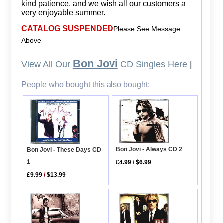
kind patience, and we wish all our customers a
very enjoyable summer.
CATALOG SUSPENDED
Please See Message
Above
Bon Jovi
View All Our
CD Singles Here
|
People who bought this also bought:
Bon Jovi - Always CD 2
Bon Jovi - These Days CD
1
£4.99
/
$6.99
£9.99
/
$13.99