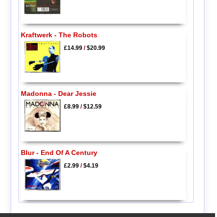
Kraftwerk - The Robots
£14.99
/
$20.99
Madonna - Dear Jessie
£8.99
/
$12.59
Blur - End Of A Century
£2.99
/
$4.19