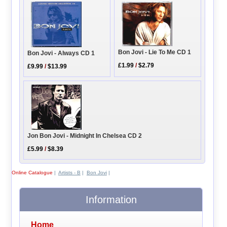
Bon Jovi - Lie To Me CD 1
Bon Jovi - Always CD 1
£1.99
/
$2.79
£9.99
/
$13.99
Jon Bon Jovi - Midnight In Chelsea CD 2
£5.99
/
$8.39
Online Catalogue
|
Artists - B
|
Bon Jovi
|
Information
Home