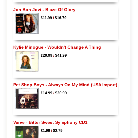
Jon Bon Jovi - Blaze Of Glory
£11.99
/
$16.79
Kylie Minogue - Wouldn't Change A Thing
£29.99
/
$41.99
Pet Shop Boys - Always On My Mind (USA Import)
£14.99
/
$20.99
Verve - Bitter Sweet Symphony CD1
£1.99
/
$2.79