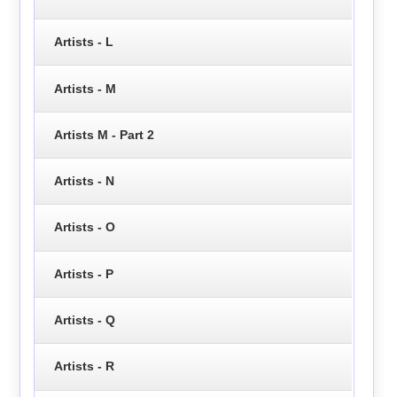
Artists - L
Artists - M
Artists M - Part 2
Artists - N
Artists - O
Artists - P
Artists - Q
Artists - R