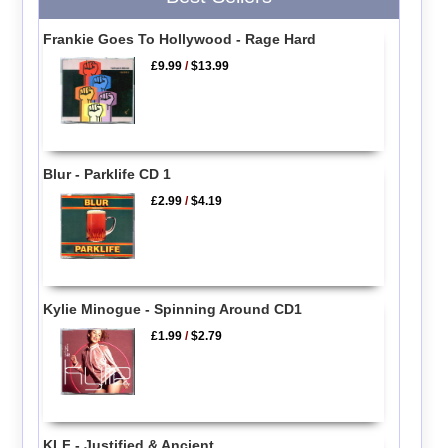
Frankie Goes To Hollywood - Rage Hard
£9.99
/
$13.99
Blur - Parklife CD 1
£2.99
/
$4.19
Kylie Minogue - Spinning Around CD1
£1.99
/
$2.79
KLF - Justified & Ancient