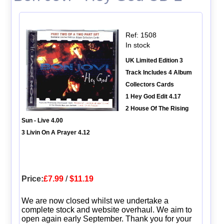
Ref: 1508
In stock
UK Limited Edition 3
Track Includes 4 Album
Collectors Cards
1 Hey God Edit 4.17
2 House Of The Rising
Sun - Live 4.00
3 Livin On A Prayer 4.12
Price:
£7.99
/
$11.19
We are now closed whilst we undertake a
complete stock and website overhaul. We aim to
open again early September. Thank you for your