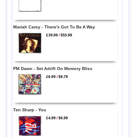
Mariah Carey - There's Got To Be A Way
£39.99
/
$55.99
PM Dawn - Set Adrift On Memory Bliss
£6.99
/
$9.79
Ten Sharp - You
£4.99
/
$6.99