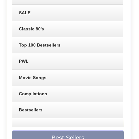
SALE
Classic 80's
Top 100 Bestsellers
PWL
Movie Songs
Compilations
Bestsellers
Best Sellers