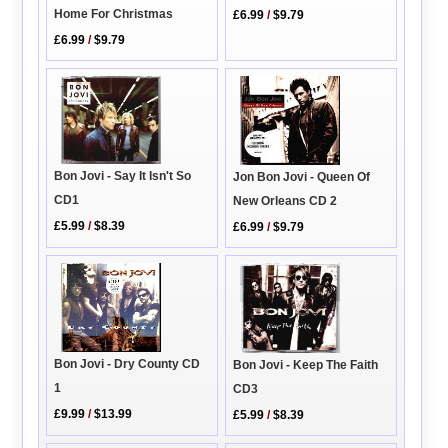
Home For Christmas
£6.99
/
$9.79
£6.99
/
$9.79
Bon Jovi - Say It Isn't So
Jon Bon Jovi - Queen Of
CD1
New Orleans CD 2
£5.99
/
$8.39
£6.99
/
$9.79
Bon Jovi - Dry County CD
Bon Jovi - Keep The Faith
1
CD3
£9.99
/
$13.99
£5.99
/
$8.39