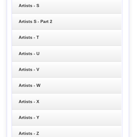
Artists - S
Artists S - Part 2
Artists - T
Artists - U
Artists - V
Artists - W
Artists - X
Artists - Y
Artists - Z