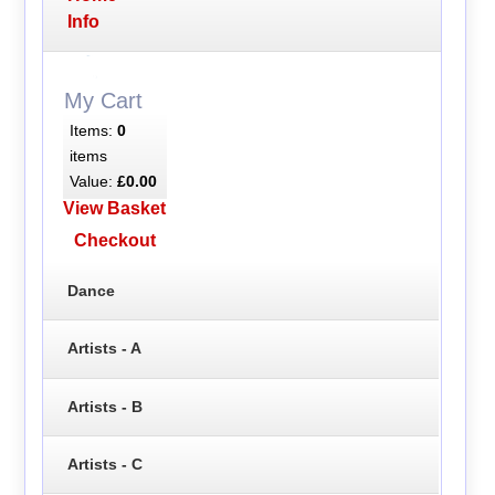
Info
My Cart
Items:
0
items
Value:
£0.00
View Basket
Checkout
Dance
Artists - A
Artists - B
Artists - C