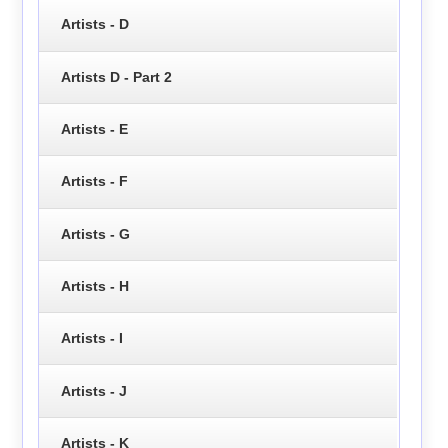
Artists - D
Artists D - Part 2
Artists - E
Artists - F
Artists - G
Artists - H
Artists - I
Artists - J
Artists - K