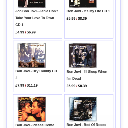
Bon Jovi - It's My Life CD 1
Jon Bon Jovi - Janie Don't
Take Your Love To Town
£5.99
/
$8.39
CD 1
£4.99
/
$6.99
Bon Jovi - Dry County CD
Bon Jovi - I'll Sleep When
2
I'm Dead
£7.99
/
$11.19
£5.99
/
$8.39
Bon Jovi - Bed Of Roses
Bon Jovi - Please Come