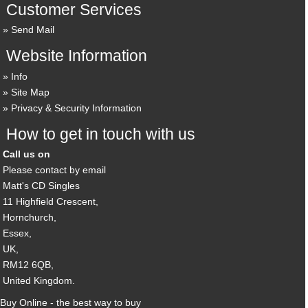
Customer Services
Send Mail
Website Information
Info
Site Map
Privacy & Security Information
How to get in touch with us
Call us on
Please contact by email
Matt's CD Singles
11 Highfield Crescent,
Hornchurch,
Essex,
UK,
RM12 6QB,
United Kingdom.
Buy Online - the best way to buy