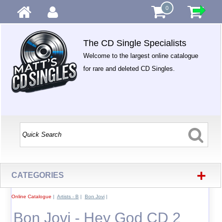
0
The CD Single Specialists
Welcome to the largest online catalogue
for rare and deleted CD Singles.
+
CATEGORIES
Online Catalogue
|
Artists - B
|
Bon Jovi
|
Bon Jovi - Hey God CD 2