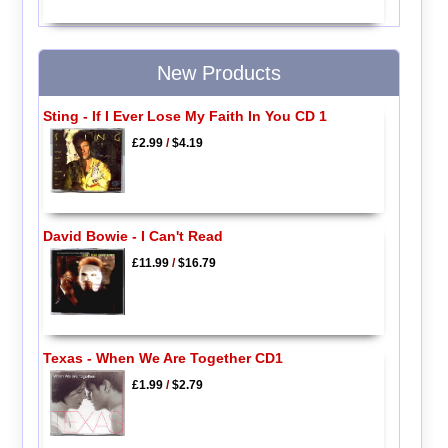
New Products
Sting - If I Ever Lose My Faith In You CD 1
£2.99
/
$4.19
David Bowie - I Can't Read
£11.99
/
$16.79
Texas - When We Are Together CD1
£1.99
/
$2.79