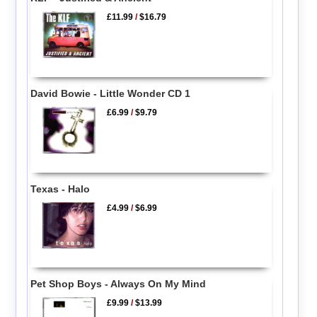
£11.99
/
$16.79
David Bowie - Little Wonder CD 1
£6.99
/
$9.79
Texas - Halo
£4.99
/
$6.99
Pet Shop Boys - Always On My Mind
£9.99
/
$13.99