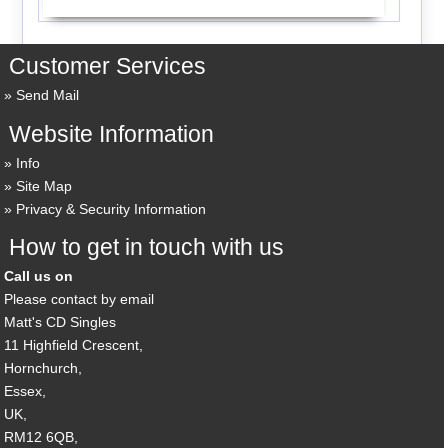
Customer Services
Send Mail
Website Information
Info
Site Map
Privacy & Security Information
How to get in touch with us
Call us on
Please contact by email
Matt's CD Singles
11 Highfield Crescent,
Hornchurch,
Essex,
UK,
RM12 6QB,