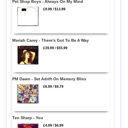
Pet Shop Boys - Always On My Mind
£9.99
/
$13.99
Mariah Carey - There's Got To Be A Way
£39.99
/
$55.99
PM Dawn - Set Adrift On Memory Bliss
£6.99
/
$9.79
Ten Sharp - You
£4.99
/
$6.99