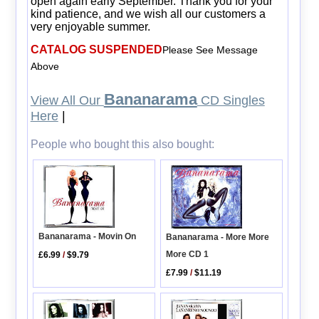
open again early September. Thank you for your
kind patience, and we wish all our customers a
very enjoyable summer.
CATALOG SUSPENDED
Please See Message
Above
Bananarama
View All Our
CD Singles
Here
|
People who bought this also bought:
Bananarama - Movin On
Bananarama - More More
More CD 1
£6.99
/
$9.79
£7.99
/
$11.19