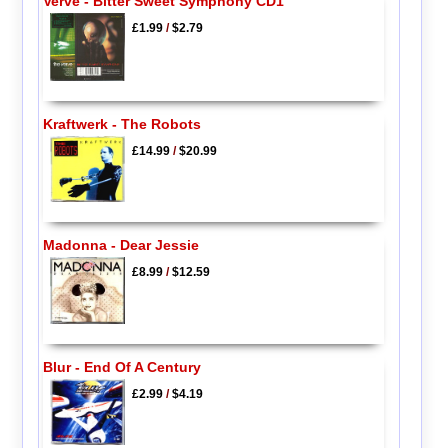
Verve - Bitter Sweet Symphony CD1
£1.99
/
$2.79
Kraftwerk - The Robots
£14.99
/
$20.99
Madonna - Dear Jessie
£8.99
/
$12.59
Blur - End Of A Century
£2.99
/
$4.19