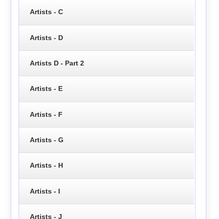
Artists - C
Artists - D
Artists D - Part 2
Artists - E
Artists - F
Artists - G
Artists - H
Artists - I
Artists - J