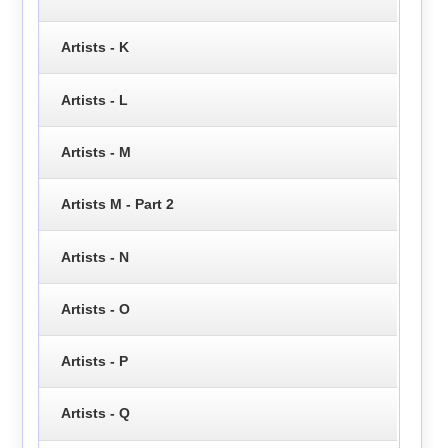
Artists - K
Artists - L
Artists - M
Artists M - Part 2
Artists - N
Artists - O
Artists - P
Artists - Q