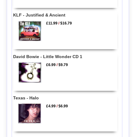
KLF - Justified & Ancient
£11.99
/
$16.79
David Bowie - Little Wonder CD 1
£6.99
/
$9.79
Texas - Halo
£4.99
/
$6.99