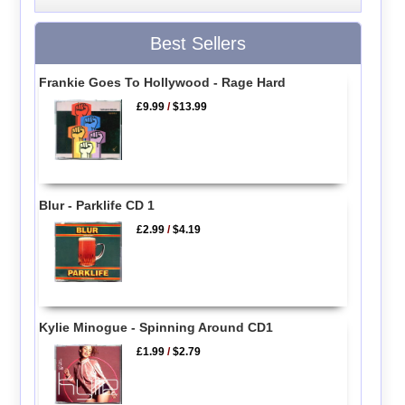
Best Sellers
Frankie Goes To Hollywood - Rage Hard
£9.99
/
$13.99
Blur - Parklife CD 1
£2.99
/
$4.19
Kylie Minogue - Spinning Around CD1
£1.99
/
$2.79