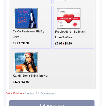
Ce Ce Peniston - Hit By
Freeloaders - So Much
Love
Love To Give
£5.99
/
$8.39
£5.99
/
$8.39
Kandi - Don't Think I'm Not
£4.99
/
$6.99
Online Catalogue
|
Artists - B
|
Bananarama
|
Information