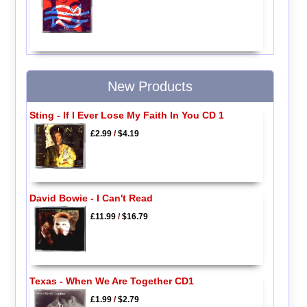
New Products
Sting - If I Ever Lose My Faith In You CD 1
£2.99
/
$4.19
David Bowie - I Can't Read
£11.99
/
$16.79
Texas - When We Are Together CD1
£1.99
/
$2.79