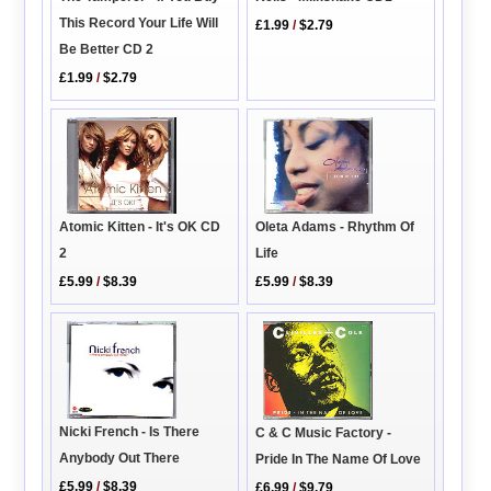
This Record Your Life Will
£1.99
/
$2.79
Be Better CD 2
£1.99
/
$2.79
Atomic Kitten - It's OK CD
Oleta Adams - Rhythm Of
2
Life
£5.99
/
$8.39
£5.99
/
$8.39
Nicki French - Is There
C & C Music Factory -
Anybody Out There
Pride In The Name Of Love
£5.99
/
$8.39
£6.99
/
$9.79