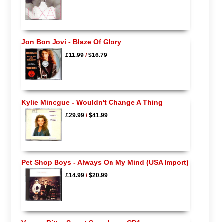
Jon Bon Jovi - Blaze Of Glory
£11.99
/
$16.79
Kylie Minogue - Wouldn't Change A Thing
£29.99
/
$41.99
Pet Shop Boys - Always On My Mind (USA Import)
£14.99
/
$20.99