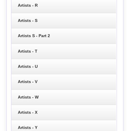
Artists - R
Artists - S
Artists S - Part 2
Artists - T
Artists - U
Artists - V
Artists - W
Artists - X
Artists - Y