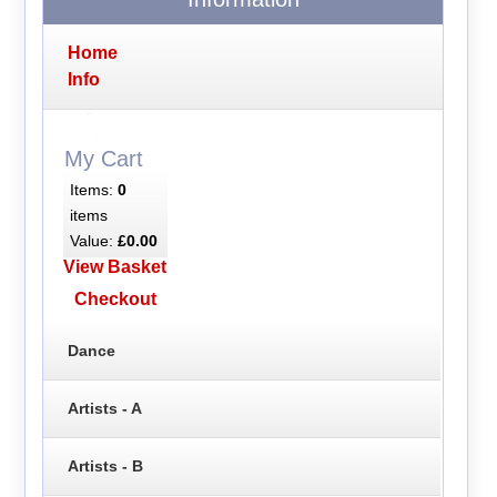
Home
Info
My Cart
Items:
0
items
Value:
£0.00
View Basket
Checkout
Dance
Artists - A
Artists - B