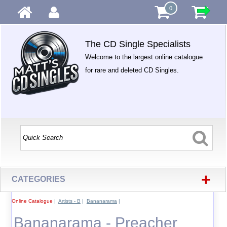
0
The CD Single Specialists
Welcome to the largest online catalogue
for rare and deleted CD Singles.
+
CATEGORIES
Online Catalogue
|
Artists - B
|
Bananarama
|
Bananarama - Preacher