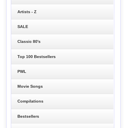
Artists - Z
SALE
Classic 80's
Top 100 Bestsellers
PWL
Movie Songs
Compilations
Bestsellers