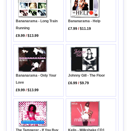
Bananarama - Help
Bananarama - Long Train
Running
£7.99
/
$11.19
£9.99
/
$13.99
Bananarama - Only Your
Johnny Gill - The Floor
Love
£6.99
/
$9.79
£9.99
/
$13.99
The Tamperer - If You Buy
Kelis - Milkshake CD1