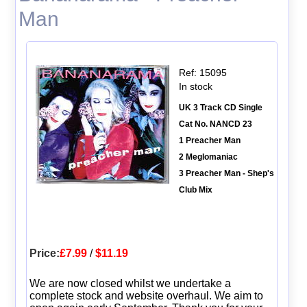
Man
Ref: 15095
In stock
UK 3 Track CD Single
Cat No. NANCD 23
1 Preacher Man
2 Meglomaniac
3 Preacher Man - Shep's
Club Mix
Price:
£7.99
/
$11.19
We are now closed whilst we undertake a
complete stock and website overhaul. We aim to