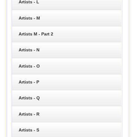
Artists - L
Artists - M
Artists M - Part 2
Artists - N
Artists - O
Artists - P
Artists - Q
Artists - R
Artists - S