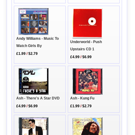
Andy Williams - Music To
Underworld - Push
Watch Girls By
Upstairs CD 1
£1.99
/
$2.79
£4.99
/
$6.99
Ash - Kung Fu
Ash - There's A Star DVD
£1.99
/
$2.79
£4.99
/
$6.99