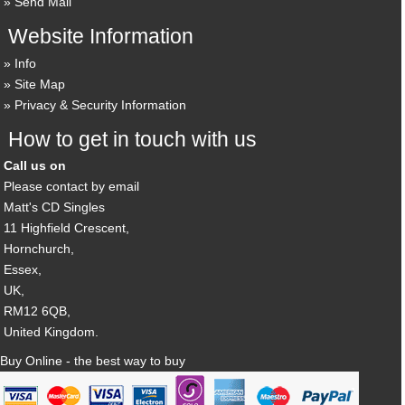
Send Mail
Website Information
Info
Site Map
Privacy & Security Information
How to get in touch with us
Call us on
Please contact by email
Matt's CD Singles
11 Highfield Crescent,
Hornchurch,
Essex,
UK,
RM12 6QB,
United Kingdom.
Buy Online - the best way to buy