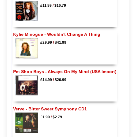
£11.99
/
$16.79
Kylie Minogue - Wouldn't Change A Thing
£29.99
/
$41.99
Pet Shop Boys - Always On My Mind (USA Import)
£14.99
/
$20.99
Verve - Bitter Sweet Symphony CD1
£1.99
/
$2.79