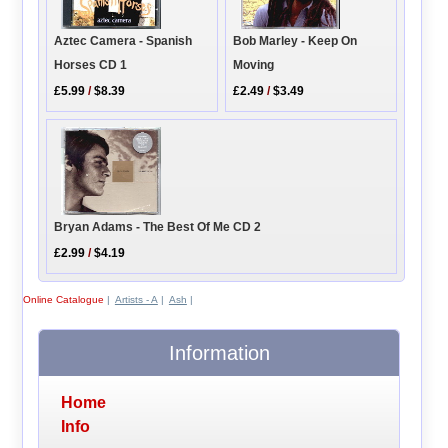
Bob Marley - Keep On
Aztec Camera - Spanish
Moving
Horses CD 1
£2.49
/
$3.49
£5.99
/
$8.39
Bryan Adams - The Best Of Me CD 2
£2.99
/
$4.19
Online Catalogue
|
Artists - A
|
Ash
|
Information
Home
Info