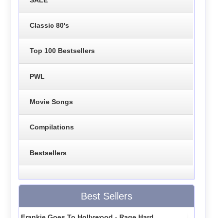
Classic 80's
Top 100 Bestsellers
PWL
Movie Songs
Compilations
Bestsellers
Best Sellers
Frankie Goes To Hollywood - Rage Hard