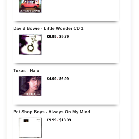
David Bowie - Little Wonder CD 1
£6.99
/
$9.79
Texas - Halo
£4.99
/
$6.99
Pet Shop Boys - Always On My Mind
£9.99
/
$13.99