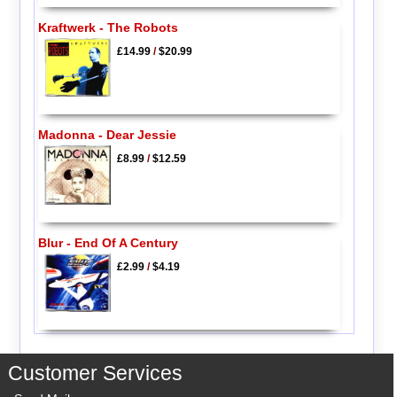
Kraftwerk - The Robots
£14.99
/
$20.99
Madonna - Dear Jessie
£8.99
/
$12.59
Blur - End Of A Century
£2.99
/
$4.19
Customer Services