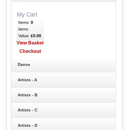
My Cart
Items:
0
items
Value:
£0.00
View Basket
Checkout
Dance
Artists - A
Artists - B
Artists - C
Artists - D