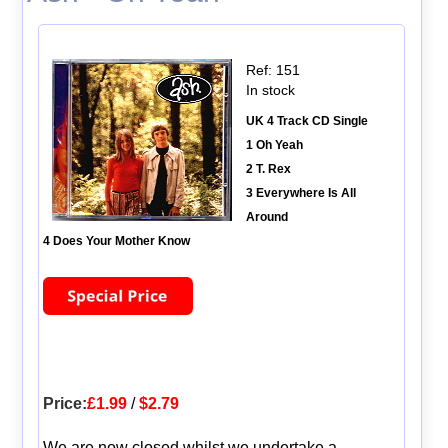
Ref: 151
In stock
UK 4 Track CD Single
1 Oh Yeah
2 T. Rex
3 Everywhere Is All
Around
4 Does Your Mother Know
Price:
£1.99
/
$2.79
We are now closed whilst we undertake a