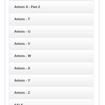
Artists S - Part 2
Artists - T
Artists - U
Artists - V
Artists - W
Artists - X
Artists - Y
Artists - Z
SALE