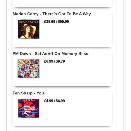
Mariah Carey - There's Got To Be A Way
£39.99
/
$55.99
PM Dawn - Set Adrift On Memory Bliss
£6.99
/
$9.79
Ten Sharp - You
£4.99
/
$6.99