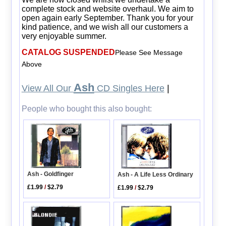
complete stock and website overhaul. We aim to
open again early September. Thank you for your
kind patience, and we wish all our customers a
very enjoyable summer.
CATALOG SUSPENDED
Please See Message
Above
Ash
View All Our
CD Singles Here
|
People who bought this also bought:
Ash - Goldfinger
Ash - A Life Less Ordinary
£1.99
/
$2.79
£1.99
/
$2.79