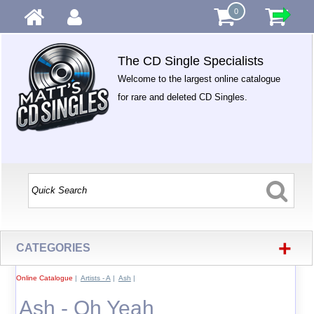
0
The CD Single Specialists
Welcome to the largest online catalogue
for rare and deleted CD Singles.
+
CATEGORIES
Online Catalogue
|
Artists - A
|
Ash
|
Ash - Oh Yeah