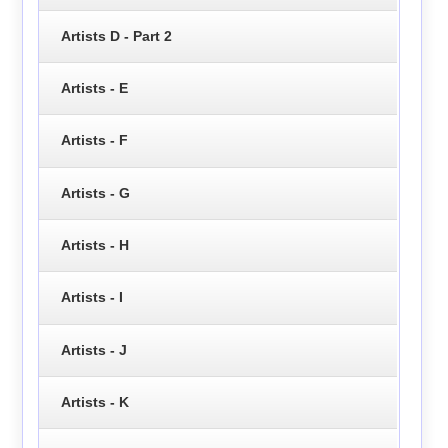
Artists D - Part 2
Artists - E
Artists - F
Artists - G
Artists - H
Artists - I
Artists - J
Artists - K