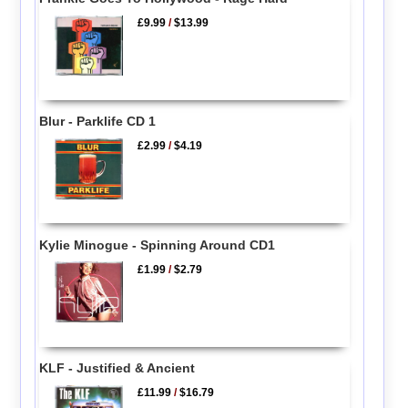
£9.99
/
$13.99
Blur - Parklife CD 1
£2.99
/
$4.19
Kylie Minogue - Spinning Around CD1
£1.99
/
$2.79
KLF - Justified & Ancient
£11.99
/
$16.79