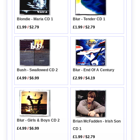
Blondie - Maria CD 1
Blur - Tender CD 1
£1.99
/
$2.79
£1.99
/
$2.79
Blur - End Of A Century
Bush - Swallowed CD 2
£2.99
/
$4.19
£4.99
/
$6.99
Blur - Girls & Boys CD 2
Brian McFadden - Irish Son
£4.99
/
$6.99
CD 1
£1.99
/
$2.79