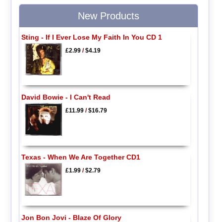
New Products
Sting - If I Ever Lose My Faith In You CD 1
£2.99
/
$4.19
David Bowie - I Can't Read
£11.99
/
$16.79
Texas - When We Are Together CD1
£1.99
/
$2.79
Jon Bon Jovi - Blaze Of Glory