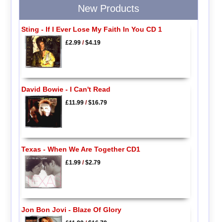
New Products
Sting - If I Ever Lose My Faith In You CD 1
£2.99
/
$4.19
David Bowie - I Can't Read
£11.99
/
$16.79
Texas - When We Are Together CD1
£1.99
/
$2.79
Jon Bon Jovi - Blaze Of Glory