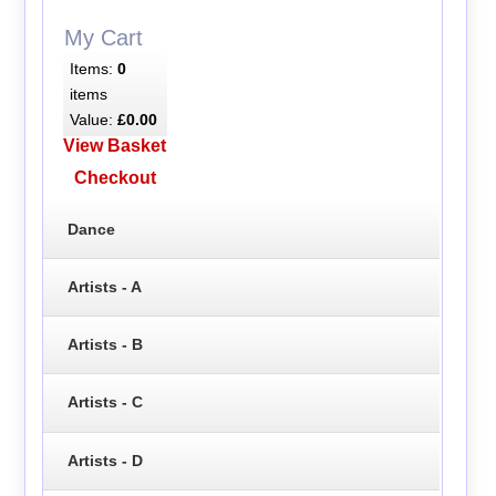
My Cart
Items:
0
items
Value:
£0.00
View Basket
Checkout
Dance
Artists - A
Artists - B
Artists - C
Artists - D