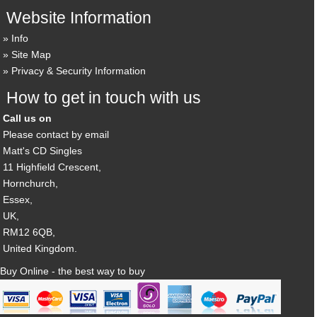
Website Information
Info
Site Map
Privacy & Security Information
How to get in touch with us
Call us on
Please contact by email
Matt's CD Singles
11 Highfield Crescent,
Hornchurch,
Essex,
UK,
RM12 6QB,
United Kingdom.
Buy Online - the best way to buy