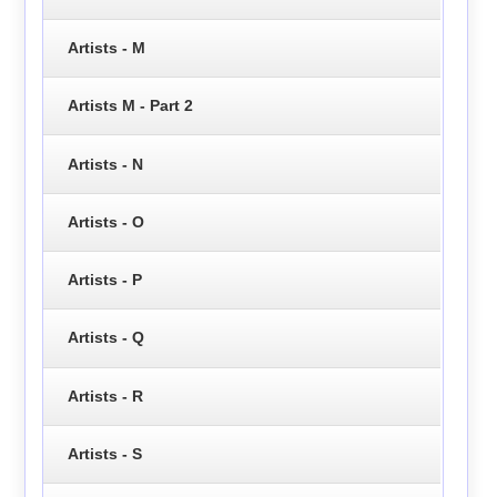
Artists - M
Artists M - Part 2
Artists - N
Artists - O
Artists - P
Artists - Q
Artists - R
Artists - S