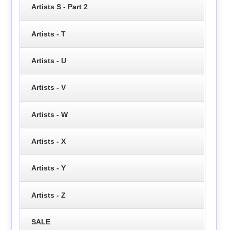
Artists S - Part 2
Artists - T
Artists - U
Artists - V
Artists - W
Artists - X
Artists - Y
Artists - Z
SALE