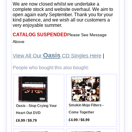
We are now closed whilst we undertake a
complete stock and website overhaul. We aim to
open again early September. Thank you for your
kind patience, and we wish all our customers a
very enjoyable summer.
CATALOG SUSPENDED
Please See Message
Above
Oasis
View All Our
CD Singles Here
|
People who bought this also bought:
Smokin Mojo Filters -
Oasis - Stop Crying Your
Come Together
Heart Out DVD
£4.99
/
$6.99
£6.99
/
$9.79