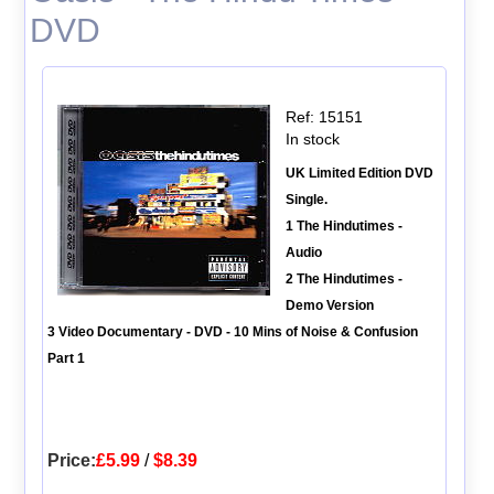
DVD
Ref: 15151
In stock
UK Limited Edition DVD
Single.
1 The Hindutimes -
Audio
2 The Hindutimes -
Demo Version
3 Video Documentary - DVD - 10 Mins of Noise & Confusion
Part 1
Price:
£5.99
/
$8.39