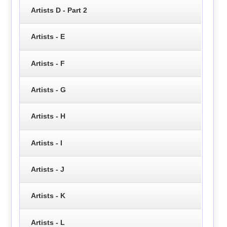
Artists D - Part 2
Artists - E
Artists - F
Artists - G
Artists - H
Artists - I
Artists - J
Artists - K
Artists - L