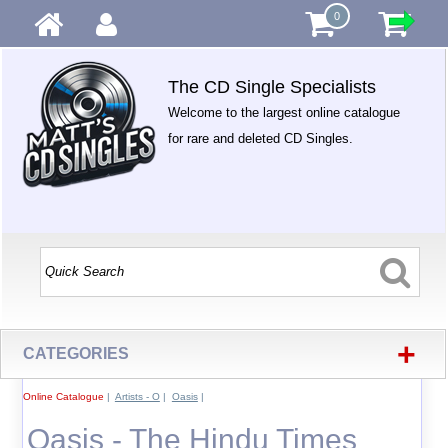
0
The CD Single Specialists
Welcome to the largest online catalogue
for rare and deleted CD Singles.
+
CATEGORIES
Online Catalogue
|
Artists - O
|
Oasis
|
Oasis - The Hindu Times