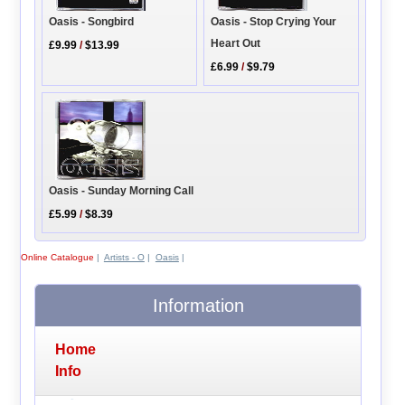
Oasis - Songbird
Oasis - Stop Crying Your
Heart Out
£9.99
/
$13.99
£6.99
/
$9.79
Oasis - Sunday Morning Call
£5.99
/
$8.39
Online Catalogue
|
Artists - O
|
Oasis
|
Information
Home
Info