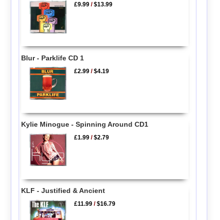
£9.99
/
$13.99
Blur - Parklife CD 1
£2.99
/
$4.19
Kylie Minogue - Spinning Around CD1
£1.99
/
$2.79
KLF - Justified & Ancient
£11.99
/
$16.79