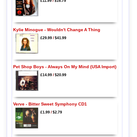
£11.99
/
$16.79
Kylie Minogue - Wouldn't Change A Thing
£29.99
/
$41.99
Pet Shop Boys - Always On My Mind (USA Import)
£14.99
/
$20.99
Verve - Bitter Sweet Symphony CD1
£1.99
/
$2.79