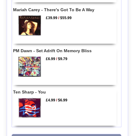
Mariah Carey - There's Got To Be A Way
£39.99
/
$55.99
PM Dawn - Set Adrift On Memory Bliss
£6.99
/
$9.79
Ten Sharp - You
£4.99
/
$6.99