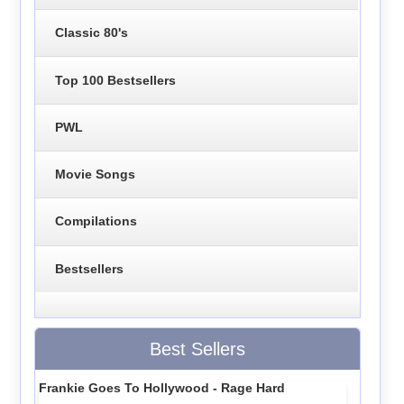
Classic 80's
Top 100 Bestsellers
PWL
Movie Songs
Compilations
Bestsellers
Best Sellers
Frankie Goes To Hollywood - Rage Hard