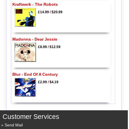
Kraftwerk - The Robots
£14.99
/
$20.99
Madonna - Dear Jessie
£8.99
/
$12.59
Blur - End Of A Century
£2.99
/
$4.19
Customer Services
Send Mail