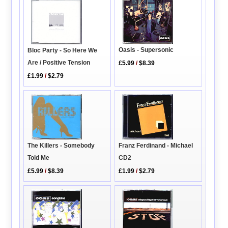
Oasis - Supersonic
Bloc Party - So Here We
Are / Positive Tension
£5.99
/
$8.39
£1.99
/
$2.79
The Killers - Somebody
Franz Ferdinand - Michael
Told Me
CD2
£5.99
/
$8.39
£1.99
/
$2.79