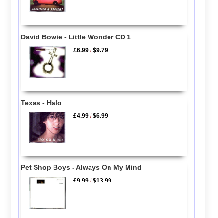
David Bowie - Little Wonder CD 1
£6.99
/
$9.79
Texas - Halo
£4.99
/
$6.99
Pet Shop Boys - Always On My Mind
£9.99
/
$13.99