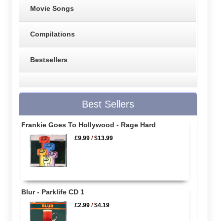
Movie Songs
Compilations
Bestsellers
Best Sellers
Frankie Goes To Hollywood - Rage Hard
£9.99
/
$13.99
Blur - Parklife CD 1
£2.99
/
$4.19