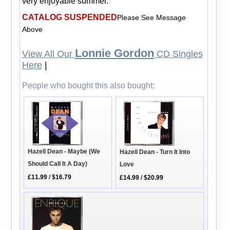
very enjoyable summer.
CATALOG SUSPENDED
Please See Message
Above
Lonnie Gordon
View All Our
CD Singles
Here
|
People who bought this also bought:
Hazell Dean - Maybe (We
Hazell Dean - Turn It Into
Should Call It A Day)
Love
£11.99
/
$16.79
£14.99
/
$20.99