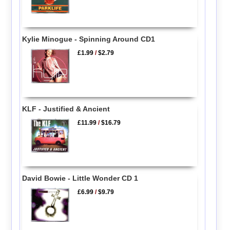
Kylie Minogue - Spinning Around CD1
£1.99
/
$2.79
KLF - Justified & Ancient
£11.99
/
$16.79
David Bowie - Little Wonder CD 1
£6.99
/
$9.79