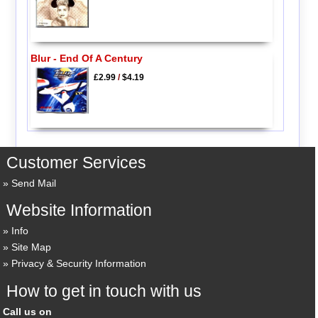
Blur - End Of A Century
£2.99
/
$4.19
Customer Services
Send Mail
Website Information
Info
Site Map
Privacy & Security Information
How to get in touch with us
Call us on