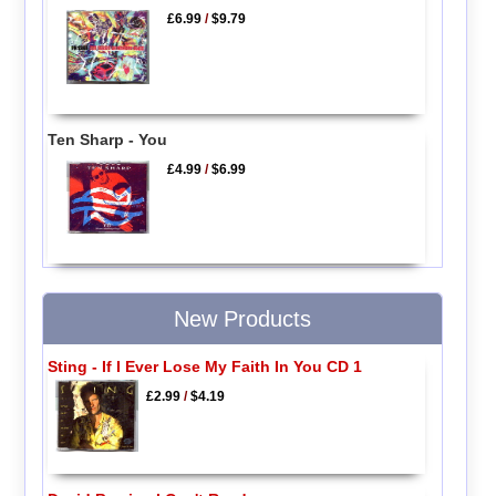
£6.99
/
$9.79
Ten Sharp - You
£4.99
/
$6.99
New Products
Sting - If I Ever Lose My Faith In You CD 1
£2.99
/
$4.19