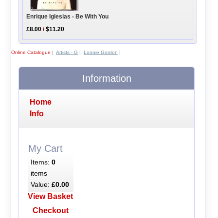
Enrique Iglesias - Be With You
£8.00
/
$11.20
Online Catalogue
|
Artists - G
|
Lonnie Gordon
|
Information
Home
Info
My Cart
Items:
0
items
Value:
£0.00
View Basket
Checkout