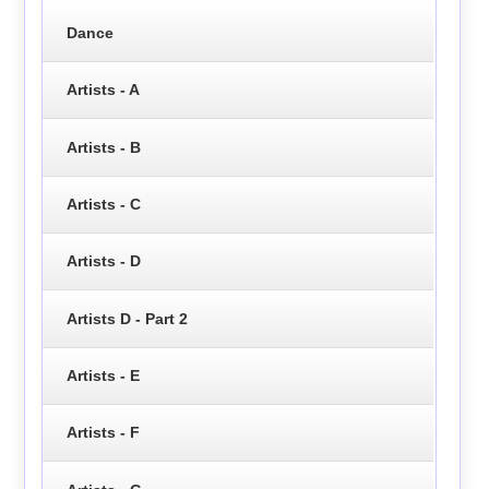
Dance
Artists - A
Artists - B
Artists - C
Artists - D
Artists D - Part 2
Artists - E
Artists - F