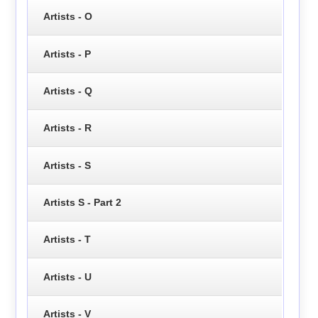
Artists - O
Artists - P
Artists - Q
Artists - R
Artists - S
Artists S - Part 2
Artists - T
Artists - U
Artists - V