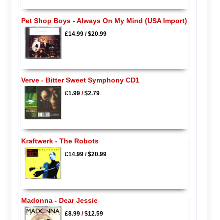
Pet Shop Boys - Always On My Mind (USA Import)
£14.99
/
$20.99
Verve - Bitter Sweet Symphony CD1
£1.99
/
$2.79
Kraftwerk - The Robots
£14.99
/
$20.99
Madonna - Dear Jessie
£8.99
/
$12.59