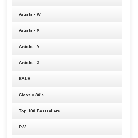
Artists - W
Artists - X
Artists - Y
Artists - Z
SALE
Classic 80's
Top 100 Bestsellers
PWL