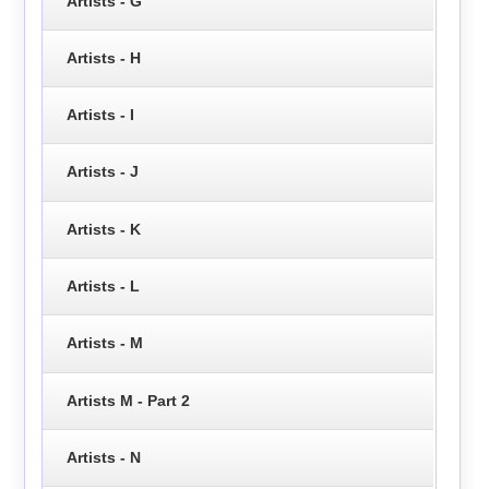
Artists - G
Artists - H
Artists - I
Artists - J
Artists - K
Artists - L
Artists - M
Artists M - Part 2
Artists - N