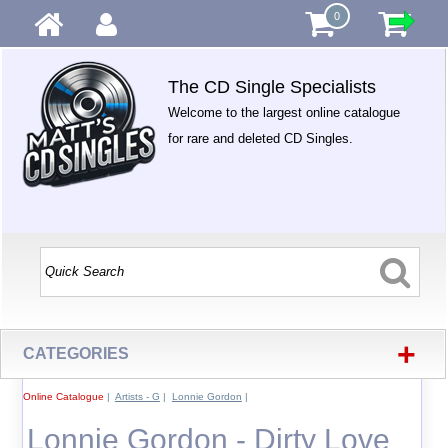
0
The CD Single Specialists
Welcome to the largest online catalogue
for rare and deleted CD Singles.
+
CATEGORIES
Online Catalogue
|
Artists - G
|
Lonnie Gordon
|
Lonnie Gordon - Dirty Love