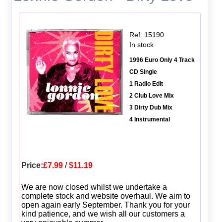
Ref: 15190
In stock
1996 Euro Only 4 Track
CD Single
1 Radio Edit
2 Club Love Mix
3 Dirty Dub Mix
4 Instrumental
Price:
£7.99
/
$11.19
We are now closed whilst we undertake a
complete stock and website overhaul. We aim to
open again early September. Thank you for your
kind patience, and we wish all our customers a