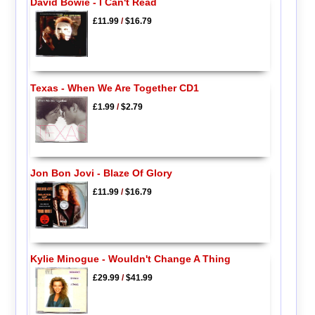
David Bowie - I Can't Read
£11.99
/
$16.79
Texas - When We Are Together CD1
£1.99
/
$2.79
Jon Bon Jovi - Blaze Of Glory
£11.99
/
$16.79
Kylie Minogue - Wouldn't Change A Thing
£29.99
/
$41.99