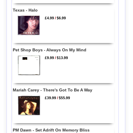
Texas - Halo
£4.99
/
$6.99
Pet Shop Boys - Always On My Mind
£9.99
/
$13.99
Mariah Carey - There's Got To Be A Way
£39.99
/
$55.99
PM Dawn - Set Adrift On Memory Bliss