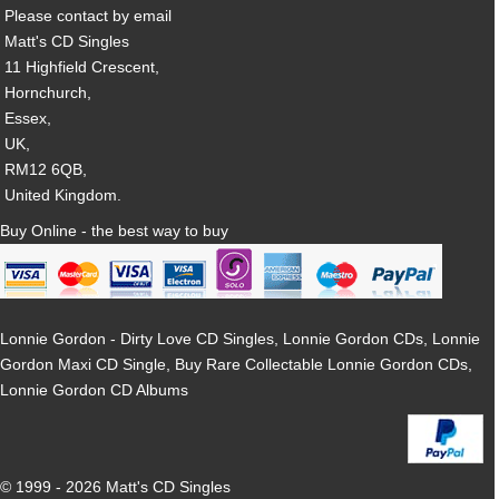
Please contact by email
Matt's CD Singles
11 Highfield Crescent,
Hornchurch,
Essex,
UK,
RM12 6QB,
United Kingdom.
Buy Online - the best way to buy
Lonnie Gordon - Dirty Love CD Singles, Lonnie Gordon CDs, Lonnie
Gordon Maxi CD Single, Buy Rare Collectable Lonnie Gordon CDs,
Lonnie Gordon CD Albums
© 1999 - 2026 Matt's CD Singles