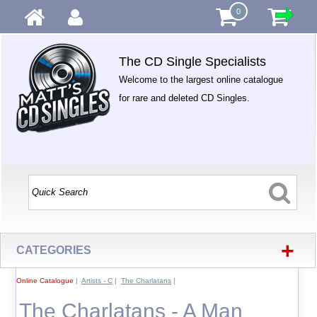
0
The CD Single Specialists
Welcome to the largest online catalogue
for rare and deleted CD Singles.
+
CATEGORIES
Online Catalogue
|
Artists - C
|
The Charlatans
|
The Charlatans - A Man