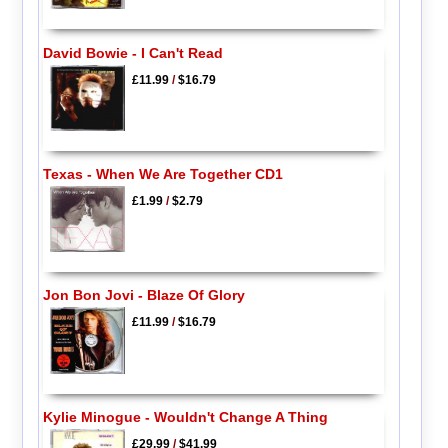
David Bowie - I Can't Read
£11.99
/
$16.79
Texas - When We Are Together CD1
£1.99
/
$2.79
Jon Bon Jovi - Blaze Of Glory
£11.99
/
$16.79
Kylie Minogue - Wouldn't Change A Thing
£29.99
/
$41.99