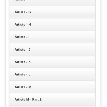
Artists - G
Artists - H
Artists - I
Artists - J
Artists - K
Artists - L
Artists - M
Artists M - Part 2