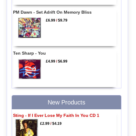
PM Dawn - Set Adrift On Memory Bliss
£6.99
/
$9.79
Ten Sharp - You
£4.99
/
$6.99
New Products
Sting - If I Ever Lose My Faith In You CD 1
£2.99
/
$4.19