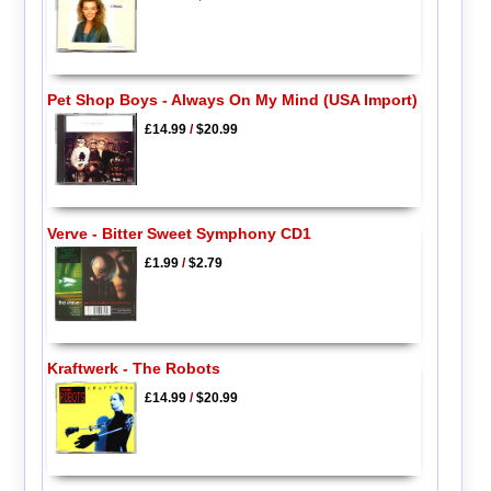
Pet Shop Boys - Always On My Mind (USA Import)
£14.99
/
$20.99
Verve - Bitter Sweet Symphony CD1
£1.99
/
$2.79
Kraftwerk - The Robots
£14.99
/
$20.99