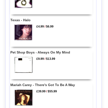
Texas - Halo
£4.99
/
$6.99
Pet Shop Boys - Always On My Mind
£9.99
/
$13.99
Mariah Carey - There's Got To Be A Way
£39.99
/
$55.99