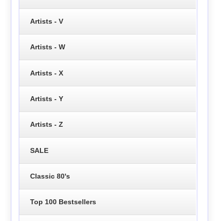
Artists - V
Artists - W
Artists - X
Artists - Y
Artists - Z
SALE
Classic 80's
Top 100 Bestsellers