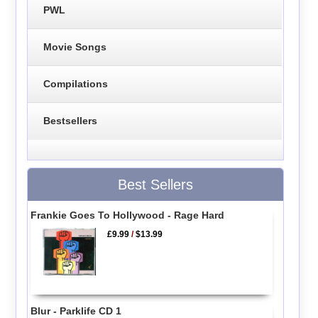
PWL
Movie Songs
Compilations
Bestsellers
Best Sellers
Frankie Goes To Hollywood - Rage Hard
£9.99
/
$13.99
Blur - Parklife CD 1