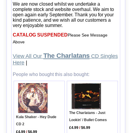
We are now closed whilst we undertake a
complete stock and website overhaul. We aim to
open again early September. Thank you for your
kind patience, and we wish all our customers a
very enjoyable summer.
CATALOG SUSPENDED
Please See Message
Above
The Charlatans
View All Our
CD Singles
Here
|
People who bought this also bought:
The Charlatans - Just
Kula Shaker - Hey Dude
Lookin' / Bullet Comes
CD 2
£4.99
/
$6.99
£4.99
/
$6.99