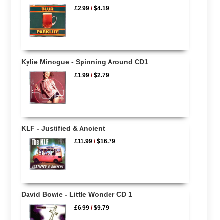
£2.99
/
$4.19
Kylie Minogue - Spinning Around CD1
£1.99
/
$2.79
KLF - Justified & Ancient
£11.99
/
$16.79
David Bowie - Little Wonder CD 1
£6.99
/
$9.79