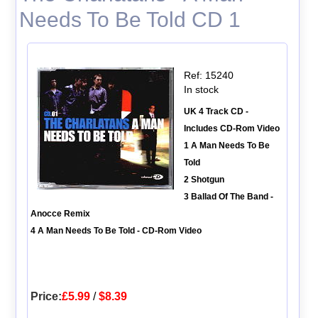
Needs To Be Told CD 1
Ref: 15240
In stock
UK 4 Track CD -
Includes CD-Rom Video
1 A Man Needs To Be
Told
2 Shotgun
3 Ballad Of The Band -
Anocce Remix
4 A Man Needs To Be Told - CD-Rom Video
Price:
£5.99
/
$8.39