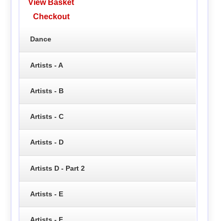
View Basket
Checkout
Dance
Artists - A
Artists - B
Artists - C
Artists - D
Artists D - Part 2
Artists - E
Artists - F