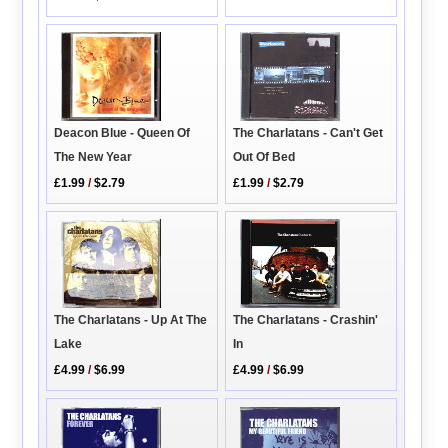
Deacon Blue - Queen Of
The Charlatans - Can't Get
The New Year
Out Of Bed
£1.99
/
$2.79
£1.99
/
$2.79
The Charlatans - Crashin'
The Charlatans - Up At The
In
Lake
£4.99
/
$6.99
£4.99
/
$6.99