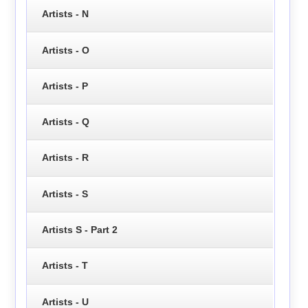
Artists - N
Artists - O
Artists - P
Artists - Q
Artists - R
Artists - S
Artists S - Part 2
Artists - T
Artists - U