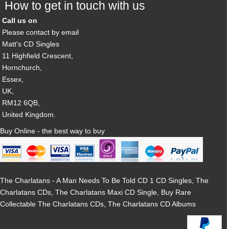
How to get in touch with us
Call us on
Please contact by email
Matt's CD Singles
11 Highfield Crescent,
Hornchurch,
Essex,
UK,
RM12 6QB,
United Kingdom.
Buy Online - the best way to buy
The Charlatans - A Man Needs To Be Told CD 1 CD Singles, The
Charlatans CDs, The Charlatans Maxi CD Single, Buy Rare
Collectable The Charlatans CDs, The Charlatans CD Albums