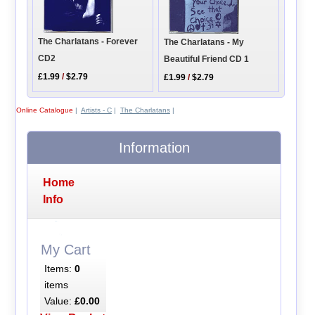
The Charlatans - Forever
The Charlatans - My
CD2
Beautiful Friend CD 1
£1.99
/
$2.79
£1.99
/
$2.79
Online Catalogue
|
Artists - C
|
The Charlatans
|
Information
Home
Info
My Cart
Items:
0
items
Value:
£0.00