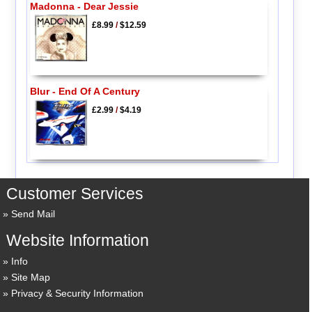
Madonna - Dear Jessie
£8.99
/
$12.59
Blur - End Of A Century
£2.99
/
$4.19
Customer Services
Send Mail
Website Information
Info
Site Map
Privacy & Security Information