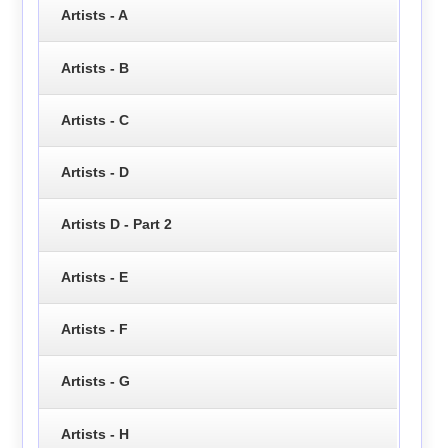
Artists - A
Artists - B
Artists - C
Artists - D
Artists D - Part 2
Artists - E
Artists - F
Artists - G
Artists - H