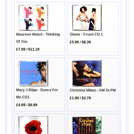
Maureen Walsh - Thinking
Zhane - Crush CD 1
Of You
£5.99
/
$8.39
£7.99
/
$11.19
Mary J Blige - Dance For
Christina Milian - AM To PM
Me CD1
£1.99
/
$2.79
£4.99
/
$6.99