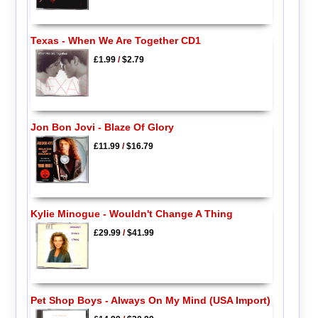
Texas - When We Are Together CD1
£1.99
/
$2.79
Jon Bon Jovi - Blaze Of Glory
£11.99
/
$16.79
Kylie Minogue - Wouldn't Change A Thing
£29.99
/
$41.99
Pet Shop Boys - Always On My Mind (USA Import)