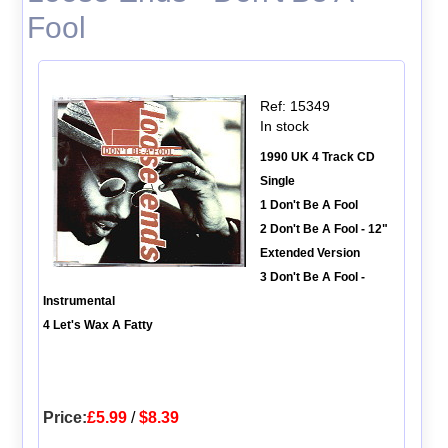
Fool
Ref: 15349
In stock
1990 UK 4 Track CD
Single
1 Don't Be A Fool
2 Don't Be A Fool - 12"
Extended Version
3 Don't Be A Fool -
Instrumental
4 Let's Wax A Fatty
Price:
£5.99
/
$8.39