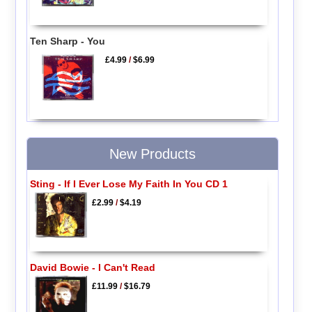
Ten Sharp - You
£4.99
/
$6.99
New Products
Sting - If I Ever Lose My Faith In You CD 1
£2.99
/
$4.19
David Bowie - I Can't Read
£11.99
/
$16.79