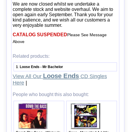
We are now closed whilst we undertake a
complete stock and website overhaul. We aim to
open again early September. Thank you for your
kind patience, and we wish all our customers a
very enjoyable summer.
CATALOG SUSPENDED
Please See Message
Above
Related products:
1
Loose Ends - Mr Bachelor
.
Loose Ends
View All Our
CD Singles
Here
|
People who bought this also bought: