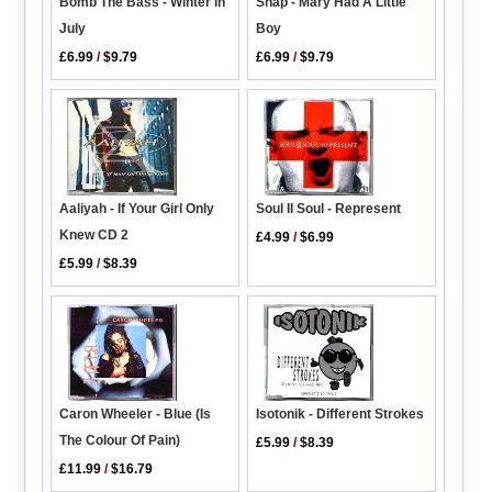
Bomb The Bass - Winter In
Snap - Mary Had A Little
July
Boy
£6.99
/
$9.79
£6.99
/
$9.79
Soul II Soul - Represent
Aaliyah - If Your Girl Only
Knew CD 2
£4.99
/
$6.99
£5.99
/
$8.39
Caron Wheeler - Blue (Is
Isotonik - Different Strokes
The Colour Of Pain)
£5.99
/
$8.39
£11.99
/
$16.79