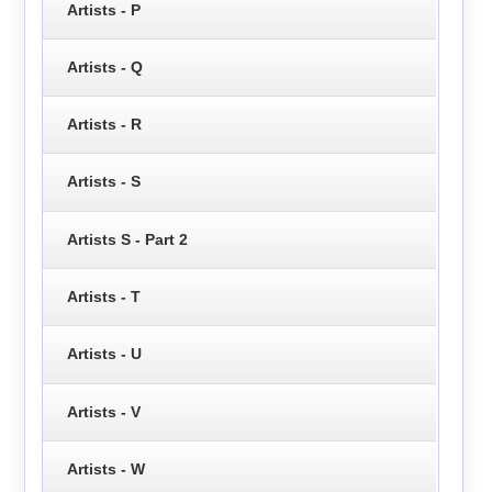
Artists - P
Artists - Q
Artists - R
Artists - S
Artists S - Part 2
Artists - T
Artists - U
Artists - V
Artists - W