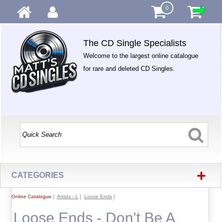
0
The CD Single Specialists
Welcome to the largest online catalogue
for rare and deleted CD Singles.
+
CATEGORIES
Online Catalogue
|
Artists - L
|
Loose Ends
|
Loose Ends - Don't Be A