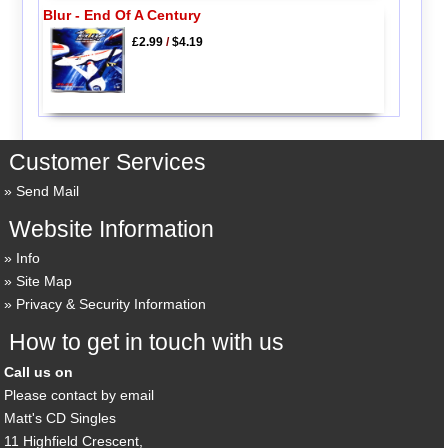
Blur - End Of A Century
£2.99
/
$4.19
Customer Services
Send Mail
Website Information
Info
Site Map
Privacy & Security Information
How to get in touch with us
Call us on
Please contact by email
Matt's CD Singles
11 Highfield Crescent,