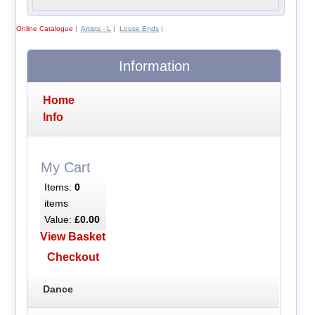
Online Catalogue
|
Artists - L
|
Loose Ends
|
Information
Home
Info
My Cart
Items:
0
items
Value:
£0.00
View Basket
Checkout
Dance