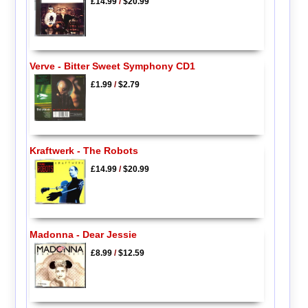
£14.99
/
$20.99
Verve - Bitter Sweet Symphony CD1
£1.99
/
$2.79
Kraftwerk - The Robots
£14.99
/
$20.99
Madonna - Dear Jessie
£8.99
/
$12.59