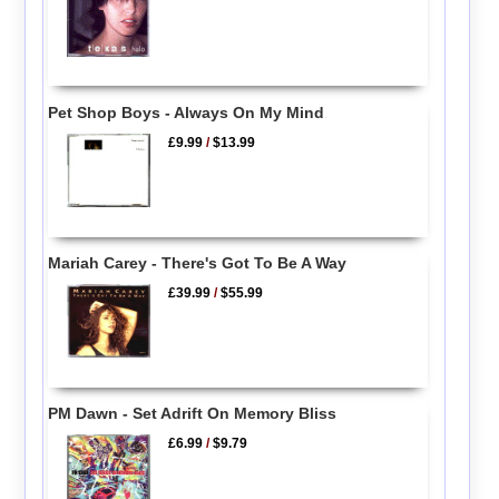
Pet Shop Boys - Always On My Mind
£9.99
/
$13.99
Mariah Carey - There's Got To Be A Way
£39.99
/
$55.99
PM Dawn - Set Adrift On Memory Bliss
£6.99
/
$9.79