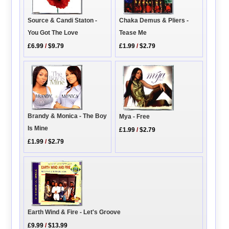
Source & Candi Staton -
Chaka Demus & Pliers -
You Got The Love
Tease Me
£6.99
/
$9.79
£1.99
/
$2.79
Brandy & Monica - The Boy
Mya - Free
Is Mine
£1.99
/
$2.79
£1.99
/
$2.79
Earth Wind & Fire - Let's Groove
£9.99
/
$13.99