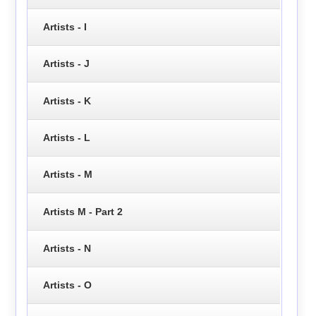
Artists - I
Artists - J
Artists - K
Artists - L
Artists - M
Artists M - Part 2
Artists - N
Artists - O