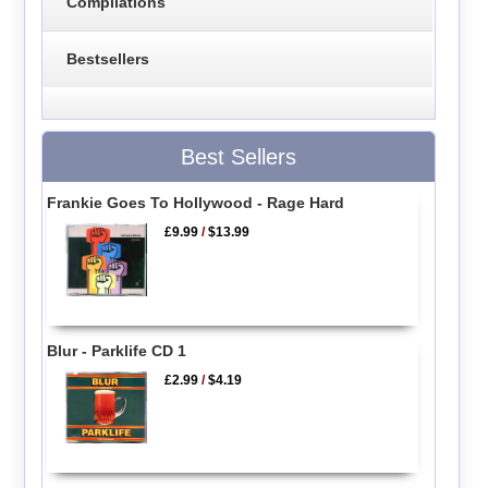
Compilations
Bestsellers
Best Sellers
Frankie Goes To Hollywood - Rage Hard
£9.99
/
$13.99
Blur - Parklife CD 1
£2.99
/
$4.19