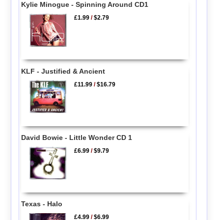
Kylie Minogue - Spinning Around CD1
£1.99
/
$2.79
KLF - Justified & Ancient
£11.99
/
$16.79
David Bowie - Little Wonder CD 1
£6.99
/
$9.79
Texas - Halo
£4.99
/
$6.99