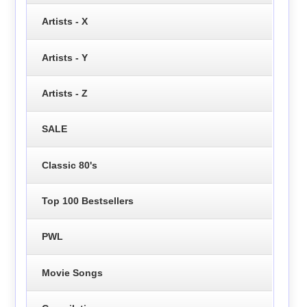
Artists - X
Artists - Y
Artists - Z
SALE
Classic 80's
Top 100 Bestsellers
PWL
Movie Songs